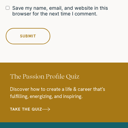
Save my name, email, and website in this
browser for the next time I comment.
The Passion Profile Quiz
Discover how to create a life & career that’s
fulfilling, energizing, and inspiring.
TAKE THE QUIZ