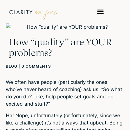
How “quality” are YOUR
problems?
BLOG
|
0 COMMENTS
We often have people (particularly the ones
who’ve never heard of coaching) ask us, “So what
do you do? Like, help people set goals and be
excited and stuff?”
Ha! Nope, unfortunately (or fortunately, since we
like a challenge) it’s not always that upbeat. Being
a coach often means telling truths that make