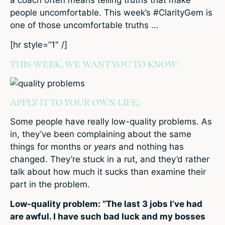
people uncomfortable. This week’s #ClarityGem is
one of those uncomfortable truths …
[hr style=”1″ /]
THIS WEEK, WE WANT YOU TO KNOW:
APPLY IT TO YOUR OWN LIFE:
Some people have really low-quality problems. As
in, they’ve been complaining about the same
things for months or
years
and nothing has
changed. They’re stuck in a rut, and they’d rather
talk about how much it sucks than examine their
part in the problem.
Low-quality problem: “The last 3 jobs I’ve had
are awful. I have such bad luck and my bosses