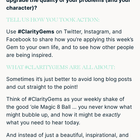
character)?
TELL US HOW YOU TOOK ACTION:
Use
#ClarityGems
on Twitter, Instagram, and
Facebook to share how you’re applying this week’s
Gem to your own life, and to see how other people
are being inspired.
WHAT #CLARITYGEMS ARE ALL ABOUT:
Sometimes it’s just better to avoid long blog posts
and cut straight to the point!
Think of #ClarityGems as your weekly shake of
the good ‘ole Magic 8 Ball … you never know what
might bubble up, and how it might be
exactly
what you need to hear today.
And instead of just a beautiful, inspirational, and