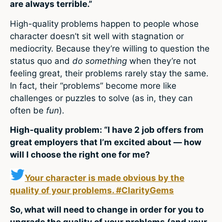
are always terrible.”
High-quality problems happen to people whose
character doesn’t sit well with stagnation or
mediocrity. Because they’re willing to question the
status quo and
do something
when they’re not
feeling great, their problems rarely stay the same.
In fact, their “problems” become more like
challenges or puzzles to solve (as in, they can
often be
fun
).
High-quality problem: “I have 2 job offers from
great employers that I’m excited about — how
will I choose the right one for me?
Your character is made obvious by the
quality of your problems. #ClarityGems
So, what will need to change in order for you to
upgrade the quality of your problems (and your