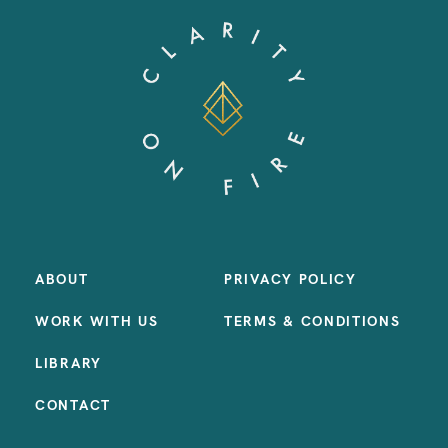
ABOUT
PRIVACY POLICY
WORK WITH US
TERMS & CONDITIONS
LIBRARY
CONTACT