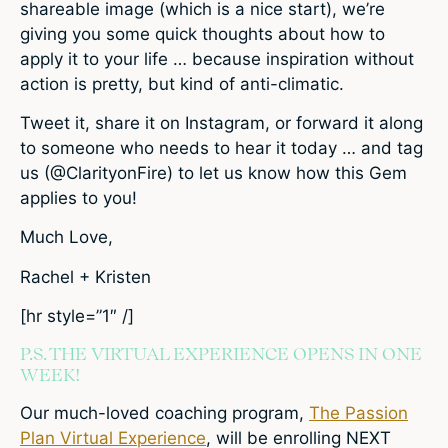
shareable image (which is a nice start), we’re
giving you some quick thoughts about how to
apply it to your life … because inspiration without
action is pretty, but kind of anti-climatic.
Tweet it, share it on Instagram, or forward it along
to someone who needs to hear it today … and tag
us (@ClarityonFire) to let us know how this Gem
applies to you!
Much Love,
Rachel + Kristen
[hr style=”1″ /]
P.S. THE VIRTUAL EXPERIENCE OPENS IN ONE
WEEK!
Our much-loved coaching program,
The Passion
Plan Virtual Experience
, will be enrolling NEXT