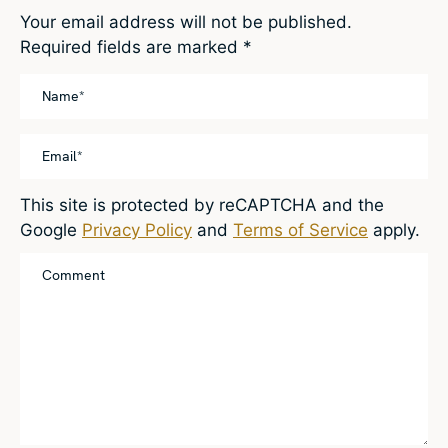
Your email address will not be published.
Required fields are marked
*
This site is protected by reCAPTCHA and the
Google
Privacy Policy
and
Terms of Service
apply.