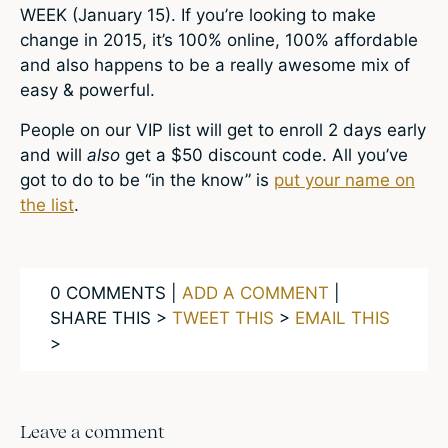
WEEK (January 15). If you’re looking to make
change in 2015, it’s 100% online, 100% affordable
and also happens to be a really awesome mix of
easy & powerful.
People on our VIP list will get to enroll 2 days early
and will
also
get a $50 discount code. All you’ve
got to do to be “in the know” is
put your name on
the list
.
0 COMMENTS |
ADD A COMMENT
|
SHARE THIS >
TWEET THIS
>
EMAIL THIS
>
Leave a comment