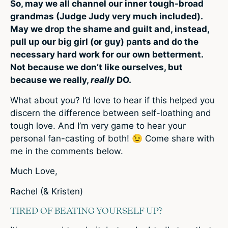
So, may we all channel our inner tough-broad
grandmas (Judge Judy very much included).
May we drop the shame and guilt and, instead,
pull up our big girl (or guy) pants and do the
necessary hard work for our own betterment.
Not because we don’t like ourselves, but
because we really,
really
DO.
What about you? I’d love to hear if this helped you
discern the difference between self-loathing and
tough love. And I’m very game to hear your
personal fan-casting of both! 😉 Come share with
me in the comments below.
Much Love,
Rachel (& Kristen)
TIRED OF BEATING YOURSELF UP?