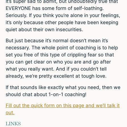
It’s super sad to admit, but undoubtedly true that
EVERYONE has some form of self-loathing.
Seriously. If you think you’re alone in your feelings,
it’s only because other people have been keeping
quiet about their own insecurities.
But just because it’s normal doesn’t mean it’s
necessary. The whole point of coaching is to help
set you free of this type of crippling fear so that
you can get clear on who you are and go after
what you really want. And if you couldn’t tell
already, we’re pretty excellent at tough love.
If that sounds like exactly what you need, then we
should chat about 1-on-1 coaching!
Fill out the quick form on this page and we’ll talk it
out.
LINKS