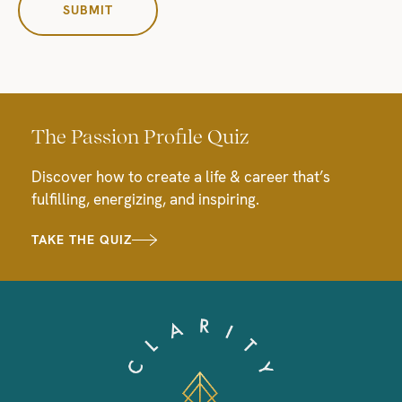
The Passion Profile Quiz
Discover how to create a life & career that’s
fulfilling, energizing, and inspiring.
TAKE THE QUIZ