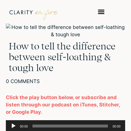
How to tell the difference
between self-loathing &
tough love
0 COMMENTS
Click the play button below, or subscribe and
listen through our podcast on iTunes, Stitcher,
or Google Play.
Audio
00:00
00:00
Player