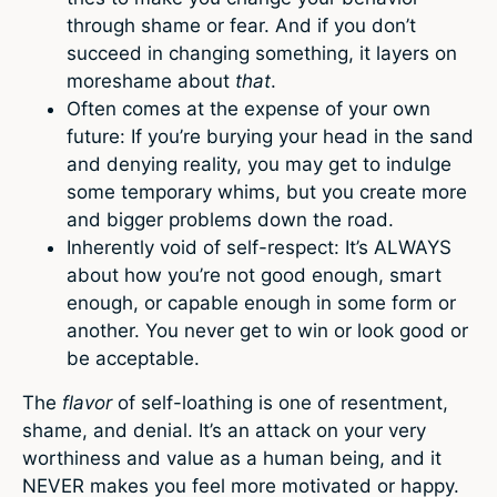
through shame or fear. And if you don’t
succeed in changing something, it layers on
moreshame about
that
.
Often comes at the expense of your own
future: If you’re burying your head in the sand
and denying reality, you may get to indulge
some temporary whims, but you create more
and bigger problems down the road.
Inherently void of self-respect: It’s ALWAYS
about how you’re not good enough, smart
enough, or capable enough in some form or
another. You never get to win or look good or
be acceptable.
The
flavor
of self-loathing is one of resentment,
shame, and denial. It’s an attack on your very
worthiness and value as a human being, and it
NEVER makes you feel more motivated or happy.