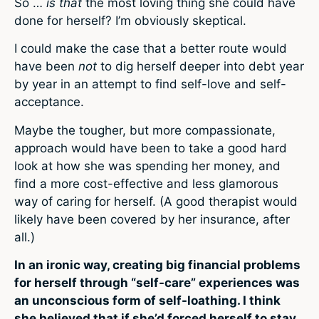
So …
is that
the most loving thing she could have
done for herself? I’m obviously skeptical.
I could make the case that a better route would
have been
not
to dig herself deeper into debt year
by year in an attempt to find self-love and self-
acceptance.
Maybe the tougher, but more compassionate,
approach would have been to take a good hard
look at how she was spending her money, and
find a more cost-effective and less glamorous
way of caring for herself. (A good therapist would
likely have been covered by her insurance, after
all.)
In an ironic way, creating big financial problems
for herself through “self-care” experiences was
an unconscious form of self-loathing. I think
she believed that if she’d forced herself to stay