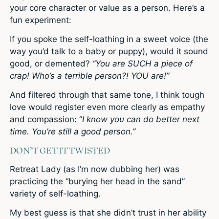
your core character or value as a person. Here’s a
fun experiment:
If you spoke the self-loathing in a sweet voice (the
way you’d talk to a baby or puppy), would it sound
good, or demented?
“You are SUCH a piece of
crap! Who’s a terrible person?! YOU are!”
And filtered through that same tone, I think tough
love would register even more clearly as empathy
and compassion: “
I know you can do better next
time. You’re still a good person.”
DON’T GET IT TWISTED
Retreat Lady (as I’m now dubbing her) was
practicing the “burying her head in the sand”
variety of self-loathing.
My best guess is that she didn’t trust in her ability