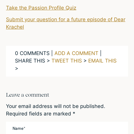
Take the Passion Profile Quiz
Submit your question for a future episode of Dear
Krachel
0 COMMENTS |
ADD A COMMENT
|
SHARE THIS >
TWEET THIS
>
EMAIL THIS
>
Leave a comment
Your email address will not be published.
Required fields are marked
*