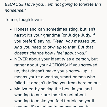
BECAUSE I love you, I am not going to tolerate this
nonsense.”
To me, tough love is:
Honest and can sometimes sting, but isn’t
nasty: It’s your grandma (or Judge Judy, if
you prefer!) saying,
“Yeah, you messed up.
And you need to own up to that. But that
doesn’t change how I feel about you.”
NEVER about your identity as a person, but
rather about your ACTIONS: If you screwed
up, that doesn’t make you a screw-up. It
means you’re a worthy, smart person who
failed. It doesn’t define you from here on out.
Motivated by seeing the best in you and
wanting to nurture that: It’s not about
wanting to make you feel terrible so you’ll
change; it’s wanting to empower you to