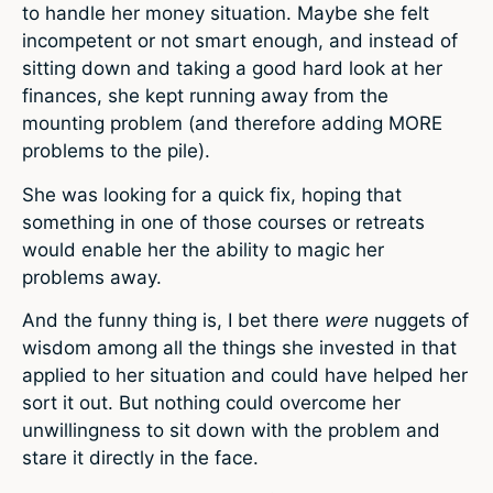
to handle her money situation. Maybe she felt
incompetent or not smart enough, and instead of
sitting down and taking a good hard look at her
finances, she kept running away from the
mounting problem (and therefore adding MORE
problems to the pile).
She was looking for a quick fix, hoping that
something in one of those courses or retreats
would enable her the ability to magic her
problems away.
And the funny thing is, I bet there
were
nuggets of
wisdom among all the things she invested in that
applied to her situation and could have helped her
sort it out. But nothing could overcome her
unwillingness to sit down with the problem and
stare it directly in the face.