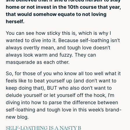
home or not invest in the 10th course that year,
that would somehow equate to not loving
herself.
You can see how sticky this is, which is why I
wanted to dive into it. Because self-loathing isn’t
always overtly mean, and tough love doesn’t
always look warm and fuzzy. They can
masquerade as each other.
So, for those of you who know all too well what it
feels like to beat yourself up (and don’t want to
keep doing that), BUT who also don’t want to
delude yourself or let yourself off the hook, I’m
diving into how to parse the difference between
self-loathing and tough love in this week’s brand-
new blog.
SELF-LOATHING IS A NASTY B