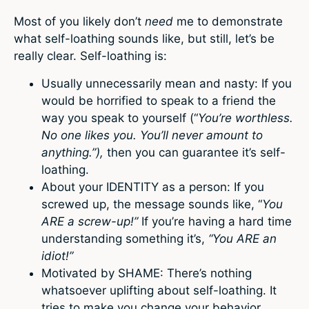
Most of you likely don’t
need
me to demonstrate
what self-loathing sounds like, but still, let’s be
really clear. Self-loathing is:
Usually unnecessarily mean and nasty: If you
would be horrified to speak to a friend the
way you speak to yourself (“
You’re worthless.
No one likes you. You’ll never amount to
anything.”),
then you can guarantee it’s self-
loathing.
About your IDENTITY as a person: If you
screwed up, the message sounds like, “
You
ARE a screw-up!”
If you’re having a hard time
understanding something it’s,
“You ARE an
idiot!”
Motivated by SHAME: There’s nothing
whatsoever uplifting about self-loathing. It
tries to make you change your behavior