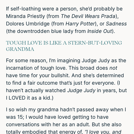
If self-loathing were a person, she’d probably be
Miranda Priestly (from
The Devil Wears Prada
),
Dolores Umbridge (from
Harry Potter
), or
Sadness
(the downtrodden blue lady from
Inside Out
).
TOUGH LOVE IS LIKE A STERN-BUT-LOVING
GRANDMA
For some reason, I’m imagining Judge Judy as the
incarnation of tough love. This broad does
not
have time for your bullshit. And she’s determined
to find a fair outcome that’s just for everyone. (I
haven’t actually watched
Judge Judy
in years, but
I LOVED it as a kid.)
I so wish my grandma hadn’t passed away when I
was 15; I would have loved getting to have
conversations with her as an adult. But she also
totally embodied that energy of,
“I love you, and