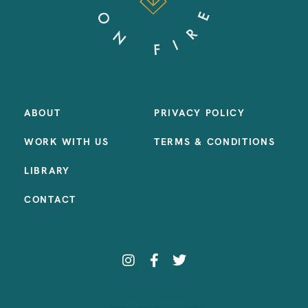
ABOUT
PRIVACY POLICY
WORK WITH US
TERMS & CONDITIONS
LIBRARY
CONTACT