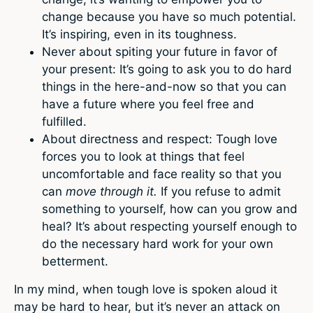
change because you have so much potential.
It’s inspiring, even in its toughness.
Never about spiting your future in favor of
your present: It’s going to ask you to do hard
things in the here-and-now so that you can
have a future where you feel free and
fulfilled.
About directness and respect: Tough love
forces you to look at things that feel
uncomfortable and face reality so that you
can
move through it.
If you refuse to admit
something to yourself, how can you grow and
heal? It’s about respecting yourself enough to
do the necessary hard work for your own
betterment.
In my mind, when tough love is spoken aloud it
may be hard to hear, but it’s never an attack on