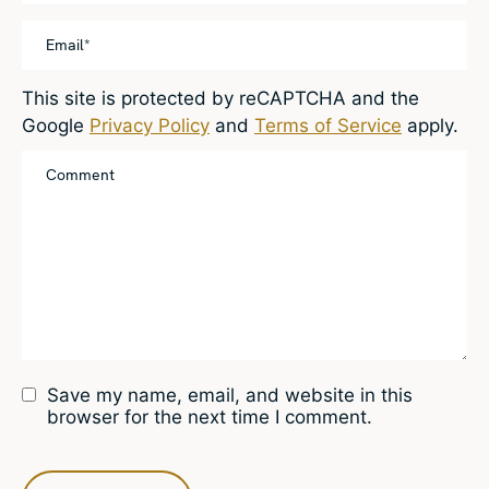
This site is protected by reCAPTCHA and the
Google
Privacy Policy
and
Terms of Service
apply.
Save my name, email, and website in this
browser for the next time I comment.