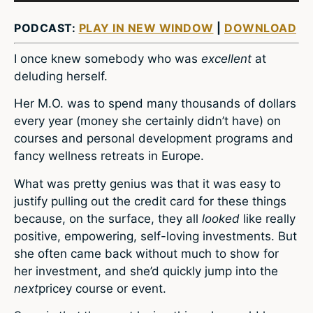
PODCAST:
PLAY IN NEW WINDOW
|
DOWNLOAD
I once knew somebody who was
excellent
at
deluding herself.
Her M.O. was to spend many thousands of dollars
every year (money she certainly didn’t have) on
courses and personal development programs and
fancy wellness retreats in Europe.
What was pretty genius was that it was easy to
justify pulling out the credit card for these things
because, on the surface, they all
looked
like really
positive, empowering, self-loving investments. But
she often came back without much to show for
her investment, and she’d quickly jump into the
next
pricey course or event.