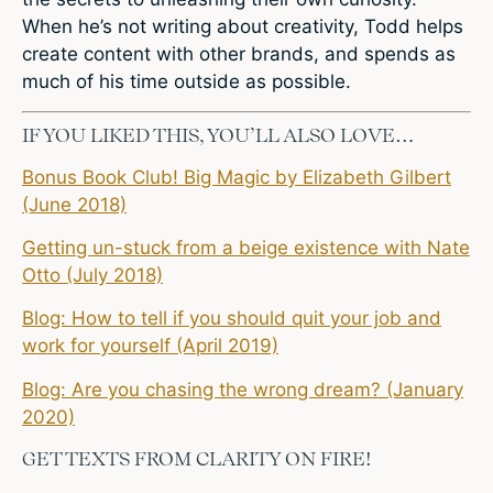
When he’s not writing about creativity, Todd helps
create content with other brands, and spends as
much of his time outside as possible.
IF YOU LIKED THIS, YOU’LL ALSO LOVE…
Bonus Book Club! Big Magic by Elizabeth Gilbert
(June 2018)
Getting un-stuck from a beige existence with Nate
Otto (July 2018)
Blog: How to tell if you should quit your job and
work for yourself (April 2019)
Blog: Are you chasing the wrong dream? (January
2020)
GET TEXTS FROM CLARITY ON FIRE!