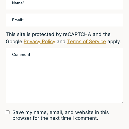
This site is protected by reCAPTCHA and the
Google
Privacy Policy
and
Terms of Service
apply.
Save my name, email, and website in this
browser for the next time I comment.