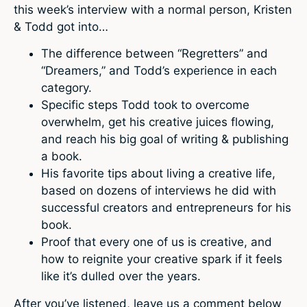
this week’s interview with a normal person, Kristen
& Todd got into…
The difference between “Regretters” and
“Dreamers,” and Todd’s experience in each
category.
Specific steps Todd took to overcome
overwhelm, get his creative juices flowing,
and reach his big goal of writing & publishing
a book.
His favorite tips about living a creative life,
based on dozens of interviews he did with
successful creators and entrepreneurs for his
book.
Proof that every one of us is creative, and
how to reignite your creative spark if it feels
like it’s dulled over the years.
After you’ve listened, leave us a comment below