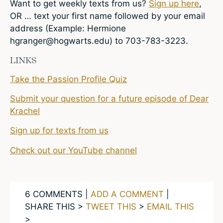
Want to get weekly texts from us?
Sign up here
,
OR … text your first name followed by your email
address (Example: Hermione
hgranger@hogwarts.edu
) to 703-783-3223.
LINKS
Take the Passion Profile Quiz
Submit your question for a future episode of Dear
Krachel
Sign up for texts from us
Check out our YouTube channel
6 COMMENTS |
ADD A COMMENT
|
SHARE THIS >
TWEET THIS
>
EMAIL THIS
>