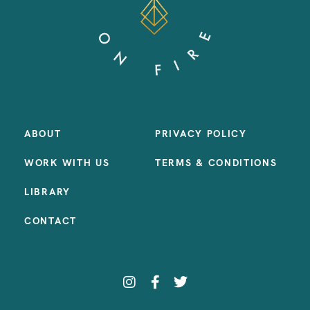
ABOUT
PRIVACY POLICY
WORK WITH US
TERMS & CONDITIONS
LIBRARY
CONTACT