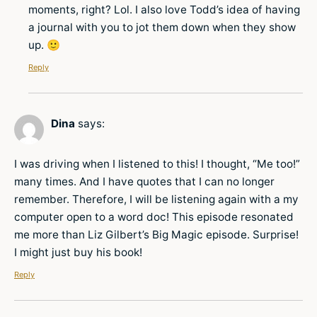
moments, right? Lol. I also love Todd’s idea of having
a journal with you to jot them down when they show
up. 🙂
Reply
Dina
says:
I was driving when I listened to this! I thought, “Me too!”
many times. And I have quotes that I can no longer
remember. Therefore, I will be listening again with a my
computer open to a word doc! This episode resonated
me more than Liz Gilbert’s Big Magic episode. Surprise!
I might just buy his book!
Reply