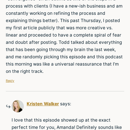
process with clients (I have a new-ish business and am
constantly working on refining the process and
explaining things better). This past Thursday, I posted
my first article publicly that was more creative vs.
linear and proceeded to have a complete spiral of fear
and doubt after posting. Todd talked about everything
that has been going through my brain the last week,
and me randomly picking this episode and this podcast
this morning was like a universal reassurance that I’m
on the right track.
Reply
Kristen Walker
says:
I love that this episode showed up at the exact
perfect time for you, Amanda! Definitely sounds like