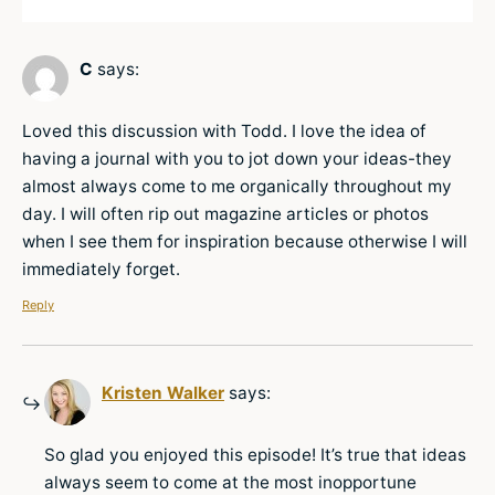
C
says:
Loved this discussion with Todd. I love the idea of
having a journal with you to jot down your ideas-they
almost always come to me organically throughout my
day. I will often rip out magazine articles or photos
when I see them for inspiration because otherwise I will
immediately forget.
Reply
Kristen Walker
says:
So glad you enjoyed this episode! It’s true that ideas
always seem to come at the most inopportune