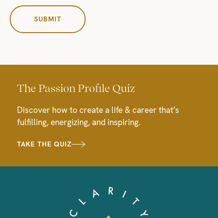
The Passion Profile Quiz
Discover how to create a life & career that’s
fulfilling, energizing, and inspiring.
TAKE THE QUIZ