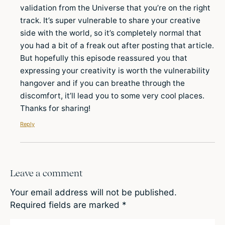
validation from the Universe that you’re on the right
track. It’s super vulnerable to share your creative
side with the world, so it’s completely normal that
you had a bit of a freak out after posting that article.
But hopefully this episode reassured you that
expressing your creativity is worth the vulnerability
hangover and if you can breathe through the
discomfort, it’ll lead you to some very cool places.
Thanks for sharing!
Reply
Leave a comment
Your email address will not be published.
Required fields are marked
*