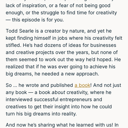
lack of inspiration, or a fear of not being good
enough, or the struggle to find time for creativity
— this episode is for you.
Todd Searle is a creator by nature, and yet he
kept finding himself in jobs where his creativity felt
stifled. He’s had dozens of ideas for businesses
and creative projects over the years, but none of
them seemed to work out the way he’d hoped. He
realized that if he was ever going to achieve his
big dreams, he needed a new approach.
So … he wrote and published
a book
! And not just
any book — a book
about
creativity, where he
interviewed successful entrepreneurs and
creatives to get their insight into how he could
turn his big dreams into reality.
And now he’s sharing what he learned with us! In