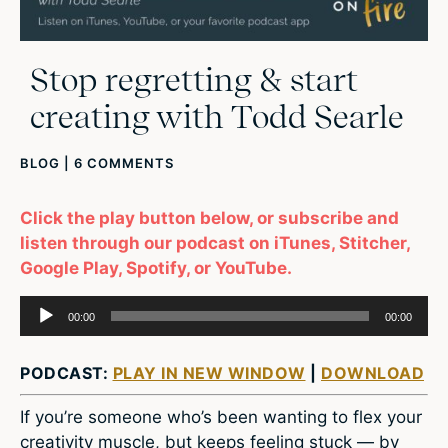
Stop regretting & start
creating with Todd Searle
BLOG
|
6 COMMENTS
Click the play button below, or subscribe and
listen through our podcast on iTunes, Stitcher,
Google Play, Spotify, or YouTube.
Audio
00:00
00:00
Player
PODCAST:
PLAY IN NEW WINDOW
|
DOWNLOAD
If you’re someone who’s been wanting to flex your
creativity muscle, but keeps feeling stuck — by