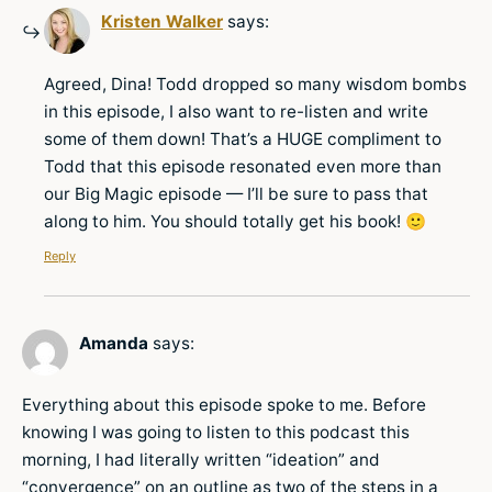
Kristen Walker
says:
Agreed, Dina! Todd dropped so many wisdom bombs
in this episode, I also want to re-listen and write
some of them down! That’s a HUGE compliment to
Todd that this episode resonated even more than
our Big Magic episode — I’ll be sure to pass that
along to him. You should totally get his book! 🙂
Reply
Amanda
says:
Everything about this episode spoke to me. Before
knowing I was going to listen to this podcast this
morning, I had literally written “ideation” and
“convergence” on an outline as two of the steps in a