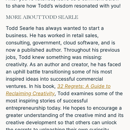
to share how Todd’s wisdom resonated with you!
MORE ABOUT TODD SEARLE
Todd Searle has always wanted to start a
business. He has worked in retail sales,
consulting, government, cloud software, and is
now a published author. Throughout his previous
jobs, Todd knew something was missing:
creativity. As an author and creator, he has faced
an uphill battle transitioning some of his most
inspired ideas into successful commercial
ventures. In his book,
32 Regrets: A Guide to
Reclaiming Creativity
, Todd examines some of the
most inspiring stories of successful
entrepreneurship today. He hopes to encourage a
greater understanding of the creative mind and its
creative development so that others can unlock
the secrets to unleashing their own curiosity.