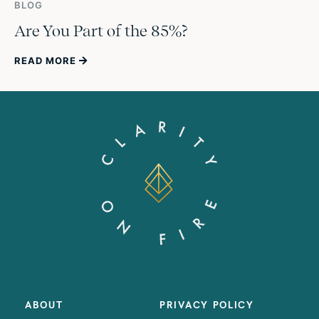
BLOG
Are You Part of the 85%?
READ MORE
ABOUT
PRIVACY POLICY