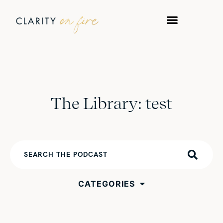
The Library: test
CATEGORIES