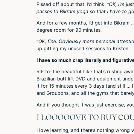
Pissed off about that, I’d think,
“OK, I’m jus
passes to Bikram yoga so that I have to go
And for a few months, I’d get into Bikram …
degree room for 90 minutes.
“
OK, fine. Obviously more personal attention
up gifting my unused sessions to Kristen.
I have so much crap literally and figurative
RIP to: the beautiful bike that’s rusting a
Brazilian butt lift DVD and equipment und
it for 15 minutes every 3 days (and still … 
and Groupons, and all the gyms that barel
And if you thought it was just exercise, yo
I LOOOOOVE TO BUY CO
I love learning, and there’s nothing wrong w