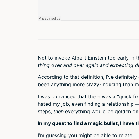
Not to invoke Albert Einstein too early in 
thing over and over again and expecting dif
According to that definition, I’ve definitely
been anything more crazy-inducing than my
I was convinced that there was a “quick fi
hated my job, even finding a relationship 
steps,
then
everything would be golden onc
In my quest to find a magic bullet, I have
I’m guessing you might be able to relate.