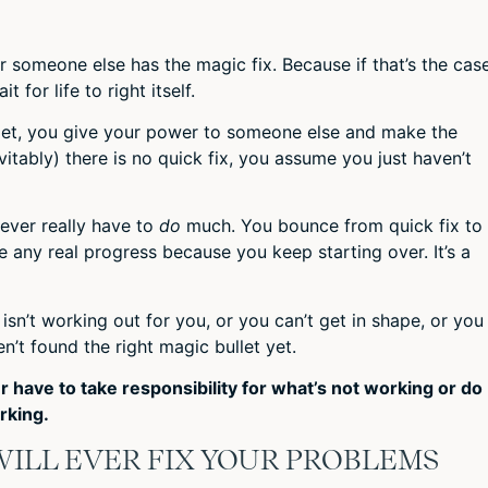
 someone else has the magic fix. Because if that’s the case
for life to right itself.
let, you give your power to someone else and make the
vitably) there is no quick fix, you assume you just haven’t
ever really have to
do
much. You bounce from quick fix to
ke any real progress because you keep starting over. It’s a
fe isn’t working out for you, or you can’t get in shape, or you
n’t found the right magic bullet yet.
r have to take responsibility for what’s not working or do
rking.
ILL EVER FIX YOUR PROBLEMS