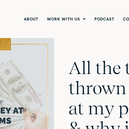
ABOUT
WORK WITH US
PODCAST
CO
All the 
thrown
at my 
& why i