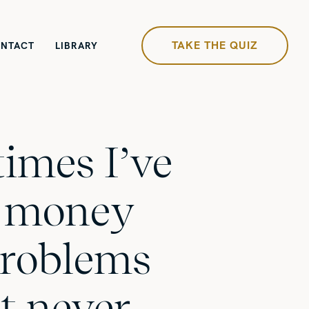
TAKE THE QUIZ
NTACT
LIBRARY
times I’ve
 money
problems
t never