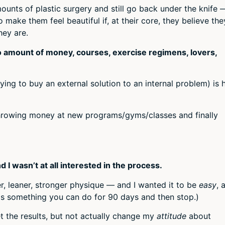
ounts of plastic surgery and still go back under the knife 
 make them feel beautiful if, at their core, they believe the
hey are.
no amount of money, courses, exercise regimens, lovers,
rying to buy an external solution to an internal problem) is
throwing money at new programs/gyms/classes and finally
 I wasn’t at all interested in the process.
r, leaner, stronger physique — and I wanted it to be
easy
, 
 is something you can do for 90 days and then stop.)
t the results, but not actually change my
attitude
about