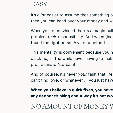
EASY
It’s
a lot
easier to assume that something or
then you can hand over your money and wait 
When you’re convinced there’s a magic bul
problem
their
responsibility. And when (ine
found the right person/system/method.
This mentality is convenient because you n
quick fix, all the while never having to ma
procrastinator’s dream!
And of course, it’s never
your
fault that li
can’t find love, or whatever … you just have
When you believe in quick fixes, you neve
any deeper thinking about
why
it’s not wo
NO AMOUNT OF MONEY W