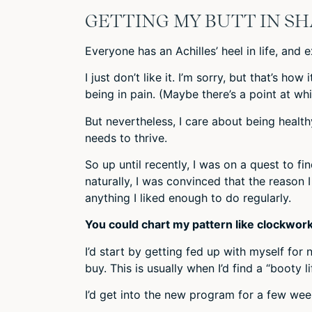
GETTING MY BUTT IN S
Everyone has an Achilles’ heel in life, and e
I just don’t like it. I’m sorry, but that’s ho
being in pain. (Maybe there’s a point at whi
But nevertheless, I care about being healthy
needs to thrive.
So up until recently, I was on a quest to f
naturally, I was convinced that the reason
anything I liked enough to do regularly.
You could chart my pattern like clockwork
I’d start by getting fed up with myself for
buy. This is usually when I’d find a “booty 
I’d get into the new program for a few week