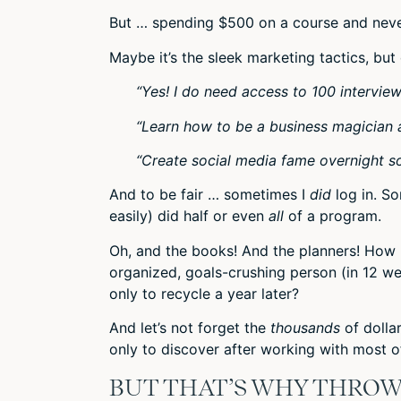
But … spending $500 on a course and neve
Maybe it’s the sleek marketing tactics, but
“Yes! I do need access to 100 intervie
“Learn how to be a business magician 
“Create social media fame overnight so
And to be fair … sometimes I
did
log in. S
easily) did half or even
all
of a program.
Oh, and the books! And the planners! Ho
organized, goals-crushing person (in 12 w
only to recycle a year later?
And let’s not forget the
thousands
of dolla
only to discover after working with most o
BUT THAT’S WHY THROW