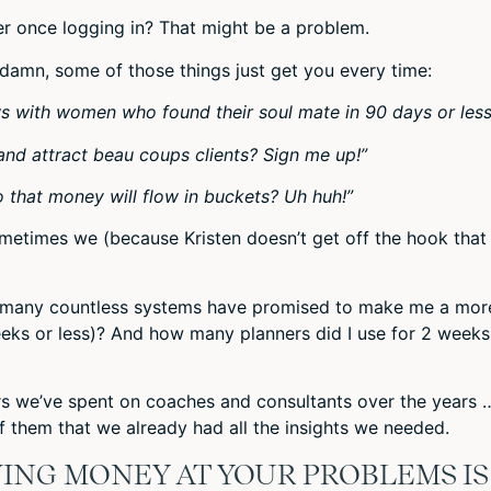
r once logging in? That might be a problem.
 damn, some of those things just get you every time:
ws with women who found their soul mate in 90 days or less
and attract beau coups clients? Sign me up!”
 that money will flow in buckets? Uh huh!”
ometimes we (because Kristen doesn’t get off the hook that
w many countless systems have promised to make me a mor
eeks or less)? And how many planners did I use for 2 weeks
rs we’ve spent on coaches and consultants over the years 
f them that we already had all the insights we needed.
ING MONEY AT YOUR PROBLEMS IS