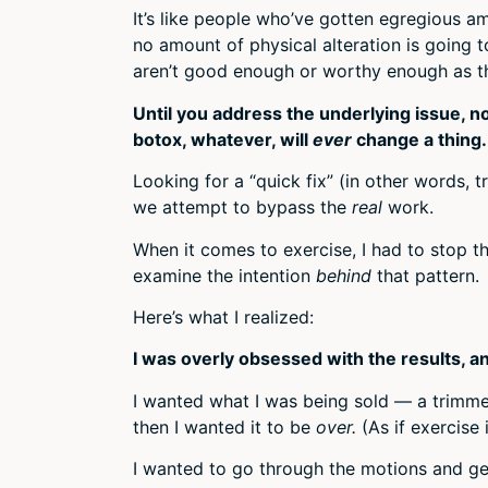
It’s like people who’ve gotten egregious am
no amount of physical alteration is going to
aren’t good enough or worthy enough as t
Until you address the underlying issue, 
botox, whatever, will
ever
change a thing.
Looking for a “quick fix” (in other words, t
we attempt to bypass the
real
work.
When it comes to exercise, I had to stop 
examine the intention
behind
that pattern.
Here’s what I realized:
I was overly obsessed with the results, and
I wanted what I was being sold — a trimme
then I wanted it to be
over.
(As if exercise
I wanted to go through the motions and ge