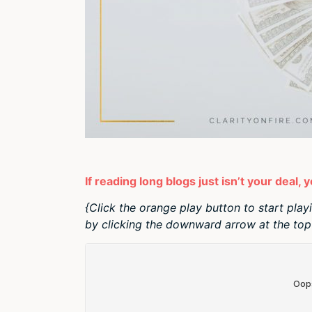
If reading long blogs just isn’t your deal, 
{Click the orange play button to start play
by clicking the downward arrow at the top 