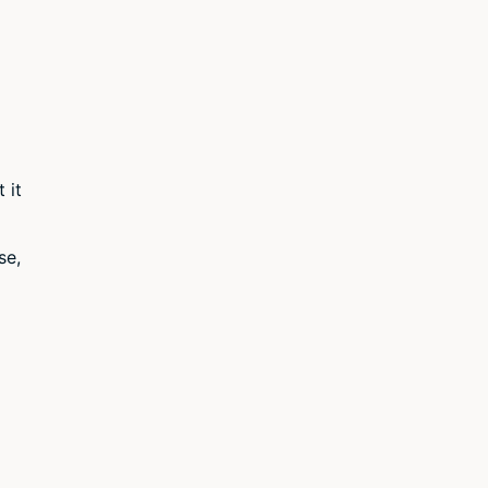
 it
se,