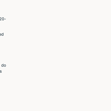
120-
ed
o do
s