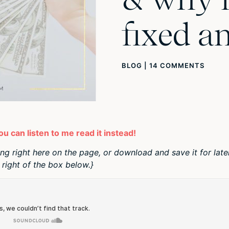
fixed a
BLOG
|
14 COMMENTS
you can listen to me read it instead!
ing right here on the page, or download and save it for late
right of the box below.}