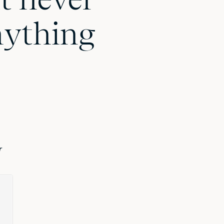
nything
r