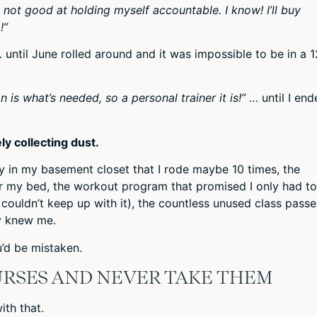
t not good at holding myself accountable. I know! I’ll buy
!”
 until June rolled around and it was impossible to be in a 
 is what’s needed, so a personal trainer it is!”
… until I end
ly collecting dust.
way in my basement closet that I rode maybe 10 times, the
er my bed, the workout program that promised I only had t
I couldn’t keep up with it), the countless unused class passe
y knew me.
u’d be mistaken.
URSES AND NEVER TAKE THEM
ith that.