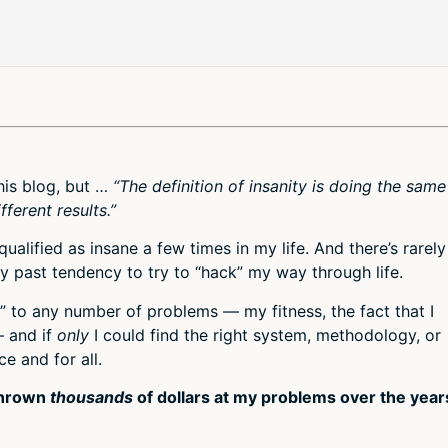
this blog, but …
“The definition of insanity is doing the same
ferent results.”
 qualified as insane a few times in my life. And there’s rarely
 past tendency to try to “hack” my way through life.
x” to any number of problems — my fitness, the fact that I
— and if
only
I could find the right system, methodology, or
e and for all.
 thrown
thousands
of dollars at my problems over the year