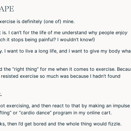
HAPE
xercise is definitely (one of) mine.
w it is. I can’t for the life of me understand why people
enjoy
ch it stops being painful? I wouldn’t know!)
. I want to live a long life, and I want to give my body what
ind the “right thing” for me when it comes to exercise. Becau
 I resisted exercise so much was because I hadn’t found
.
 not exercising, and then react to that by making an impulse
lifting” or “cardio dance” program in my online cart.
s, then I’d get bored and the whole thing would fizzle.