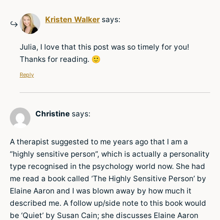
Kristen Walker
says:
Julia, I love that this post was so timely for you!
Thanks for reading. 🙂
Reply
Christine
says:
A therapist suggested to me years ago that I am a
“highly sensitive person”, which is actually a personality
type recognised in the psychology world now. She had
me read a book called ‘The Highly Sensitive Person’ by
Elaine Aaron and I was blown away by how much it
described me. A follow up/side note to this book would
be ‘Quiet’ by Susan Cain; she discusses Elaine Aaron