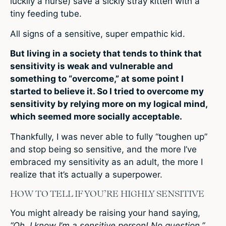
luckily a nurse) save a sickly stray kitten with a
tiny feeding tube.
All signs of a sensitive, super empathic kid.
But living in a society that tends to think that
sensitivity is weak and vulnerable and
something to “overcome,” at some point I
started to believe it. So I tried to overcome my
sensitivity by relying more on my logical mind,
which seemed more socially acceptable.
Thankfully, I was never able to fully “toughen up”
and stop being so sensitive, and the more I’ve
embraced my sensitivity as an adult, the more I
realize that it’s actually a superpower.
HOW TO TELL IF YOU’RE HIGHLY SENSITIVE
You might already be raising your hand saying,
“Oh, I know I’m a sensitive person! No question.”