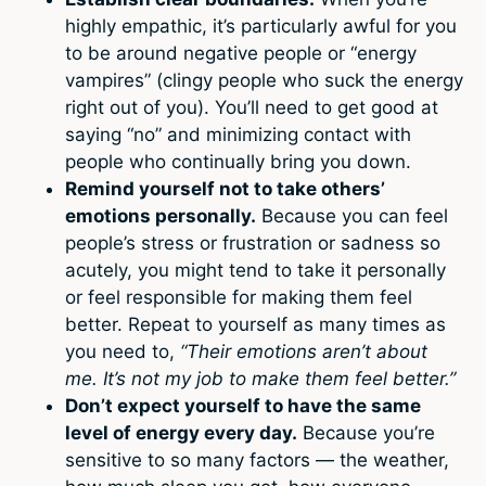
highly empathic, it’s particularly awful for you
to be around negative people or “energy
vampires” (clingy people who suck the energy
right out of you). You’ll need to get good at
saying “no” and minimizing contact with
people who continually bring you down.
Remind yourself not to take others’
emotions personally.
Because you can feel
people’s stress or frustration or sadness so
acutely, you might tend to take it personally
or feel responsible for making them feel
better. Repeat to yourself as many times as
you need to,
“Their emotions aren’t about
me. It’s not my job to make them feel better.”
Don’t expect yourself to have the same
level of energy every day.
Because you’re
sensitive to so many factors — the weather,