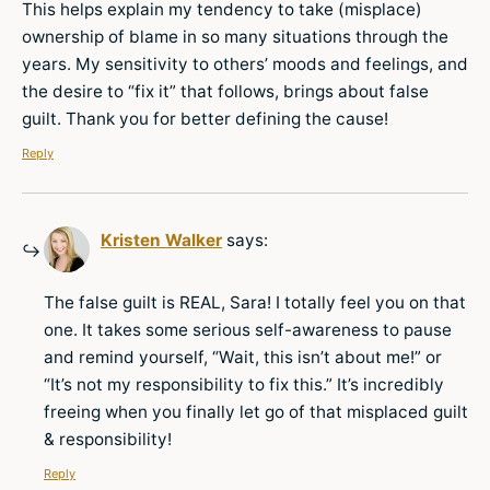
This helps explain my tendency to take (misplace)
ownership of blame in so many situations through the
years. My sensitivity to others’ moods and feelings, and
the desire to “fix it” that follows, brings about false
guilt. Thank you for better defining the cause!
Reply
Kristen Walker
says:
The false guilt is REAL, Sara! I totally feel you on that
one. It takes some serious self-awareness to pause
and remind yourself, “Wait, this isn’t about me!” or
“It’s not my responsibility to fix this.” It’s incredibly
freeing when you finally let go of that misplaced guilt
& responsibility!
Reply