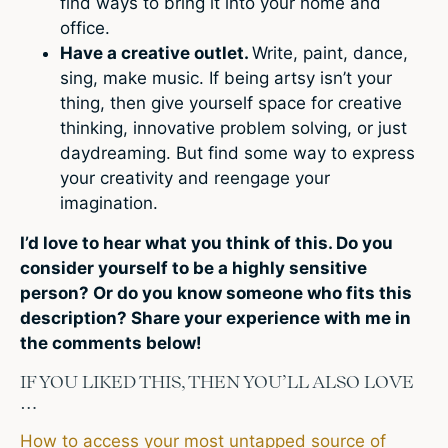
find ways to bring it into your home and
office.
Have a creative outlet.
Write, paint, dance,
sing, make music. If being artsy isn’t your
thing, then give yourself space for creative
thinking, innovative problem solving, or just
daydreaming. But find some way to express
your creativity and reengage your
imagination.
I’d love to hear what you think of this. Do you
consider yourself to be a highly sensitive
person? Or do you know someone who fits this
description? Share your experience with me in
the comments below!
IF YOU LIKED THIS, THEN YOU’LL ALSO LOVE
…
How to access your most untapped source of