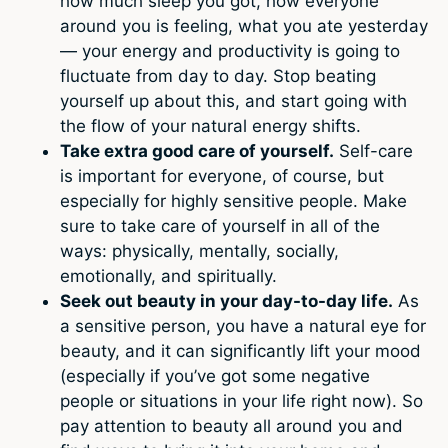
how much sleep you got, how everyone
around you is feeling, what you ate yesterday
— your energy and productivity is going to
fluctuate from day to day. Stop beating
yourself up about this, and start going with
the flow of your natural energy shifts.
Take extra good care of yourself.
Self-care
is important for everyone, of course, but
especially for highly sensitive people. Make
sure to take care of yourself in all of the
ways: physically, mentally, socially,
emotionally, and spiritually.
Seek out beauty in your day-to-day life.
As
a sensitive person, you have a natural eye for
beauty, and it can significantly lift your mood
(especially if you’ve got some negative
people or situations in your life right now). So
pay attention to beauty all around you and