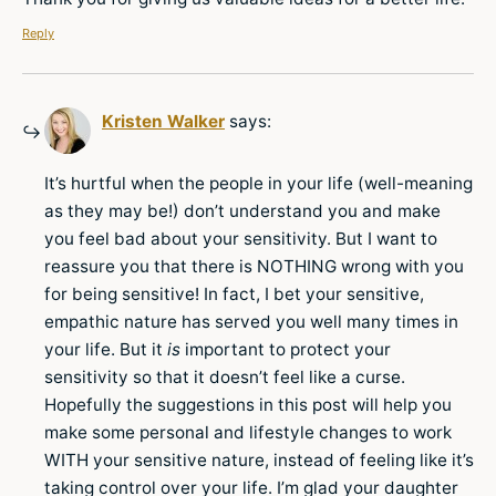
Reply
Kristen Walker
says:
It’s hurtful when the people in your life (well-meaning
as they may be!) don’t understand you and make
you feel bad about your sensitivity. But I want to
reassure you that there is NOTHING wrong with you
for being sensitive! In fact, I bet your sensitive,
empathic nature has served you well many times in
your life. But it
is
important to protect your
sensitivity so that it doesn’t feel like a curse.
Hopefully the suggestions in this post will help you
make some personal and lifestyle changes to work
WITH your sensitive nature, instead of feeling like it’s
taking control over your life. I’m glad your daughter