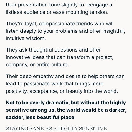
their presentation tone slightly to reengage a
listless audience or ease mounting tension.
They’re loyal, compassionate friends who will
listen deeply to your problems and offer insightful,
intuitive wisdom.
They ask thoughtful questions and offer
innovative ideas that can transform a project,
company, or entire culture.
Their deep empathy and desire to help others can
lead to passionate work that brings more
positivity, acceptance, or beauty into the world.
Not to be overly dramatic, but without the highly
sensitive among us, the world would be a darker,
sadder, less beautiful place.
STAYING SANE AS A HIGHLY SENSITIVE