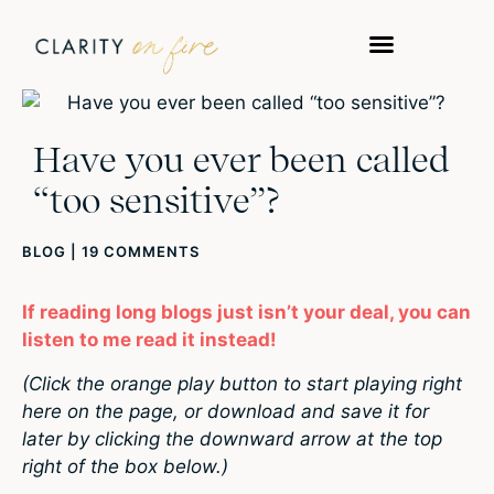
Have you ever been called
“too sensitive”?
BLOG
|
19 COMMENTS
If reading long blogs just isn’t your deal, you can
listen to me read it instead!
(Click the orange play button to start playing right
here on the page, or download and save it for
later by clicking the downward arrow at the top
right of the box below.)