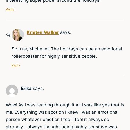
interesting super power around the holidays!
Reply
Kristen Walker
says:
So true, Michelle!! The holidays can be an emotional
rollercoaster for highly sensitive people.
Reply
Erika
says:
Wow! As I was reading through it all I was like yes that is
me. Everything was spot on I knew I was an emotional
person whatever emotion I feel I feel it always so
strongly. I always thought being highly sensitive was