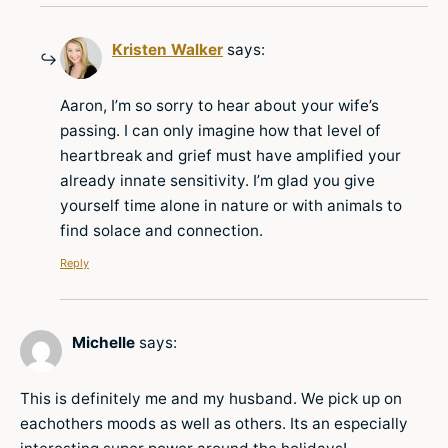
Kristen Walker
says:
Aaron, I’m so sorry to hear about your wife’s
passing. I can only imagine how that level of
heartbreak and grief must have amplified your
already innate sensitivity. I’m glad you give
yourself time alone in nature or with animals to
find solace and connection.
Reply
Michelle
says:
This is definitely me and my husband. We pick up on
eachothers moods as well as others. Its an especially