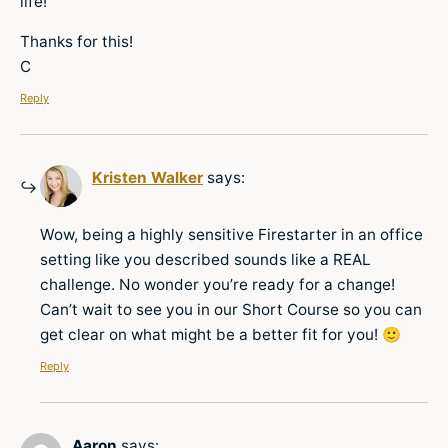
life!
Thanks for this!
C
Reply
Kristen Walker
says:
Wow, being a highly sensitive Firestarter in an office
setting like you described sounds like a REAL
challenge. No wonder you’re ready for a change!
Can’t wait to see you in our Short Course so you can
get clear on what might be a better fit for you! 🙂
Reply
Aaron
says: