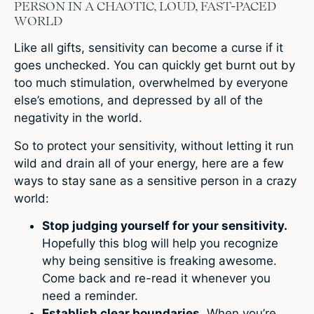
PERSON IN A CHAOTIC, LOUD, FAST-PACED
WORLD
Like all gifts, sensitivity can become a curse if it
goes unchecked. You can quickly get burnt out by
too much stimulation, overwhelmed by everyone
else’s emotions, and depressed by all of the
negativity in the world.
So to protect your sensitivity, without letting it run
wild and drain all of your energy, here are a few
ways to stay sane as a sensitive person in a crazy
world:
Stop judging yourself for your sensitivity.
Hopefully this blog will help you recognize
why being sensitive is freaking awesome.
Come back and re-read it whenever you
need a reminder.
Establish clear boundaries.
When you’re