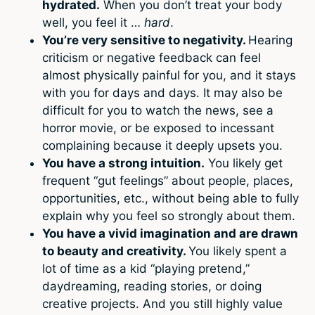
hydrated.
When you don’t treat your body
well, you feel it …
hard
.
You’re very sensitive to negativity.
Hearing
criticism or negative feedback can feel
almost physically painful for you, and it stays
with you for days and days. It may also be
difficult for you to watch the news, see a
horror movie, or be exposed to incessant
complaining because it deeply upsets you.
You have a strong intuition.
You likely get
frequent “gut feelings” about people, places,
opportunities, etc., without being able to fully
explain why you feel so strongly about them.
You have a vivid imagination and are drawn
to beauty and creativity.
You likely spent a
lot of time as a kid “playing pretend,”
daydreaming, reading stories, or doing
creative projects. And you still highly value