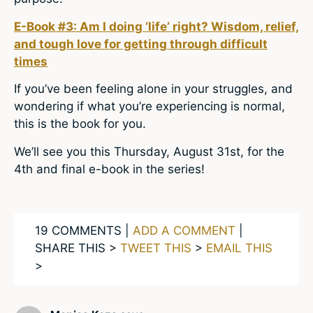
E-Book #3: Am I doing ‘life’ right? Wisdom, relief,
and tough love for getting through difficult
times
If you’ve been feeling alone in your struggles, and
wondering if what you’re experiencing is normal,
this is the book for you.
We’ll see you this Thursday, August 31st, for the
4th and final e-book in the series!
19 COMMENTS |
ADD A COMMENT
|
SHARE THIS >
TWEET THIS
>
EMAIL THIS
>