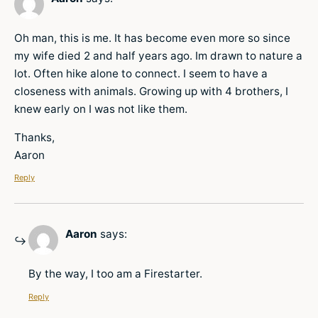
Oh man, this is me. It has become even more so since
my wife died 2 and half years ago. Im drawn to nature a
lot. Often hike alone to connect. I seem to have a
closeness with animals. Growing up with 4 brothers, I
knew early on I was not like them.
Thanks,
Aaron
Reply
Aaron
says:
By the way, I too am a Firestarter.
Reply