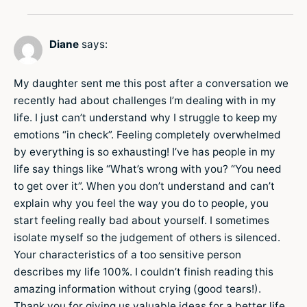
Diane
says:
My daughter sent me this post after a conversation we
recently had about challenges I’m dealing with in my
life. I just can’t understand why I struggle to keep my
emotions “in check”. Feeling completely overwhelmed
by everything is so exhausting! I’ve has people in my
life say things like “What’s wrong with you? “You need
to get over it”. When you don’t understand and can’t
explain why you feel the way you do to people, you
start feeling really bad about yourself. I sometimes
isolate myself so the judgement of others is silenced.
Your characteristics of a too sensitive person
describes my life 100%. I couldn’t finish reading this
amazing information without crying (good tears!).
Thank you for giving us valuable ideas for a better life.