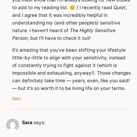
to add to my reading list. 🙂 ) I recently read
Quiet
,
and I agree that it was incredibly helpful in
understanding my (and other people’s) sensitive
nature. I haven’t heard of
The Highly Sensitive
Person
, but I’ll have to check it out!
It’s amazing that you’ve been shifting your lifestyle
little-by-little to align with your sensitivity, instead
of constantly trying to fight against it (which is
impossible and exhausting, anyway!). Those changes
can definitely take time — years, even, like you said!
— but it’s so worth it to be living life on your terms.
Reply
Sara
says: