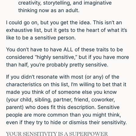
creativity, storytelling, and imaginative
thinking now as an adult.
I could go on, but you get the idea. This isn’t an
exhaustive list, but it gets to the heart of what it’s
like to be a sensitive person.
You don’t have to have ALL of these traits to be
considered “highly sensitive,” but if you have more
than half, you’re probably pretty sensitive.
If you didn’t resonate with most (or any) of the
characteristics on this list, I’m willing to bet that it
made you think of of someone else you know
(your child, sibling, partner, friend, coworker,
parent) who does fit this description. Sensitive
people are more common than you might think,
even if they try to hide or dismiss their sensitivity.
YOUR SENSITIVITY IS A SUPERPOWER