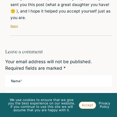
sent you this post (what a great daughter you have!
🙂 ), and I hope it helped you accept yourself just as
you are.
Reply
Leave a comment
Your email address will not be published.
Required fields are marked
*
We use cookies to ensure that we give
you the best experience on our website.
Privacy
Accept
If you continue to use this site we will
Policy
This site is protected by reCAPTCHA and the
assume that you are happy with it.
Google
Privacy Policy
and
Terms of Service
apply.