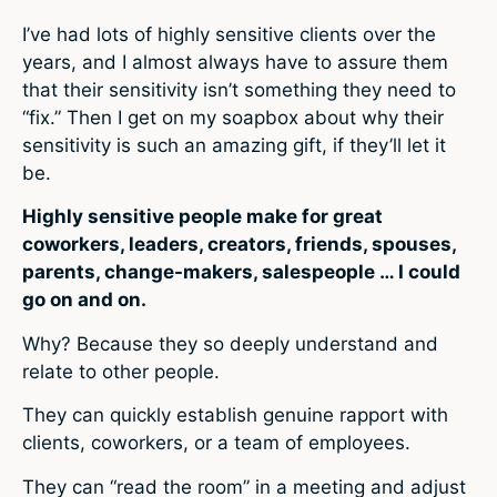
I’ve had lots of highly sensitive clients over the
years, and I almost always have to assure them
that their sensitivity isn’t something they need to
“fix.” Then I get on my soapbox about why their
sensitivity is such an amazing gift, if they’ll let it
be.
Highly sensitive people make for great
coworkers, leaders, creators, friends, spouses,
parents, change-makers, salespeople … I could
go on and on.
Why? Because they so deeply understand and
relate to other people.
They can quickly establish genuine rapport with
clients, coworkers, or a team of employees.
They can “read the room” in a meeting and adjust