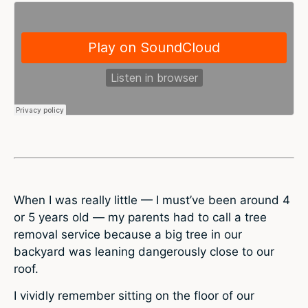
When I was really little — I must’ve been around 4
or 5 years old — my parents had to call a tree
removal service because a big tree in our
backyard was leaning dangerously close to our
roof.
I vividly remember sitting on the floor of our