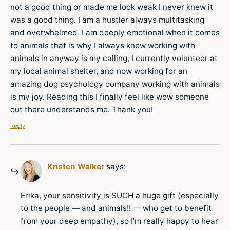
not a good thing or made me look weak I never knew it
was a good thing. I am a hustler always multitasking
and overwhelmed. I am deeply emotional when it comes
to animals that is why I always knew working with
animals in anyway is my calling, I currently volunteer at
my local animal shelter, and now working for an
amazing dog psychology company working with animals
is my joy. Reading this I finally feel like wow someone
out there understands me. Thank you!
Reply
Kristen Walker
says:
Erika, your sensitivity is SUCH a huge gift (especially
to the people — and animals!! — who get to benefit
from your deep empathy), so I’m really happy to hear