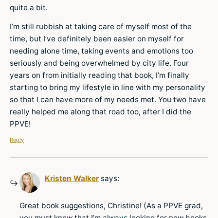
quite a bit.
I’m still rubbish at taking care of myself most of the
time, but I’ve definitely been easier on myself for
needing alone time, taking events and emotions too
seriously and being overwhelmed by city life. Four
years on from initially reading that book, I’m finally
starting to bring my lifestyle in line with my personality
so that I can have more of my needs met. You two have
really helped me along that road too, after I did the
PPVE!
Reply
Kristen Walker
says:
Great book suggestions, Christine! (As a PPVE grad,
you must know that I’m always looking for new books