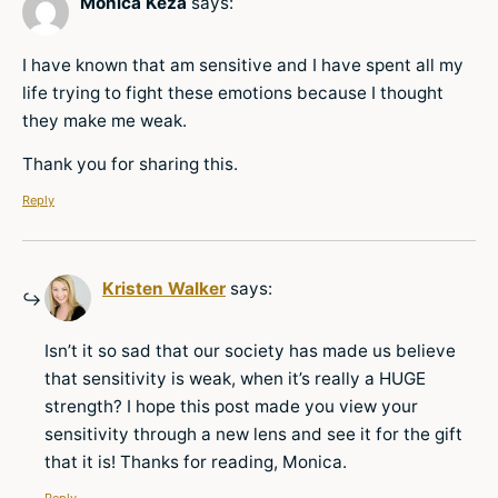
Monica Keza
says:
I have known that am sensitive and I have spent all my
life trying to fight these emotions because I thought
they make me weak.
Thank you for sharing this.
Reply
Kristen Walker
says:
Isn’t it so sad that our society has made us believe
that sensitivity is weak, when it’s really a HUGE
strength? I hope this post made you view your
sensitivity through a new lens and see it for the gift
that it is! Thanks for reading, Monica.
Reply