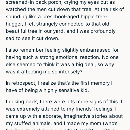
screened-in back porch, crying my eyes out as I
watched the men cut down that tree. At the risk of
sounding like a preschool-aged hippie tree-
hugger, I felt strangely connected to that old,
beautiful tree in our yard, and I was profoundly
sad to see it cut down.
I also remember feeling slightly embarrassed for
having such a strong emotional reaction. No one
else seemed to think it was a big deal, so why
was it affecting me so intensely?
In retrospect, I realize that’s the first memory I
have of being a highly sensitive kid.
Looking back, there were lots more signs of this. I
was extremely attuned to my friends’ feelings, I
came up with elaborate, imaginative stories about
my stuffed animals, and I made my mom (who’s