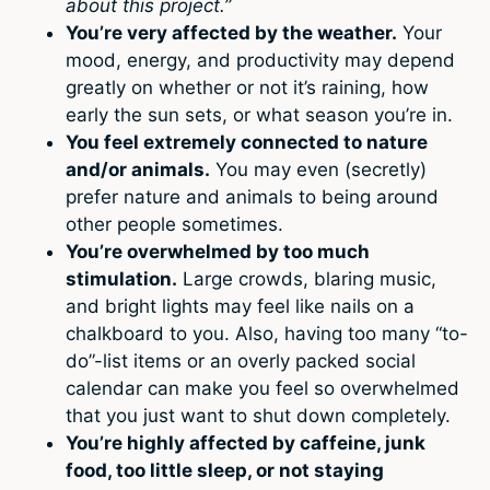
about this project.”
You’re very affected by the weather.
Your
mood, energy, and productivity may depend
greatly on whether or not it’s raining, how
early the sun sets, or what season you’re in.
You feel extremely connected to nature
and/or animals.
You may even (secretly)
prefer nature and animals to being around
other people sometimes.
You’re overwhelmed by too much
stimulation.
Large crowds, blaring music,
and bright lights may feel like nails on a
chalkboard to you. Also, having too many “to-
do”-list items or an overly packed social
calendar can make you feel so overwhelmed
that you just want to shut down completely.
You’re highly affected by caffeine, junk
food, too little sleep, or not staying