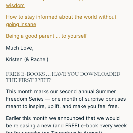
wisdom
How to stay informed about the world without
going insane
Being a good parent … to yourself
Much Love,
Kristen (& Rachel)
FREE E-BOOKS … HAVE YOU DOWNLOADED
THE FIRST 3 YET?
This month marks our second annual Summer
Freedom Series — one month of surprise bonuses
meant to inspire, uplift, and make you feel free.
Earlier this month we announced that we would
be releasing a new (and FREE) e-book every week
for four weeks (on Thursdays in August).