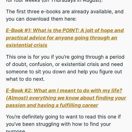
The first three e-books are already available, and
you can download them here:
E-Book #1: What is the POINT: A jolt of hope and
practical advice for anyone going through an
existential crisis
This one is for you if you’re going through a period
of doubt, confusion, or existential crisis and need
someone to sit you down and help you figure out
what to do next.
E-Book #2: What am I meant to do with my life?
(Almost) everything we know about finding your
passion and having a fulfilling career
You’re definitely going to want to read this one if
you’ve been struggling with how to find your
purpose.