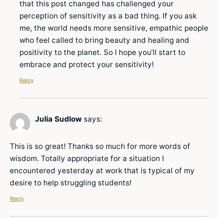
that this post changed has challenged your
perception of sensitivity as a bad thing. If you ask
me, the world needs more sensitive, empathic people
who feel called to bring beauty and healing and
positivity to the planet. So I hope you’ll start to
embrace and protect your sensitivity!
Reply
Julia Sudlow
says:
This is so great! Thanks so much for more words of
wisdom. Totally appropriate for a situation I
encountered yesterday at work that is typical of my
desire to help struggling students!
Reply