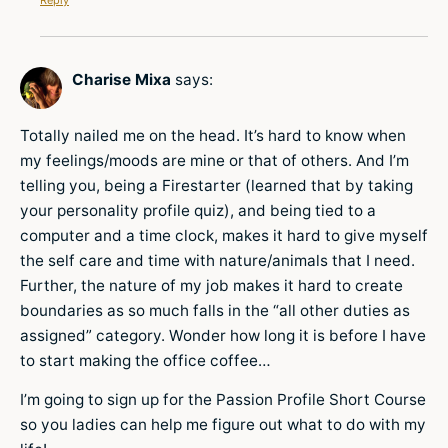
Charise Mixa
says:
Totally nailed me on the head. It’s hard to know when
my feelings/moods are mine or that of others. And I’m
telling you, being a Firestarter (learned that by taking
your personality profile quiz), and being tied to a
computer and a time clock, makes it hard to give myself
the self care and time with nature/animals that I need.
Further, the nature of my job makes it hard to create
boundaries as so much falls in the “all other duties as
assigned” category. Wonder how long it is before I have
to start making the office coffee…
I’m going to sign up for the Passion Profile Short Course
so you ladies can help me figure out what to do with my