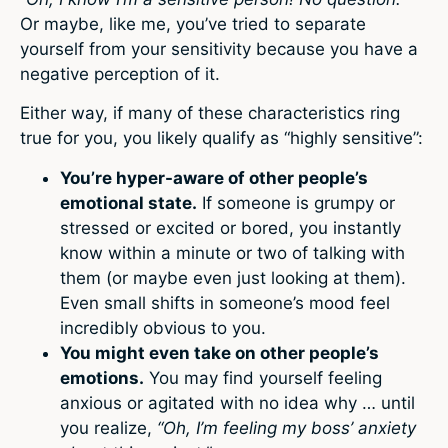
Or maybe, like me, you’ve tried to separate
yourself from your sensitivity because you have a
negative perception of it.
Either way, if many of these characteristics ring
true for you, you likely qualify as “highly sensitive”:
You’re hyper-aware of other people’s
emotional state.
If someone is grumpy or
stressed or excited or bored, you instantly
know within a minute or two of talking with
them (or maybe even just looking at them).
Even small shifts in someone’s mood feel
incredibly obvious to you.
You might even take on other people’s
emotions.
You may find yourself feeling
anxious or agitated with no idea why … until
you realize,
“Oh, I’m feeling my boss’ anxiety