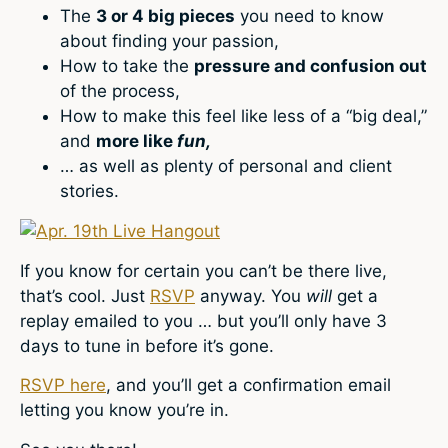
The
3 or 4 big pieces
you need to know
about finding your passion,
How to take the
pressure and confusion out
of the process,
How to make this feel like less of a “big deal,”
and
more like
fun,
… as well as plenty of personal and client
stories.
If you know for certain you can’t be there live,
that’s cool. Just
RSVP
anyway. You
will
get a
replay emailed to you … but you’ll only have 3
days to tune in before it’s gone.
RSVP here
, and you’ll get a confirmation email
letting you know you’re in.