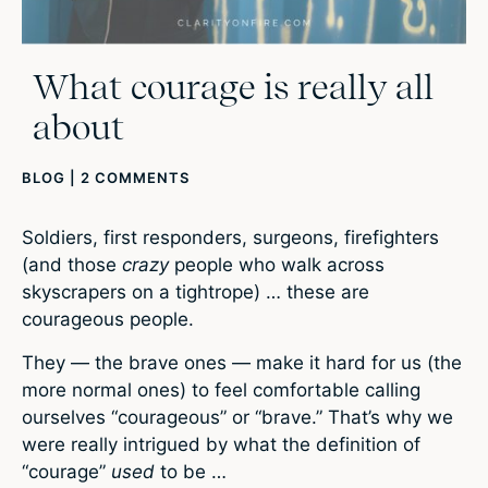
What courage is really all
about
BLOG
|
2 COMMENTS
Soldiers, first responders, surgeons, firefighters
(and those
crazy
people who walk across
skyscrapers on a tightrope) … these are
courageous people.
They — the brave ones — make it hard for us (the
more normal ones) to feel comfortable calling
ourselves “courageous” or “brave.” That’s why we
were really intrigued by what the definition of
“courage”
used
to be …