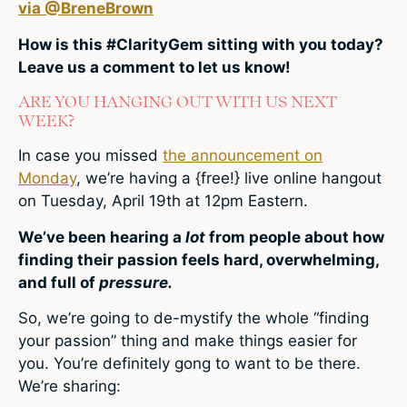
via @BreneBrown
How is this #ClarityGem sitting with you today?
Leave us a comment to let us know!
ARE YOU HANGING OUT WITH US NEXT
WEEK?
In case you missed
the announcement on
Monday
, we’re having a {free!} live online hangout
on Tuesday, April 19th at 12pm Eastern.
We’ve been hearing a
lot
from people about how
finding their passion feels hard, overwhelming,
and full of
pressure.
So, we’re going to de-mystify the whole “finding
your passion” thing and make things easier for
you. You’re definitely gong to want to be there.
We’re sharing: