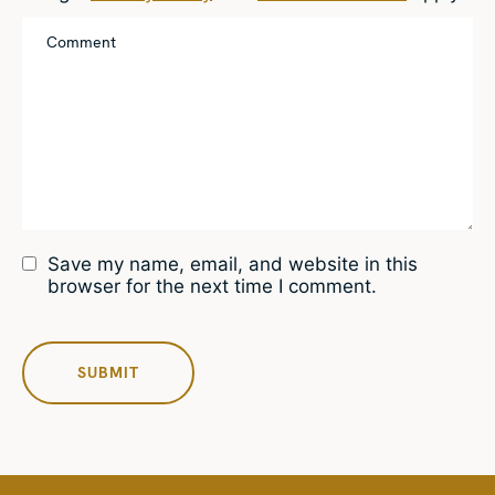
Save my name, email, and website in this
browser for the next time I comment.