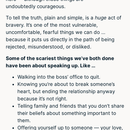
undoubtedly
courageous.
To tell the truth, plain and simple, is a
huge
act of
bravery. It’s one of the most vulnerable,
uncomfortable, fearful things we can do …
because it puts us directly in the path of being
rejected, misunderstood, or disliked.
Some of the scariest things we’ve both done
have been about speaking up. Like …
Walking into the boss’ office to quit.
Knowing you’re about to break someone’s
heart, but ending the relationship anyway
because it’s not right.
Telling family and friends that you don’t share
their beliefs about something important to
them.
Offering yourself up to someone — your love,