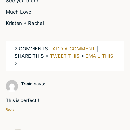
See you there!
Much Love,
Kristen + Rachel
2 COMMENTS |
ADD A COMMENT
|
SHARE THIS >
TWEET THIS
>
EMAIL THIS
>
Tricia
says:
This is perfect!!
Reply