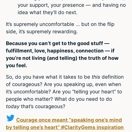
your support, your presence — and having no
idea what they’ll do next.
It’s supremely uncomfortable … but on the flip
side, it’s supremely rewarding.
Because you can’t get to the good stuff —
fulfillment, love, happiness, connection — if
you’re not living (and telling) the truth of how
you feel.
So, do you have what it takes to be
this
definition
of courageous? Are you speaking up, even when
it’s uncomfortable? Are you “telling your heart” to
people who matter? What do you need to do
today
that’s courageous?
Courage once meant “speaking one’s mind
by telling one’s heart” #ClarityGems inspiration