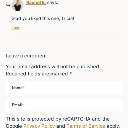
Rachel E.
says:
Glad you liked this one, Tricia!
Reply
Leave a comment
Your email address will not be published.
Required fields are marked
*
This site is protected by reCAPTCHA and the
Google
Privacy Policy
and
Terms of Service
apply.