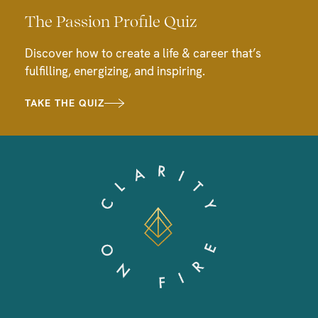
The Passion Profile Quiz
Discover how to create a life & career that’s
fulfilling, energizing, and inspiring.
TAKE THE QUIZ