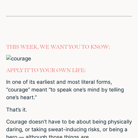
THIS WEEK, WE WANT YOU TO KNOW:
APPLY IT TO YOUR OWN LIFE:
In one of its earliest and most literal forms,
“courage” meant “to speak one’s mind by telling
one’s heart.”
That’s it.
Courage doesn’t have to be about being physically
daring, or taking sweat-inducing risks, or being a
hero — although those things
are