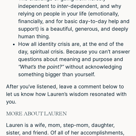
independent to
inter
-dependent, and why
relying on people in your life (emotionally,
financially, and for basic day-to-day help and
support) is a beautiful, generous, and deeply
human thing.
How all identity crisis are, at the end of the
day, spiritual crisis. Because you can’t answer
questions about meaning and purpose and
“What’s the point?”
without acknowledging
something bigger than yourself.
After you’ve listened, leave a comment below to
let us know how Lauren’s wisdom resonated with
you.
MORE ABOUT LAUREN
Lauren is a wife, mom, step-mom, daughter,
sister, and friend. Of all of her accomplishments,