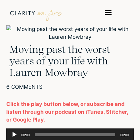
WORK WITH US
TAKE A QUIZ
Moving past the worst
years of your life with
Lauren Mowbray
6 COMMENTS
Click the play button below, or subscribe and
listen through our podcast on iTunes, Stitcher,
or Google Play.
Audio
00:00
00:00
Player