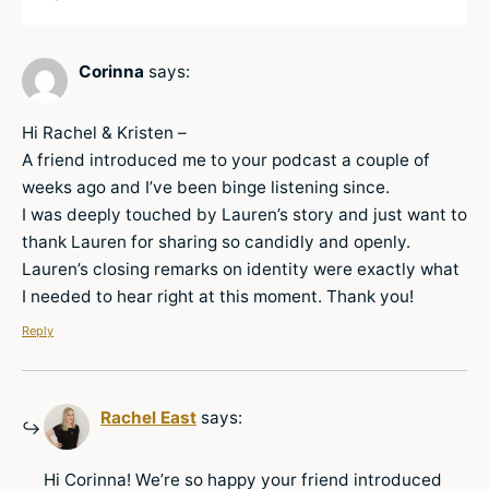
Corinna
says:
Hi Rachel & Kristen –
A friend introduced me to your podcast a couple of
weeks ago and I’ve been binge listening since.
I was deeply touched by Lauren’s story and just want to
thank Lauren for sharing so candidly and openly.
Lauren’s closing remarks on identity were exactly what
I needed to hear right at this moment. Thank you!
Reply
Rachel East
says:
Hi Corinna! We’re so happy your friend introduced