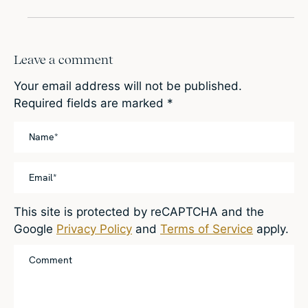
Leave a comment
Your email address will not be published.
Required fields are marked
*
This site is protected by reCAPTCHA and the
Google
Privacy Policy
and
Terms of Service
apply.