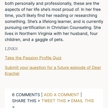
both personally and professionally, these are the
aspects of her life she’s most proud of. In her free
time, you’ll likely find her reading or researching
something. She’s a lifelong learner, and is currently
pursuing certification in Christian Counseling. She
lives in Northern Virginia with her husband, four
children, and a gaggle of pets.
LINKS
Take the Passion Profile Quiz
Submit your question for a future episode of Dear
Krachel
6 COMMENTS |
ADD A COMMENT
|
SHARE THIS >
TWEET THIS
>
EMAIL THIS
>