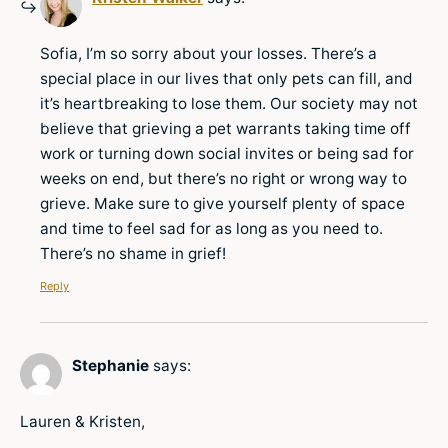
Sofia, I’m so sorry about your losses. There’s a
special place in our lives that only pets can fill, and
it’s heartbreaking to lose them. Our society may not
believe that grieving a pet warrants taking time off
work or turning down social invites or being sad for
weeks on end, but there’s no right or wrong way to
grieve. Make sure to give yourself plenty of space
and time to feel sad for as long as you need to.
There’s no shame in grief!
Reply
Stephanie
says:
Lauren & Kristen,