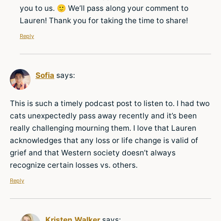
you to us. 🙂 We’ll pass along your comment to
Lauren! Thank you for taking the time to share!
Reply
Sofia
says:
This is such a timely podcast post to listen to. I had two
cats unexpectedly pass away recently and it’s been
really challenging mourning them. I love that Lauren
acknowledges that any loss or life change is valid of
grief and that Western society doesn’t always
recognize certain losses vs. others.
Reply
Kristen Walker
says: