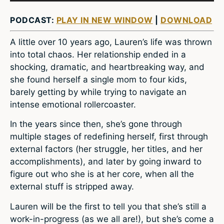
PODCAST:
PLAY IN NEW WINDOW
|
DOWNLOAD
A little over 10 years ago, Lauren’s life was thrown
into total chaos. Her relationship ended in a
shocking, dramatic, and heartbreaking way, and
she found herself a single mom to four kids,
barely getting by while trying to navigate an
intense emotional rollercoaster.
In the years since then, she’s gone through
multiple stages of redefining herself, first through
external factors (her struggle, her titles, and her
accomplishments), and later by going inward to
figure out who she is at her core, when all the
external stuff is stripped away.
Lauren will be the first to tell you that she’s still a
work-in-progress (as we all are!), but she’s come a