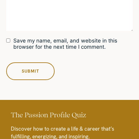
Save my name, email, and website in this
browser for the next time I comment.
The Passion Profile Quiz
Discover how to create a life & career that’s
fulfilling, energizing, and inspiring.