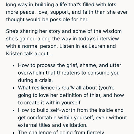
long way in building a life that’s filled with lots
more peace, love, support, and faith than she ever
thought would be possible for her.
She’s sharing her story and some of the wisdom
she’s gained along the way in today’s interview
with a normal person. Listen in as Lauren and
Kristen talk about…
How to process the grief, shame, and utter
overwhelm that threatens to consume you
during a crisis.
What resilience is
really
all about (you’re
going to love her definition of this), and how
to create it within yourself.
How to build self-worth from the inside and
get comfortable within yourself, even without
external titles and validation.
The challenge of going from fiercely