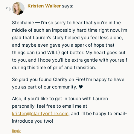
Kristen Walker
says:
Stephanie — I’m so sorry to hear that you’re in the
middle of such an impossibly hard time right now. I’m
glad that Lauren’s story helped you feel less alone,
and maybe even gave you a spark of hope that
things can (and WILL) get better. My heart goes out
to you, and I hope you’ll be extra gentle with yourself
during this time of grief and transition.
So glad you found Clarity on Fire! I’m happy to have
you as part of our community. ♥
Also, if you’d like to get in touch with Lauren
personally, feel free to email me at
kristen@clarityonfire.com
, and I’ll be happy to email-
introduce you two!
Reply