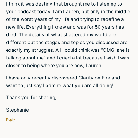
I think it was destiny that brought me to listening to
your podcast today. I am Lauren, but only in the middle
of the worst years of my life and trying to redefine a
new life. Everything I knew and was for 50 years has
died. The details of what shattered my world are
different but the stages and topics you discussed are
exactly my struggles. All I could think was “OMG, she is
talking about me” and I cried a lot because I wish I was
closer to being where you are now, Lauren.
I have only recently discovered Clarity on Fire and
want to just say I admire what you are all doing!
Thank you for sharing,
Stephanie
Reply