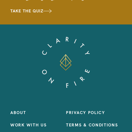
TAKE THE QUIZ
ABOUT
PRIVACY POLICY
WORK WITH US
TERMS & CONDITIONS