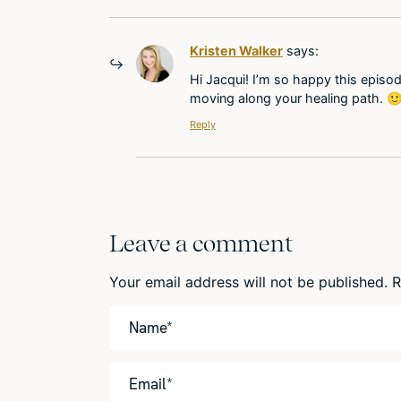
Kristen Walker
says:
Hi Jacqui! I’m so happy this episod
moving along your healing path. 
Reply
Leave a comment
Your email address will not be published.
R