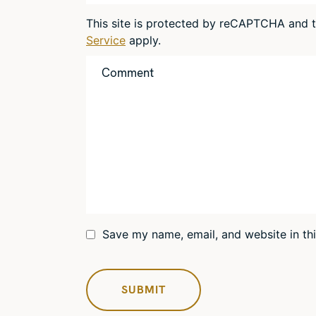
This site is protected by reCAPTCHA and
Service
apply.
Save my name, email, and website in th