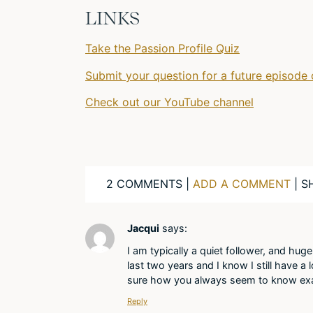
LINKS
Take the Passion Profile Quiz
Submit your question for a future episode 
Check out our YouTube channel
2 COMMENTS |
ADD A COMMENT
| S
Jacqui
says:
I am typically a quiet follower, and hug
last two years and I know I still have a
sure how you always seem to know exac
Reply