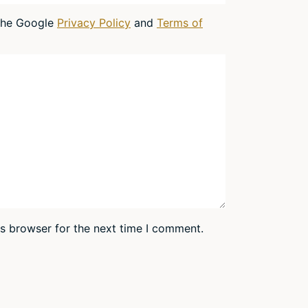
 the Google
Privacy Policy
and
Terms of
is browser for the next time I comment.