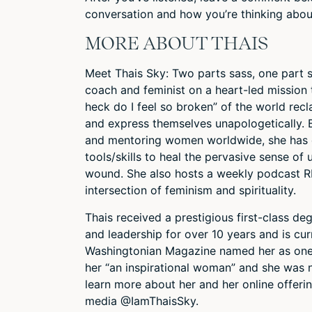
conversation and how you’re thinking abou
MORE ABOUT THAIS
Meet Thais Sky: Two parts sass, one part st
coach and feminist on a heart-led mission 
heck do I feel so broken” of the world recl
and express themselves unapologetically. 
and mentoring women worldwide, she has 
tools/skills to heal the pervasive sense o
wound. She also hosts a weekly podcast R
intersection of feminism and spirituality.
Thais received a prestigious first-class d
and leadership for over 10 years and is curr
Washingtonian Magazine named her as one o
her “an inspirational woman” and she was
learn more about her and her online offeri
media @IamThaisSky.