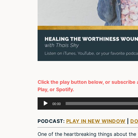
Click the play button below, or subscribe
Play, or Spotify.
Audio
00:00
Player
PODCAST:
PLAY IN NEW WINDOW
|
D
One of the heartbreaking things about the 