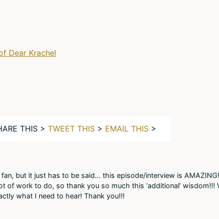
of Dear Krachel
HARE THIS >
TWEET THIS
>
EMAIL THIS
>
e fan, but it just has to be said… this episode/interview is AMAZING!
 lot of work to do, so thank you so much this ‘additional’ wisdom!!
tly what I need to hear! Thank you!!!