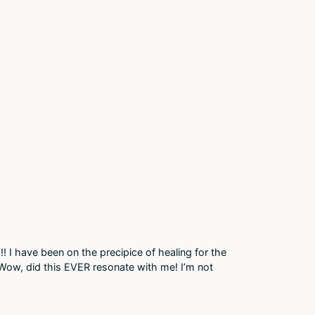
!! I have been on the precipice of healing for the
! Wow, did this EVER resonate with me! I’m not