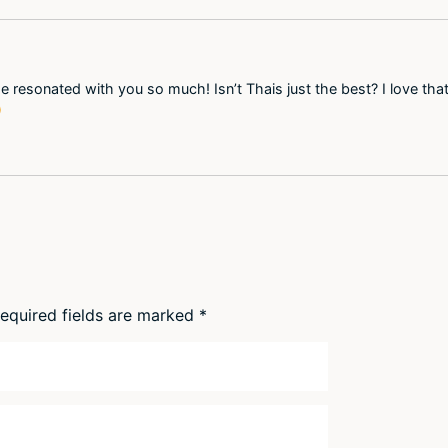
e resonated with you so much! Isn’t Thais just the best? I love th

equired fields are marked
*