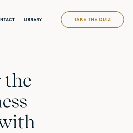
TAKE THE QUIZ
NTACT
LIBRARY
 the
ness
with