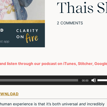
Thais S
2 COMMENTS
 and listen through our podcast on iTunes, Stitcher, Googl
Use
00:00
Up/D
Arro
OWNLOAD
keys
to
human experience is that it’s both universal
and
incredibly
incre