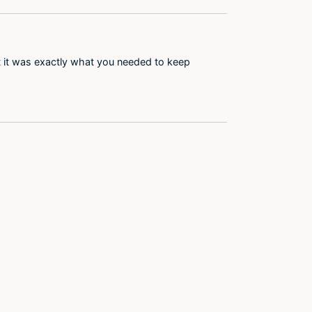
at it was exactly what you needed to keep