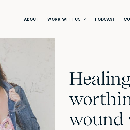
ABOUT
WORK WITH US
PODCAST
CO
Healing
worthi
wound 