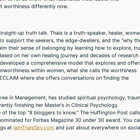
t worthiness differently now.
raight-up truth talk. Thais is a truth-speaker, healer, wome
to support the seekers, the edge-dwellers, and the “why th
aim their sense of belonging by learning how to explore, tru
Based on her own healing journey and decades of research
developed a comprehensive model that explores and offer
f unworthiness within women, what she calls the worthiness
ECLAIM where she offers conversations on finding the
egree in Management, has studied spiritual psychology, trau
ently finishing her Master’s in Clinical Psychology.
f the top “8 bloggers to know.” The Huffington Post calls
 nominated for Forbes Magazine 30 under 30 award. You ca
ngs at
IamThaisSky.com
and just about everywhere on socia