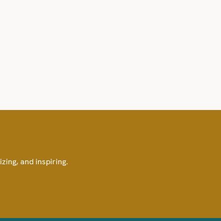
izing, and inspiring.