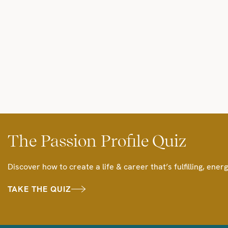
The Passion Profile Quiz
Discover how to create a life & career that’s fulfilling, energ
TAKE THE QUIZ