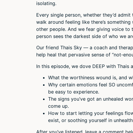
isolating.
Every single person, whether they’d admit 
walk around feeling like there’s something
other people. And we fear giving voice to
person sees the darkest side of who we ar
Our friend Thais Sky — a coach and therapi
help heal that pervasive sense of “not-eno
In this episode, we dove DEEP with Thais a
What the worthiness wound is, and who
Why certain emotions feel SO uncomfo
be easy to experience.
The signs you’ve got an unhealed wor
come up.
How to start letting your feelings flo
exist, or soothing yourself in unhealt
After you’ve listened, leave a comment be