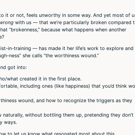
or
decr
to it or not, feels unworthy in some way. And yet most of u
volum
wrong
with us — that we’re particularly broken compared 
 that “brokenness,” because what happens when another
e?
st-in-training — has made it her life’s work to explore and
ugh-ness” she calls “the worthiness wound.”
nd got into:
/what created it in the first place.
rtable, including ones (like happiness) that you’d think w
thiness wound, and how to recognize the triggers as they
w naturally, without bottling them up, pretending they don’t
hy ways.
low to let us know what resonated most about this