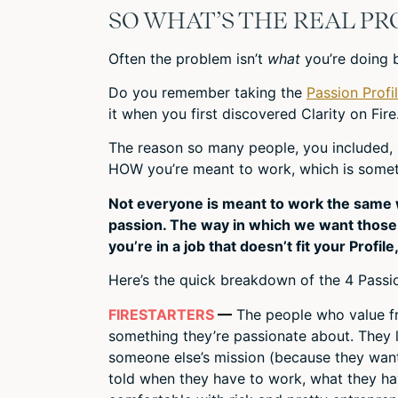
SO WHAT’S THE REAL P
Often the problem isn’t
what
you’re doing 
Do you remember taking the
Passion Profi
it when you first discovered Clarity on Fire
The reason so many people, you included, r
HOW you’re meant to work, which is someth
Not everyone is meant to work the same w
passion. The way in which we want those 3
you’re in a job that doesn’t fit your Profile
Here’s the quick breakdown of the 4 Passio
FIRESTARTERS
—
The people who value fr
something they’re passionate about. They 
someone else’s mission (because they wan
told when they have to work, what they h