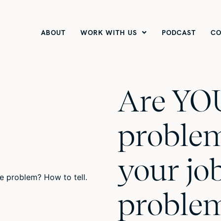
ABOUT
WORK WITH US
PODCAST
CO
Are YO
problem
your jo
proble