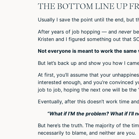
THE BOTTOM LINE UP F
Usually I save the point until the end, but 
After years of job hopping — and
never
be
Kristen and I figured something out that S
Not everyone is meant to work the same w
But let’s back up and show you how I came
At first, you’ll assume that your unhappines
interested enough, and you’re convinced yo
job to job, hoping the next one will be the 
Eventually, after this doesn’t work time an
“What if I’M the problem? What if I’ll 
But here’s the truth. The majority of the t
necessarily to blame, and neither are you.