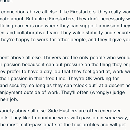
urial.
onnection above all else. Like Firestarters, they really wa
ate about. But unlike Firestarters, they don’t necessarily 
fulfilling career is one where they can support a mission the
en, and collaborative team. They value stability and securit
They’re happy to work for other people, and they’ll give yo
nt above all else. Thrivers are the only people who woul
r passion because it can put pressure on the thing they en
 they prefer to have a day job that they feel good at, work w
heir passion in their free time. They’re OK working for
and security, so long as they can “clock out” at a decent h
enjoyment outside of work. They’ll often (wrongly) judge
heir job.
riety above all else. Side Hustlers are often energizer
work. They like to combine work with passion in
some
way,
 the most multi-passionate of the four profiles and will get