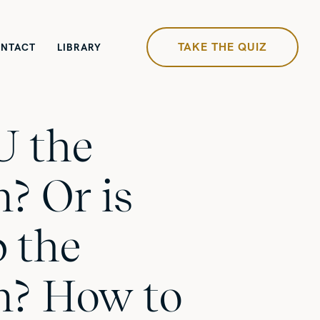
TAKE THE QUIZ
NTACT
LIBRARY
U the
? Or is
b the
m? How to