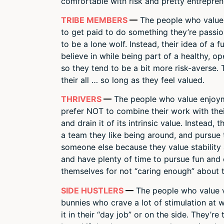
comfortable with risk and pretty entreprene
TRIBE MEMBERS
—
The people who value c
to get paid to do something they’re passion
to be a lone wolf. Instead, their idea of a 
believe in while being part of a healthy, op
so they tend to be a bit more risk-averse. 
their all … so long as they feel valued.
THRIVERS
—
The people who value enjoyme
prefer NOT to combine their work with thei
and drain it of its intrinsic value. Instead,
a team they like being around, and pursue t
someone else because they value stability 
and have plenty of time to pursue fun and 
themselves for not “caring enough” about t
SIDE HUSTLERS
—
The people who value va
bunnies who crave a lot of stimulation at 
it in their “day job” or on the side. They’re