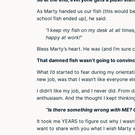
As Marty handed us our fish (this would 
school fish ended up), he said:
“I keep my fish on my desk at all time
happy at work!”
Bless Marty’s heart. He was (and I’m sure 
That damned fish wasn’t going to convinc
What I’d started to fear during my orienta
new job, was that I wasn’t like everyone el
I didn’t like my job, and I never did. Fro
enthusiasm. And the thought I kept thinking
“Is there something wrong with ME? O
It took me YEARS to figure out why I wasn’t
want to share with you what I wish Marty 