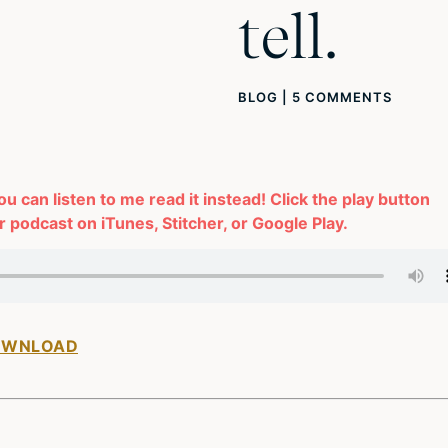
tell.
BLOG
|
5 COMMENTS
you can listen to me read it instead! Click the play button
 podcast on iTunes, Stitcher, or Google Play.
OWNLOAD