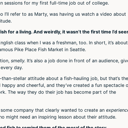
n sessions for my first full-time job out of college.
o I’ll refer to as Marty, was having us watch a video about
itude.
for a living. And weirdly, it wasn’t the first time I’d seen
glish class when I was a freshman, too. In short, it’s about
mous Pike Place Fish Market in Seattle.
ntion,
smelly.
It’s also a job done in front of an audience, gi
 every day.
than-stellar attitude about a fish-hauling job, but that’s th
ll happy and cheerful, and they’ve created a fun spectacle 
ork. The way they do their job has become part of the
y some company that clearly wanted to create an
experienc
o might need an inspiring lesson about their attitude.
ed fish to remind them of the moral of the story.