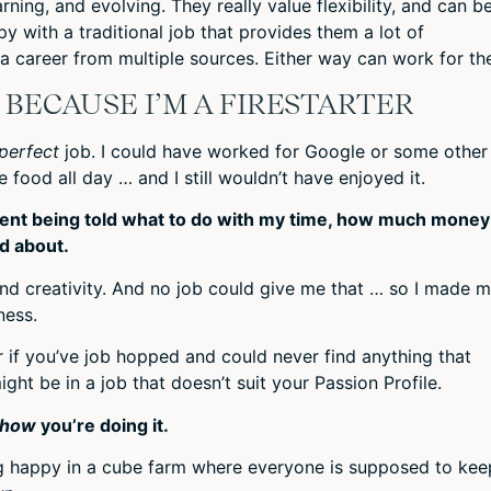
rning, and evolving. They really value flexibility, and can b
y with a traditional job that provides them a lot of
 a career from multiple sources. Either way can work for th
D BECAUSE I’M A FIRESTARTER
perfect
job. I could have worked for Google or some other
 food all day … and I still wouldn’t have enjoyed it.
esent being told what to do with my time, how much money 
d about.
nd creativity. And no job could give me that … so I made 
ness.
or if you’ve job hopped and could never find anything that
ght be in a job that doesn’t suit your Passion Profile.
how
you’re doing it.
ng happy in a cube farm where everyone is supposed to kee