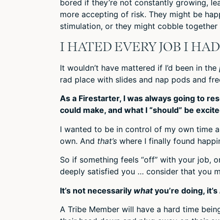
bored if they’re not constantly growing, lea
more accepting of risk. They might be happ
stimulation, or they might cobble together
I HATED EVERY JOB I HA
It wouldn’t have mattered if I’d been in the
rad place with slides and nap pods and free
As a Firestarter, I was always going to r
could make, and what I “should” be excite
I wanted to be in control of my own time a
own. And
that’s
where I finally found happi
So if something feels “off” with your job, 
deeply satisfied you … consider that you mi
It’s not necessarily
what
you’re doing, it’s
A Tribe Member will have a hard time bei