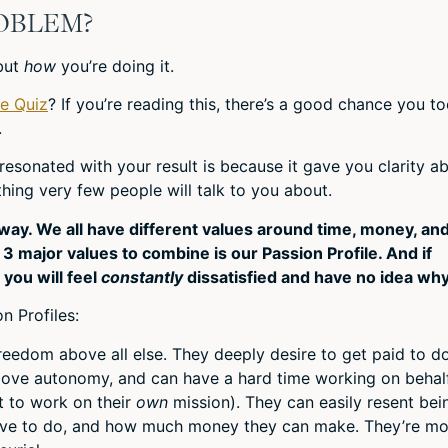
ROBLEM?
but
how
you’re doing it.
le Quiz
? If you’re reading this, there’s a good chance you t
.
esonated with your result is because it gave you clarity a
ing very few people will talk to you about.
ay. We all have different values around time, money, an
 major values to combine is our Passion Profile. And if
, you will feel
constantly
dissatisfied and have no idea why
n Profiles:
eedom above all else. They deeply desire to get paid to d
love autonomy, and can have a hard time working on behal
t to work on their
own
mission). They can easily resent bei
ave to do, and how much money they can make. They’re mo