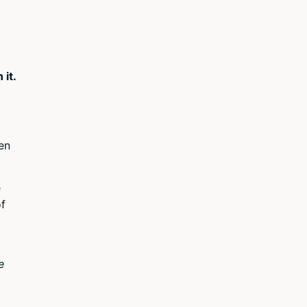
 it.
ven
e
of
e