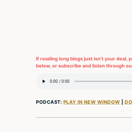
If reading long blogs just isn’t your deal, 
below, or subscribe and listen through our
PODCAST:
PLAY IN NEW WINDOW
|
D