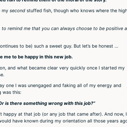
be my
second
stuffed fish, though who knows where the hig
s, to remind me that you can always choose to be positive 
continues to be) such a sweet guy. But let’s be honest …
e me to be happy in this new job.
tion, and what became clear very quickly once I started my
se.
m day one I was unengaged and faking all of my energy and
 was this:
r is there something wrong with this job?”
 happy at that job (or any job that came after). And now, I
would have known during my orientation all those years ag