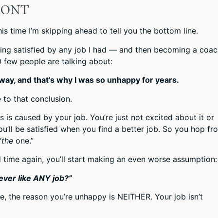
RONT
this time I’m skipping ahead to tell you the bottom line.
ing satisfied by any job I had — and then becoming a coac
O few people are talking about:
ay, and that’s why I was so unhappy for years.
 to that conclusion.
s is caused by your job. You’re just not excited about it or
u’ll be satisfied when you find a better job. So you hop fr
“
the
one.”
d time again, you’ll start making an even worse assumption:
never like ANY job?”
ime, the reason you’re unhappy is NEITHER. Your job isn’t