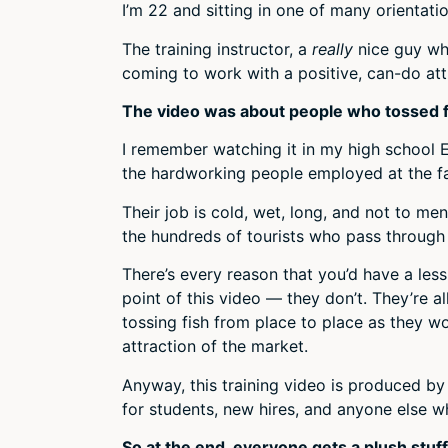
I’m 22 and sitting in one of many orientatio
The training instructor, a
really
nice guy wh
coming to work with a positive, can-do att
The video was about people who tossed fish 
I remember watching it in my high school En
the hardworking people employed at the fa
Their job is cold, wet, long, and not to me
the hundreds of tourists who pass through
There’s every reason that you’d have a less-
point of this video — they don’t. They’re a
tossing fish from place to place as they w
attraction of the market.
Anyway, this training video is produced b
for students, new hires, and anyone else wh
So at the end, everyone gets a plush stuff