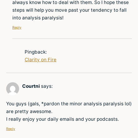
always know how to deal with them. So I hope these
steps will help you move past your tendency to fall
into analysis paralysis!
Reply
Pingback:
Clarity on Fire
Courtni
says:
You guys (gals, *pardon the minor analysis paralysis lol)
are pretty awesome.
I really enjoy your daily emails and your podcasts.
Reply