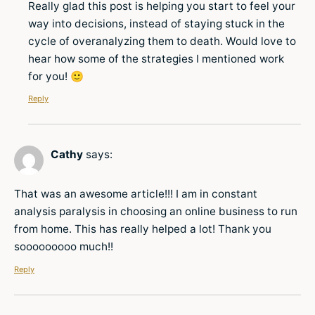
Really glad this post is helping you start to feel your
way into decisions, instead of staying stuck in the
cycle of overanalyzing them to death. Would love to
hear how some of the strategies I mentioned work
for you! 🙂
Reply
Cathy
says:
That was an awesome article!!! I am in constant
analysis paralysis in choosing an online business to run
from home. This has really helped a lot! Thank you
sooooooooo much!!
Reply