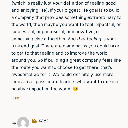
(which is really just
your
definition of feeling good
and enjoying life). If your biggest life goal is to build
a company that provides something extraordinary to
the world, then maybe you want to feel impactful, or
successful, or purposeful, or innovative, or
something else altogether. And
that feeling
is your
true end goal. There are many paths you could take
to get to that feeling and to improve the world
around you. So if building a great company feels like
the route you want to choose to get there, that’s
awesome! Go for it! We could definitely use more
innovative, passionate leaders who want to make a
positive impact on the world. 🙂
Reply
Bg
says: