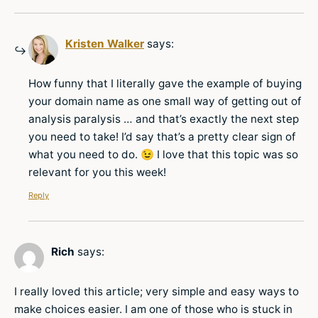
Kristen Walker
says:
How funny that I literally gave the example of buying
your domain name as one small way of getting out of
analysis paralysis … and that’s exactly the next step
you need to take! I’d say that’s a pretty clear sign of
what you need to do. 😉 I love that this topic was so
relevant for you this week!
Reply
Rich
says:
I really loved this article; very simple and easy ways to
make choices easier. I am one of those who is stuck in