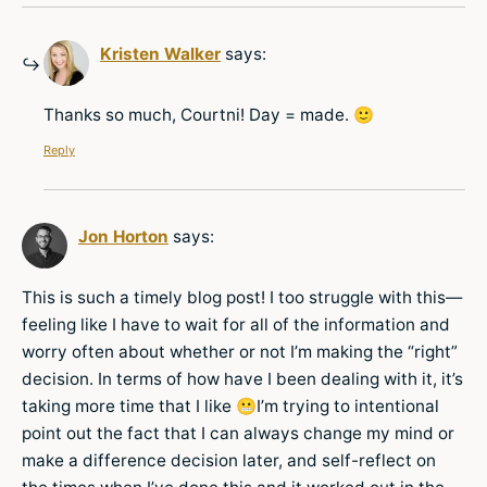
Kristen Walker
says:
Thanks so much, Courtni! Day = made. 🙂
Reply
Jon Horton
says:
This is such a timely blog post! I too struggle with this—
feeling like I have to wait for all of the information and
worry often about whether or not I’m making the “right”
decision. In terms of how have I been dealing with it, it’s
taking more time that I like 😬I’m trying to intentional
point out the fact that I can always change my mind or
make a difference decision later, and self-reflect on