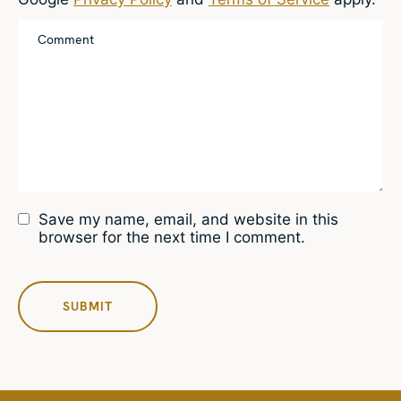
Save my name, email, and website in this
browser for the next time I comment.