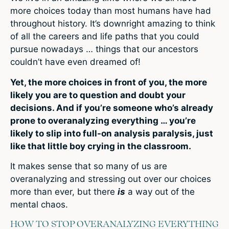
more choices today than most humans have had
throughout history. It’s downright amazing to think
of all the careers and life paths that you could
pursue nowadays … things that our ancestors
couldn’t have even dreamed of!
Yet, the more choices in front of you, the more
likely you are to question and doubt your
decisions. And if you’re someone who’s already
prone to overanalyzing everything … you’re
likely to slip into full-on analysis paralysis, just
like that little boy crying in the classroom.
It makes sense that so many of us are
overanalyzing and stressing out over our choices
more than ever, but there
is
a way out of the
mental chaos.
HOW TO STOP OVERANALYZING EVERYTHING