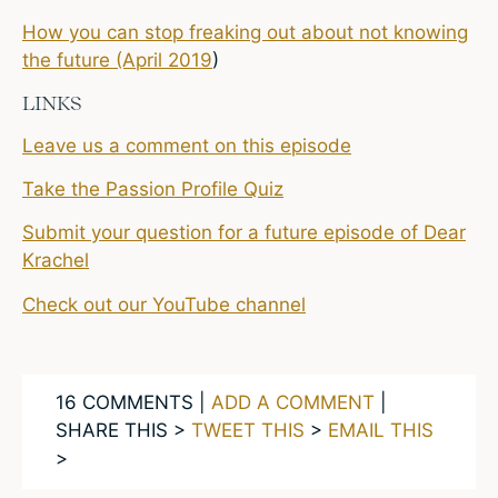
How you can stop freaking out about not knowing
the future (April 2019
)
LINKS
Leave us a comment on this episode
Take the Passion Profile Quiz
Submit your question for a future episode of Dear
Krachel
Check out our YouTube channel
16 COMMENTS |
ADD A COMMENT
|
SHARE THIS >
TWEET THIS
>
EMAIL THIS
>