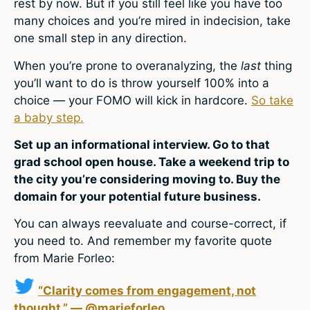
rest by now. But if you still feel like you have too
many choices and you’re mired in indecision, take
one small step in any direction.
When you’re prone to overanalyzing, the
last
thing
you’ll want to do is throw yourself 100% into a
choice — your FOMO will kick in hardcore.
So take
a baby step.
Set up an informational interview. Go to that
grad school open house. Take a weekend trip to
the city you’re considering moving to. Buy the
domain for your potential future business.
You can always reevaluate and course-correct, if
you need to. And remember my favorite quote
from Marie Forleo:
“Clarity comes from engagement, not
thought.” — @marieforleo