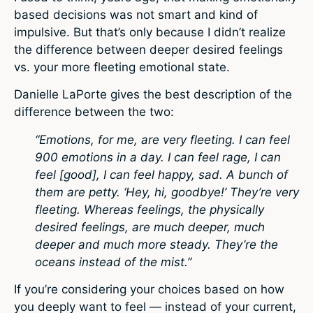
based decisions was not smart and kind of
impulsive. But that’s only because I didn’t realize
the difference between deeper desired feelings
vs. your more fleeting emotional state.
Danielle LaPorte gives the best description of the
difference between the two:
“Emotions, for me, are very fleeting. I can feel
900 emotions in a day. I can feel rage, I can
feel [good], I can feel happy, sad. A bunch of
them are petty. ‘Hey, hi, goodbye!’ They’re very
fleeting. Whereas feelings, the physically
desired feelings, are much deeper, much
deeper and much more steady. They’re the
oceans instead of the mist.”
If you’re considering your choices based on how
you deeply want to feel — instead of your current,