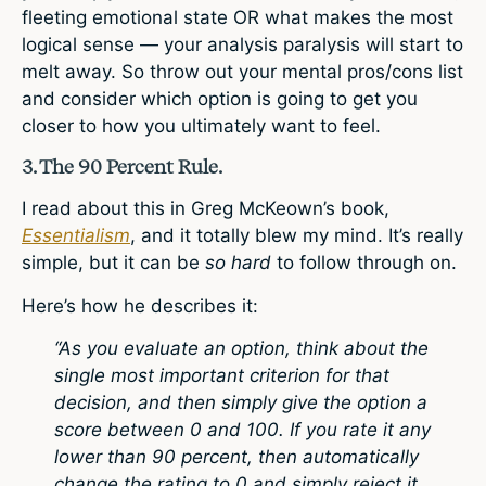
fleeting emotional state OR what makes the most
logical sense — your analysis paralysis will start to
melt away. So throw out your mental pros/cons list
and consider which option is going to get you
closer to how you ultimately want to feel.
3. The 90 Percent Rule.
I read about this in Greg McKeown’s book,
Essentialism
, and it totally blew my mind. It’s really
simple, but it can be
so hard
to follow through on.
Here’s how he describes it:
“As you evaluate an option, think about the
single most important criterion for that
decision, and then simply give the option a
score between 0 and 100. If you rate it any
lower than 90 percent, then automatically
change the rating to 0 and simply reject it.