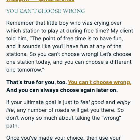
YOU CAN’T CHOOSE WRONG
Remember that little boy who was crying over
which station to play at during free time? My client
told him, “The point of free time is to have fun,
and it sounds like you’ll have fun at any of the
stations. So you can’t choose wrong! Let’s choose
one station today, and you can choose a different
one tomorrow.”
That’s true for you, too.
You can’t choose wrong.
And you can always choose again later on.
If your ultimate goal is just to
feel good
and
enjoy
life
, any number of roads will get you there. So
don’t worry so much about taking the “wrong”
path.
Once you’ve made your choice, then use your