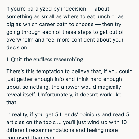
If you’re paralyzed by indecision — about
something as small as where to eat lunch or as
big as which career path to choose — then try
going through each of these steps to get out of
overwhelm and feel more confident about your
decision.
1. Quit the endless researching.
There’s this temptation to believe that, if you could
just gather enough info and think hard enough
about something, the answer would magically
reveal itself. Unfortunately, it doesn’t work like
that.
In reality, if you get 5 friends’ opinions and read 5
articles on the topic … you’ll just wind up with 10
different recommendations and feeling more
confused than ever.