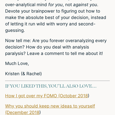
over-analytical mind
for you
, not
against you
.
Devote your brainpower to figuring out how to
make the absolute best of your decision, instead
of letting it run wild with worry and second-
guessing.
Now tell me: Are you forever overanalyzing every
decision? How do you deal with analysis
paralysis? Leave a comment to tell me about it!
Much Love,
Kristen (& Rachel)
IF YOU LIKED THIS, YOU’LL ALSO LOVE…
How I got over my FOMO (October 2018
)
Why you should keep new ideas to yourself
(December 2018
)