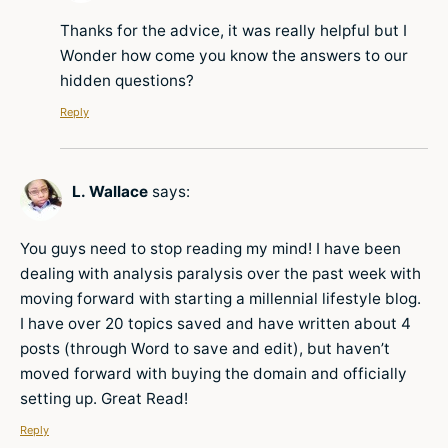
Thanks for the advice, it was really helpful but I
Wonder how come you know the answers to our
hidden questions?
Reply
L. Wallace
says:
You guys need to stop reading my mind! I have been
dealing with analysis paralysis over the past week with
moving forward with starting a millennial lifestyle blog.
I have over 20 topics saved and have written about 4
posts (through Word to save and edit), but haven’t
moved forward with buying the domain and officially
setting up. Great Read!
Reply