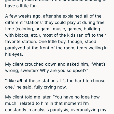
have a little fun.
A few weeks ago, after she explained all of the
different “stations” they could play at during free
time (coloring, origami, music, games, building
with blocks, etc.), most of the kids ran off to their
favorite station. One little boy, though, stood
paralyzed at the front of the room, tears welling in
his eyes.
My client crouched down and asked him, “What’s
wrong, sweetie? Why are you so upset?”
“I like
all
of these stations. It’s too hard to choose
one,” he said, fully crying now.
My client told me later, “You have no idea how
much I related to him in that moment! I’m
constantly in analysis paralysis, overanalyzing my