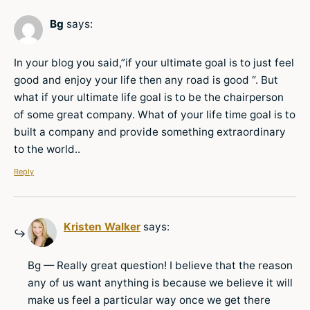
Bg
says:
In your blog you said,”if your ultimate goal is to just feel
good and enjoy your life then any road is good “. But
what if your ultimate life goal is to be the chairperson
of some great company. What of your life time goal is to
built a company and provide something extraordinary
to the world..
Reply
Kristen Walker
says:
Bg — Really great question! I believe that the reason
any of us want anything is because we believe it will
make us feel a particular way once we get there