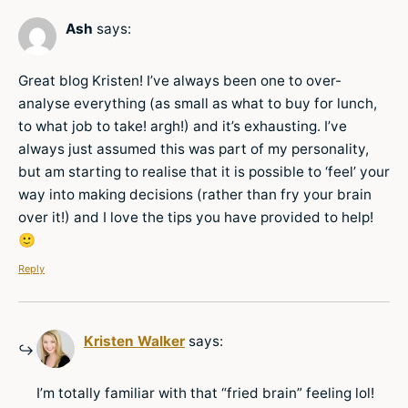
Ash
says:
Great blog Kristen! I’ve always been one to over-
analyse everything (as small as what to buy for lunch,
to what job to take! argh!) and it’s exhausting. I’ve
always just assumed this was part of my personality,
but am starting to realise that it is possible to ‘feel’ your
way into making decisions (rather than fry your brain
over it!) and I love the tips you have provided to help!
🙂
Reply
Kristen Walker
says:
I’m totally familiar with that “fried brain” feeling lol!