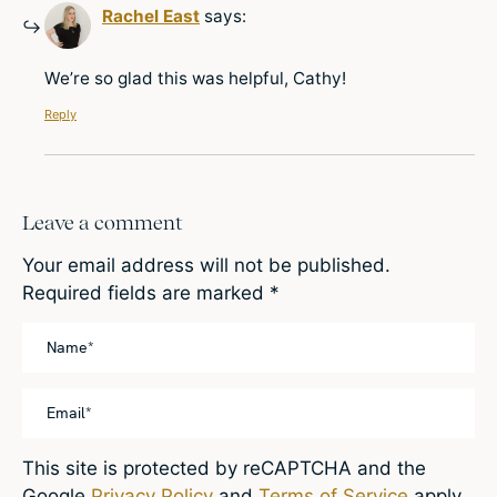
Rachel East
says:
We’re so glad this was helpful, Cathy!
Reply
Leave a comment
Your email address will not be published.
Required fields are marked
*
This site is protected by reCAPTCHA and the
Google
Privacy Policy
and
Terms of Service
apply.