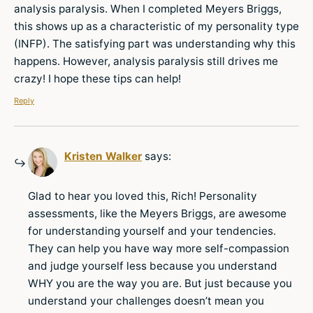
analysis paralysis. When I completed Meyers Briggs,
this shows up as a characteristic of my personality type
(INFP). The satisfying part was understanding why this
happens. However, analysis paralysis still drives me
crazy! I hope these tips can help!
Reply
Kristen Walker
says:
Glad to hear you loved this, Rich! Personality
assessments, like the Meyers Briggs, are awesome
for understanding yourself and your tendencies.
They can help you have way more self-compassion
and judge yourself less because you understand
WHY you are the way you are. But just because you
understand your challenges doesn’t mean you