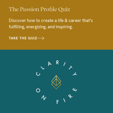
The Passion Profile Quiz
Discover how to create a life & career that’s
fulfilling, energizing, and inspiring.
TAKE THE QUIZ