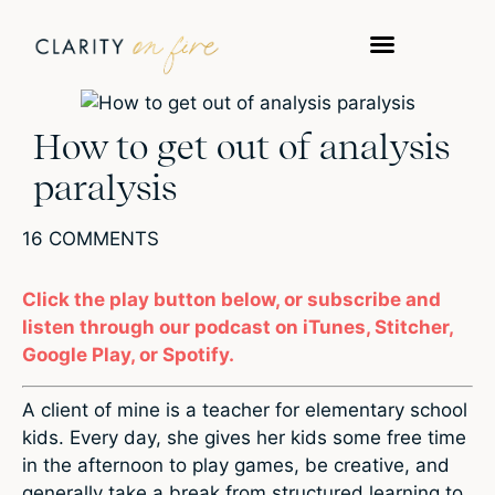
How to get out of analysis
paralysis
16 COMMENTS
Click the play button below, or subscribe and
listen through our podcast on iTunes, Stitcher,
Google Play, or Spotify.
A client of mine is a teacher for elementary school
kids. Every day, she gives her kids some free time
in the afternoon to play games, be creative, and
generally take a break from structured learning to