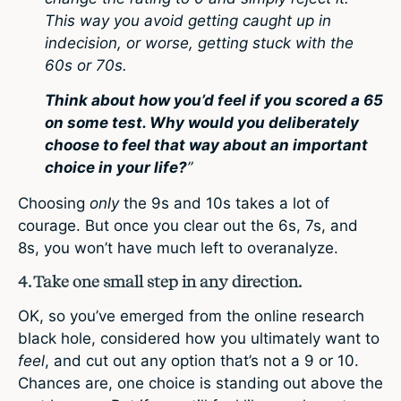
This way you avoid getting caught up in
indecision, or worse, getting stuck with the
60s or 70s.
Think about how you’d feel if you scored a 65
on some test. Why would you deliberately
choose to feel that way about an important
choice in your life?
”
Choosing
only
the 9s and 10s takes a lot of
courage. But once you clear out the 6s, 7s, and
8s, you won’t have much left to overanalyze.
4. Take one small step in any direction.
OK, so you’ve emerged from the online research
black hole, considered how you ultimately want to
feel
, and cut out any option that’s not a 9 or 10.
Chances are, one choice is standing out above the