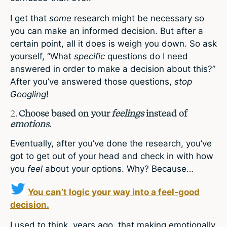
I get that
some
research might be necessary so
you can make an informed decision. But after a
certain point, all it does is weigh you down. So ask
yourself, “What
specific
questions do I need
answered in order to make a decision about this?”
After you’ve answered those questions,
stop
Googling
!
2.
Choose based on your
feelings
instead of
emotions
.
Eventually, after you’ve done the research, you’ve
got to get out of your head and check in with how
you
feel
about your options. Why? Because…
You can’t logic your way into a feel-good
decision.
I used to think, years ago, that making emotionally