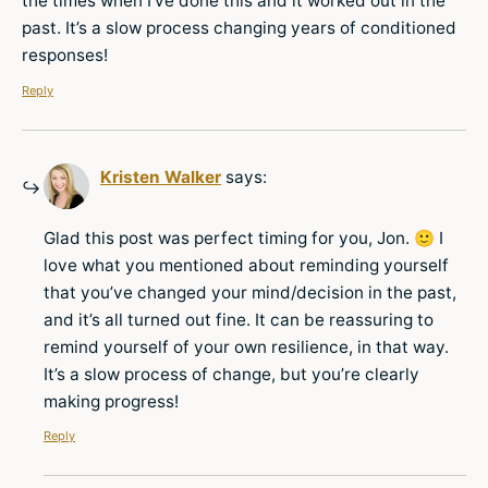
the times when I’ve done this and it worked out in the
past. It’s a slow process changing years of conditioned
responses!
Reply
Kristen Walker
says:
Glad this post was perfect timing for you, Jon. 🙂 I
love what you mentioned about reminding yourself
that you’ve changed your mind/decision in the past,
and it’s all turned out fine. It can be reassuring to
remind yourself of your own resilience, in that way.
It’s a slow process of change, but you’re clearly
making progress!
Reply