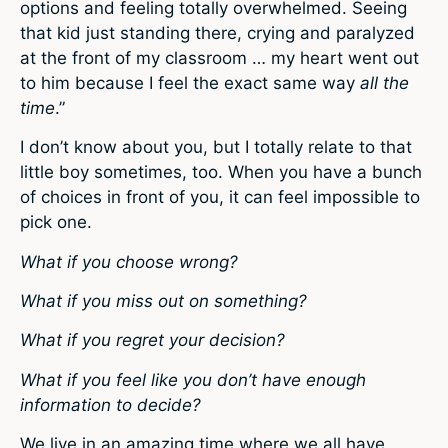
options and feeling totally overwhelmed. Seeing
that kid just standing there, crying and paralyzed
at the front of my classroom … my heart went out
to him because I feel the exact same way
all the
time
.”
I don’t know about you, but I totally relate to that
little boy sometimes, too. When you have a bunch
of choices in front of you, it can feel impossible to
pick one.
What if you choose wrong?
What if you miss out on something?
What if you regret your decision?
What if you feel like you don’t have enough
information to decide?
We live in an amazing time where we all have