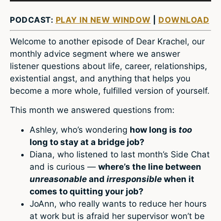
PODCAST:
PLAY IN NEW WINDOW
|
DOWNLOAD
Welcome to another episode of Dear Krachel, our
monthly advice segment where we answer
listener questions about life, career, relationships,
existential angst, and anything that helps you
become a more whole, fulfilled version of yourself.
This month we answered questions from:
Ashley, who’s wondering
how long is
too
long to stay at a bridge job?
Diana, who listened to last month’s Side Chat
and is curious —
where’s the line between
unreasonable
and
irresponsible
when it
comes to quitting your job?
JoAnn, who really wants to reduce her hours
at work but is afraid her supervisor won’t be