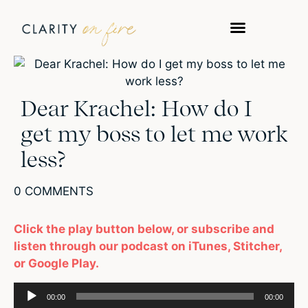
Dear Krachel: How do I
get my boss to let me work
less?
0 COMMENTS
Click the play button below, or subscribe and
listen through our podcast on iTunes, Stitcher,
or Google Play.
Audio
00:00
00:00
Player