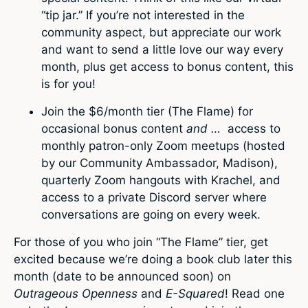
“tip jar.” If you’re not interested in the
community aspect, but appreciate our work
and want to send a little love our way every
month, plus get access to bonus content, this
is for you!
Join the $6/month tier (The Flame) for
occasional bonus content
and …
access to
monthly patron-only Zoom meetups (hosted
by our Community Ambassador, Madison),
quarterly Zoom hangouts with Krachel, and
access to a private Discord server where
conversations are going on every week.
For those of you who join “The Flame” tier, get
excited because we’re doing a book club later this
month (date to be announced soon) on
Outrageous Openness
and
E-Squared
! Read one