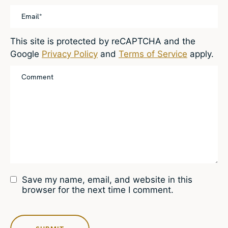
This site is protected by reCAPTCHA and the
Google
Privacy Policy
and
Terms of Service
apply.
Save my name, email, and website in this
browser for the next time I comment.