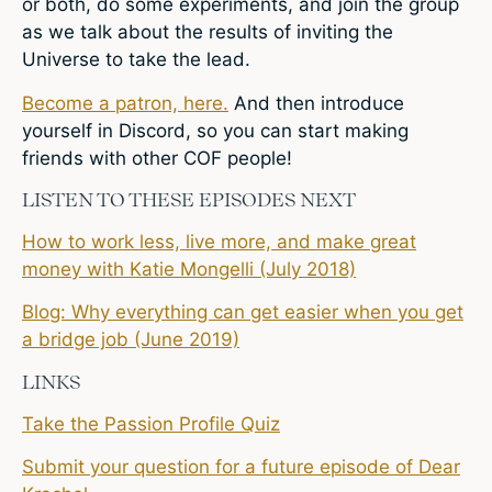
or both, do some experiments, and join the group
as we talk about the results of inviting the
Universe to take the lead.
Become a patron, here.
And then introduce
yourself in Discord, so you can start making
friends with other COF people!
LISTEN TO THESE EPISODES NEXT
How to work less, live more, and make great
money with Katie Mongelli (July 2018)
Blog: Why everything can get easier when you get
a bridge job (June 2019)
LINKS
Take the Passion Profile Quiz
Submit your question for a future episode of Dear