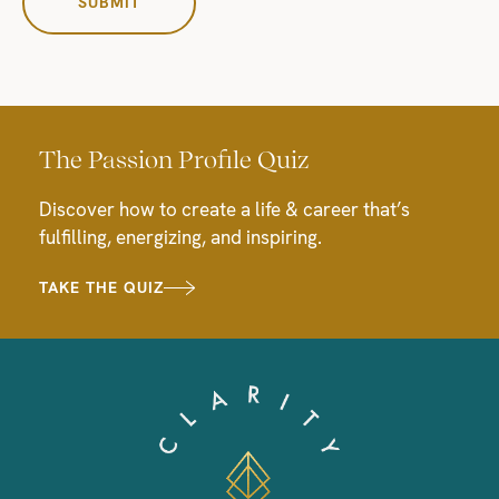
The Passion Profile Quiz
Discover how to create a life & career that’s
fulfilling, energizing, and inspiring.
TAKE THE QUIZ