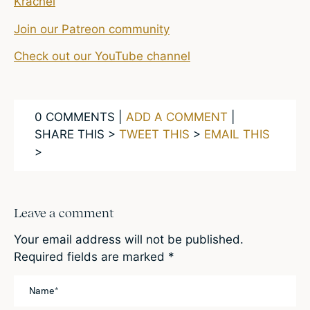
Krachel
Join our Patreon community
Check out our YouTube channel
0 COMMENTS |
ADD A COMMENT
|
SHARE THIS >
TWEET THIS
>
EMAIL THIS
>
Leave a comment
Your email address will not be published.
Required fields are marked
*