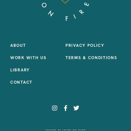
ABOUT
PRIVACY POLICY
WORK WITH US
TERMS & CONDITIONS
LIBRARY
CONTACT
©2023 CLARITY ON FIRE