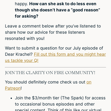
happy.
How can she ask to do less even
though she doesn’t have a “good reason”
for asking?
Leave a comment
below after you’ve listened to
share how our advice for these listeners
resonated with you!
Want to submit a question for our July episode of
Dear Krachel?
Fill out this form and you might hear
us tackle your Q!
JOIN THE CLARITY ON FIRE COMMUNITY!
You should definitely come check us out
on
Patreon
!
Join the $3/month tier (The Spark) for access
to occasional bonus episodes and other
special content. Think of this like our virtual