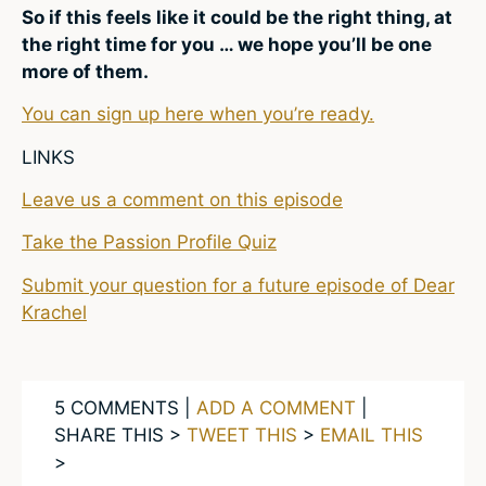
So if this feels like it could be the right thing, at
the right time for you … we hope you’ll be one
more of them.
You can sign up here when you’re ready.
LINKS
Leave us a comment on this episode
Take the Passion Profile Quiz
Submit your question for a future episode of Dear
Krachel
5 COMMENTS |
ADD A COMMENT
|
SHARE THIS >
TWEET THIS
>
EMAIL THIS
>