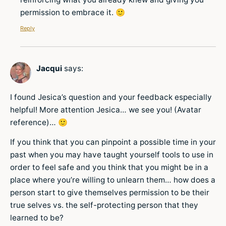
permission to embrace it. 🙂
Reply
Jacqui
says:
I found Jesica’s question and your feedback especially
helpful! More attention Jesica… we see you! (Avatar
reference)… 🙂
If you think that you can pinpoint a possible time in your
past when you may have taught yourself tools to use in
order to feel safe and you think that you might be in a
place where you’re willing to unlearn them… how does a
person start to give themselves permission to be their
true selves vs. the self-protecting person that they
learned to be?