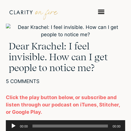
Dear Krachel: I feel
invisible. How can I get
people to notice me?
5 COMMENTS
Click the play button below, or subscribe and
listen through our podcast on iTunes, Stitcher,
or Google Play.
Audio
00:00
00:00
Player