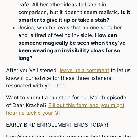
café. All her other ideas fall short in
comparison, but it doesn’t seem realistic.
Is it
smarter to give it up or take a stab?
Jesica, who believes that no one sees her
and is tired of feeling invisible.
How can
someone magically be seen when they’ve
been wearing an invisibility cloak for so
long?
After you’ve listened,
leave us a comment
to let us
know if our advice for these three listeners
resonated with you, too.
Want to submit a question for our March episode
of Dear Krachel?
Fill out this form and you might
hear us tackle your Q!
EARLY BIRD ENROLLMENT ENDS TODAY!
Here’s your final friendly reminder that today is the