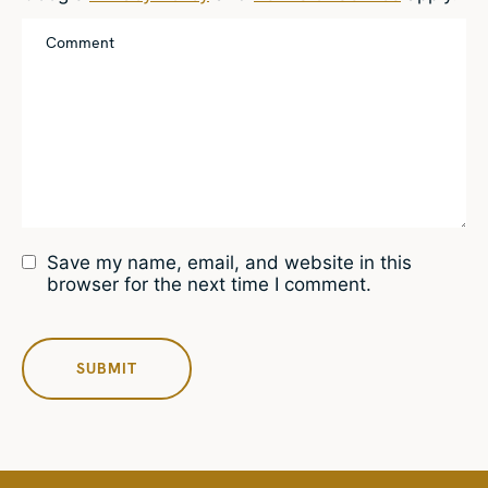
Save my name, email, and website in this
browser for the next time I comment.