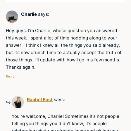
Charlie
says:
Hey guys. I’m Charlie, whose question you answered
this week. I spent a lot of time nodding along to your
answer – I think I knew all the things you said already,
but its now crunch time to actually accept the truth of
those things. I’ll update with how I go in a few months.
Thanks again.
Reply
Rachel East
says:
You’re welcome, Charlie! Sometimes it’s not people
telling you things you didn’t know; it’s people
reinforcing what you already knew and giving you