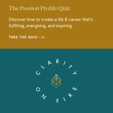
The Passion Profile Quiz
Discover how to create a life & career that’s
fulfilling, energizing, and inspiring.
TAKE THE QUIZ