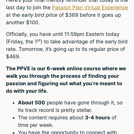
last day to join the
Passion Plan Virtual Experience
at the
early bird price
of $369 before it goes up
another $100.
Officially, you have until 11:59pm Eastern today
st
(Friday, the 1
) to take advantage of the early bird
rate. Tomorrow, it’s going up to its regular price of
$469.
The PPVE is our 6-week online course where we
walk you through the process of finding your
passion and figuring out what you’re meant to
do with your life.
About 500
people have gone through it, so
its track record is pretty stellar.
The content requires about
3-4 hours
of
time per week.
You have the opportunity to connect with