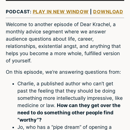
PODCAST:
PLAY IN NEW WINDOW
|
DOWNLOAD
Welcome to another episode of Dear Krachel, a
monthly advice segment where we answer
audience questions about life, career,
relationships, existential angst, and anything that
helps you become a more whole, fulfilled version
of yourself.
On this episode, we’re answering questions from:
Charlie, a published author who can’t get
past the feeling that they should be doing
something more intellectually impressive, like
medicine or law.
How can they get over the
need to do something other people find
“worthy”?
Jo, who has a “pipe dream” of opening a