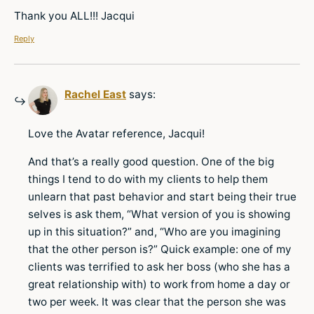
Thank you ALL!!! Jacqui
Reply
Rachel East
says:
Love the Avatar reference, Jacqui!
And that’s a really good question. One of the big
things I tend to do with my clients to help them
unlearn that past behavior and start being their true
selves is ask them, “What version of you is showing
up in this situation?” and, “Who are you imagining
that the other person is?” Quick example: one of my
clients was terrified to ask her boss (who she has a
great relationship with) to work from home a day or
two per week. It was clear that the person she was