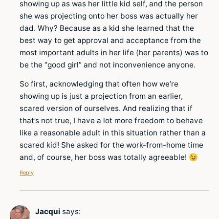
showing up as was her little kid self, and the person
she was projecting onto her boss was actually her
dad. Why? Because as a kid she learned that the
best way to get approval and acceptance from the
most important adults in her life (her parents) was to
be the “good girl” and not inconvenience anyone.
So first, acknowledging that often how we’re
showing up is just a projection from an earlier,
scared version of ourselves. And realizing that if
that’s not true, I have a lot more freedom to behave
like a reasonable adult in this situation rather than a
scared kid! She asked for the work-from-home time
and, of course, her boss was totally agreeable! 😉
Reply
Jacqui
says: