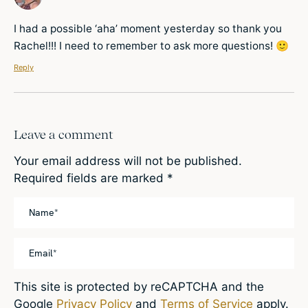
I had a possible ‘aha’ moment yesterday so thank you
Rachel!!! I need to remember to ask more questions! 🙂
Reply
Leave a comment
Your email address will not be published.
Required fields are marked
*
This site is protected by reCAPTCHA and the
Google
Privacy Policy
and
Terms of Service
apply.