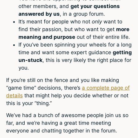
other members, and
get your
questions
answered
by us
, in a group forum.
It’s meant for people who not
only
want to
find their passion, but who want to get
more
meaning and purpose
out of their entire life.
If you’ve been spinning your wheels for a long
time and want some expert guidance
getting
un-stuck
, this is very likely the right place for
you.
If you’re still on the fence and you like making
“game time” decisions, there’s
a complete page of
details
that might help you decide whether or not
this is your “thing.”
We’ve had a bunch of awesome people join us so
far, and we’re having a great time meeting
everyone and chatting together in the forum.