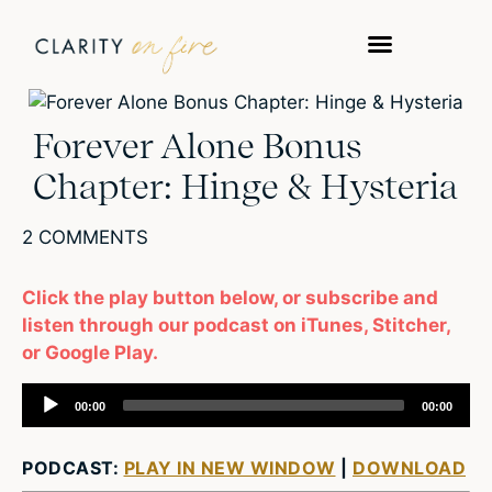
Forever Alone Bonus
Chapter: Hinge & Hysteria
2 COMMENTS
Click the play button below, or subscribe and
listen through our podcast on iTunes, Stitcher,
or Google Play.
Audio
00:00
00:00
Player
PODCAST:
PLAY IN NEW WINDOW
|
DOWNLOAD