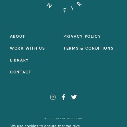
ABOUT
PRIVACY POLICY
WORK WITH US
TERMS & CONDITIONS
LIBRARY
CONTACT
©2023 CLARITY ON FIRE
SITE BY:
SAMANTHA MADEO DESIGN
We use cookies to ensure that we give