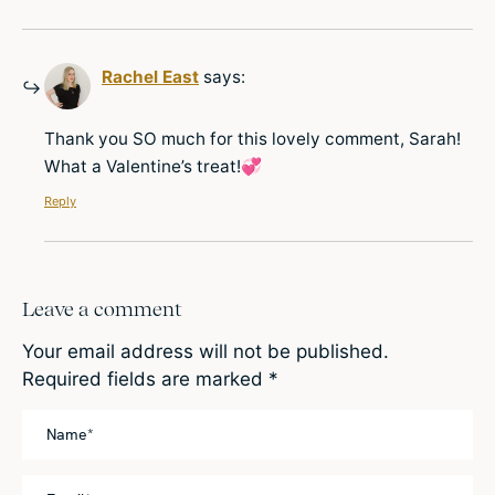
Rachel East
says:
Thank you SO much for this lovely comment, Sarah!
What a Valentine’s treat!💞
Reply
Leave a comment
Your email address will not be published.
Required fields are marked
*