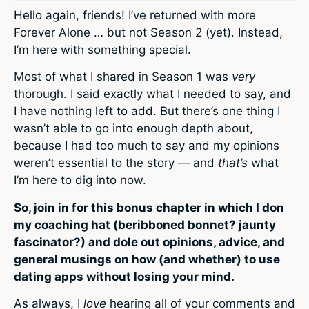
Hello again, friends! I’ve returned with more
Forever Alone … but not Season 2 (yet). Instead,
I’m here with something special.
Most of what I shared in Season 1 was
very
thorough. I said exactly what I needed to say, and
I have nothing left to add. But there’s one thing I
wasn’t able to go into enough depth about,
because I had too much to say and my opinions
weren’t essential to the story — and
that’s
what
I’m here to dig into now.
So, join in for this bonus chapter in which I don
my coaching hat (beribboned bonnet? jaunty
fascinator?) and
dole out opinions, advice, and
general musings on how (and whether) to use
dating apps without losing your mind.
As always, I
love
hearing all of your comments and