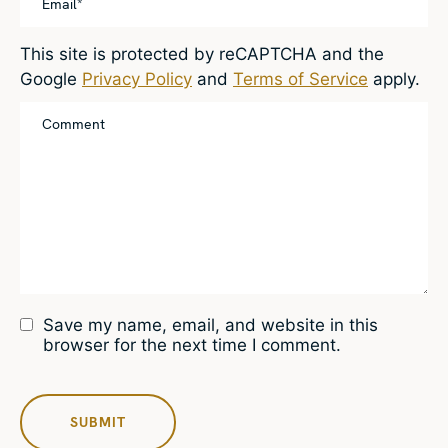
This site is protected by reCAPTCHA and the
Google
Privacy Policy
and
Terms of Service
apply.
Save my name, email, and website in this
browser for the next time I comment.