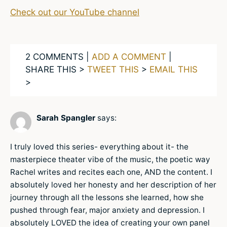
Check out our YouTube channel
2 COMMENTS |
ADD A COMMENT
|
SHARE THIS >
TWEET THIS
>
EMAIL THIS
>
Sarah Spangler
says:
I truly loved this series- everything about it- the
masterpiece theater vibe of the music, the poetic way
Rachel writes and recites each one, AND the content. I
absolutely loved her honesty and her description of her
journey through all the lessons she learned, how she
pushed through fear, major anxiety and depression. I
absolutely LOVED the idea of creating your own panel