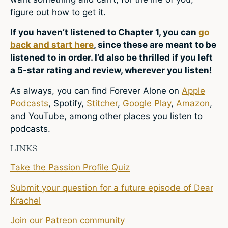
figure out how to get it.
If you haven’t listened to Chapter 1, you can
go
back and start here
, since these are meant to be
listened to in order. I’d also be thrilled if you left
a 5-star rating and review, wherever you listen!
As always, you can find Forever Alone on
Apple
Podcasts
,
Spotify
,
Stitcher
,
Google Play
,
Amazon
,
and YouTube, among other places you listen to
podcasts.
LINKS
Take the Passion Profile Quiz
Submit your question for a future episode of Dear
Krachel
Join our Patreon community