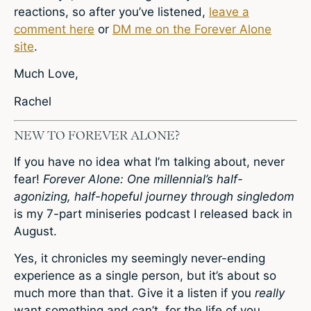
reactions, so after you’ve listened,
leave a
comment here
or
DM me on the Forever Alone
site
.
Much Love,
Rachel
NEW TO FOREVER ALONE?
If you have no idea what I’m talking about, never
fear!
Forever Alone: One millennial’s half-
agonizing, half-hopeful journey through singledom
is my 7-part miniseries podcast I released back in
August.
Yes, it chronicles my seemingly never-ending
experience as a single person, but it’s about so
much more than that. Give it a listen if you
really
want something and can’t, for the life of you,