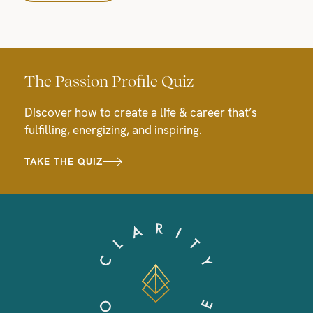
The Passion Profile Quiz
Discover how to create a life & career that’s
fulfilling, energizing, and inspiring.
TAKE THE QUIZ