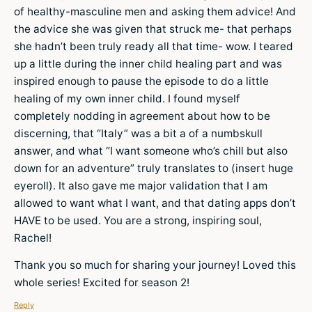
of healthy-masculine men and asking them advice! And
the advice she was given that struck me- that perhaps
she hadn’t been truly ready all that time- wow. I teared
up a little during the inner child healing part and was
inspired enough to pause the episode to do a little
healing of my own inner child. I found myself
completely nodding in agreement about how to be
discerning, that “Italy” was a bit a of a numbskull
answer, and what “I want someone who’s chill but also
down for an adventure” truly translates to (insert huge
eyeroll). It also gave me major validation that I am
allowed to want what I want, and that dating apps don’t
HAVE to be used. You are a strong, inspiring soul,
Rachel!
Thank you so much for sharing your journey! Loved this
whole series! Excited for season 2!
Reply