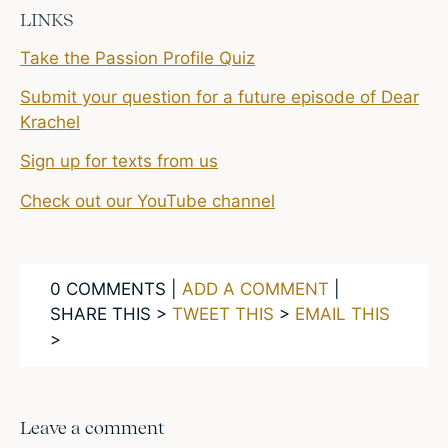
LINKS
Take the Passion Profile Quiz
Submit your question for a future episode of Dear
Krachel
Sign up for texts from us
Check out our YouTube channel
0 COMMENTS |
ADD A COMMENT
|
SHARE THIS >
TWEET THIS
>
EMAIL THIS
>
Leave a comment