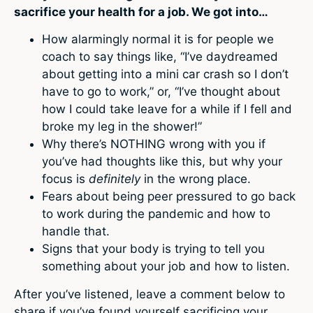
sacrifice your health for a job. We got into…
How alarmingly normal it is for people we
coach to say things like, “I’ve daydreamed
about getting into a mini car crash so I don’t
have to go to work,” or, “I’ve thought about
how I could take leave for a while if I fell and
broke my leg in the shower!”
Why there’s NOTHING wrong with you if
you’ve had thoughts like this, but why your
focus is
definitely
in the wrong place.
Fears about being peer pressured to go back
to work during the pandemic and how to
handle that.
Signs that your body is trying to tell you
something about your job and how to listen.
After you’ve listened, leave a comment below to
share if you’ve found yourself sacrificing your