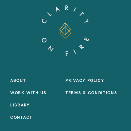
ABOUT
PRIVACY POLICY
WORK WITH US
TERMS & CONDITIONS
LIBRARY
CONTACT