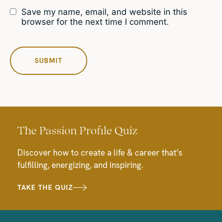
Save my name, email, and website in this
browser for the next time I comment.
The Passion Profile Quiz
Discover how to create a life & career that’s
fulfilling, energizing, and inspiring.
TAKE THE QUIZ