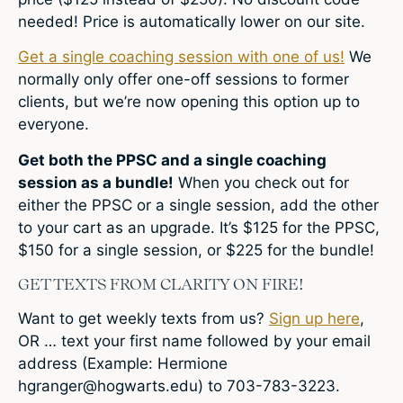
needed! Price is automatically lower on our site.
Get a single coaching session with one of us!
We
normally only offer one-off sessions to former
clients, but we’re now opening this option up to
everyone.
Get both the PPSC and a single coaching
session as a bundle!
When you check out for
either the PPSC or a single session, add the other
to your cart as an upgrade. It’s $125 for the PPSC,
$150 for a single session, or $225 for the bundle!
GET TEXTS FROM CLARITY ON FIRE!
Want to get weekly texts from us?
Sign up here
,
OR … text your first name followed by your email
address (Example: Hermione
hgranger@hogwarts.edu
) to 703-783-3223.