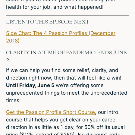
health for your job, and what happened!
LISTEN TO THIS EPISODE NEXT
Side Chat: The 4 Passion Profiles (December
2018)
CLARITY IN A TIME OF PANDEMIC: ENDS JUNE
5!
If we can help you find some relief, clarity, and
direction right now, then that will feel like a win!
Until Friday, June 5
we’re offering some
unprecedented things to meet the unprecedented
times:
Get the Passion Profile Short Course
, our intro
course that helps you get clear on your career
direction in as little as 1 day, for 50% off its usual
price ($125 instead of $250). No discount code