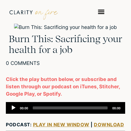
Burn This: Sacrificing your
health for a job
0 COMMENTS
Click the play button below, or subscribe and
listen through our podcast on iTunes, Stitcher,
Google Play, or Spotify.
Audio
00:00
00:00
Player
PODCAST:
PLAY IN NEW WINDOW
|
DOWNLOAD