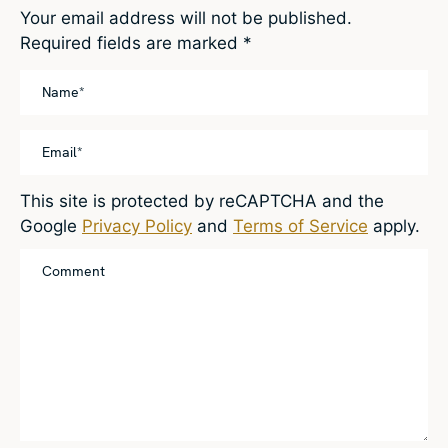
Your email address will not be published.
Required fields are marked
*
This site is protected by reCAPTCHA and the
Google
Privacy Policy
and
Terms of Service
apply.