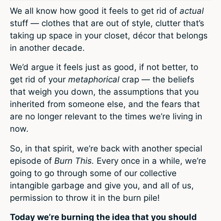
We all know how good it feels to get rid of
actual
stuff — clothes that are out of style, clutter that’s
taking up space in your closet, décor that belongs
in another decade.
We’d argue it feels just as good, if not better, to
get rid of your
metaphorical
crap — the beliefs
that weigh you down, the assumptions that you
inherited from someone else, and the fears that
are no longer relevant to the times we’re living in
now.
So, in that spirit, we’re back with another special
episode of
Burn This.
Every once in a while, we’re
going to go through some of our collective
intangible garbage and give you, and all of us,
permission to throw it in the burn pile!
Today we’re burning the idea that you should