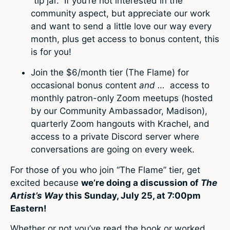
“tip jar.” If you’re not interested in the
community aspect, but appreciate our work
and want to send a little love our way every
month, plus get access to bonus content, this
is for you!
Join the $6/month tier (The Flame) for
occasional bonus content
and …
access to
monthly patron-only Zoom meetups (hosted
by our Community Ambassador, Madison),
quarterly Zoom hangouts with Krachel, and
access to a private Discord server where
conversations are going on every week.
For those of you who join “The Flame” tier, get
excited because
we’re doing a discussion of
The
Artist’s Way
this Sunday, July 25, at 7:00pm
Eastern!
Whether or not you’ve read the book or worked