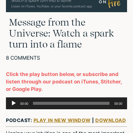
Message from the
Universe: Watch a spark
turn into a flame
8 COMMENTS
Click the play button below, or subscribe and
listen through our podcast on iTunes, Stitcher,
or Google Play.
Audio
00:00
00:00
Player
PODCAST:
PLAY IN NEW WINDOW
|
DOWNLOAD