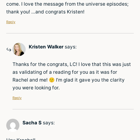
come. I love the message from the universe episodes;
thank you! …and congrats Kristen!
Reply
Kristen Walker
says:
Thanks for the congrats, LC! I love that this was just
as validating of a reading for you as it was for
Rachel and me! 🙂 I’m glad it gave you the clarity
you were looking for.
Reply
Sacha S
says: