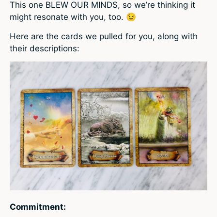
This one BLEW OUR MINDS, so we’re thinking it
might resonate with you, too. 😉
Here are the cards we pulled for you, along with
their descriptions:
Commitment: