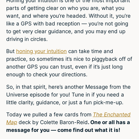
Honing your intuition is one of the most important
parts of getting clear on who you are, what you
want, and where you’re headed. Without it, you’re
like a GPS with bad reception — you’re not going
to get very clear guidance, and you may end up
driving in circles.
But
honing your intuition
can take time and
practice, so sometimes it’s nice to piggyback off of
another GPS you can trust, even if it’s just long
enough to check your directions.
So, in that spirit, here’s another Message from the
Universe episode for you! Tune in if you need a
little clarity, guidance, or just a fun pick-me-up.
Today we pulled a few cards from
The Enchanted
Map
deck by Colette Baron-Reid
. One or all has a
message for you — come find out what it is!