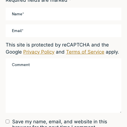
This site is protected by reCAPTCHA and the
Google
Privacy Policy
and
Terms of Service
apply.
Save my name, email, and website in this