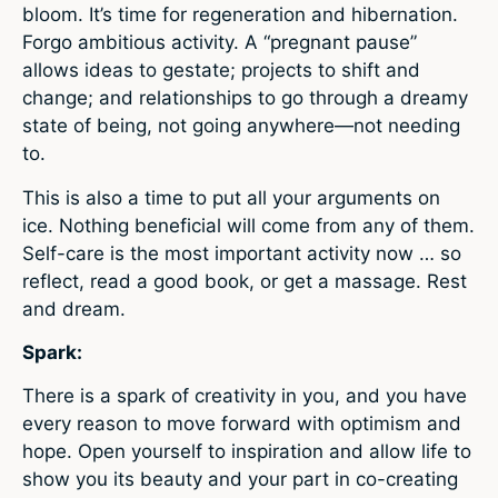
bloom. It’s time for regeneration and hibernation.
Forgo ambitious activity. A “pregnant pause”
allows ideas to gestate; projects to shift and
change; and relationships to go through a dreamy
state of being, not going anywhere—not needing
to.
This is also a time to put all your arguments on
ice. Nothing beneficial will come from any of them.
Self-care is the most important activity now … so
reflect, read a good book, or get a massage. Rest
and dream.
Spark:
There is a spark of creativity in you, and you have
every reason to move forward with optimism and
hope. Open yourself to inspiration and allow life to
show you its beauty and your part in co-creating