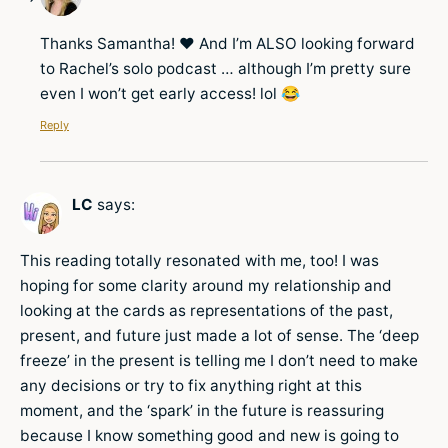
Thanks Samantha! ❤️ And I’m ALSO looking forward
to Rachel’s solo podcast … although I’m pretty sure
even I won’t get early access! lol 😂
Reply
LC
says:
This reading totally resonated with me, too! I was
hoping for some clarity around my relationship and
looking at the cards as representations of the past,
present, and future just made a lot of sense. The ‘deep
freeze’ in the present is telling me I don’t need to make
any decisions or try to fix anything right at this
moment, and the ‘spark’ in the future is reassuring
because I know something good and new is going to