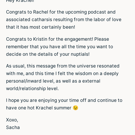
Hey Krachel!
Congrats to Rachel for the upcoming podcast and
associated catharsis resulting from the labor of love
that it has most certainly been!
Congrats to Kristin for the engagement! Please
remember that you have all the time you want to
decide on the details of your nuptials!
As usual, this message from the universe resonated
with me, and this time I felt the wisdom on a deeply
personal/inward level, as well as a external
world/relationship level.
I hope you are enjoying your time off and continue to
have one hot Krachel summer 😉
Xoxo,
Sacha