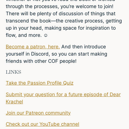
through the processes, you’re welcome to join!
There will be plenty of discussion of things that
transcend the book—the creative process, getting
up in your head, making space for inspiration to
flow, and more. ☺
Become a patron, here.
And then introduce
yourself in Discord, so you can start making
friends with other COF people!
LINKS
Take the Passion Profile Quiz
Submit your question for a future episode of Dear
Krachel
Join our Patreon community
Check out our YouTube channel