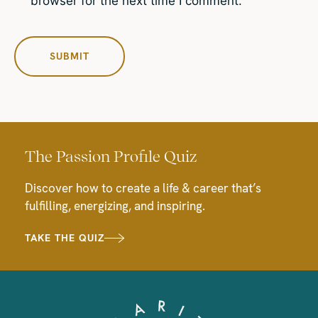
browser for the next time I comment.
The Passion Profile Quiz
Discover how to create a life & career that’s
fulfilling, energizing, and inspiring.
TAKE THE QUIZ