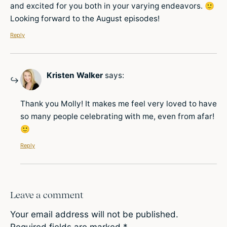
and excited for you both in your varying endeavors. 🙂
Looking forward to the August episodes!
Reply
Kristen Walker
says:
Thank you Molly! It makes me feel very loved to have
so many people celebrating with me, even from afar!
🙂
Reply
Leave a comment
Your email address will not be published.
Required fields are marked
*