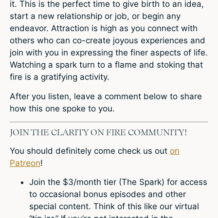
it. This is the perfect time to give birth to an idea,
start a new relationship or job, or begin any
endeavor. Attraction is high as you connect with
others who can co-create joyous experiences and
join with you in expressing the finer aspects of life.
Watching a spark turn to a flame and stoking that
fire is a gratifying activity.
After you listen,
leave a comment below
to share
how this one spoke to you.
JOIN THE CLARITY ON FIRE COMMUNITY!
You should definitely come check us out
on
Patreon
!
Join the $3/month tier (The Spark) for access
to occasional bonus episodes and other
special content. Think of this like our virtual