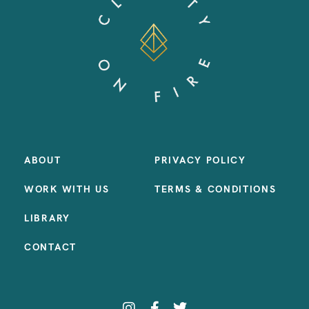
ABOUT
PRIVACY POLICY
WORK WITH US
TERMS & CONDITIONS
LIBRARY
CONTACT