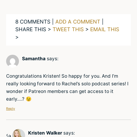
8 COMMENTS |
ADD A COMMENT
|
SHARE THIS >
TWEET THIS
>
EMAIL THIS
>
Samantha
says:
Congratulations Kristen! So happy for you. And I’m
really looking forward to Rachel’s solo podcast series! I
wonder if Patreon members can get access to it
early….? 😉
Reply
Kristen Walker
says: