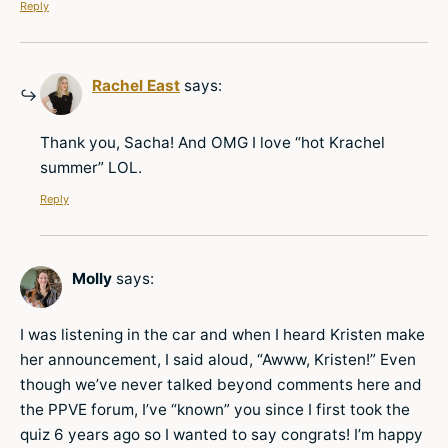
Reply
Rachel East
says:
Thank you, Sacha! And OMG I love “hot Krachel
summer” LOL.
Reply
Molly
says:
I was listening in the car and when I heard Kristen make
her announcement, I said aloud, “Awww, Kristen!” Even
though we’ve never talked beyond comments here and
the PPVE forum, I’ve “known” you since I first took the
quiz 6 years ago so I wanted to say congrats! I’m happy