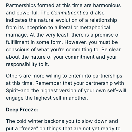
Partnerships formed at this time are harmonious
and powerful. The
Commitment c
ard also
indicates the natural evolution of a relationship
from its inception to a literal or metaphorical
marriage. At the very least, there is a promise of
fulfillment in some form. However, you must be
conscious of what you’re committing to. Be clear
about the nature of your commitment and your
responsibility to it.
Others are more willing to enter into partnerships
at this time. Remember that your partnership with
Spirit–and the highest version of your own self–will
engage the highest self in another.
Deep Freeze:
The cold winter beckons you to slow down and
put a “freeze” on things that are not yet ready to