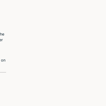
the
er
r on