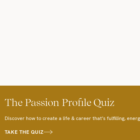
The Passion Profile Quiz
Discover how to create a life & career that’s fulfilling, energ
TAKE THE QUIZ