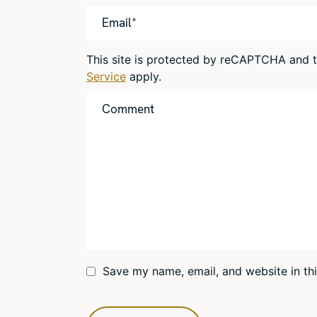
This site is protected by reCAPTCHA and
Service
apply.
Save my name, email, and website in th