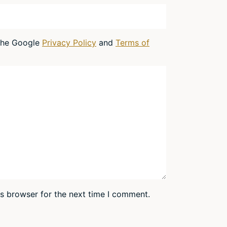
 the Google
Privacy Policy
and
Terms of
is browser for the next time I comment.