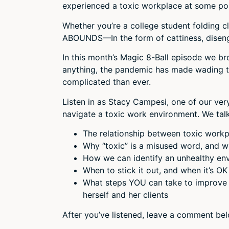
experienced a toxic workplace at some point
Whether you’re a college student folding clo
ABOUNDS—In the form of cattiness, diseng
In this month’s Magic 8-Ball episode we br
anything, the pandemic has made wading t
complicated than ever.
Listen in as Stacy Campesi, one of our ve
navigate a toxic work environment. We tal
The relationship between toxic work
Why “toxic” is a misused word, and 
How we can identify an unhealthy en
When to stick it out, and when it’s OK 
What steps YOU can take to improve 
herself and her clients
After you’ve listened, leave a comment be