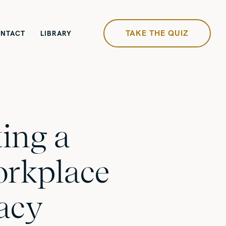
TAKE THE QUIZ
NTACT
LIBRARY
ing a
orkplace
acy