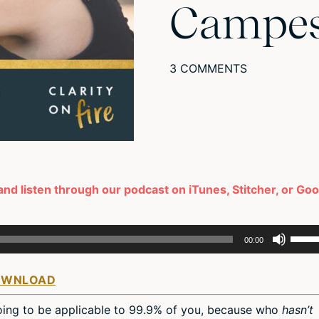
Campes
3 COMMENTS
and listen through our podcast on iTunes, Stitcher, or Go
Use
00:00
Up/D
Arro
OWNLOAD
keys
to
 going to be applicable to 99.9% of you, because who
hasn’t
incre