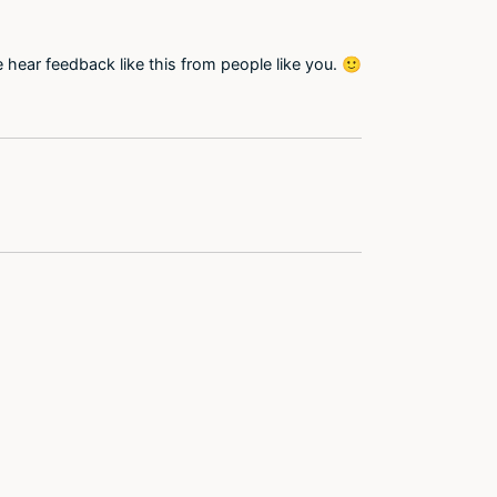
 hear feedback like this from people like you. 🙂