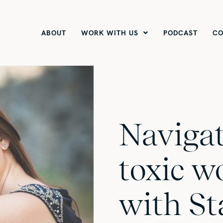
ABOUT
WORK WITH US
PODCAST
CO
Navigat
toxic w
with St