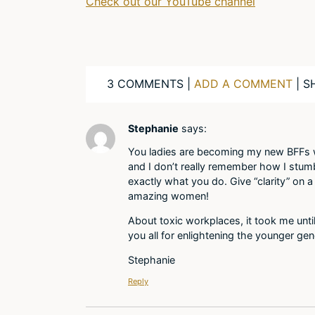
Check out our YouTube channel
3 COMMENTS |
ADD A COMMENT
| S
Stephanie
says:
You ladies are becoming my new BFFs w
and I don’t really remember how I stum
exactly what you do. Give “clarity” on a
amazing women!
About toxic workplaces, it took me unti
you all for enlightening the younger gen
Stephanie
Reply