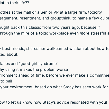
 in their life??
or
decr
thes at the mall or a Senior VP at a large firm, toxicity
volum
agement, resentment, and groupthink, to name a few culpr
ought back this classic from two years ago, because if
hrough the mire of a toxic workplace even
more
stressful 
ry best friends, shares her well-earned wisdom about how t
ked about:
places and “good girl syndrome”
why using it makes the problem worse
vironment ahead of time, before we ever make a commitme
to bail
your environment, based on what Stacy has seen work for
low to let us know how Stacy’s advice resonated with you!