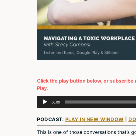
Click the play button below, or subscribe 
Play.
Audio
00:00
Player
PODCAST:
PLAY IN NEW WINDOW
|
D
This is one of those conversations that’s