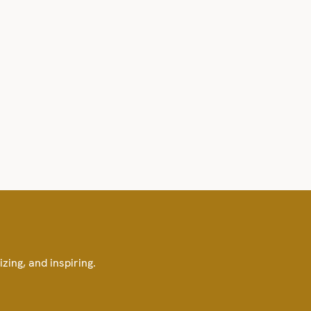
izing, and inspiring.