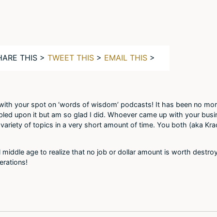
HARE THIS >
TWEET THIS
>
EMAIL THIS
>
ith your spot on ‘words of wisdom’ podcasts! It has been no more
bled upon it but am so glad I did. Whoever came up with your busi
 variety of topics in a very short amount of time. You both (aka Kra
l middle age to realize that no job or dollar amount is worth destr
erations!