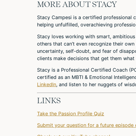
MORE ABOUT STACY
Stacy Campesi is a certified professional 
helping unfulfilled, overachieving professio
Stacy loves working with smart, ambitious
others that can’t even recognize their own 
uncertainty, self-doubt, and fear of disapp
clients make decisions that get them what
Stacy is a Professional Certified Coach (P
certified as an MBTI & Emotional Intelligen
LinkedIn
, and listen to her nuggets of wi
LINKS
Take the Passion Profile Quiz
Submit your question for a future episode 