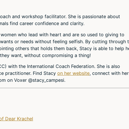
coach and workshop facilitator. She is passionate about
nals find career confidence and clarity.
 women who lead with heart and are so used to giving to
wants or needs without feeling selfish. By cutting through 
ointing others that holds them back, Stacy is able to help h
 they want, without compromising a thing!
CC) with the International Coach Federation. She is also
ce practitioner. Find Stacy
on her website
, connect with he
sdom on Voxer @stacy_campesi.
of Dear Krachel