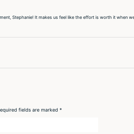
nt, Stephanie! It makes us feel like the effort is worth it when we
equired fields are marked
*