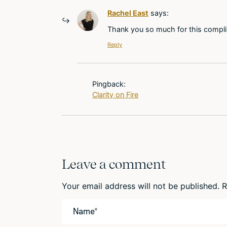
Rachel East
says:
Thank you so much for this complime
Reply
Pingback:
Clarity on Fire
Leave a comment
Your email address will not be published.
R