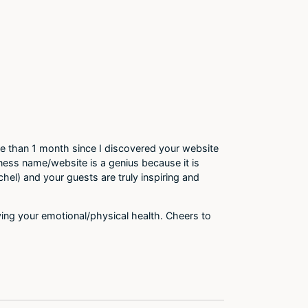
 than 1 month since I discovered your website
ness name/website is a genius because it is
chel) and your guests are truly inspiring and
oying your emotional/physical health. Cheers to