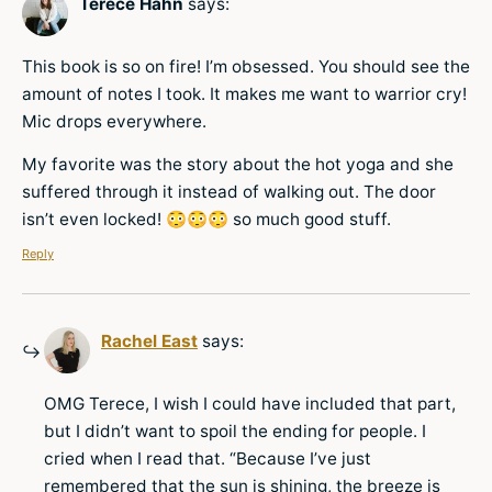
Terece Hahn
says:
This book is so on fire! I’m obsessed. You should see the
amount of notes I took. It makes me want to warrior cry!
Mic drops everywhere.
My favorite was the story about the hot yoga and she
suffered through it instead of walking out. The door
isn’t even locked! 😳😳😳 so much good stuff.
Reply
Rachel East
says:
OMG Terece, I wish I could have included that part,
but I didn’t want to spoil the ending for people. I
cried when I read that. “Because I’ve just
remembered that the sun is shining, the breeze is