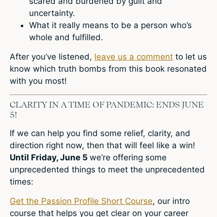
scared and burdened by guilt and
uncertainty.
What it really means to be a person who’s
whole and fulfilled.
After you’ve listened,
leave us a comment
to let us
know which truth bombs from this book resonated
with you most!
CLARITY IN A TIME OF PANDEMIC: ENDS JUNE
5!
If we can help you find some relief, clarity, and
direction right now, then that will feel like a win!
Until Friday, June 5
we’re offering some
unprecedented things to meet the unprecedented
times:
Get the Passion Profile Short Course
, our intro
course that helps you get clear on your career