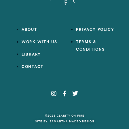
ABOUT
PRIVACY POLICY
WORK WITH US
TERMS &
CONDITIONS
LIBRARY
CONTACT
©2023 CLARITY ON FIRE
SITE BY:
SAMANTHA MADEO DESIGN