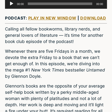
Audio
00:00
00:00
Player
PODCAST:
PLAY IN NEW WINDOW
|
DOWNLOAD
Calling all fellow bookworms, library nerds, and
general lovers of literature — it’s time for another
book club episode of the podcast!
Whenever there are five Fridays in a month, we
devote the extra Friday to a book that we can’t
get enough of. In this episode, we’re diving into
the mega #1
New York Times
bestseller
Untamed
by Glennon Doyle.
Glennon’s books are the opposite of your average
self-help book written by a perky middle-aged
woman with plenty of platitudes and not a lot of
depth. Her work is deep and moving and it’ll light
a fire under your butt. It’s required reading for all