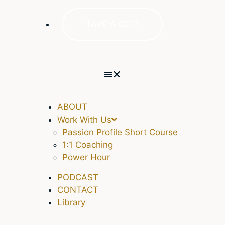
TAKE A QUIZ
ABOUT
Work With Us
Passion Profile Short Course
1:1 Coaching
Power Hour
PODCAST
CONTACT
Library