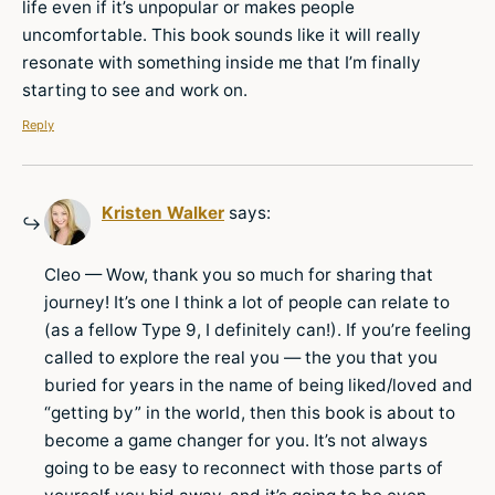
life even if it’s unpopular or makes people
uncomfortable. This book sounds like it will really
resonate with something inside me that I’m finally
starting to see and work on.
Reply
Kristen Walker
says:
Cleo — Wow, thank you so much for sharing that
journey! It’s one I think a lot of people can relate to
(as a fellow Type 9, I definitely can!). If you’re feeling
called to explore the real you — the you that you
buried for years in the name of being liked/loved and
“getting by” in the world, then this book is about to
become a game changer for you. It’s not always
going to be easy to reconnect with those parts of