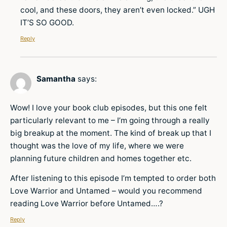
cool, and these doors, they aren’t even locked.” UGH
IT’S SO GOOD.
Reply
Samantha
says:
Wow! I love your book club episodes, but this one felt
particularly relevant to me – I’m going through a really
big breakup at the moment. The kind of break up that I
thought was the love of my life, where we were
planning future children and homes together etc.
After listening to this episode I’m tempted to order both
Love Warrior and Untamed – would you recommend
reading Love Warrior before Untamed….?
Reply