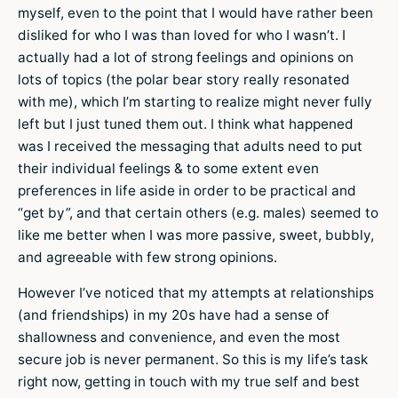
myself, even to the point that I would have rather been
disliked for who I was than loved for who I wasn’t. I
actually had a lot of strong feelings and opinions on
lots of topics (the polar bear story really resonated
with me), which I’m starting to realize might never fully
left but I just tuned them out. I think what happened
was I received the messaging that adults need to put
their individual feelings & to some extent even
preferences in life aside in order to be practical and
“get by”, and that certain others (e.g. males) seemed to
like me better when I was more passive, sweet, bubbly,
and agreeable with few strong opinions.
However I’ve noticed that my attempts at relationships
(and friendships) in my 20s have had a sense of
shallowness and convenience, and even the most
secure job is never permanent. So this is my life’s task
right now, getting in touch with my true self and best