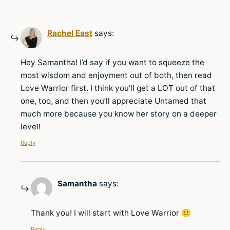
Rachel East
says:
Hey Samantha! I’d say if you want to squeeze the
most wisdom and enjoyment out of both, then read
Love Warrior first. I think you’ll get a LOT out of that
one, too, and then you’ll appreciate Untamed that
much more because you know her story on a deeper
level!
Reply
Samantha
says:
Thank you! I will start with Love Warrior 🙂
Reply