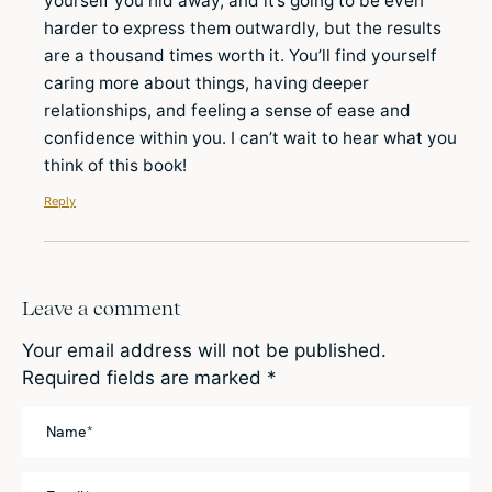
yourself you hid away, and it’s going to be even
harder to express them outwardly, but the results
are a thousand times worth it. You’ll find yourself
caring more about things, having deeper
relationships, and feeling a sense of ease and
confidence within you. I can’t wait to hear what you
think of this book!
Reply
Leave a comment
Your email address will not be published.
Required fields are marked
*