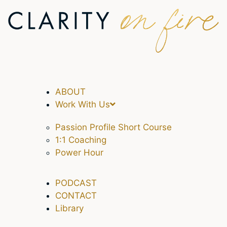
ABOUT
Work With Us
Passion Profile Short Course
1:1 Coaching
Power Hour
PODCAST
CONTACT
Library