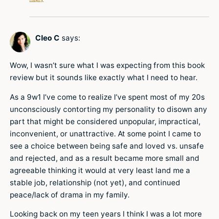
Cleo C
says:
Wow, I wasn’t sure what I was expecting from this book
review but it sounds like exactly what I need to hear.
As a 9w1 I’ve come to realize I’ve spent most of my 20s
unconsciously contorting my personality to disown any
part that might be considered unpopular, impractical,
inconvenient, or unattractive. At some point I came to
see a choice between being safe and loved vs. unsafe
and rejected, and as a result became more small and
agreeable thinking it would at very least land me a
stable job, relationship (not yet), and continued
peace/lack of drama in my family.
Looking back on my teen years I think I was a lot more