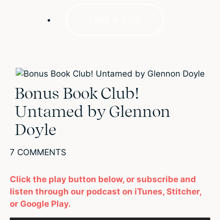
TAKE A QUIZ
Bonus Book Club!
Untamed by Glennon
Doyle
7 COMMENTS
Click the play button below, or subscribe and
listen through our podcast on iTunes, Stitcher,
or Google Play.