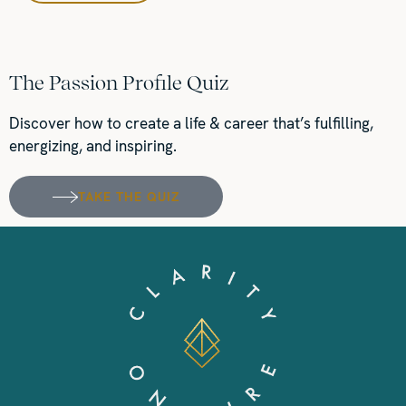
The Passion Profile Quiz
Discover how to create a life & career that’s fulfilling,
energizing, and inspiring.
TAKE THE QUIZ