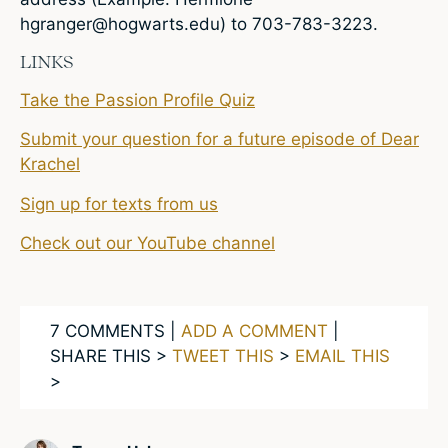
hgranger@hogwarts.edu
) to 703-783-3223.
LINKS
Take the Passion Profile Quiz
Submit your question for a future episode of Dear
Krachel
Sign up for texts from us
Check out our YouTube channel
7 COMMENTS |
ADD A COMMENT
|
SHARE THIS >
TWEET THIS
>
EMAIL THIS
>