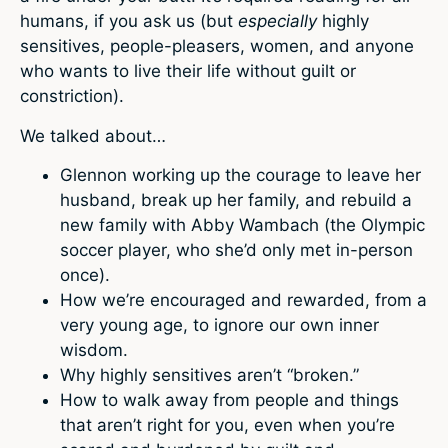
humans, if you ask us (but
especially
highly
sensitives, people-pleasers, women, and anyone
who wants to live their life without guilt or
constriction).
We talked about…
Glennon working up the courage to leave her
husband, break up her family, and rebuild a
new family with Abby Wambach (the Olympic
soccer player, who she’d only met in-person
once).
How we’re encouraged and rewarded, from a
very young age, to ignore our own inner
wisdom.
Why highly sensitives aren’t “broken.”
How to walk away from people and things
that aren’t right for you, even when you’re