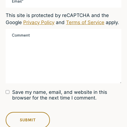
This site is protected by reCAPTCHA and the
Google
Privacy Policy
and
Terms of Service
apply.
Save my name, email, and website in this
browser for the next time I comment.