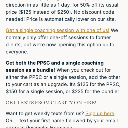
direction in as little as 1 day, for 50% off its usual
price ($125 instead of $250). No discount code
needed! Price is automatically lower on our site.
Get a single coaching session with one of us!
We
normally only offer one-off sessions to former
clients, but we’re now opening this option up to
everyone.
Get both the PPSC and a single coaching
session as a bundle!
When you check out for
either the PPSC or a single session, add the other
to your cart as an upgrade. It’s $125 for the PPSC,
$150 for a single session, or $225 for the bundle!
GET TEXTS FROM CLARITY ON FIRE!
Want to get weekly texts from us?
Sign up here
,
OR … text your first name followed by your email
address (Example: Hermione