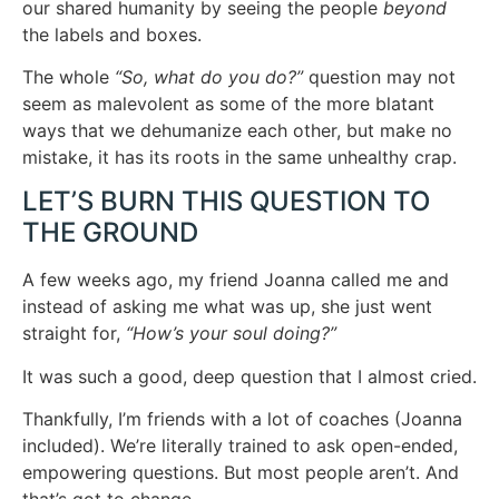
our shared humanity by seeing the people
beyond
the labels and boxes.
The whole
“So, what do you do?”
question may not
seem as malevolent as some of the more blatant
ways that we dehumanize each other, but make no
mistake, it has its roots in the same unhealthy crap.
LET’S BURN THIS QUESTION TO
THE GROUND
A few weeks ago, my friend Joanna called me and
instead of asking me what was up, she just went
straight for,
“How’s your soul doing?”
It was such a good, deep question that I almost cried.
Thankfully, I’m friends with a lot of coaches (Joanna
included). We’re literally trained to ask open-ended,
empowering questions. But most people aren’t. And