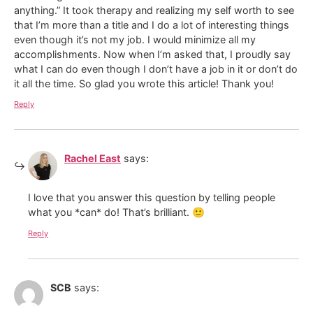
anything.” It took therapy and realizing my self worth to see
that I’m more than a title and I do a lot of interesting things
even though it’s not my job. I would minimize all my
accomplishments. Now when I’m asked that, I proudly say
what I can do even though I don’t have a job in it or don’t do
it all the time. So glad you wrote this article! Thank you!
Reply
Rachel East
says:
I love that you answer this question by telling people
what you *can* do! That’s brilliant. 🙂
Reply
SCB
says: