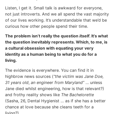
Listen, I get it. Small talk is awkward for everyone,
not just introverts. And we all spend the vast majority
of our lives working. It’s understandable that we’d be
curious how other people spend their time.
The problem isn’t really the question
itself
. It’s what
the question inevitably represents. Which, to me, is
a cultural obsession with equating your very
identity as a human being to what you do for a
living.
The evidence is everywhere. You can find it in
highbrow news sources (
“the victim was Jane Doe,
31 years old
,
an engineer from Maryland”
… unless
Jane died whilst engineering, how is that relevant?)
and frothy reality shows like
The Bachelorette
(Sasha, 26, Dental Hygienist … as if she has a better
chance at love because she cleans teeth for a
living?).