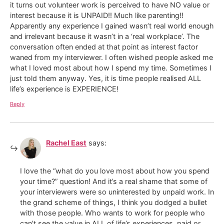
it turns out volunteer work is perceived to have NO value or
interest because it is UNPAID!! Much like parenting!!
Apparently any experience I gained wasn’t real world enough
and irrelevant because it wasn’t in a ‘real workplace’. The
conversation often ended at that point as interest factor
waned from my interviewer. I often wished people asked me
what I loved most about how I spend my time. Sometimes I
just told them anyway. Yes, it is time people realised ALL
life’s experience is EXPERIENCE!
Reply
Rachel East
says:
I love the “what do you love most about how you spend
your time?” question! And it’s a real shame that some of
your interviewers were so uninterested by unpaid work. In
the grand scheme of things, I think you dodged a bullet
with those people. Who wants to work for people who
can’t see the value in ALL of life’s experiences, paid or