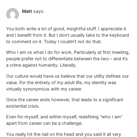
Matt
says:
You both write a lot of good, insightful stuff. I appreciate it
and I benefit from it. But I don’t usually take to the keyboard
to comment on it. Today I couldn’t not do that.
Who I am vs what I do for work. Particularly at first meeting,
people prefer not to differentiate between the two – and it’s
a crime against humanity. Literally.
Our culture would have us believe that our utility defines our
value. For the entirety of my adult life, my identity was
virtually synonymous with my career.
Once the career ends however, that leads to a significant
existential crisis.
Even for myself, and within myself, redefining “who I am”
apart from career can be a challenge.
You really hit the nail on the head and you said it all very