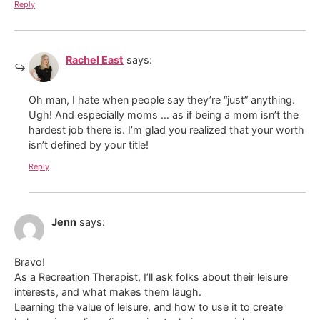
Reply
Rachel East
says:
Oh man, I hate when people say they’re “just” anything.
Ugh! And especially moms … as if being a mom isn’t the
hardest job there is. I’m glad you realized that your worth
isn’t defined by your title!
Reply
Jenn
says:
Bravo!
As a Recreation Therapist, I’ll ask folks about their leisure
interests, and what makes them laugh.
Learning the value of leisure, and how to use it to create