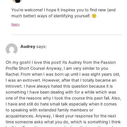
You’re welcome! I hope it inspires you to find new (and
much better) ways of identifying yourself. 🙂
Reply
Audrey
says:
Oh my gosh! I love this post! Its Audrey from the Passion
Profile Short Course! Anyway, I am very similar to you
Rachel. From when I was born up until I was eight years old,
I was an extrovert. However, after that I totally became an
introvert. I have always hated this question because it is
something I have been dealing with for a while which was
one of the reasons why I took the course this past fall. Also,
I have and still do hate small talk especially when it comes
to speaking with extended family members or
acquaintances. Anyway, I liked your response for the next
time someone asks what you do, which is something I think