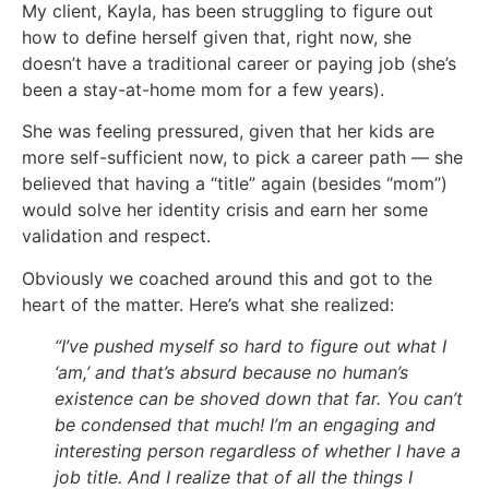
My client, Kayla, has been struggling to figure out
how to define herself given that, right now, she
doesn’t have a traditional career or paying job (she’s
been a stay-at-home mom for a few years).
She was feeling pressured, given that her kids are
more self-sufficient now, to pick a career path — she
believed that having a “title” again (besides “mom”)
would solve her identity crisis and earn her some
validation and respect.
Obviously we coached around this and got to the
heart of the matter. Here’s what she realized:
“I’ve
pushed myself so hard to figure out what I
‘am,’ and that’s absurd because no human’s
existence can be shoved down that far. You can’t
be condensed that much! I’m an engaging and
interesting person regardless of whether I have a
job title. And I realize that of all the things I