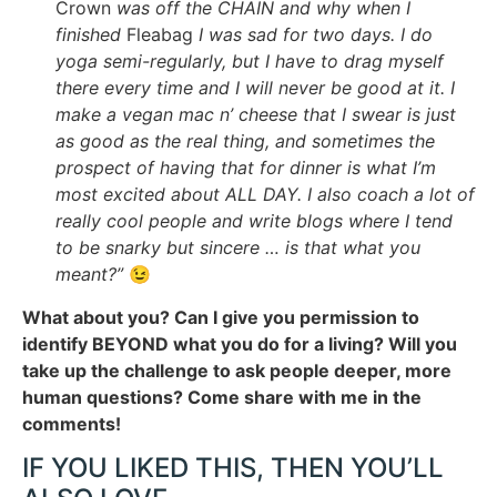
Crown
was off the CHAIN and why when I
finished
Fleabag
I was sad for two days. I do
yoga semi-regularly, but I have to drag myself
there every time and I will never be good at it. I
make a vegan mac n’ cheese that I swear is just
as good as the real thing, and sometimes the
prospect of having that for dinner is what I’m
most excited about ALL DAY. I also coach a lot of
really cool people and write blogs where I tend
to be snarky but sincere … is that what you
meant?”
😉
What about you? Can I give you permission to
identify BEYOND what you do for a living? Will you
take up the challenge to ask people deeper, more
human questions? Come share with me in the
comments!
IF YOU LIKED THIS, THEN YOU’LL