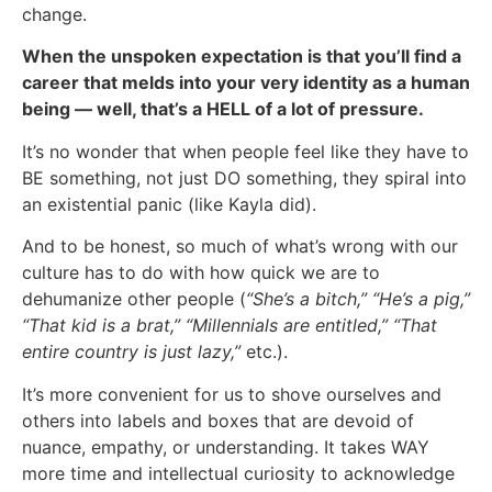
change.
When the unspoken expectation is that you’ll find a
career that melds into your very identity as a human
being — well, that’s a HELL of a lot of pressure.
It’s no wonder that when people feel like they have to
BE something, not just DO something, they spiral into
an existential panic (like Kayla did).
And to be honest, so much of what’s wrong with our
culture has to do with how quick we are to
dehumanize other people (
“She’s a bitch,” “He’s a pig,”
“That kid is a brat,” “Millennials are entitled,” “That
entire country is just lazy,”
etc.).
It’s more convenient for us to shove ourselves and
others into labels and boxes that are devoid of
nuance, empathy, or understanding. It takes WAY
more time and intellectual curiosity to acknowledge