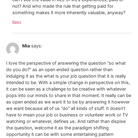
not? And who made the rule that getting paid for
something makes it more inherently valuable, anyway?
Reply
Mia
says:
I love the perspective of answering the question “so what
do you do?” as an open ended question rather than
indulging it as the what is your job question that it is really
intended to be. With a simple change in perspective on this,
it can be seen as a challenge to be creative with whatever
pops into our minds to share in that moment. It really can be
as open ended as we want it to be by answering it however
we want because all of us “do” all kinds of stuff. It doesn’t
have to mean your job or business or volunteer work or TV
watching or whatever, defines us. And rather than dispise
the question, welcome it as the paradigm shifting
opportunity it can be with some entertaining pattern