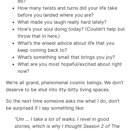
do?
How many twists and turns did your life take
before you landed where you are?
What made you laugh really hard lately?
How’s your soul doing today? (Couldn’t help but
throw that in here.)
What’s the wisest advice about life that you
keep coming back to?
What’s something small that brings you joy?
What are you most hopeful/excited about right
now?
We’re all grand, phenomenal cosmic beings. We don’t
deserve to be shut into itty-bitty living spaces.
So the next time someone asks me what I do, don’t
be surprised if I say something like:
“Um … I take a lot of walks. I revel in good
stories, which is why I thought Season 2 of
The