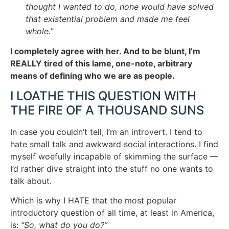
thought I wanted to do, none would have solved
that existential problem and made me feel
whole.”
I completely agree with her. And to be blunt, I’m
REALLY tired of this lame, one-note, arbitrary
means of defining who we are as people.
I LOATHE THIS QUESTION WITH
THE FIRE OF A THOUSAND SUNS
In case you couldn’t tell, I’m an introvert. I tend to
hate small talk and awkward social interactions. I find
myself woefully incapable of skimming the surface —
I’d rather dive straight into the stuff no one wants to
talk about.
Which is why I HATE that the most popular
introductory question of all time, at least in America,
is:
“So, what do you do?”