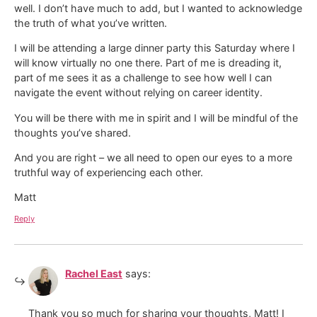
well. I don’t have much to add, but I wanted to acknowledge
the truth of what you’ve written.
I will be attending a large dinner party this Saturday where I
will know virtually no one there. Part of me is dreading it,
part of me sees it as a challenge to see how well I can
navigate the event without relying on career identity.
You will be there with me in spirit and I will be mindful of the
thoughts you’ve shared.
And you are right – we all need to open our eyes to a more
truthful way of experiencing each other.
Matt
Reply
Rachel East
says:
Thank you so much for sharing your thoughts, Matt! I