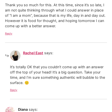
Thank you so much for this. At this time, since it’s so late, I
am not quite thinking through what I could answer in place
of “I am a mom”, because that is my life, day in and day out.
However it is food for thought, and hoping tomorrow I can
come up with a better answer.
Reply
Rachel East
says:
It’s totally OK that you couldn’t come up with an answer
off the top of your head! It’s a big question. Take your
time, and I’m sure something authentic will bubble to the
surface. 🙂
Reply
Diana
says: