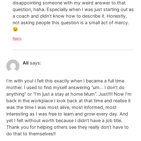
disappointing someone with my weird answer to that
question, haha. Especially when I was just starting out as
a coach and didn’t know how to describe it. Honestly,
not asking people this question is a small act of mercy.
😉
Reply
Ali
says:
I’m with you! I felt this exactly when I became a full time
mother. I used to find myself answering “um… I don’t do
anything” or “I’m just a stay at home Mum”. Just!!!! Now I’m
back in the workplace I look back at that time and realise it
was the time I was most alive, most informed, most
interesting as I was free to learn and grow every day. And
yet I felt without worth because I didn’t have a job title.
Thank you for helping others see they really don’t have to
do that to themselves!!