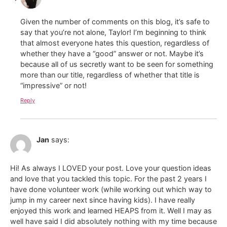
Given the number of comments on this blog, it’s safe to
say that you’re not alone, Taylor! I’m beginning to think
that almost everyone hates this question, regardless of
whether they have a “good” answer or not. Maybe it’s
because all of us secretly want to be seen for something
more than our title, regardless of whether that title is
“impressive” or not!
Reply
Jan
says:
Hi! As always I LOVED your post. Love your question ideas
and love that you tackled this topic. For the past 2 years I
have done volunteer work (while working out which way to
jump in my career next since having kids). I have really
enjoyed this work and learned HEAPS from it. Well I may as
well have said I did absolutely nothing with my time because