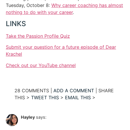
Tuesday, October 8:
Why career coaching has almost
nothing to do with your career
.
LINKS
Take the Passion Profile Quiz
Submit your question for a future episode of Dear
Krachel
Check out our YouTube channel
28 COMMENTS |
ADD A COMMENT
| SHARE
THIS >
TWEET THIS
>
EMAIL THIS
>
Hayley
says: