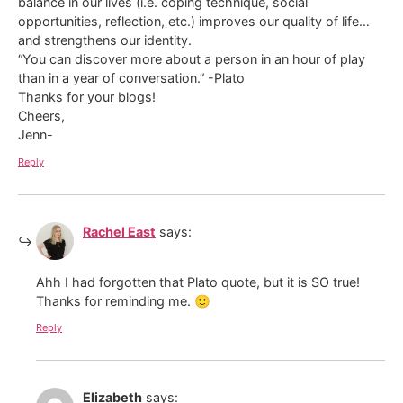
balance in our lives (i.e. coping technique, social
opportunities, reflection, etc.) improves our quality of life…
and strengthens our identity.
“You can discover more about a person in an hour of play
than in a year of conversation.” -Plato
Thanks for your blogs!
Cheers,
Jenn-
Reply
Rachel East
says:
Ahh I had forgotten that Plato quote, but it is SO true!
Thanks for reminding me. 🙂
Reply
Elizabeth
says: