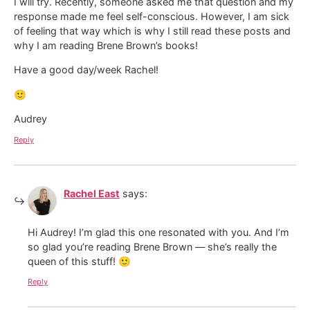
I will try. Recently, someone asked me that question and my
response made me feel self-conscious. However, I am sick
of feeling that way which is why I still read these posts and
why I am reading Brene Brown’s books!
Have a good day/week Rachel!
🙂
Audrey
Reply
Rachel East
says:
Hi Audrey! I’m glad this one resonated with you. And I’m
so glad you’re reading Brene Brown — she’s really the
queen of this stuff! 🙂
Reply