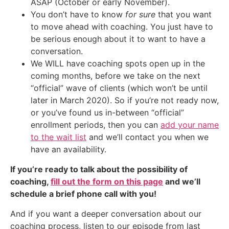
ASAP (October or early November).
You don’t have to know
for sure
that you want
to move ahead with coaching. You just have to
be serious enough about it to want to have a
conversation.
We WILL have coaching spots open up in the
coming months, before we take on the next
“official” wave of clients (which won’t be until
later in March 2020). So if you’re not ready now,
or you’ve found us in-between “official”
enrollment periods, then you can
add your name
to the wait list
and we’ll contact you when we
have an availability.
If you’re ready to talk about the possibility of
coaching,
fill out the form on this page
and we’ll
schedule a brief phone call with you!
And if you want a deeper conversation about our
coaching process, listen to our episode from last