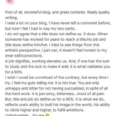
First of all, wonderful blog, and great contents. Really quality
writing.
I read a lot on your blog, I have never left a comment before,
but now I felt I had to say my two cents..
I do not agree that a title does not define us. It does. When
someone has worked for years to reach a title,his job and
title does define him/her. I tried to see things from this
article’s perspective, I just can, it doesn’t feel honest to my
inner self/convictions.
A job dignifies, working elevates us. And, if one has the luck
to study and the luck to make it well, it is what validates you
for a 90%.
I wish I could be convinced of the contrary, but every time I
try, I feel my guts telling me: it is not true. You are only
unhappy and bitter for not having succedded, in spite of all
the hard work. It is just envy, bitterness…most of all pain.
But, title and job do define us for a 90%. It is what we do,
reflects one’s ability to built his image in the world, his ability
to climb higher and higher, to fulfill ambitions.
Unfortunately… for me 😉