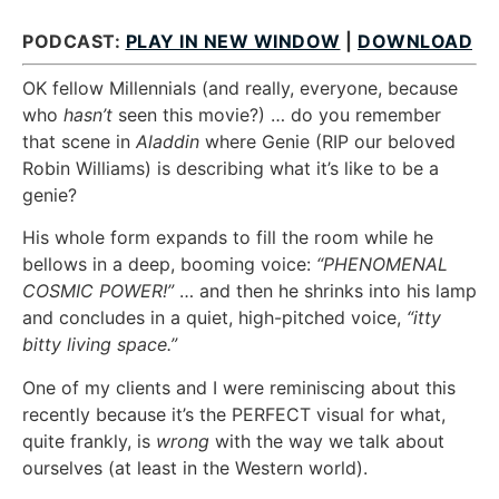
PODCAST:
PLAY IN NEW WINDOW
|
DOWNLOAD
OK fellow Millennials (and really, everyone, because
who
hasn’t
seen this movie?) … do you remember
that scene in
Aladdin
where Genie (RIP our beloved
Robin Williams) is describing what it’s like to be a
genie?
His whole form expands to fill the room while he
bellows in a deep, booming voice:
“PHENOMENAL
COSMIC POWER!”
… and then he shrinks into his lamp
and concludes in a quiet, high-pitched voice,
“itty
bitty living space.”
One of my clients and I were reminiscing about this
recently because it’s the PERFECT visual for what,
quite frankly, is
wrong
with the way we talk about
ourselves (at least in the Western world).