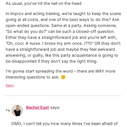
As usual, you’ve hit the nail on the head.
In improv and acting training, we’re taught to keep the scene
going at all costs, and one of the best ways to do this? Ask
open-ended questions. Same at a party. Asking someone,
“So what do you do?” can be such a closed-off question.
Either they have a straightforward job and you’re left with,
“Oh, cool. A nurse. I broke my arm once. (??!)” OR they don’t
have a straightforward job and maybe they feel awkward
answering, or guilty, like this party acquaintance is going to
be disappointed if they don’t say the right thing.
I’m gonna start spreading the word – there are WAY more
interesting questions to ask. 🙂
Reply
Rachel East
says:
OMG, I can’t tell you how many times I’ve been afraid of