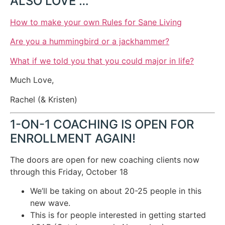
ALSO LOVE …
How to make your own Rules for Sane Living
Are you a hummingbird or a jackhammer?
What if we told you that you could major in life?
Much Love,
Rachel (& Kristen)
1-ON-1 COACHING IS OPEN FOR
ENROLLMENT AGAIN!
The doors are open for new coaching clients now
through this Friday, October 18
We’ll be taking on about 20-25 people in this
new wave.
This is for people interested in getting started