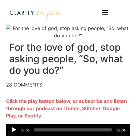
WORK WITH US
TAKE A QUIZ
For the love of god, stop
asking people, “So, what
do you do?”
28 COMMENTS
Click the play button below, or subscribe and listen
through our podcast on iTunes, Stitcher, Google
Play, or Spotify.
Audio
00:00
00:00
Player