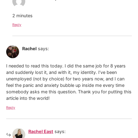
2 minutes
Reply
Rachel
says:
I needed to read this today. I did the same job for 8 years
and suddenly lost it, and with it, my identity. I’ve been
unemployed (not by choice) for two years now, and I can
feel the panic and anxiety bubble up inside me every time
somebody asks me this question. Thank you for putting this
article into the world!
Reply
Rachel East
says: