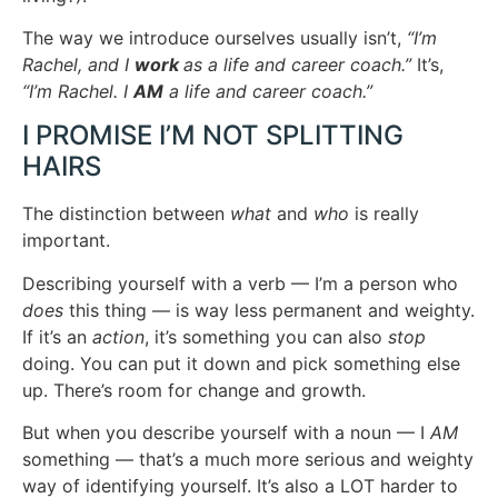
The way we introduce ourselves usually isn’t,
“I’m
Rachel, and I
work
as a life and career coach.”
It’s,
“I’m Rachel. I
AM
a life and career coach.”
I PROMISE I’M NOT SPLITTING
HAIRS
The distinction between
what
and
who
is really
important.
Describing yourself with a verb — I’m a person who
does
this thing — is way less permanent and weighty.
If it’s an
action
, it’s something you can also
stop
doing. You can put it down and pick something else
up. There’s room for change and growth.
But when you describe yourself with a noun — I
AM
something — that’s a much more serious and weighty
way of identifying yourself. It’s also a LOT harder to