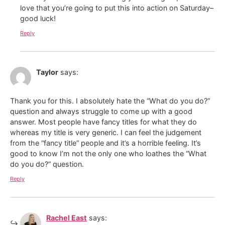
love that you’re going to put this into action on Saturday–
good luck!
Reply
Taylor
says:
Thank you for this. I absolutely hate the “What do you do?”
question and always struggle to come up with a good
answer. Most people have fancy titles for what they do
whereas my title is very generic. I can feel the judgement
from the “fancy title” people and it’s a horrible feeling. It’s
good to know I’m not the only one who loathes the “What
do you do?” question.
Reply
Rachel East
says: