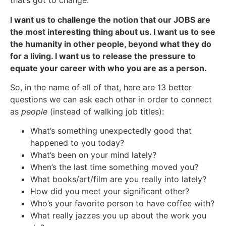
that’s got to change.
I want us to challenge the notion that our JOBS are
the most interesting thing about us. I want us to see
the humanity in other people, beyond what they do
for a living. I want us to release the pressure to
equate your career with who you are as a person.
So, in the name of all of that, here are 13 better
questions we can ask each other in order to connect
as
people
(instead of walking job titles):
What’s something unexpectedly good that
happened to you today?
What’s been on your mind lately?
When’s the last time something moved you?
What books/art/film are you really into lately?
How did you meet your significant other?
Who’s your favorite person to have coffee with?
What really jazzes you up about the work you