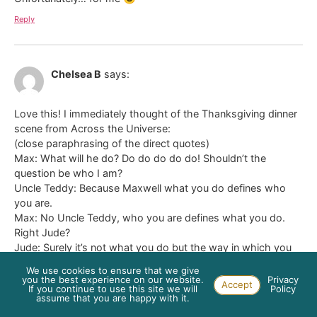
Reply
Chelsea B
says:
Love this! I immediately thought of the Thanksgiving dinner
scene from Across the Universe:
(close paraphrasing of the direct quotes)
Max: What will he do? Do do do do do! Shouldn’t the
question be who I am?
Uncle Teddy: Because Maxwell what you do defines who
you are.
Max: No Uncle Teddy, who you are defines what you do.
Right Jude?
Jude: Surely it’s not what you do but the way in which you
do it.
We use cookies to ensure that we give
you the best experience on our website.
Privacy
Accept
Reply
If you continue to use this site we will
Policy
assume that you are happy with it.