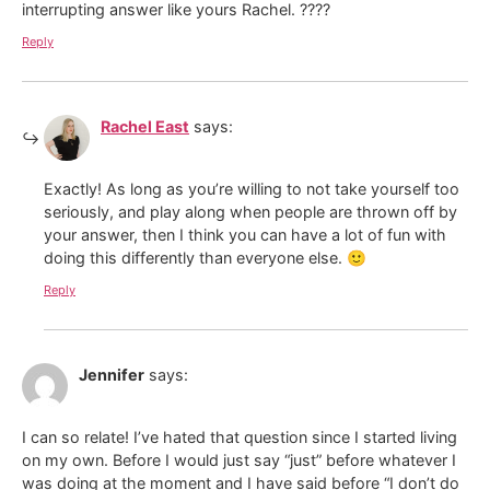
interrupting answer like yours Rachel. ????
Reply
Rachel East
says:
Exactly! As long as you’re willing to not take yourself too
seriously, and play along when people are thrown off by
your answer, then I think you can have a lot of fun with
doing this differently than everyone else. 🙂
Reply
Jennifer
says:
I can so relate! I’ve hated that question since I started living
on my own. Before I would just say “just” before whatever I
was doing at the moment and I have said before “I don’t do