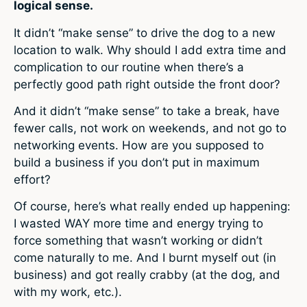
logical sense.
It didn’t “make sense” to drive the dog to a new
location to walk. Why should I add extra time and
complication to our routine when there’s a
perfectly good path right outside the front door?
And it didn’t “make sense” to take a break, have
fewer calls, not work on weekends, and not go to
networking events. How are you supposed to
build a business if you don’t put in maximum
effort?
Of course, here’s what really ended up happening:
I wasted WAY more time and energy trying to
force something that wasn’t working or didn’t
come naturally to me. And I burnt myself out (in
business) and got really crabby (at the dog, and
with my work, etc.).