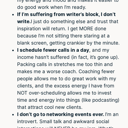
do good work when I’m ready.
If I’m suffering from writer’s block, I don’t
write.
I just do something else and trust that
inspiration will return. I get MORE done
because I’m not sitting there staring at a
blank screen, getting crankier by the minute.
I schedule fewer calls in a day
, and my
income hasn’t suffered (in fact, it’s gone up).
Packing calls in stretches me too thin and
makes me a worse coach. Coaching fewer
people allows me to do great work with my
clients, and the excess energy I have from
NOT over-scheduling allows me to invest
time and energy into things (like podcasting)
that attract cool new clients.
I don’t go to networking events ever.
I’m an
introvert. Small talk and awkward social