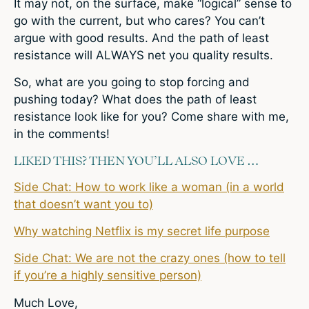
It may not, on the surface, make “logical” sense to
go with the current, but who cares? You can’t
argue with good results. And the path of least
resistance will ALWAYS net you quality results.
So, what are you going to stop forcing and
pushing today? What does the path of least
resistance look like for you? Come share with me,
in the comments!
LIKED THIS? THEN YOU’LL ALSO LOVE …
Side Chat: How to work like a woman (in a world
that doesn’t want you to)
Why watching Netflix is my secret life purpose
Side Chat: We are not the crazy ones (how to tell
if you’re a highly sensitive person)
Much Love,