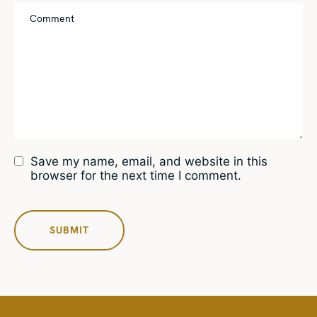
Save my name, email, and website in this
browser for the next time I comment.