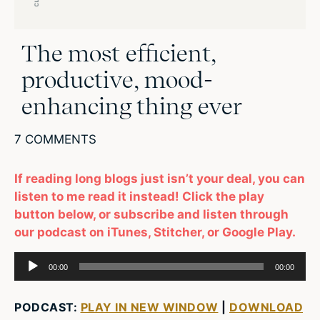
The most efficient,
productive, mood-
enhancing thing ever
7 COMMENTS
If reading long blogs just isn’t your deal, you can
listen to me read it instead! Click the play
button below, or subscribe and listen through
our podcast on iTunes, Stitcher, or Google Play.
Audio
00:00
00:00
Player
PODCAST:
PLAY IN NEW WINDOW
|
DOWNLOAD