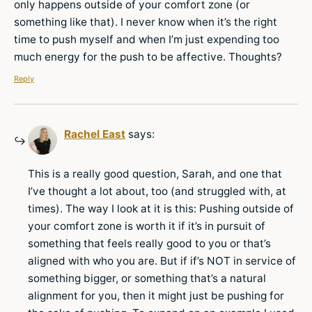
only happens outside of your comfort zone (or
something like that). I never know when it’s the right
time to push myself and when I’m just expending too
much energy for the push to be affective. Thoughts?
Reply
Rachel East
says:
This is a really good question, Sarah, and one that
I’ve thought a lot about, too (and struggled with, at
times). The way I look at it is this: Pushing outside of
your comfort zone is worth it if it’s in pursuit of
something that feels really good to you or that’s
aligned with who you are. But if if’s NOT in service of
something bigger, or something that’s a natural
alignment for you, then it might just be pushing for