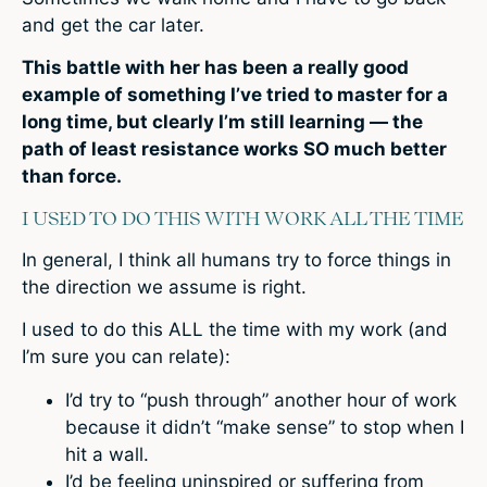
and get the car later.
This battle with her has been a really good
example of something I’ve tried to master for a
long time, but clearly I’m still learning — the
path of least resistance works SO much better
than force.
I USED TO DO THIS WITH WORK ALL THE TIME
In general, I think all humans try to force things in
the direction we assume is right.
I used to do this ALL the time with my work (and
I’m sure you can relate):
I’d try to “push through” another hour of work
because it didn’t “make sense” to stop when I
hit a wall.
I’d be feeling uninspired or suffering from