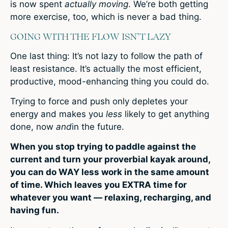
is now spent
actually moving
. We’re both getting
more exercise, too, which is never a bad thing.
GOING WITH THE FLOW ISN’T LAZY
One last thing: It’s not lazy to follow the path of
least resistance. It’s actually the most efficient,
productive, mood-enhancing thing you could do.
Trying to force and push only depletes your
energy and makes you
less
likely to get anything
done, now
and
in the future.
When you stop trying to paddle against the
current and turn your proverbial kayak around,
you can do WAY less work in the same amount
of time. Which leaves you EXTRA time for
whatever you want — relaxing, recharging, and
having fun.