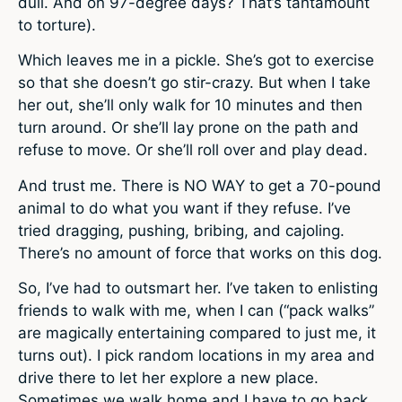
dull. And on 97-degree days? That’s tantamount
to torture).
Which leaves me in a pickle. She’s got to exercise
so that she doesn’t go stir-crazy. But when I take
her out, she’ll only walk for 10 minutes and then
turn around. Or she’ll lay prone on the path and
refuse to move. Or she’ll roll over and play dead.
And trust me. There is NO WAY to get a 70-pound
animal to do what you want if they refuse. I’ve
tried dragging, pushing, bribing, and cajoling.
There’s no amount of force that works on this dog.
So, I’ve had to outsmart her. I’ve taken to enlisting
friends to walk with me, when I can (“pack walks”
are magically entertaining compared to just me, it
turns out). I pick random locations in my area and
drive there to let her explore a new place.
Sometimes we walk home and I have to go back