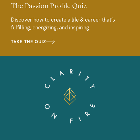
The Passion Profile Quiz
Discover how to create a life & career that’s
fulfilling, energizing, and inspiring.
TAKE THE QUIZ