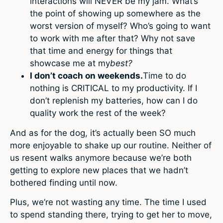
interactions will NEVER be my jam. What’s
the point of showing up somewhere as the
worst version of myself? Who’s going to want
to work with me after that? Why not save
that time and energy for things that
showcase me at my
best?
I don’t coach on weekends.
Time to do
nothing is CRITICAL to my productivity. If I
don’t replenish my batteries, how can I do
quality work the rest of the week?
And as for the dog, it’s actually been SO much
more enjoyable to shake up our routine. Neither of
us resent walks anymore because we’re both
getting to explore new places that we hadn’t
bothered finding until now.
Plus, we’re not wasting any time. The time I used
to spend standing there, trying to get her to move,