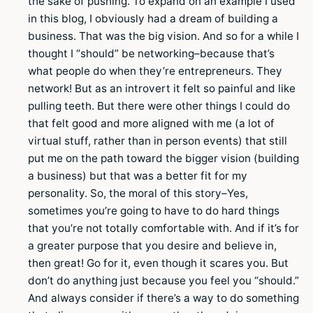
the sake of pushing. To expand on an example I used
in this blog, I obviously had a dream of building a
business. That was the big vision. And so for a while I
thought I “should” be networking–because that’s
what people do when they’re entrepreneurs. They
network! But as an introvert it felt so painful and like
pulling teeth. But there were other things I could do
that felt good and more aligned with me (a lot of
virtual stuff, rather than in person events) that still
put me on the path toward the bigger vision (building
a business) but that was a better fit for my
personality. So, the moral of this story–Yes,
sometimes you’re going to have to do hard things
that you’re not totally comfortable with. And if it’s for
a greater purpose that you desire and believe in,
then great! Go for it, even though it scares you. But
don’t do anything just because you feel you “should.”
And always consider if there’s a way to do something