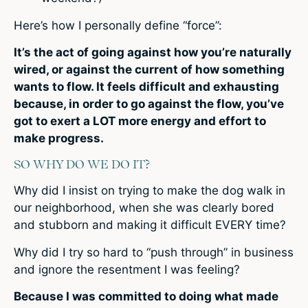
Here’s how I personally define “force”:
It’s the act of going against how you’re naturally
wired, or against the current of how something
wants to flow. It feels difficult and exhausting
because, in order to go against the flow, you’ve
got to exert a LOT more energy and effort to
make progress.
SO WHY DO WE DO IT?
Why did I insist on trying to make the dog walk in
our neighborhood, when she was clearly bored
and stubborn and making it difficult EVERY time?
Why did I try so hard to “push through” in business
and ignore the resentment I was feeling?
Because I was committed to doing what made