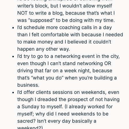
writer’s block, but I wouldn’t allow myself
NOT to write a blog, because that’s what I
was “supposed” to be doing with my time.
I’d schedule more coaching calls in a day
than I felt comfortable with because I needed
to make money and I believed it couldn’t
happen any other way.
I’d try to go to a networking event in the city,
even though I can’t stand networking OR
driving that far on a week night, because
that’s “what you do” when you’re building a
business.
I’d offer clients sessions on weekends, even
though I dreaded the prospect of not having
a Sunday to myself. (I already worked for
myself; why did I need weekends to be
sacred? Isn’t every day basically a
weekend?)