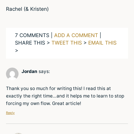
Rachel (& Kristen)
7 COMMENTS |
ADD A COMMENT
|
SHARE THIS >
TWEET THIS
>
EMAIL THIS
>
Jordan
says:
Thank you so much for writing this! I read this at
exactly the right time…and it helps me to learn to stop
forcing my own flow. Great article!
Reply