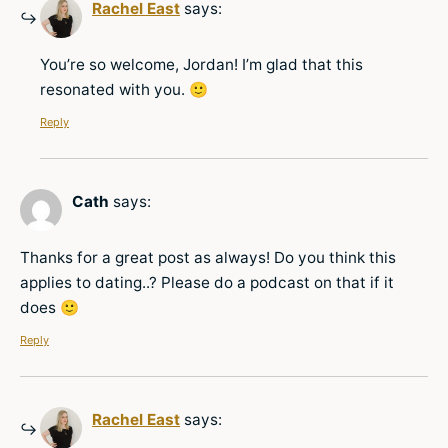
Rachel East
says:
You’re so welcome, Jordan! I’m glad that this
resonated with you. 🙂
Reply
Cath
says:
Thanks for a great post as always! Do you think this
applies to dating..? Please do a podcast on that if it
does 🙂
Reply
Rachel East
says: