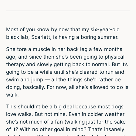
Most of you know by now that my six-year-old
black lab, Scarlett, is having a boring summer.
She tore a muscle in her back leg a few months
ago, and since then she’s been going to physical
therapy and slowly getting back to normal. But it’s
going to be a while until she’s cleared to run and
swim and jump — all the things she’d rather be
doing, basically. For now, all she’s allowed to do is
walk.
This shouldn’t be a big deal because most dogs
love walks. But not mine. Even in colder weather
she’s not much of a fan (walking just for the sake
of it? With no other goal in mind? That’s insanely