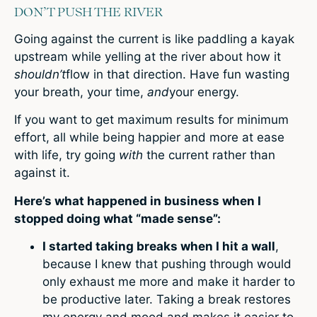
DON’T PUSH THE RIVER
Going against the current is like paddling a kayak
upstream while yelling at the river about how it
shouldn’t
flow in that direction. Have fun wasting
your breath, your time,
and
your energy.
If you want to get maximum results for minimum
effort, all while being happier and more at ease
with life, try going
with
the current rather than
against it.
Here’s what happened in business when I
stopped doing what “made sense”:
I started taking breaks when I hit a wall
,
because I knew that pushing through would
only exhaust me more and make it harder to
be productive later. Taking a break restores
my energy and mood and makes it easier to