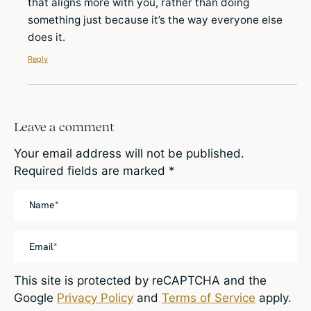
that aligns more with you, rather than doing
something just because it’s the way everyone else
does it.
Reply
Leave a comment
Your email address will not be published.
Required fields are marked
*
This site is protected by reCAPTCHA and the
Google
Privacy Policy
and
Terms of Service
apply.