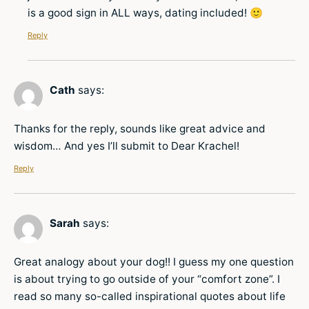
is a good sign in ALL ways, dating included! 🙂
Reply
Cath
says:
Thanks for the reply, sounds like great advice and
wisdom… And yes I’ll submit to Dear Krachel!
Reply
Sarah
says:
Great analogy about your dog!! I guess my one question
is about trying to go outside of your “comfort zone”. I
read so many so-called inspirational quotes about life