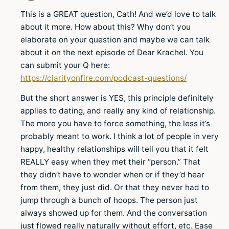
This is a GREAT question, Cath! And we’d love to talk
about it more. How about this? Why don’t you
elaborate on your question and maybe we can talk
about it on the next episode of Dear Krachel. You
can submit your Q here:
https://clarityonfire.com/podcast-questions/
But the short answer is YES, this principle definitely
applies to dating, and really any kind of relationship.
The more you have to force something, the less it’s
probably meant to work. I think a lot of people in very
happy, healthy relationships will tell you that it felt
REALLY easy when they met their “person.” That
they didn’t have to wonder when or if they’d hear
from them, they just did. Or that they never had to
jump through a bunch of hoops. The person just
always showed up for them. And the conversation
just flowed really naturally without effort, etc. Ease