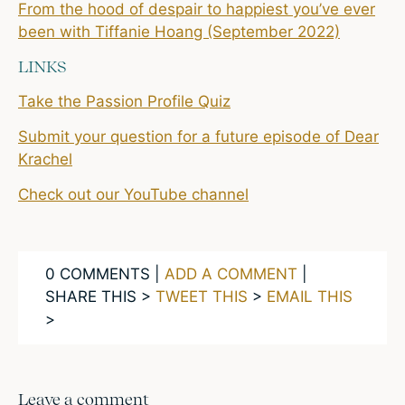
From the hood of despair to happiest you’ve ever
been with Tiffanie Hoang (September 2022)
LINKS
Take the Passion Profile Quiz
Submit your question for a future episode of Dear
Krachel
Check out our YouTube channel
0 COMMENTS |
ADD A COMMENT
|
SHARE THIS >
TWEET THIS
>
EMAIL THIS
>
Leave a comment