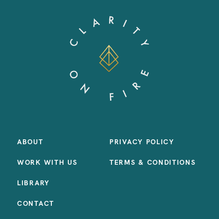
ABOUT
PRIVACY POLICY
WORK WITH US
TERMS & CONDITIONS
LIBRARY
CONTACT