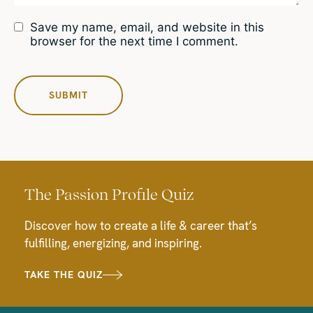
Save my name, email, and website in this
browser for the next time I comment.
The Passion Profile Quiz
Discover how to create a life & career that’s
fulfilling, energizing, and inspiring.
TAKE THE QUIZ