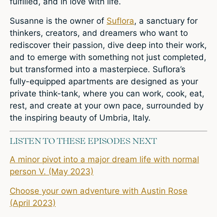
fulfilled, and in love with life.
Susanne is the owner of
Suflora
,
a sanctuary for
thinkers, creators, and dreamers who want to
rediscover their passion, dive deep into their work,
and to emerge with something not just completed,
but transformed into a masterpiece. Suflora’s
fully-equipped apartments are designed as your
private think-tank, where you can work, cook, eat,
rest, and create at your own pace, surrounded by
the inspiring beauty of Umbria, Italy.
LISTEN TO THESE EPISODES NEXT
A minor pivot into a major dream life with normal
person V. (May 2023)
Choose your own adventure with Austin Rose
(April 2023)