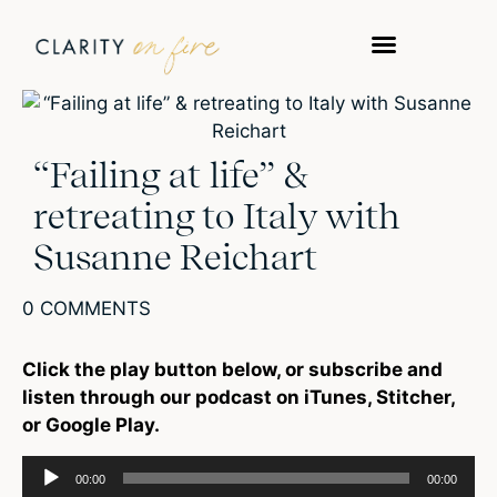
“Failing at life” &
retreating to Italy with
Susanne Reichart
0 COMMENTS
Click the play button below, or subscribe and
listen through our podcast on iTunes, Stitcher,
or Google Play.
Audio
00:00
00:00
Player