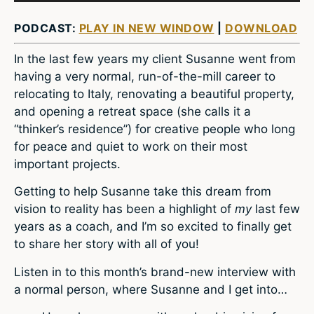
PODCAST:
PLAY IN NEW WINDOW
|
DOWNLOAD
In the last few years my client Susanne went from
having a very normal, run-of-the-mill career to
relocating to Italy, renovating a beautiful property,
and opening a retreat space (she calls it a
“thinker’s residence”) for creative people who long
for peace and quiet to work on their most
important projects.
Getting to help Susanne take this dream from
vision to reality has been a highlight of
my
last few
years as a coach, and I’m so excited to finally get
to share her story with all of you!
Listen in to this month’s brand-new interview with
a normal person, where Susanne and I get into…