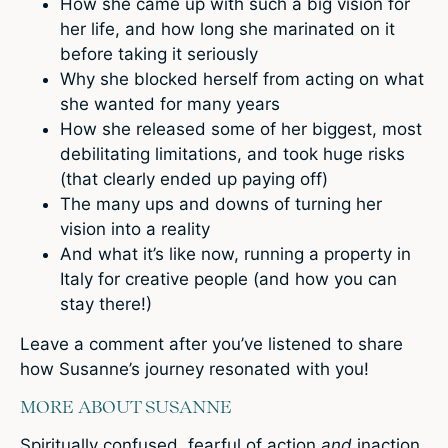
How she came up with such a big vision for
her life, and how long she marinated on it
before taking it seriously
Why she blocked herself from acting on what
she wanted for many years
How she released some of her biggest, most
debilitating limitations, and took huge risks
(that clearly ended up paying off)
The many ups and downs of turning her
vision into a reality
And what it’s like now, running a property in
Italy for creative people (and how you can
stay there!)
Leave a comment
after you’ve listened to share
how Susanne’s journey resonated with you!
MORE ABOUT SUSANNE
Spiritually confused, fearful of action
and
inaction,