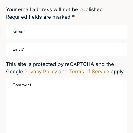
Your email address will not be published.
Required fields are marked
*
This site is protected by reCAPTCHA and the
Google
Privacy Policy
and
Terms of Service
apply.