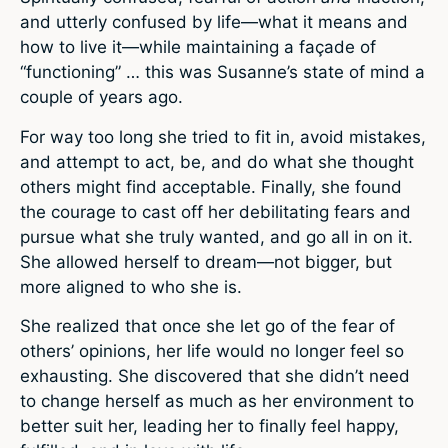
and utterly confused by life—what it means and
how to live it—while maintaining a façade of
“functioning” … this was Susanne’s state of mind a
couple of years ago.
For way too long she tried to fit in, avoid mistakes,
and attempt to act, be, and do what she thought
others might find acceptable. Finally, she found
the courage to cast off her debilitating fears and
pursue what she truly wanted, and go all in on it.
She allowed herself to dream—not bigger, but
more aligned to who she is.
She realized that once she let go of the fear of
others’ opinions, her life would no longer feel so
exhausting. She discovered that she didn’t need
to change herself as much as her environment to
better suit her, leading her to finally feel happy,