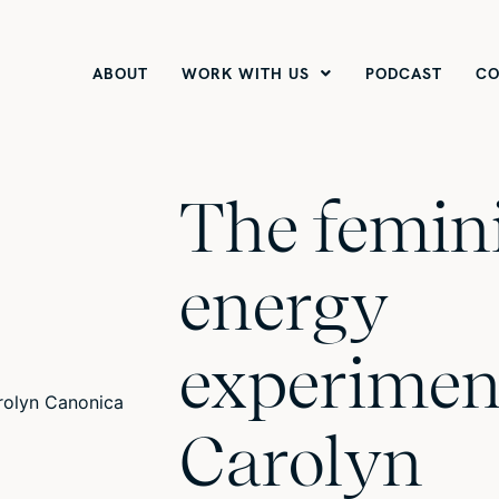
ABOUT
WORK WITH US
PODCAST
CO
The femin
energy
experimen
Carolyn