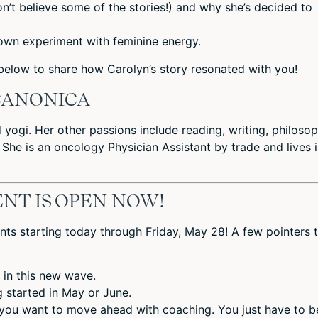
n’t believe some of the stories!) and why she’s decided to
own experiment with feminine energy.
elow to share how Carolyn’s story resonated with you!
CANONICA
d yogi. Her other passions include reading, writing, philosop
 She is an oncology Physician Assistant by trade and lives 
NT IS OPEN NOW!
nts starting today through Friday, May 28! A few pointers 
 in this new wave.
ng started in May or June.
 you want to move ahead with coaching. You just have to b