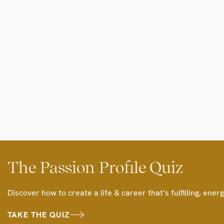
The Passion Profile Quiz
Discover how to create a life & career that’s fulfilling, energ
TAKE THE QUIZ