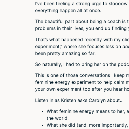
I’ve been feeling a strong urge to sloooow
everything happen all at once.
The beautiful part about being a coach is t
problems in their lives, you end up finding
That’s what happened recently with my clie
experiment,” where she focuses less on
do
been pretty amazing so far!
So naturally, I had to bring her on the pod
This is one of those conversations I keep 
feminine energy experiment to help calm my
your own experiment too after you hear how
Listen in as Kristen asks Carolyn about…
What feminine energy means to her, an
the world.
What she did (and, more importantly