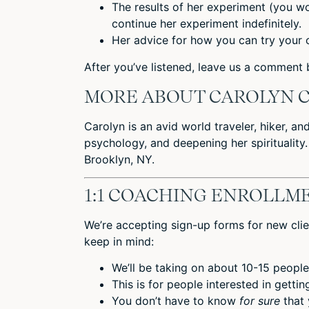
The results of her experiment (you wo
continue her experiment indefinitely.
Her advice for how you can try your 
After you’ve listened,
leave us a comment
b
MORE ABOUT CAROLYN 
Carolyn is an avid world traveler, hiker, an
psychology, and deepening her spirituality.
Brooklyn, NY.
1:1 COACHING ENROLLME
We’re accepting sign-up forms for new clie
keep in mind:
We’ll be taking on about 10-15 people
This is for people interested in getti
You don’t have to know
for sure
that