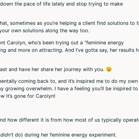
volum
 down the pace of life lately and stop trying to make
hat, sometimes as you’re helping a client find solutions to 
 your own solutions along the way too.
nt Carolyn, who’s been trying out a “feminine energy
ing
and more on
attracting
. And I’ve gotta say, her results 
cast and have her share her journey with you. 😉
mentally coming back to, and it’s inspired me to do my own
 growing overwhelm. I have a feeling you’ll be inspired to
 it’s gone for Carolyn!
d how different it is from how most of us typically operat
,
didn’t
do) during her feminine energy experiment.