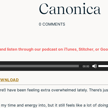
Canonica
0 COMMENTS
and listen through our podcast on iTunes, Stitcher, or Go
Use
00:00
Up/D
Arro
OWNLOAD
keys
to
ere!) have been feeling extra overwhelmed lately. There’s jus
incre
or
decr
my time and energy into, but it still feels like a lot of
doin