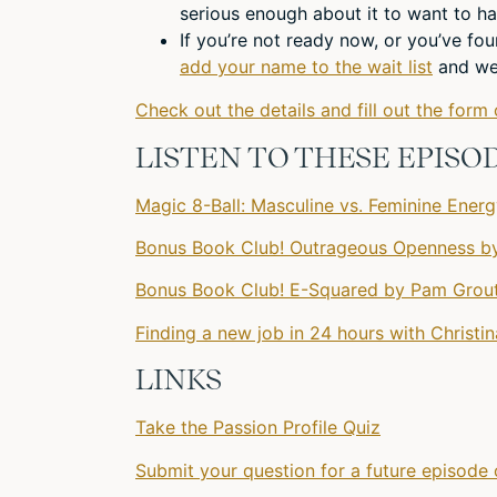
serious enough about it to want to ha
If you’re not ready now, or you’ve fo
add your name to the wait list
and we’
Check out the details and fill out the form 
LISTEN TO THESE EPISO
Magic 8-Ball: Masculine vs. Feminine Ener
Bonus Book Club! Outrageous Openness by
Bonus Book Club! E-Squared by Pam Grout
Finding a new job in 24 hours with Christi
LINKS
Take the Passion Profile Quiz
Submit your question for a future episode 