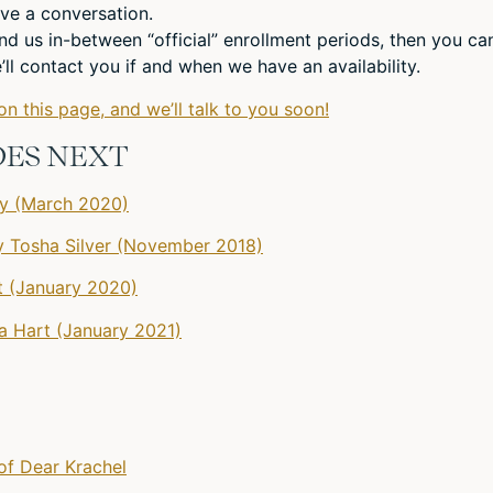
ve a conversation.
und us in-between “official” enrollment periods, then you ca
ll contact you if and when we have an availability.
on this page, and we’ll talk to you soon!
DES NEXT
gy (March 2020)
 Tosha Silver (November 2018)
 (January 2020)
na Hart (January 2021)
of Dear Krachel