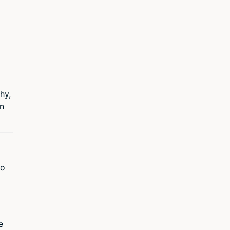
hy,
in
to
e