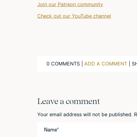
Join our Patreon community
Check out our YouTube channel
0 COMMENTS |
ADD A COMMENT
| S
Leave a comment
Your email address will not be published.
R