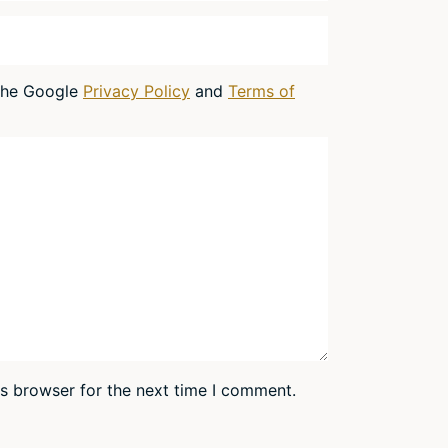
 the Google
Privacy Policy
and
Terms of
is browser for the next time I comment.