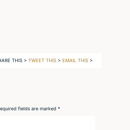
HARE THIS >
TWEET THIS
>
EMAIL THIS
>
equired fields are marked
*