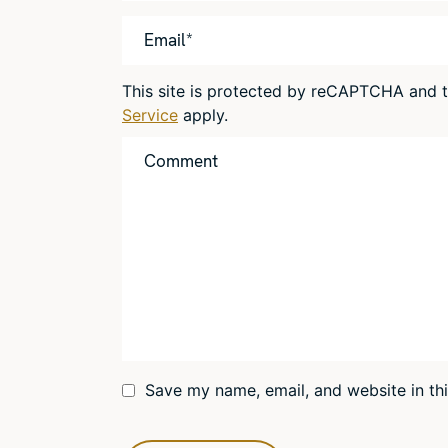
This site is protected by reCAPTCHA and
Service
apply.
Save my name, email, and website in th