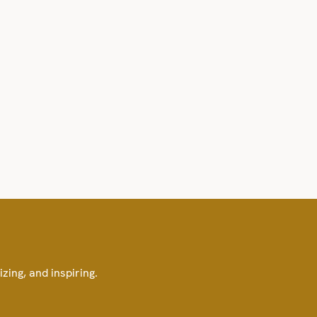
izing, and inspiring.