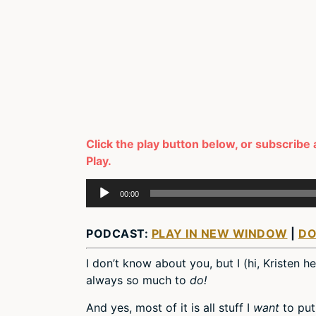
Click the play button below, or subscribe 
Play.
Audio
00:00
Player
PODCAST:
PLAY IN NEW WINDOW
|
D
I don’t know about you, but I (hi, Kristen h
always so much to
do!
And yes, most of it is all stuff I
want
to put 