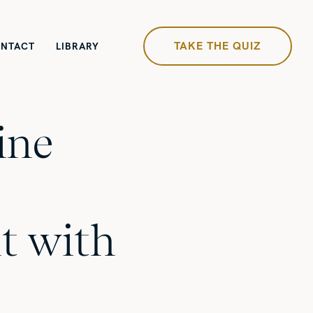
TAKE THE QUIZ
NTACT
LIBRARY
ine
t with