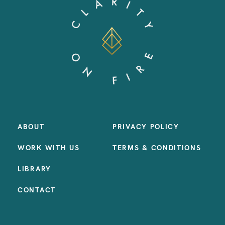
ABOUT
PRIVACY POLICY
WORK WITH US
TERMS & CONDITIONS
LIBRARY
CONTACT