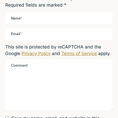
Required fields are marked
*
This site is protected by reCAPTCHA and the
Google
Privacy Policy
and
Terms of Service
apply.