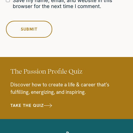
Save my name, email, and website in this
browser for the next time I comment.
The Passion Profile Quiz
Discover how to create a life & career that’s
fulfilling, energizing, and inspiring.
TAKE THE QUIZ