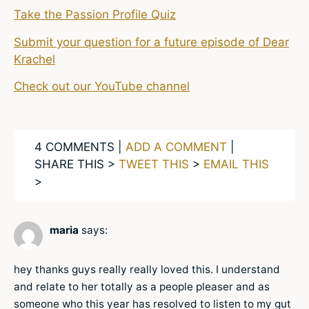
Take the Passion Profile Quiz
Submit your question for a future episode of Dear
Krachel
Check out our YouTube channel
4 COMMENTS |
ADD A COMMENT
|
SHARE THIS >
TWEET THIS
>
EMAIL THIS
>
maria
says:
hey thanks guys really really loved this. I understand
and relate to her totally as a people pleaser and as
someone who this year has resolved to listen to my gut