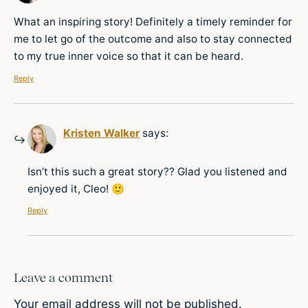
What an inspiring story! Definitely a timely reminder for
me to let go of the outcome and also to stay connected
to my true inner voice so that it can be heard.
Reply
Kristen Walker
says:
Isn’t this such a great story?? Glad you listened and
enjoyed it, Cleo! 🙂
Reply
Leave a comment
Your email address will not be published.