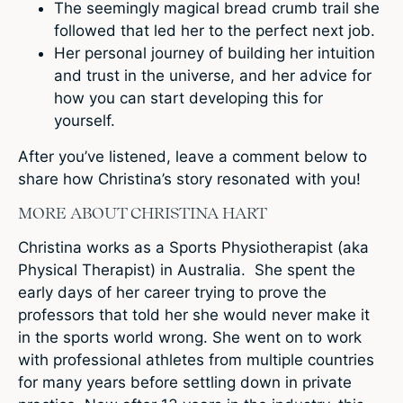
The seemingly magical bread crumb trail she
followed that led her to the perfect next job.
Her personal journey of building her intuition
and trust in the universe, and her advice for
how you can start developing this for
yourself.
After you’ve listened, leave a comment below to
share how Christina’s story resonated with you!
MORE ABOUT CHRISTINA HART
Christina works as a Sports Physiotherapist (aka
Physical Therapist) in Australia. She spent the
early days of her career trying to prove the
professors that told her she would never make it
in the sports world wrong. She went on to work
with professional athletes from multiple countries
for many years before settling down in private