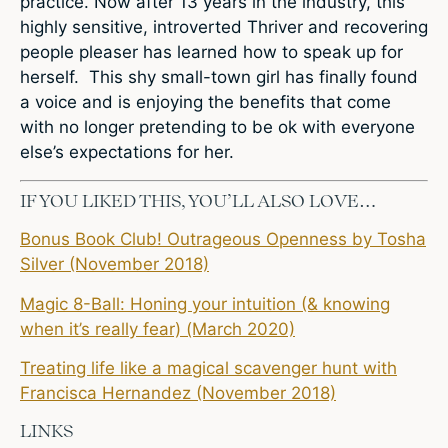
practice. Now after 13 years in the industry, this
highly sensitive, introverted Thriver and recovering
people pleaser has learned how to speak up for
herself. This shy small-town girl has finally found
a voice and is enjoying the benefits that come
with no longer pretending to be ok with everyone
else’s expectations for her.
IF YOU LIKED THIS, YOU’LL ALSO LOVE…
Bonus Book Club! Outrageous Openness by Tosha
Silver (November 2018)
Magic 8-Ball: Honing your intuition (& knowing
when it’s really fear) (March 2020)
Treating life like a magical scavenger hunt with
Francisca Hernandez (November 2018)
LINKS