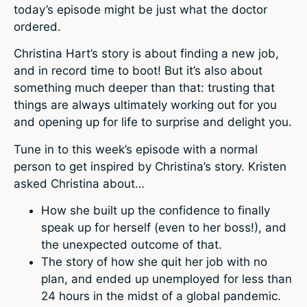
today’s episode might be just what the doctor
ordered.
Christina Hart’s story is about finding a new job,
and in record time to boot! But it’s also about
something much deeper than that: trusting that
things are always ultimately working out for you
and opening up for life to surprise and delight you.
Tune in to this week’s episode with a normal
person to get inspired by Christina’s story. Kristen
asked Christina about…
How she built up the confidence to finally
speak up for herself (even to her boss!), and
the unexpected outcome of that.
The story of how she quit her job with no
plan, and ended up unemployed for less than
24 hours in the midst of a global pandemic.