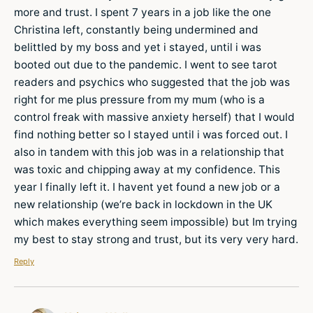
more and trust. I spent 7 years in a job like the one
Christina left, constantly being undermined and
belittled by my boss and yet i stayed, until i was
booted out due to the pandemic. I went to see tarot
readers and psychics who suggested that the job was
right for me plus pressure from my mum (who is a
control freak with massive anxiety herself) that I would
find nothing better so I stayed until i was forced out. I
also in tandem with this job was in a relationship that
was toxic and chipping away at my confidence. This
year I finally left it. I havent yet found a new job or a
new relationship (we’re back in lockdown in the UK
which makes everything seem impossible) but Im trying
my best to stay strong and trust, but its very very hard.
Reply