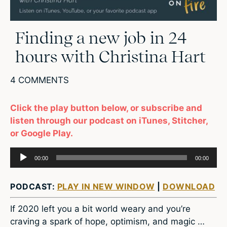
Finding a new job in 24
hours with Christina Hart
4 COMMENTS
Click the play button below, or subscribe and
listen through our podcast on iTunes, Stitcher,
or Google Play.
Audio
00:00
00:00
Player
PODCAST:
PLAY IN NEW WINDOW
|
DOWNLOAD
If 2020 left you a bit world weary and you’re
craving a spark of hope, optimism, and magic …