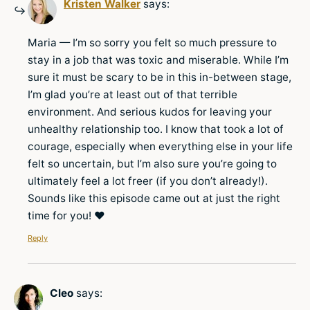
Kristen Walker
says:
Maria — I’m so sorry you felt so much pressure to
stay in a job that was toxic and miserable. While I’m
sure it must be scary to be in this in-between stage,
I’m glad you’re at least out of that terrible
environment. And serious kudos for leaving your
unhealthy relationship too. I know that took a lot of
courage, especially when everything else in your life
felt so uncertain, but I’m also sure you’re going to
ultimately feel a lot freer (if you don’t already!).
Sounds like this episode came out at just the right
time for you! ♥
Reply
Cleo
says: