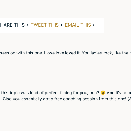
SHARE THIS >
TWEET THIS
>
EMAIL THIS
>
ession with this one. I love love loved it. You ladies rock, like t
 this topic was kind of perfect timing for you, huh? 😉 And it’s hop
. Glad you essentially got a free coaching session from this one! (