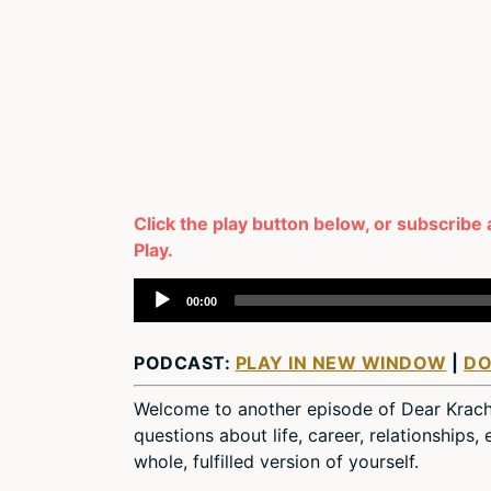
Click the play button below, or subscribe 
Play.
Audio
00:00
Player
PODCAST:
PLAY IN NEW WINDOW
|
D
Welcome to another episode of Dear Krac
questions about life, career, relationships
whole, fulfilled version of yourself.