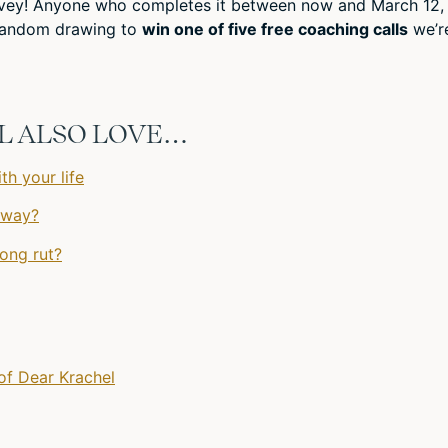
urvey! Anyone who completes it between now and March 12,
a random drawing to
win one of five free coaching calls
we’r
’LL ALSO LOVE…
th your life
 way?
long rut?
of Dear Krachel