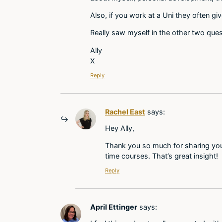
Also, if you work at a Uni they often g
Really saw myself in the other two ques
Ally
X
Reply
Rachel East
says:
Hey Ally,
Thank you so much for sharing your
time courses. That’s great insight!
Reply
April Ettinger
says: