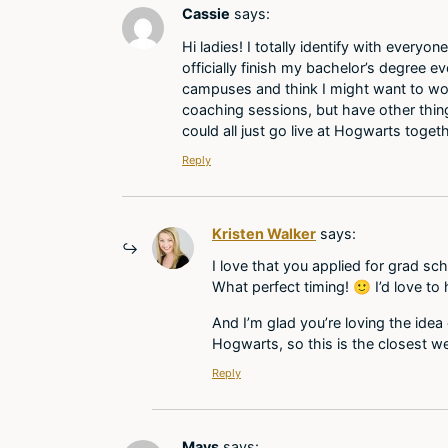
Cassie
says:
Hi ladies! I totally identify with every
officially finish my bachelor’s degree e
campuses and think I might want to work 
coaching sessions, but have other thing
could all just go live at Hogwarts togeth
Reply
Kristen Walker
says:
I love that you applied for grad s
What perfect timing! 🙂 I’d love t
And I’m glad you’re loving the idea 
Hogwarts, so this is the closest w
Reply
Mays
says: