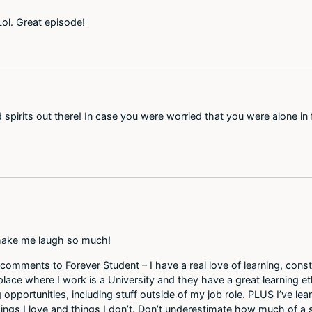
! Lol. Great episode!
spirits out there! In case you were worried that you were alone in 
s make me laugh so much!
comments to Forever Student – I have a real love of learning, const
ace where I work is a University and they have a great learning eth
pportunities, including stuff outside of my job role. PLUS I’ve lear
ings I love and things I don’t. Don’t underestimate how much of a