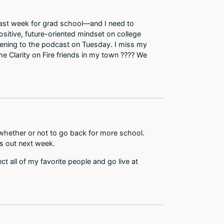
ed last week for grad school—and I need to
ositive, future-oriented mindset on college
istening to the podcast on Tuesday. I miss my
e Clarity on Fire friends in my town ???? We
 whether or not to go back for more school.
s out next week.
ct all of my favorite people and go live at