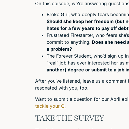
On this episode, we’re answering questions
Broke Girl, who deeply fears becoming
Should she keep her freedom (but n
hates for a few years to pay off debt
Frustrated Firestarter, who fears she’s
commit to anything.
Does she need a l
a problem?
The Forever Student, who’d sign up in
“real” job has ever interested her as 
another) degree or submit to a job i
After you’ve listened, leave us a comment b
resonated with you, too.
Want to submit a question for our April e
tackle your Q!
TAKE THE SURVEY