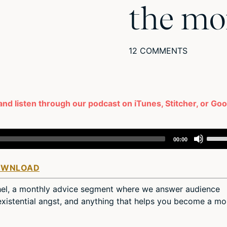
the mo
12 COMMENTS
and listen through our podcast on iTunes, Stitcher, or Go
Use
00:00
Up/D
Arro
OWNLOAD
keys
to
hel, a monthly advice segment where we answer audience
incre
, existential angst, and anything that helps you become a mo
or
decr