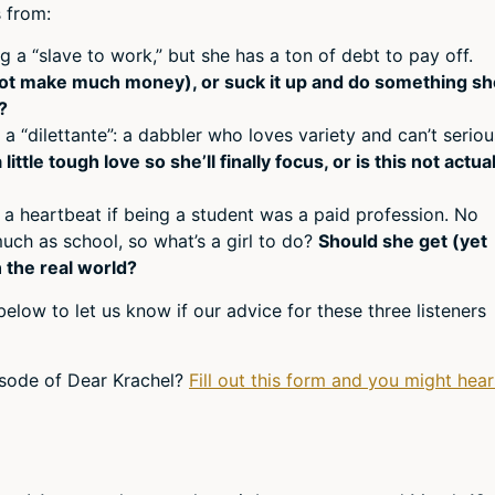
volum
 from:
 a “slave to work,” but she has a ton of debt to pay off.
ot make much money), or suck it up and do something sh
?
 a “dilettante”: a dabbler who loves variety and can’t seriou
ittle tough love so she’ll finally focus, or is this not actual
 a heartbeat if being a student was a paid profession. No
much as school, so what’s a girl to do?
Should she get (yet
n the real world?
elow to let us know if our advice for these three listeners
pisode of Dear Krachel?
Fill out this form and you might hear