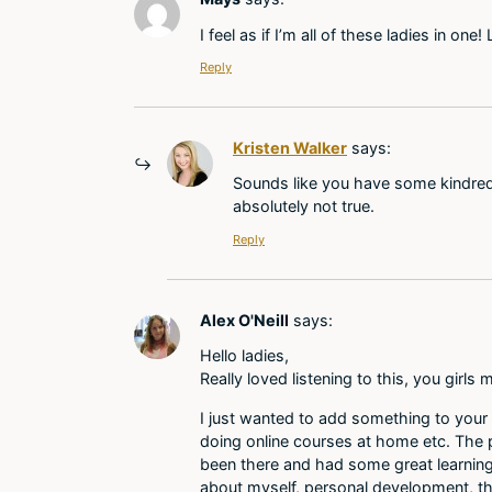
I feel as if I’m all of these ladies in one
Reply
Kristen Walker
says:
Sounds like you have some kindred 
absolutely not true.
Reply
Alex O'Neill
says:
Hello ladies,
Really loved listening to this, you girl
I just wanted to add something to your 
doing online courses at home etc. The pl
been there and had some great learning o
about myself, personal development, th