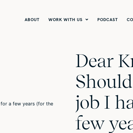
ABOUT
WORK WITH US
PODCAST
CO
Dear K
Should 
job I ha
few yea