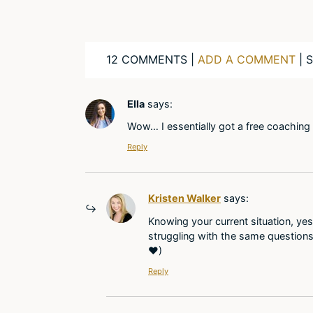
12 COMMENTS |
ADD A COMMENT
| 
Ella
says:
Wow… I essentially got a free coaching s
Reply
Kristen Walker
says:
Knowing your current situation, yes
struggling with the same questions
♥)
Reply