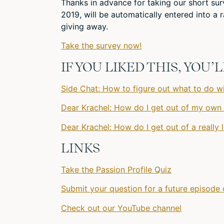
Thanks in advance for taking our short s
2019, will be automatically entered into 
giving away.
Take the survey now!
IF YOU LIKED THIS, YOU
Side Chat: How to figure out what to do wi
Dear Krachel: How do I get out of my own
Dear Krachel: How do I get out of a really 
LINKS
Take the Passion Profile Quiz
Submit your question for a future episode 
Check out our YouTube channel