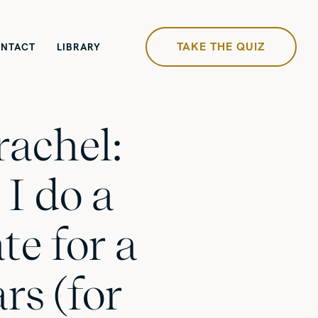
TAKE THE QUIZ
NTACT
LIBRARY
rachel:
I do a
te for a
rs (for