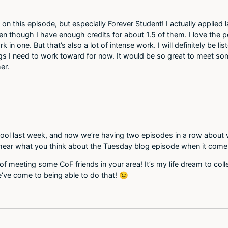
one on this episode, but especially Forever Student! I actually appli
ven though I have enough credits for about 1.5 of them. I love the p
in one. But that’s also a lot of intense work. I will definitely be l
s I need to work toward for now. It would be so great to meet som
er.
chool last week, and now we’re having two episodes in a row about
o hear what you think about the Tuesday blog episode when it come
of meeting some CoF friends in your area! It’s my life dream to colle
e’ve come to being able to do that! 😉