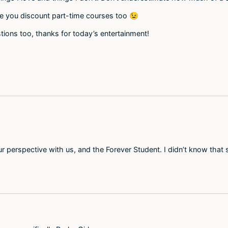
ive you discount part-time courses too 😉
tions too, thanks for today’s entertainment!
 perspective with us, and the Forever Student. I didn’t know that 