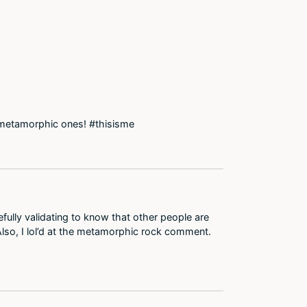
he metamorphic ones! #thisisme
efully validating to know that other people are
Also, I lol’d at the metamorphic rock comment.