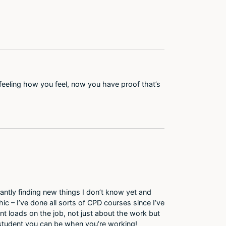
feeling how you feel, now you have proof that’s
antly finding new things I don’t know yet and
ic – I’ve done all sorts of CPD courses since I’ve
nt loads on the job, not just about the work but
 student you can be when you’re working!