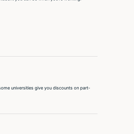
some universities give you discounts on part-