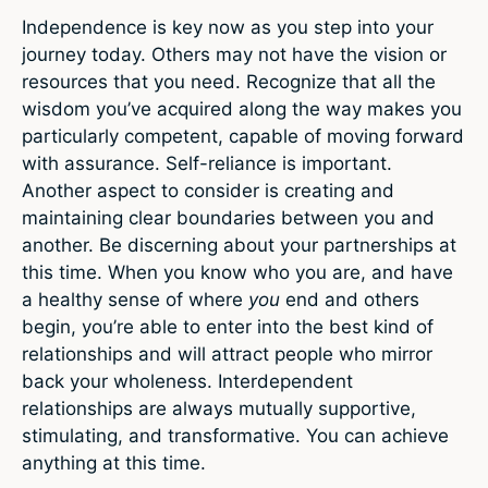
Independence is key now as you step into your
journey today. Others may not have the vision or
resources that you need. Recognize that all the
wisdom you’ve acquired along the way makes you
particularly competent, capable of moving forward
with assurance. Self-reliance is important.
Another aspect to consider is creating and
maintaining clear boundaries between you and
another. Be discerning about your partnerships at
this time. When you know who you are, and have
a healthy sense of where
you
end and others
begin, you’re able to enter into the best kind of
relationships and will attract people who mirror
back your wholeness. Interdependent
relationships are always mutually supportive,
stimulating, and transformative. You can achieve
anything at this time.