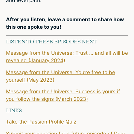
and level path.
After you listen,
leave a comment
to share how
this one spoke to you!
LISTEN TO THESE EPISODES NEXT
Message from the Universe: Trust … and all will be
revealed (January 2024)
Message from the Universe: You’re free to be
yourself (May 2023)
Message from the Universe: Success is yours if
you follow the signs (March 2023)
LINKS
Take the Passion Profile Quiz
Submit your question for a future episode of Dear