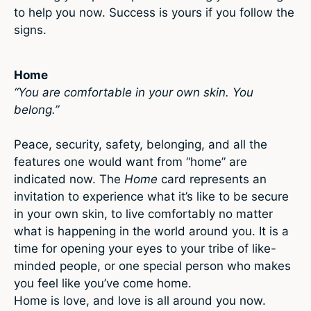
to help you now. Success is yours if you follow the
signs.
Home
“You are comfortable in your own skin. You
belong.”
Peace, security, safety, belonging, and all the
features one would want from “home” are
indicated now. The
Home
card represents an
invitation to experience what it’s like to be secure
in your own skin, to live comfortably no matter
what is happening in the world around you. It is a
time for opening your eyes to your tribe of like-
minded people, or one special person who makes
you feel like you’ve come home.
Home is love, and love is all around you now.