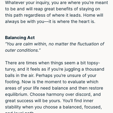
Whatever your inquiry, you are where you’re meant
to be and will reap great benefits of staying on
this path regardless of where it leads. Home will
always be with you––it is where the heart is.
Balancing Act
“You are calm within, no matter the fluctuation of
outer conditions.”
There are times when things seem a bit topsy-
turvy, and it feels as if you’re juggling a thousand
balls in the air. Perhaps you’re unsure of your
footing. Now is the moment to evaluate which
areas of your life need balance and then restore
equilibrium. Choose harmony over discord, and
great success will be yours. You’ll find inner
stability when you choose a balanced, focused,