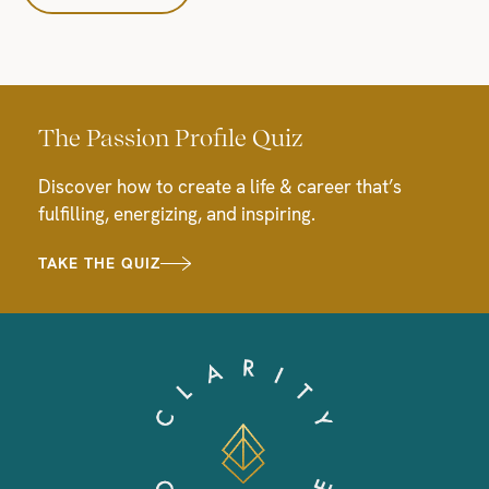
The Passion Profile Quiz
Discover how to create a life & career that’s
fulfilling, energizing, and inspiring.
TAKE THE QUIZ