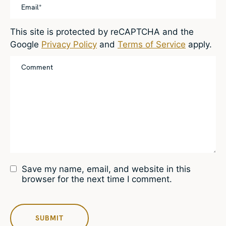
This site is protected by reCAPTCHA and the
Google
Privacy Policy
and
Terms of Service
apply.
Save my name, email, and website in this
browser for the next time I comment.