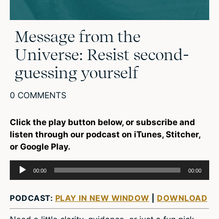
Message from the
Universe: Resist second-
guessing yourself
0 COMMENTS
Click the play button below, or subscribe and
listen through our podcast on iTunes, Stitcher,
or Google Play.
Audio
00:00
00:00
Player
PODCAST:
PLAY IN NEW WINDOW
|
DOWNLOAD