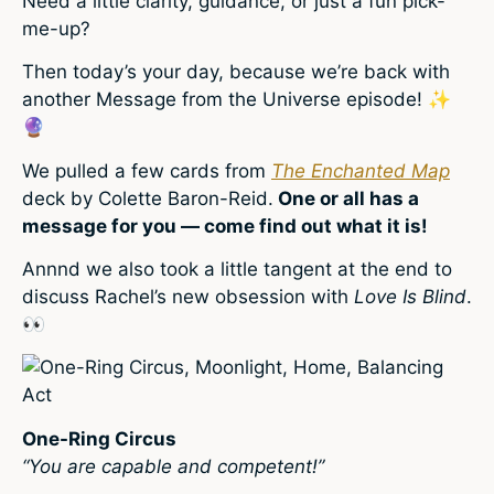
Need a little clarity, guidance, or just a fun pick-
me-up?
Then today’s your day, because we’re back with
another Message from the Universe episode!
✨
🔮
We pulled a few cards from
The Enchanted Map
deck by Colette Baron-Reid.
One or all has a
message for you — come find out what it is!
Annnd we also took a little tangent at the end to
discuss Rachel’s new obsession with
Love Is Blind
.
👀
One-Ring Circus
“You are capable and competent!”