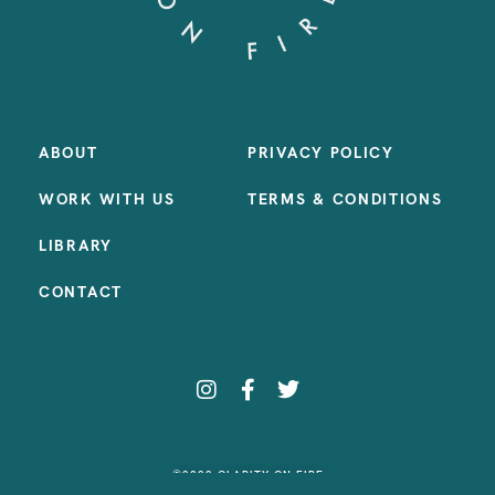
ABOUT
PRIVACY POLICY
WORK WITH US
TERMS & CONDITIONS
LIBRARY
CONTACT
©2023 CLARITY ON FIRE