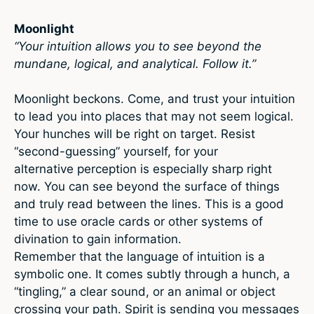
Moonlight
“Your intuition allows you to see beyond the
mundane, logical, and analytical. Follow it.”
Moonlight beckons. Come, and trust your intuition
to lead you into places that may not seem logical.
Your hunches will be right on target. Resist
“second-guessing” yourself, for your
alternative perception is especially sharp right
now. You can see beyond the surface of things
and truly read between the lines. This is a good
time to use oracle cards or other systems of
divination to gain information.
Remember that the language of intuition is a
symbolic one. It comes subtly through a hunch, a
“tingling,” a clear sound, or an animal or object
crossing your path. Spirit is sending you messages