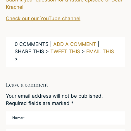
Krachel
Check out our YouTube channel
0 COMMENTS |
ADD A COMMENT
|
SHARE THIS >
TWEET THIS
>
EMAIL THIS
>
Leave a comment
Your email address will not be published.
Required fields are marked
*