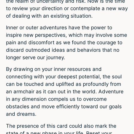
the realm of uncertainty and risk. Now is the time
to review your direction or contemplate a new way
of dealing with an existing situation.
Inner or outer adventures have the power to
inspire new perspectives, which may involve some
pain and discomfort as we found the courage to
discard outmoded ideas and behaviors that no
longer serve our journey.
By drawing on your inner resources and
connecting with your deepest potential, the soul
can be touched and uplifted as profoundly from
an armchair as it can out in the world. Adventure
in any dimension compels us to overcome
obstacles and move efficiently toward our goals
and dreams.
The presence of this card could also mark the
state of a new phase in your life. Reset your