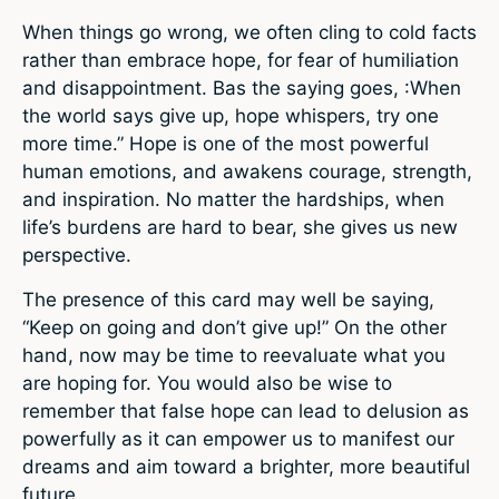
When things go wrong, we often cling to cold facts
rather than embrace hope, for fear of humiliation
and disappointment. Bas the saying goes, :When
the world says give up, hope whispers, try one
more time.” Hope is one of the most powerful
human emotions, and awakens courage, strength,
and inspiration. No matter the hardships, when
life’s burdens are hard to bear, she gives us new
perspective.
The presence of this card may well be saying,
“Keep on going and don’t give up!” On the other
hand, now may be time to reevaluate what you
are hoping for. You would also be wise to
remember that false hope can lead to delusion as
powerfully as it can empower us to manifest our
dreams and aim toward a brighter, more beautiful
future.