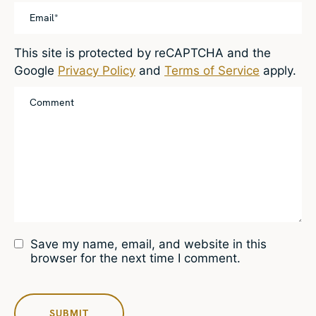
This site is protected by reCAPTCHA and the
Google
Privacy Policy
and
Terms of Service
apply.
Save my name, email, and website in this
browser for the next time I comment.