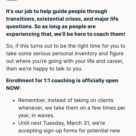
It’s our job to help guide people through
transitions, existential crises, and major life
questions. So as long as people are
experiencing that, we’ll be here to coach them!
So, if this turns out to be the right time for you to
take some serious personal inventory and figure
out where you’re going with your life and career,
then we’re happy to talk to you.
Enrollment for 1:1 coaching is officially open
NOW:
Remember, instead of taking on clients
whenever, we take them on a few times per
year, in waves.
Until next Tuesday, March 31, we’re
accepting sign-up forms for potential new