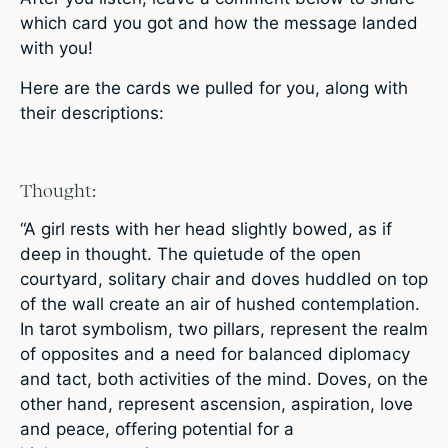
which card you got and how the message landed
with you!
Here are the cards we pulled for you, along with
their descriptions:
Thought:
“A girl rests with her head slightly bowed, as if
deep in thought. The quietude of the open
courtyard, solitary chair and doves huddled on top
of the wall create an air of hushed contemplation.
In tarot symbolism, two pillars, represent the realm
of opposites and a need for balanced diplomacy
and tact, both activities of the mind. Doves, on the
other hand, represent ascension, aspiration, love
and peace, offering potential for a