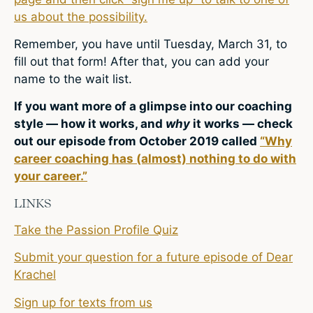
us about the possibility.
Remember, you have until Tuesday, March 31, to
fill out that form! After that, you can add your
name to the wait list.
If you want more of a glimpse into our coaching
style — how it works, and
why
it works — check
out our episode from October 2019 called
“Why
career coaching has (almost) nothing to do with
your career.”
LINKS
Take the Passion Profile Quiz
Submit your question for a future episode of Dear
Krachel
Sign up for texts from us