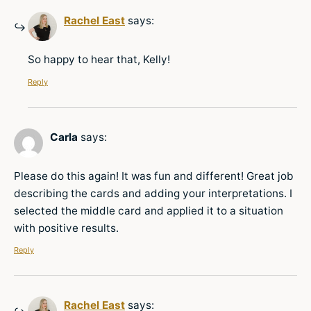
Rachel East
says:
So happy to hear that, Kelly!
Reply
Carla
says:
Please do this again! It was fun and different! Great job
describing the cards and adding your interpretations. I
selected the middle card and applied it to a situation
with positive results.
Reply
Rachel East
says: