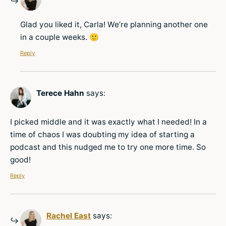
Glad you liked it, Carla! We’re planning another one
in a couple weeks. 🙂
Reply
Terece Hahn
says:
I picked middle and it was exactly what I needed! In a
time of chaos I was doubting my idea of starting a
podcast and this nudged me to try one more time. So
good!
Reply
Rachel East
says: