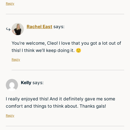
Reply
Rachel East
says:
You’re welcome, Cleo! I love that you got a lot out of
this! I think we’ll keep doing it. 🙂
Reply
Kelly
says:
I really enjoyed this! And it definitely gave me some
comfort and things to think about. Thanks gals!
Reply