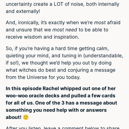
uncertainty create a LOT of noise, both internally
and externally!
And, ironically, it’s exactly when we’re
most
afraid
and unsure that we
most need
to be able to
receive wisdom and inspiration.
So, if you’re having a hard time getting calm,
quieting your mind, and tuning in (understandable,
if so!), we thought we’d help you out by doing
what witches do best and conjuring a message
from the Universe for you today.
In this episode Rachel whipped out one of her
woo-woo oracle decks and pulled a few cards
for all of us. One of the 3 has a message about
something you need help with or answers
about! 🙂
After you listen, leave a comment below to share