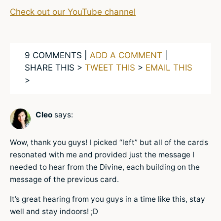
Check out our YouTube channel
9 COMMENTS |
ADD A COMMENT
|
SHARE THIS >
TWEET THIS
>
EMAIL THIS
>
Cleo
says:
Wow, thank you guys! I picked “left” but all of the cards
resonated with me and provided just the message I
needed to hear from the Divine, each building on the
message of the previous card.
It’s great hearing from you guys in a time like this, stay
well and stay indoors! ;D