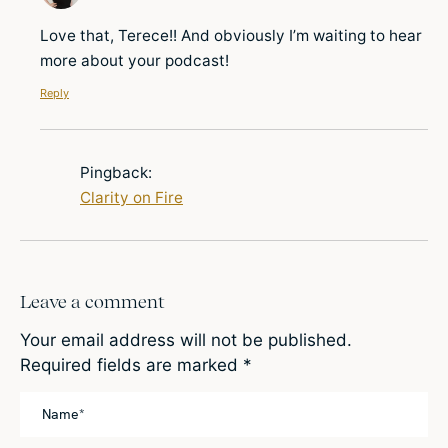
Love that, Terece!! And obviously I’m waiting to hear
more about your podcast!
Reply
Pingback:
Clarity on Fire
Leave a comment
Your email address will not be published.
Required fields are marked
*