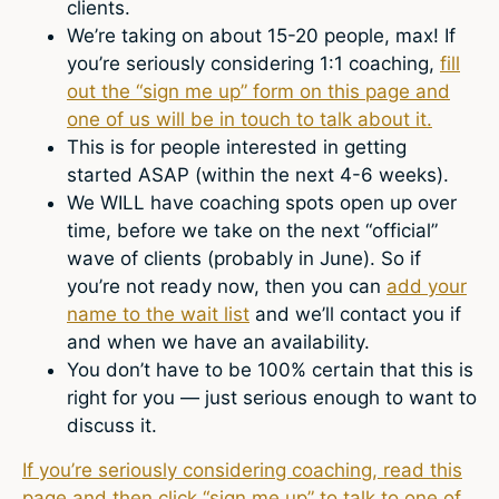
clients.
We’re taking on about 15-20 people, max! If
you’re seriously considering 1:1 coaching,
fill
out the “sign me up” form on this page and
one of us will be in touch to talk about it.
This is for people interested in getting
started ASAP (within the next 4-6 weeks).
We WILL have coaching spots open up over
time, before we take on the next “official”
wave of clients (probably in June). So if
you’re not ready now, then you can
add your
name to the wait list
and we’ll contact you if
and when we have an availability.
You don’t have to be 100% certain that this is
right for you — just serious enough to want to
discuss it.
If you’re seriously considering coaching, read this
page and then click “sign me up” to talk to one of