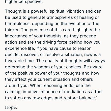
higher perspective.
Thought is a powerful spiritual vibration and can
be used to generate atmospheres of healing or
harmfulness, depending on the evolution of the
thinker. The presence of this card highlights the
importance of your thoughts, as they precede
action and are the driving force behind how you
experience life. If you have cause to reason,
decide, discover, or resolve a situation, now is a
favorable time. The quality of thoughts will always
determine the wisdom of your choices. Be aware
of the positive power of your thoughts and how
they affect your current situation and others
around you. When reasoning ends, use the
calming, intuitive influence of mediation as a tool
to soften any raw edges and restore balance.”
Hope: