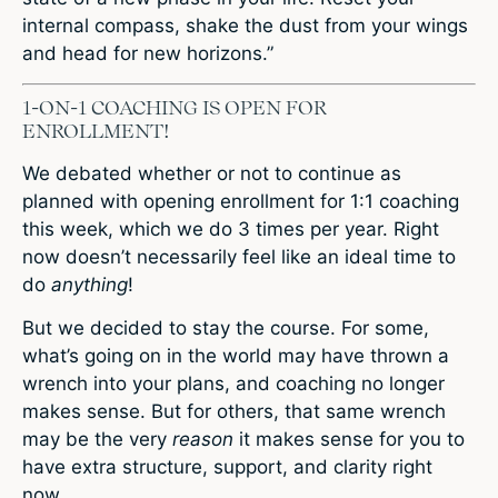
internal compass, shake the dust from your wings
and head for new horizons.”
1-ON-1 COACHING IS OPEN FOR
ENROLLMENT!
We debated whether or not to continue as
planned with opening enrollment for 1:1 coaching
this week, which we do 3 times per year. Right
now doesn’t necessarily feel like an ideal time to
do
anything
!
But we decided to stay the course. For some,
what’s going on in the world may have thrown a
wrench into your plans, and coaching no longer
makes sense. But for others, that same wrench
may be the very
reason
it makes sense for you to
have extra structure, support, and clarity right
now.