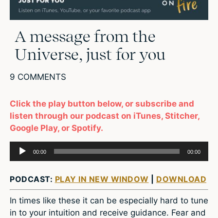
A message from the
Universe, just for you
9 COMMENTS
Click the play button below, or subscribe and
listen through our podcast on iTunes, Stitcher,
Google Play, or Spotify.
Audio
00:00
00:00
Player
PODCAST:
PLAY IN NEW WINDOW
|
DOWNLOAD
In times like these it can be especially hard to tune
in to your intuition and receive guidance. Fear and