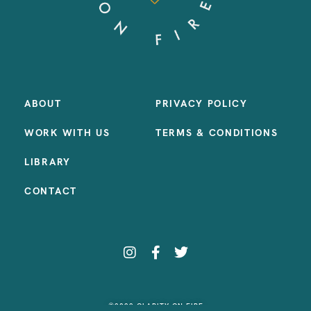
ABOUT
PRIVACY POLICY
WORK WITH US
TERMS & CONDITIONS
LIBRARY
CONTACT
©2023 CLARITY ON FIRE