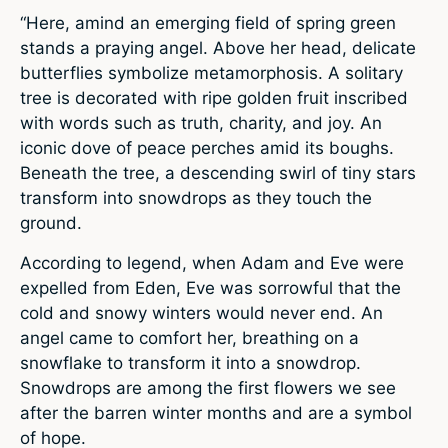
“Here, amind an emerging field of spring green
stands a praying angel. Above her head, delicate
butterflies symbolize metamorphosis. A solitary
tree is decorated with ripe golden fruit inscribed
with words such as truth, charity, and joy. An
iconic dove of peace perches amid its boughs.
Beneath the tree, a descending swirl of tiny stars
transform into snowdrops as they touch the
ground.
According to legend, when Adam and Eve were
expelled from Eden, Eve was sorrowful that the
cold and snowy winters would never end. An
angel came to comfort her, breathing on a
snowflake to transform it into a snowdrop.
Snowdrops are among the first flowers we see
after the barren winter months and are a symbol
of hope.