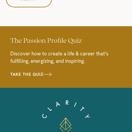
The Passion Profile Quiz
Discover how to create a life & career that’s
fulfilling, energizing, and inspiring.
TAKE THE QUIZ