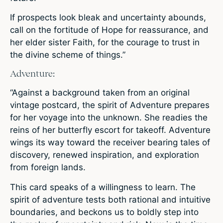
If prospects look bleak and uncertainty abounds,
call on the fortitude of Hope for reassurance, and
her elder sister Faith, for the courage to trust in
the divine scheme of things.”
Adventure:
“Against a background taken from an original
vintage postcard, the spirit of Adventure prepares
for her voyage into the unknown. She readies the
reins of her butterfly escort for takeoff. Adventure
wings its way toward the receiver bearing tales of
discovery, renewed inspiration, and exploration
from foreign lands.
This card speaks of a willingness to learn. The
spirit of adventure tests both rational and intuitive
boundaries, and beckons us to boldly step into