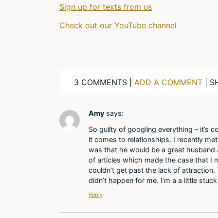
Sign up for texts from us
Check out our YouTube channel
3 COMMENTS |
ADD A COMMENT
| S
Amy
says:
So guilty of googling everything – it’s c
it comes to relationships. I recently me
was that he would be a great husband a
of articles which made the case that I m
couldn’t get past the lack of attractio
didn’t happen for me. I’m a a little stu
Reply