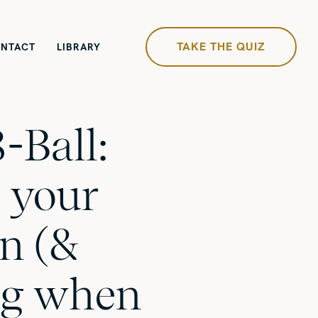
TAKE THE QUIZ
NTACT
LIBRARY
-Ball:
 your
on (&
g when