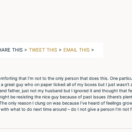
HARE THIS >
TWEET THIS
>
EMAIL THIS
>
omforting that I’m not to the only person that does this. One particu
t a great guy who on paper ticked all of my boxes but I just wasn’t 
nd father, just not my husband but I ignored it and thought that f
ight be resisting the nice guy because of past issues (there’s plent
n. The only reason I clung on was because I’ve heard of feelings gr
ck with what to do next time around – do I not give a person I’m not