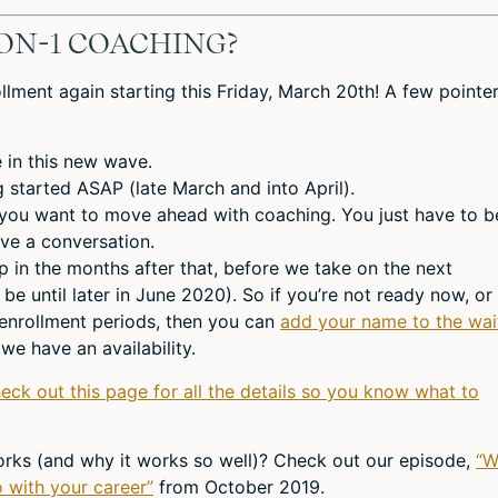
ON-1 COACHING?
lment again starting this Friday, March 20th! A few pointe
 in this new wave.
ng started ASAP (late March and into April).
 you want to move ahead with coaching. You just have to b
ve a conversation.
in the months after that, before we take on the next
 be until later in June 2020). So if you’re not ready now, or
 enrollment periods, then you can
add your name to the wai
we have an availability.
heck out this page for all the details so you know what to
rks (and why it works so well)? Check out our episode,
“W
 with your career”
from October 2019.