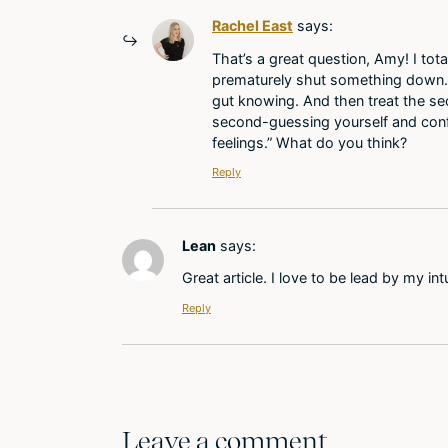
Rachel East
says:
That’s a great question, Amy! I tot
prematurely shut something down. I a
gut knowing. And then treat the se
second-guessing yourself and confusi
feelings.” What do you think?
Reply
Lean
says:
Great article. I love to be lead by my i
Reply
Leave a comment