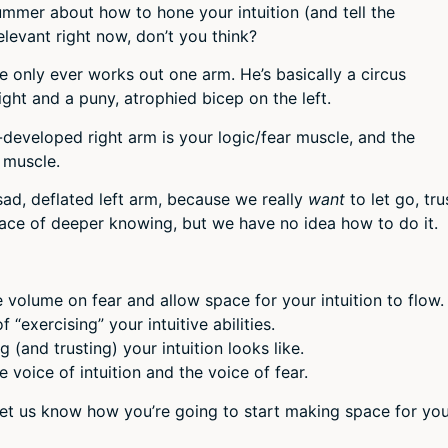
volum
ummer about how to hone your intuition (and tell the
elevant right now, don’t you think?
 only ever works out one arm. He’s basically a circus
ight and a puny, atrophied bicep on the left.
er-developed right arm is your logic/fear muscle, and the
n muscle.
sad, deflated left arm, because we really
want
to let go, tru
lace of deeper knowing, but we have no idea how to do it.
 volume on fear and allow space for your intuition to flow.
“exercising” your intuitive abilities.
 (and trusting) your intuition looks like.
 voice of intuition and the voice of fear.
let us know how you’re going to start making space for yo