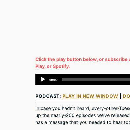
Click the play button below, or subscribe
Play, or Spotify.
Audio
00:00
Player
PODCAST:
PLAY IN NEW WINDOW
|
D
In case you hadn’t heard, every-other-Tue
up the nearly-200 episodes we’ve released 
has a message that you needed to hear to