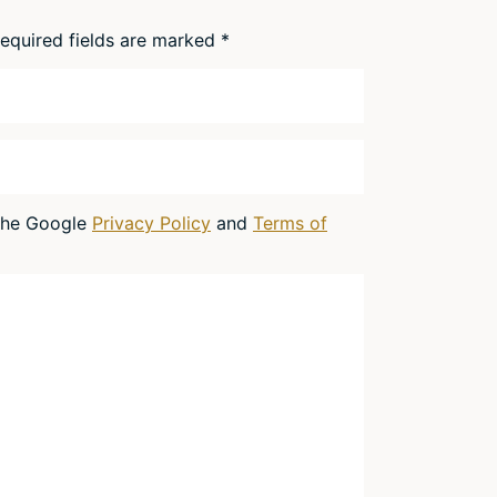
equired fields are marked
*
 the Google
Privacy Policy
and
Terms of