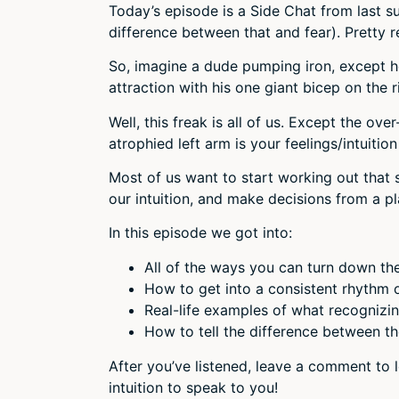
Today’s episode is a Side Chat from last s
difference between that and fear). Pretty r
So, imagine a dude pumping iron, except he
attraction with his one giant bicep on the r
Well, this freak is all of us. Except the ov
atrophied left arm is your feelings/intuitio
Most of us want to start working out that 
our intuition, and make decisions from a p
In this episode we got into:
All of the ways you can turn down the
How to get into a consistent rhythm of 
Real-life examples of what recognizing
How to tell the difference between the
After you’ve listened, leave a comment to 
intuition to speak to you!