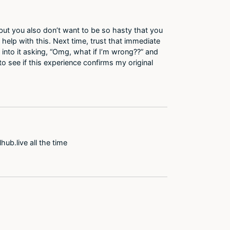
 but you also don’t want to be so hasty that you
 help with this. Next time, trust that immediate
into it asking, “Omg, what if I’m wrong??” and
to see if this experience confirms my original
ub.live all the time