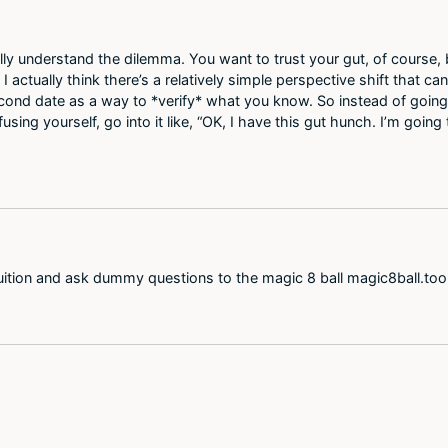
ally understand the dilemma. You want to trust your gut, of course,
ctually think there’s a relatively simple perspective shift that can
cond date as a way to *verify* what you know. So instead of going 
ng yourself, go into it like, “OK, I have this gut hunch. I’m going 
ntuition and ask dummy questions to the magic 8 ball magic8ball.toolh