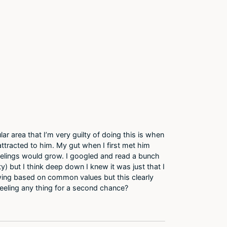
lar area that I’m very guilty of doing this is when
attracted to him. My gut when I first met him
eelings would grow. I googled and read a bunch
y) but I think deep down I knew it was just that I
owing based on common values but this clearly
 feeling any thing for a second chance?