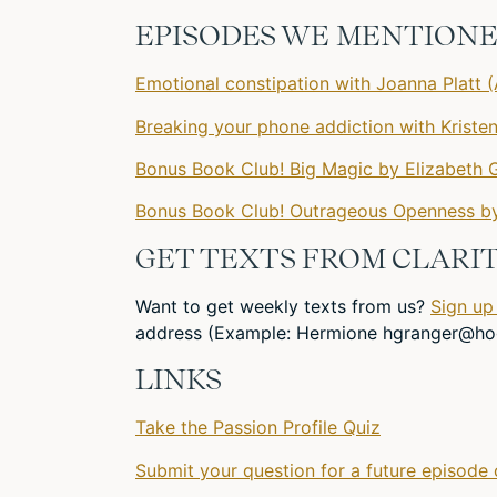
EPISODES WE MENTIONED
Emotional constipation with Joanna Platt (
Breaking your phone addiction with Kriste
Bonus Book Club! Big Magic by Elizabeth G
Bonus Book Club! Outrageous Openness by
GET TEXTS FROM CLARIT
Want to get weekly texts from us?
Sign up
address (Example: Hermione
hgranger@ho
LINKS
Take the Passion Profile Quiz
Submit your question for a future episode 