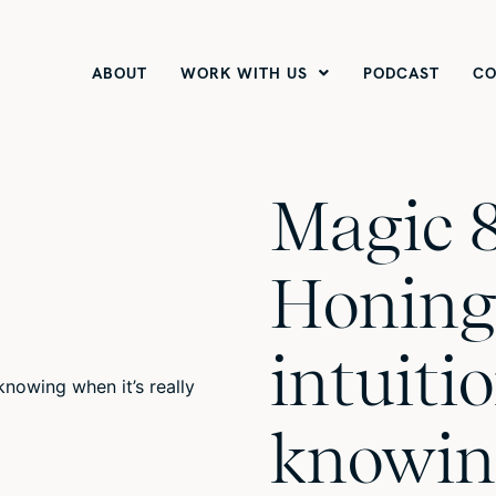
ABOUT
WORK WITH US
PODCAST
CO
Magic 8
Honing
intuiti
knowin