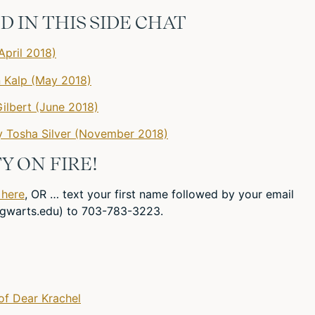
 IN THIS SIDE CHAT
April 2018)
n Kalp (May 2018)
ilbert (June 2018)
 Tosha Silver (November 2018)
Y ON FIRE!
 here
, OR … text your first name followed by your email
gwarts.edu
) to 703-783-3223.
of Dear Krachel