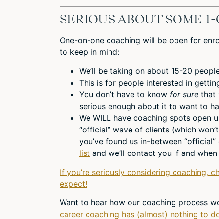
SERIOUS ABOUT SOME 1-
One-on-one coaching will be open for enrol
to keep in mind:
We’ll be taking on about 15-20 people
This is for people interested in getti
You don’t have to know
for sure
that
serious enough about it to want to ha
We WILL have coaching spots open up 
“official” wave of clients (which won’t
you’ve found us in-between “official”
list
and we’ll contact you if and when 
If you’re seriously considering coaching, c
expect!
Want to hear how our coaching process wo
career coaching has (almost) nothing to do