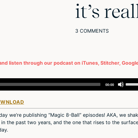
it’s real
3 COMMENTS
 and listen through our podcast on iTunes, Stitcher, Googl
Use
00:00
Up/D
Arro
OWNLOAD
keys
to
sday we’re publishing “Magic 8-Ball” episodes! AKA, we sha
incre
in the past two years, and the one that rises to the surfac
or
day.
decr