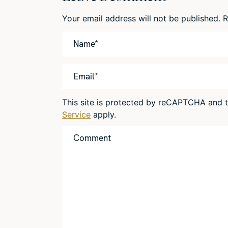
Your email address will not be published.
R
This site is protected by reCAPTCHA and
Service
apply.