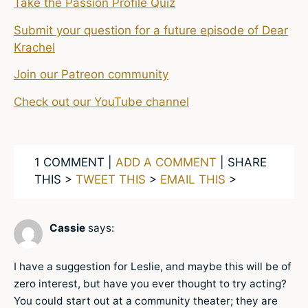
Take the Passion Profile Quiz
Submit your question for a future episode of Dear
Krachel
Join our Patreon community
Check out our YouTube channel
1 COMMENT |
ADD A COMMENT
| SHARE
THIS >
TWEET THIS
>
EMAIL THIS
>
Cassie
says:
I have a suggestion for Leslie, and maybe this will be of
zero interest, but have you ever thought to try acting?
You could start out at a community theater; they are