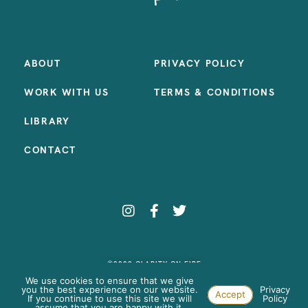
ABOUT
PRIVACY POLICY
WORK WITH US
TERMS & CONDITIONS
LIBRARY
CONTACT
©2023 CLARITY ON FIRE
SITE BY:
SAMANTHA MADEO DESIGN
We use cookies to ensure that we give
you the best experience on our website.
Privacy
Accept
If you continue to use this site we will
Policy
assume that you are happy with it.