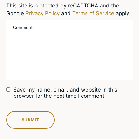
This site is protected by reCAPTCHA and the
Google
Privacy Policy
and
Terms of Service
apply.
Save my name, email, and website in this
browser for the next time I comment.