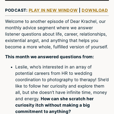
PODCAST:
PLAY IN NEW WINDOW
|
DOWNLOAD
Welcome to another episode of Dear Krachel, our
monthly advice segment where we answer
listener questions about life, career, relationships,
existential angst, and anything that helps you
become a more whole, fulfilled version of yourself.
This month we answered questions from:
Leslie, who’s interested in an array of
potential careers from HR to wedding
coordination to photography to therapy! She’d
like to follow her curiosity and explore them
all, but she doesn’t have infinite time, money
and energy.
How can she scratch her
curiosity itch without making a big
commitment to anything?