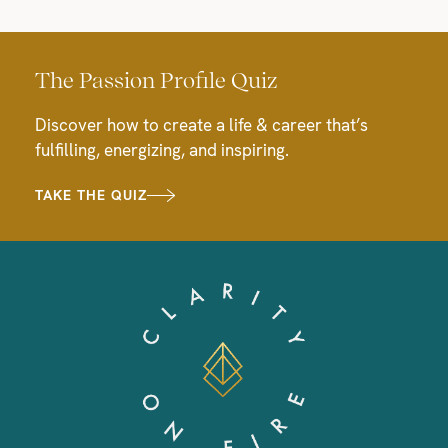
The Passion Profile Quiz
Discover how to create a life & career that’s
fulfilling, energizing, and inspiring.
TAKE THE QUIZ