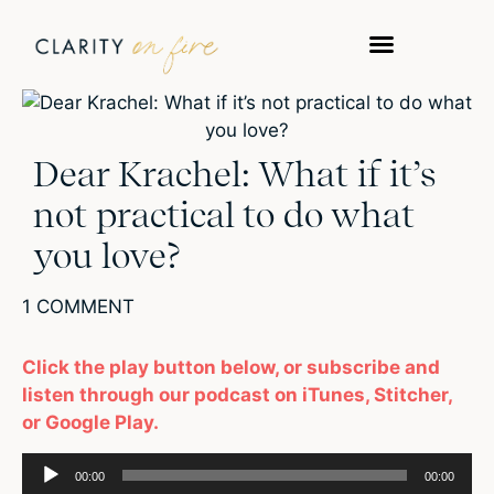
Dear Krachel: What if it’s
not practical to do what
you love?
1 COMMENT
Click the play button below, or subscribe and
listen through our podcast on iTunes, Stitcher,
or Google Play.
Audio
00:00
00:00
Player