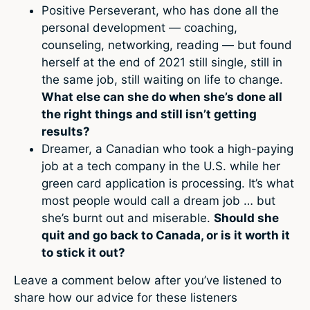
Positive Perseverant, who has done all the
personal development — coaching,
counseling, networking, reading — but found
herself at the end of 2021 still single, still in
the same job, still waiting on life to change.
What else can she do when she’s done all
the right things and still isn’t getting
results?
Dreamer, a Canadian who took a high-paying
job at a tech company in the U.S. while her
green card application is processing. It’s what
most people would call a dream job … but
she’s burnt out and miserable.
Should she
quit and go back to Canada, or is it worth it
to stick it out?
Leav
e
a comment
below after you’ve listened to
share how our advice for these listeners