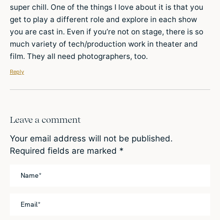
super chill. One of the things I love about it is that you
get to play a different role and explore in each show
you are cast in. Even if you’re not on stage, there is so
much variety of tech/production work in theater and
film. They all need photographers, too.
Reply
Leave a comment
Your email address will not be published.
Required fields are marked
*