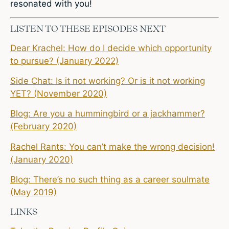
resonated with you!
LISTEN TO THESE EPISODES NEXT
Dear Krachel: How do I decide which opportunity
to pursue? (January 2022)
Side Chat: Is it not working? Or is it not working
YET? (November 2020)
Blog: Are you a hummingbird or a jackhammer?
(February 2020)
Rachel Rants: You can’t make the wrong decision!
(January 2020)
Blog: There’s no such thing as a career soulmate
(May 2019)
LINKS