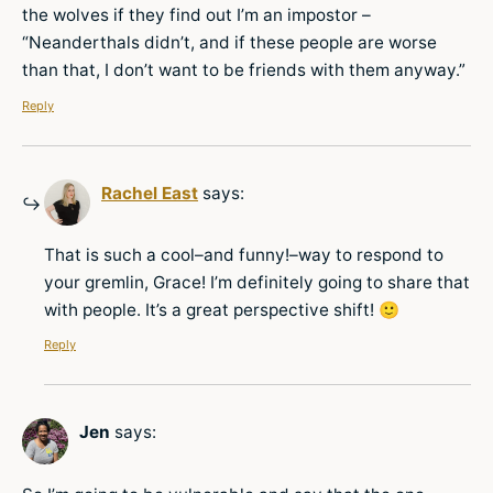
the wolves if they find out I’m an impostor –
“Neanderthals didn’t, and if these people are worse
than that, I don’t want to be friends with them anyway.”
Reply
Rachel East
says:
That is such a cool–and funny!–way to respond to
your gremlin, Grace! I’m definitely going to share that
with people. It’s a great perspective shift! 🙂
Reply
Jen
says: