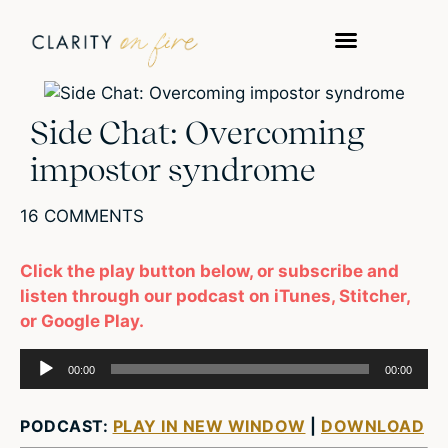
WORK WITH US
TAKE A QUIZ
Side Chat: Overcoming
impostor syndrome
16 COMMENTS
Click the play button below, or subscribe and
listen through our podcast on iTunes, Stitcher,
or Google Play.
Audio
00:00
00:00
Player
PODCAST:
PLAY IN NEW WINDOW
|
DOWNLOAD