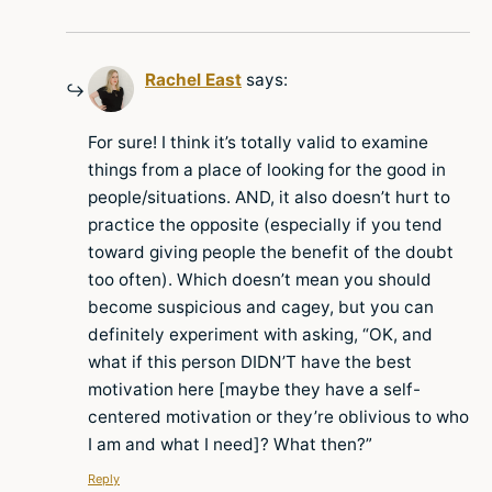
Rachel East
says:
For sure! I think it’s totally valid to examine
things from a place of looking for the good in
people/situations. AND, it also doesn’t hurt to
practice the opposite (especially if you tend
toward giving people the benefit of the doubt
too often). Which doesn’t mean you should
become suspicious and cagey, but you can
definitely experiment with asking, “OK, and
what if this person DIDN’T have the best
motivation here [maybe they have a self-
centered motivation or they’re oblivious to who
I am and what I need]? What then?”
Reply