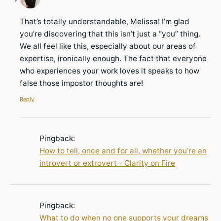
That’s totally understandable, Melissa! I’m glad
you’re discovering that this isn’t just a “you” thing.
We all feel like this, especially about our areas of
expertise, ironically enough. The fact that everyone
who experiences your work loves it speaks to how
false those impostor thoughts are!
Reply
Pingback:
How to tell, once and for all, whether you’re an
introvert or extrovert - Clarity on Fire
Pingback:
What to do when no one supports your dreams