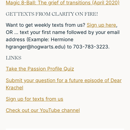
Magic 8-Ball: The grief of transitions (April 2020)
GET TEXTS FROM CLARITY ON FIRE!
Want to get weekly texts from us?
Sign up here
,
OR … text your first name followed by your email
address (Example: Hermione
hgranger@hogwarts.edu
) to 703-783-3223.
LINKS
Take the Passion Profile Quiz
Submit your question for a future episode of Dear
Krachel
Sign up for texts from us
Check out our YouTube channel