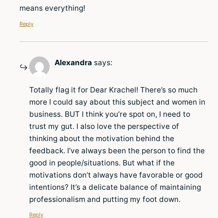
means everything!
Reply
Alexandra
says:
Totally flag it for Dear Krachel! There’s so much
more I could say about this subject and women in
business. BUT I think you’re spot on, I need to
trust my gut. I also love the perspective of
thinking about the motivation behind the
feedback. I’ve always been the person to find the
good in people/situations. But what if the
motivations don’t always have favorable or good
intentions? It’s a delicate balance of maintaining
professionalism and putting my foot down.
Reply