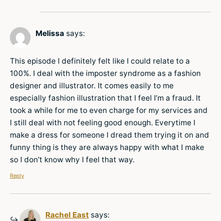
Melissa
says:
This episode I definitely felt like I could relate to a
100%. I deal with the imposter syndrome as a fashion
designer and illustrator. It comes easily to me
especially fashion illustration that I feel I’m a fraud. It
took a while for me to even charge for my services and
I still deal with not feeling good enough. Everytime I
make a dress for someone I dread them trying it on and
funny thing is they are always happy with what I make
so I don’t know why I feel that way.
Reply
Rachel East
says: