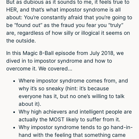
But as dubious as it sounds to me, it feels true to
HER, and that’s what impostor syndrome is all
about: You’re constantly afraid that you’re going to
be “found out” as the fraud you fear you “truly”
are, regardless of how silly or illogical it seems on
the outside.
In this Magic 8-Ball episode from July 2018, we
dived in to impostor syndrome and how to
overcome it. We covered…
Where impostor syndrome comes from, and
why it’s so sneaky (hint: it’s because
everyone has it, but no one’s willing to talk
about it).
Why high achievers and intelligent people are
actually the MOST likely to suffer from it.
Why impostor syndrome tends to go hand-in-
hand with the feeling that something came