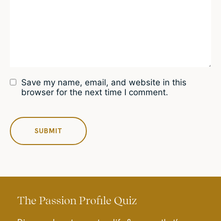
Save my name, email, and website in this
browser for the next time I comment.
The Passion Profile Quiz