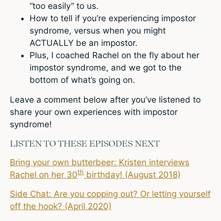
“too easily” to us.
How to tell if you’re experiencing impostor
syndrome, versus when you might
ACTUALLY be an impostor.
Plus, I coached Rachel on the fly about her
impostor syndrome, and we got to the
bottom of what’s going on.
Leave a comment below after you’ve listened to
share your own experiences with impostor
syndrome!
LISTEN TO THESE EPISODES NEXT
Bring your own butterbeer: Kristen interviews
th
Rachel on her 30
birthday! (August 2018)
Side Chat: Are you copping out? Or letting yourself
off the hook? (April 2020)