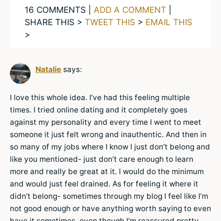
16 COMMENTS |
ADD A COMMENT
|
SHARE THIS >
TWEET THIS
>
EMAIL THIS
>
Natalie
says:
I love this whole idea. I’ve had this feeling multiple
times. I tried online dating and it completely goes
against my personality and every time I went to meet
someone it just felt wrong and inauthentic. And then in
so many of my jobs where I know I just don’t belong and
like you mentioned- just don’t care enough to learn
more and really be great at it. I would do the minimum
and would just feel drained. As for feeling it where it
didn’t belong- sometimes through my blog I feel like I’m
not good enough or have anything worth saying to even
have it sometimes, even though I’m reassured pretty