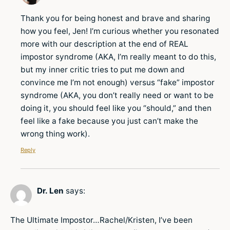
Thank you for being honest and brave and sharing
how you feel, Jen! I’m curious whether you resonated
more with our description at the end of REAL
impostor syndrome (AKA, I’m really meant to do this,
but my inner critic tries to put me down and
convince me I’m not enough) versus “fake” impostor
syndrome (AKA, you don’t really need or want to be
doing it, you should feel like you “should,” and then
feel like a fake because you just can’t make the
wrong thing work).
Reply
Dr. Len
says:
The Ultimate Impostor…Rachel/Kristen, I’ve been