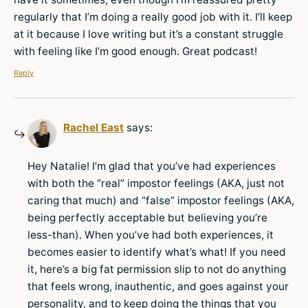
regularly that I’m doing a really good job with it. I’ll keep
at it because I love writing but it’s a constant struggle
with feeling like I’m good enough. Great podcast!
Reply
Rachel East
says:
Hey Natalie! I’m glad that you’ve had experiences
with both the “real” impostor feelings (AKA, just not
caring that much) and “false” impostor feelings (AKA,
being perfectly acceptable but believing you’re
less-than). When you’ve had both experiences, it
becomes easier to identify what’s what! If you need
it, here’s a big fat permission slip to not do anything
that feels wrong, inauthentic, and goes against your
personality, and to keep doing the things that you