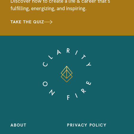
Discover how to create a life & career that’s
fulfilling, energizing, and inspiring.
TAKE THE QUIZ
ABOUT
PRIVACY POLICY