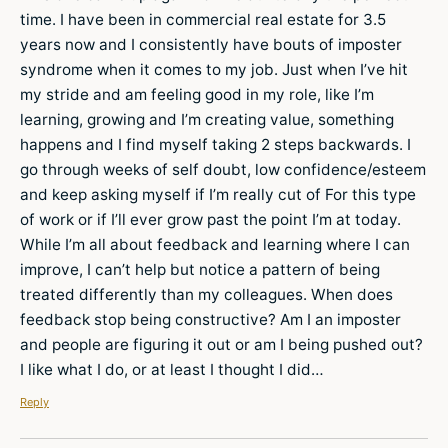
time. I have been in commercial real estate for 3.5
years now and I consistently have bouts of imposter
syndrome when it comes to my job. Just when I’ve hit
my stride and am feeling good in my role, like I’m
learning, growing and I’m creating value, something
happens and I find myself taking 2 steps backwards. I
go through weeks of self doubt, low confidence/esteem
and keep asking myself if I’m really cut of For this type
of work or if I’ll ever grow past the point I’m at today.
While I’m all about feedback and learning where I can
improve, I can’t help but notice a pattern of being
treated differently than my colleagues. When does
feedback stop being constructive? Am I an imposter
and people are figuring it out or am I being pushed out?
I like what I do, or at least I thought I did…
Reply