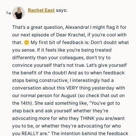
Rachel East
says:
That’s a great question, Alexandra! I might flag it for
our next episode of Dear Krachel, if you’re cool with
that. 🙂 My first bit of feedback is: Don’t doubt what
you sense. If it feels like you’re being treated
differently than your colleagues, don’t try to
convince yourself that’s not true. Let’s give yourself
the benefit of the doubt! And as to when feedback
stops being constructive, I interestingly had a
conversation about this VERY thing yesterday with
our normal person for August (so check that out on
the 14th). She said something like, “You’ve got to
step back and ask yourself whether they’re
advocating more for who they THINK you are/want
you to be, or whether they’re advocating for who
you REALLY are.” The intention behind the feedback