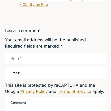
- Clarity on Fire
Leave a comment
Your email address will not be published.
Required fields are marked
*
This site is protected by reCAPTCHA and the
Google
Privacy Policy
and
Terms of Service
apply.