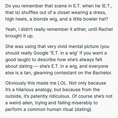
Do you remember that scene in E.T. when he (E.T.,
that is) shuffles out of a closet wearing a dress,
high heels, a blonde wig, and a little bowler hat?
Yeah, I didn’t really remember it either, until Rachel
brought it up.
She was using that very vivid mental picture (you
should really Google “E.T. in a wig” if you want a
good laugh) to describe how she’s always felt
about dating — she’s E.T. in a wig, and everyone
else is a tan, gleaming contestant on the Bachelor.
Obviously this made me LOL. Not only because
it’s a hilarious analogy, but because from the
outside, it’s patently ridiculous. Of course she’s not
a weird alien, trying and failing miserably to
perform a common human ritual (dating).