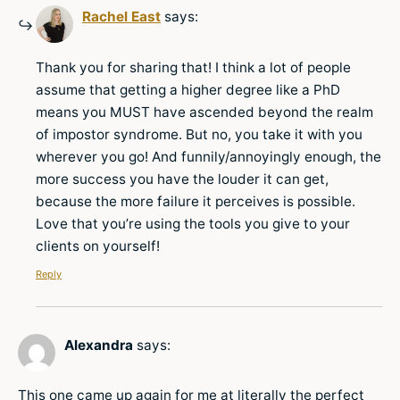
Rachel East
says:
Thank you for sharing that! I think a lot of people
assume that getting a higher degree like a PhD
means you MUST have ascended beyond the realm
of impostor syndrome. But no, you take it with you
wherever you go! And funnily/annoyingly enough, the
more success you have the louder it can get,
because the more failure it perceives is possible.
Love that you’re using the tools you give to your
clients on yourself!
Reply
Alexandra
says:
This one came up again for me at literally the perfect