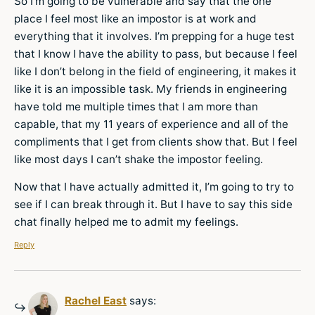
So I’m going to be vulnerable and say that the one
place I feel most like an impostor is at work and
everything that it involves. I’m prepping for a huge test
that I know I have the ability to pass, but because I feel
like I don’t belong in the field of engineering, it makes it
like it is an impossible task. My friends in engineering
have told me multiple times that I am more than
capable, that my 11 years of experience and all of the
compliments that I get from clients show that. But I feel
like most days I can’t shake the impostor feeling.
Now that I have actually admitted it, I’m going to try to
see if I can break through it. But I have to say this side
chat finally helped me to admit my feelings.
Reply
Rachel East
says: