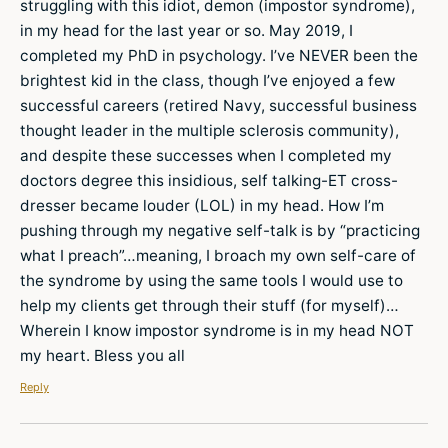
struggling with this idiot, demon (impostor syndrome),
in my head for the last year or so. May 2019, I
completed my PhD in psychology. I’ve NEVER been the
brightest kid in the class, though I’ve enjoyed a few
successful careers (retired Navy, successful business
thought leader in the multiple sclerosis community),
and despite these successes when I completed my
doctors degree this insidious, self talking-ET cross-
dresser became louder (LOL) in my head. How I’m
pushing through my negative self-talk is by “practicing
what I preach”…meaning, I broach my own self-care of
the syndrome by using the same tools I would use to
help my clients get through their stuff (for myself)…
Wherein I know impostor syndrome is in my head NOT
my heart. Bless you all
Reply