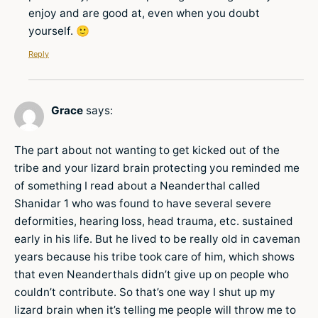
enjoy and are good at, even when you doubt
yourself. 🙂
Reply
Grace
says:
The part about not wanting to get kicked out of the
tribe and your lizard brain protecting you reminded me
of something I read about a Neanderthal called
Shanidar 1 who was found to have several severe
deformities, hearing loss, head trauma, etc. sustained
early in his life. But he lived to be really old in caveman
years because his tribe took care of him, which shows
that even Neanderthals didn’t give up on people who
couldn’t contribute. So that’s one way I shut up my
lizard brain when it’s telling me people will throw me to