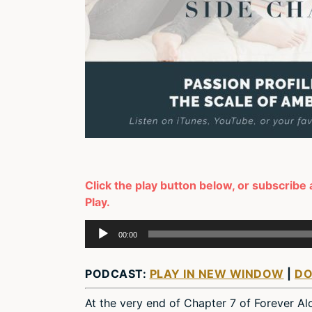
Click the play button below, or subscribe 
Play.
Audio
00:00
Player
PODCAST:
PLAY IN NEW WINDOW
|
D
At the very end of Chapter 7 of Forever Alone