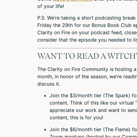
of your life!
P.S. We’re taking a short podcasting break 
Friday the 29th for our Bonus Book Club 
Clarity on Fire on your podcast feed, close
consider that the episode you needed to li
WANT TO READ A WITCH
The Clarity on Fire Community is hosting 
month, in honor of the season, we’re read
discuss it.
Join the $3/month tier (The Spark) f
content. Think of this like our virtual 
appreciate our work and want to send
content, this is for you!
Join the $6/month tier (The Flame) f
Zoom meetups (hosted by our Commun