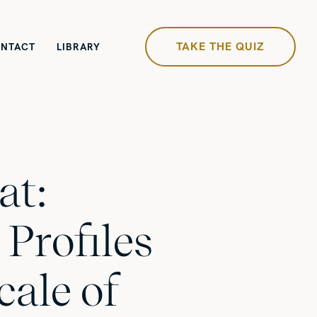
TAKE THE QUIZ
NTACT
LIBRARY
at:
 Profiles
cale of