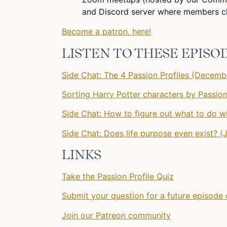
and Discord server where members ch
Become a patron, here!
LISTEN TO THESE EPISO
Side Chat: The 4 Passion Profiles (Decemb
Sorting Harry Potter characters by Passion
Side Chat: How to figure out what to do wi
Side Chat: Does life purpose even exist? (
LINKS
Take the Passion Profile Quiz
Submit your question for a future episode 
Join our Patreon community