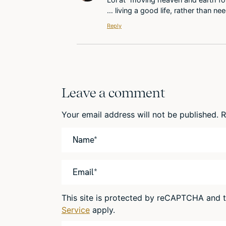
… living a good life, rather than ne
Reply
Leave a comment
Your email address will not be published.
R
This site is protected by reCAPTCHA and
Service
apply.