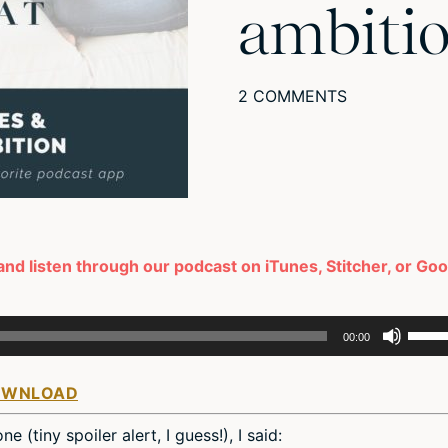
ambiti
2 COMMENTS
and listen through our podcast on iTunes, Stitcher, or Go
Use
00:00
Up/D
Arro
OWNLOAD
keys
to
 (tiny spoiler alert, I guess!), I said:
incre