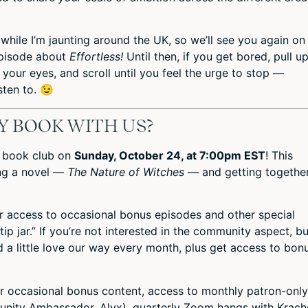
while I’m jaunting around the UK, so we’ll see you again on
episode about
Effortless!
Until then, if you get bored, pull u
 your eyes, and scroll until you feel the urge to stop —
sten to. 😉
Y BOOK WITH US?
a book club on
Sunday, October 24, at 7:00pm EST
! This
ing a novel —
The Nature of Witches
— and getting togethe
or access to occasional bonus episodes and other special
“tip jar.” If you’re not interested in the community aspect, bu
 a little love our way every month, plus get access to bon
or occasional bonus content,
access to monthly patron-only
ity Ambassador, Alyx), quarterly Zoom hangs with Krache