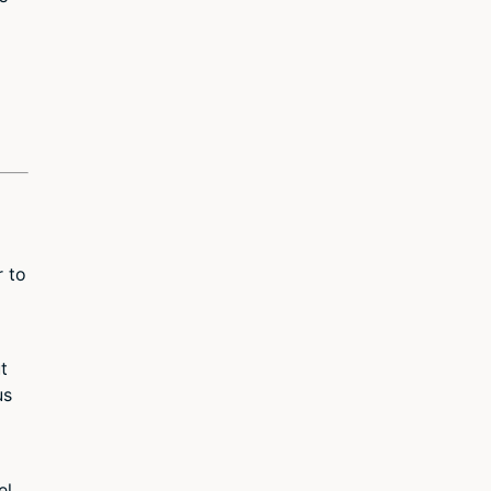
p
r to
t
us
l,