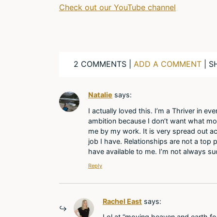
Check out our YouTube channel
2 COMMENTS |
ADD A COMMENT
| S
Natalie
says:
I actually loved this. I’m a Thriver in ev
ambition because I don’t want what most
me by my work. It is very spread out ac
job I have. Relationships are not a top pr
have available to me. I’m not always suc
Reply
Rachel East
says:
Lol at “moving heaven and earth for