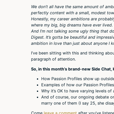
We don’t all have the same amount of ambiti
perfectly content with a small, modest to
Honestly, my career ambitions are probably
where my big, big dreams have ever lived. 
And I’m not talking some ugly thing that d
Digest. It’s gotta be beautiful and impressi
ambition in love than just about anyone I 
I’ve been sitting with this and thinking abo
paragraph of attention.
So, in this month’s brand-new Side Chat, K
How Passion Profiles show up outside 
Examples of how
our
Passion Profiles
Why it’s OK to have varying levels of 
And of course, our ongoing debate o
marry one of them (I say 25, she disa
Come
leave a comment
after you’ve liste