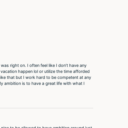
 was right on. I often feel like I don’t have any
acation happen lol or utilize the time afforded
like that but I work hard to be competent at any
 My ambition is to have a great life with what I
s nice to be allowed to have ambition around just