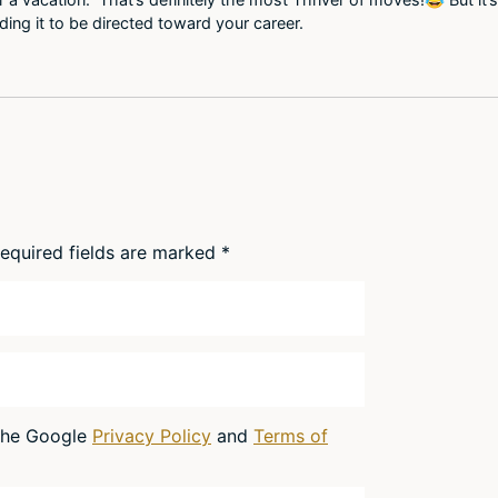
eding it to be directed toward your career.
equired fields are marked
*
 the Google
Privacy Policy
and
Terms of