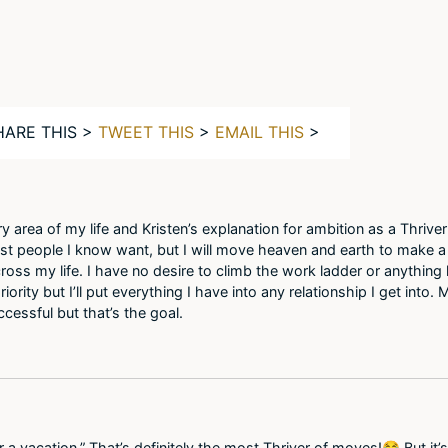
HARE THIS >
TWEET THIS
>
EMAIL THIS
>
ery area of my life and Kristen’s explanation for ambition as a Thriver
 people I know want, but I will move heaven and earth to make a v
ross my life. I have no desire to climb the work ladder or anything 
iority but I’ll put everything I have into any relationship I get into.
cessful but that’s the goal.
 a vacation.” That’s definitely the most Thriver of moves!😂 But it’