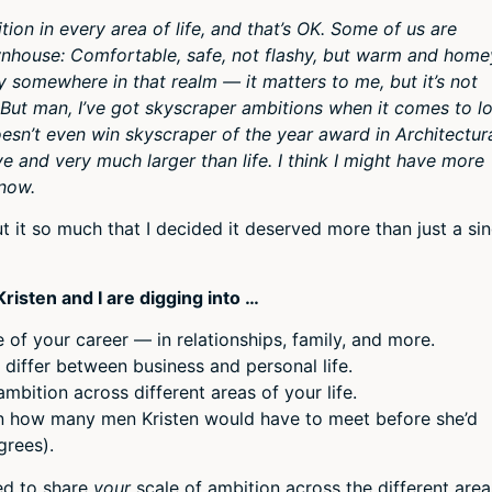
or
on in every area of life, and that’s OK. Some of us are
decr
wnhouse: Comfortable, safe, not flashy, but warm and home
volum
 somewhere in that realm — it matters to me, but it’s not
But man, I’ve got skyscraper ambitions when it comes to lo
oesn’t even win skyscraper of the year award in Architectur
ve and very much larger than life. I think I might have more
know.
ut it so much that I decided it deserved more than just a sin
risten and I are digging into …
of your career — in relationships, family, and more.
 differ between business and personal life.
ambition across different areas of your life.
n how many men Kristen would have to meet before she’d
grees).
ned to share
your
scale of ambition across the different area