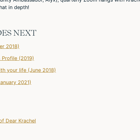
at in depth!
DES NEXT
er 2018)
 Profile (2019)
th your life (June 2018)
January 2021)
of Dear Krachel