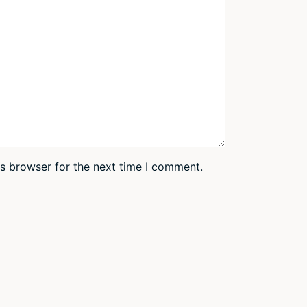
is browser for the next time I comment.