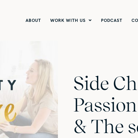
ABOUT
WORK WITH US
PODCAST
CO
Side Ch
Passion
& The s