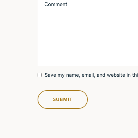
Save my name, email, and website in th