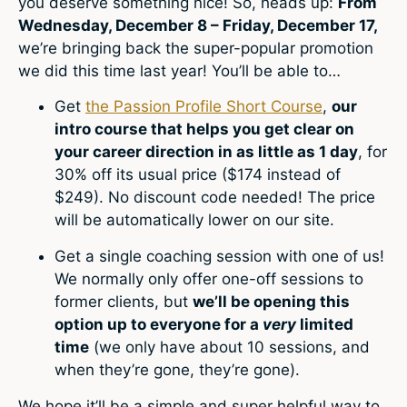
you deserve something nice! So, heads up:
From
Wednesday, December 8 – Friday, December 17,
we’re bringing back the super-popular promotion
we did this time last year! You’ll be able to…
Get
the Passion Profile Short Course
,
our
intro course that helps you get clear on
your career direction in as little as 1 day
, for
30% off its usual price ($174 instead of
$249). No discount code needed! The price
will be automatically lower on our site.
Get a single coaching session with one of us!
We normally only offer one-off sessions to
former clients, but
we’ll be opening this
option up to everyone for a
very
limited
time
(we only have about 10 sessions, and
when they’re gone, they’re gone).
We hope it’ll be a simple and super helpful way to