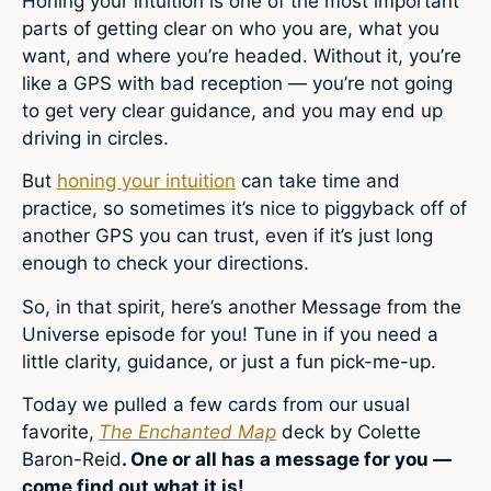
Honing your intuition is one of the most important
parts of getting clear on who you are, what you
want, and where you’re headed. Without it, you’re
like a GPS with bad reception — you’re not going
to get very clear guidance, and you may end up
driving in circles.
But
honing your intuition
can take time and
practice, so sometimes it’s nice to piggyback off of
another GPS you can trust, even if it’s just long
enough to check your directions.
So, in that spirit, here’s another Message from the
Universe episode for you! Tune in if you need a
little clarity, guidance, or just a fun pick-me-up.
Today we pulled a few cards from our usual
favorite,
The Enchanted Map
deck by Colette
Baron-Reid
. One or all has a message for you —
come find out what it is!