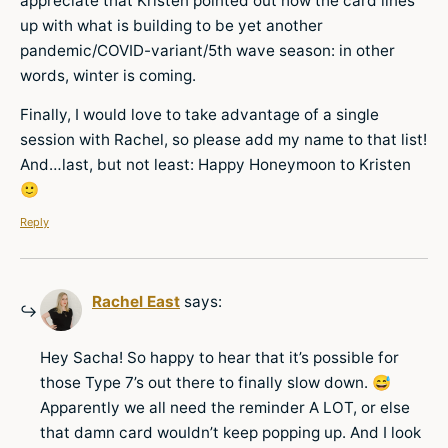
appreciate that Kristen pointed out how the card lines
up with what is building to be yet another
pandemic/COVID-variant/5th wave season: in other
words, winter is coming.
Finally, I would love to take advantage of a single
session with Rachel, so please add my name to that list!
And…last, but not least: Happy Honeymoon to Kristen
🙂
Reply
Rachel East
says:
Hey Sacha! So happy to hear that it’s possible for
those Type 7’s out there to finally slow down. 😅
Apparently we all need the reminder A LOT, or else
that damn card wouldn’t keep popping up. And I look