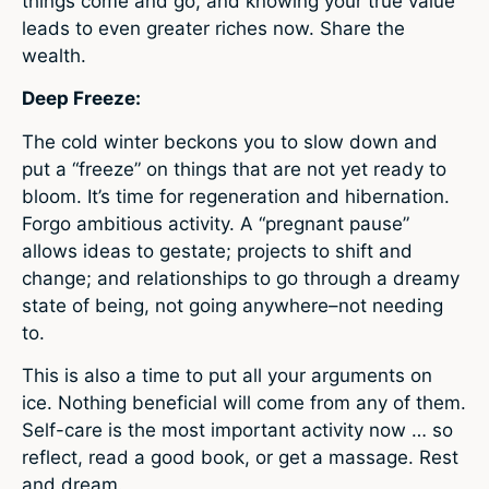
things come and go, and knowing your true value
leads to even greater riches now. Share the
wealth.
Deep Freeze:
The cold winter beckons you to slow down and
put a “freeze” on things that are not yet ready to
bloom. It’s time for regeneration and hibernation.
Forgo ambitious activity. A “pregnant pause”
allows ideas to gestate; projects to shift and
change; and relationships to go through a dreamy
state of being, not going anywhere–not needing
to.
This is also a time to put all your arguments on
ice. Nothing beneficial will come from any of them.
Self-care is the most important activity now … so
reflect, read a good book, or get a massage. Rest
and dream.