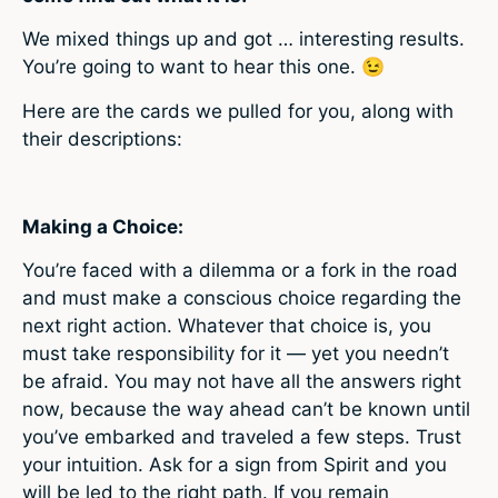
We mixed things up and got … interesting results.
You’re going to want to hear this one.
😉
Here are the cards we pulled for you, along with
their descriptions:
Making a Choice:
You’re faced with a dilemma or a fork in the road
and must make a conscious choice regarding the
next right action. Whatever that choice is, you
must take responsibility for it — yet you needn’t
be afraid. You may not have all the answers right
now, because the way ahead can’t be known until
you’ve embarked and traveled a few steps. Trust
your intuition. Ask for a sign from Spirit and you
will be led to the right path. If you remain