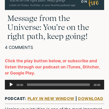
Message from the
Universe: You’re on the
right path, keep going!
4 COMMENTS
Click the play button below, or subscribe and
listen through our podcast on iTunes, Stitcher,
or Google Play.
Audio
00:00
00:00
Player
PODCAST:
PLAY IN NEW WINDOW
|
DOWNLOAD