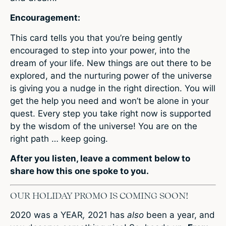
Encouragement:
This card tells you that you’re being gently
encouraged to step into your power, into the
dream of your life. New things are out there to be
explored, and the nurturing power of the universe
is giving you a nudge in the right direction. You will
get the help you need and won’t be alone in your
quest. Every step you take right now is supported
by the wisdom of the universe! You are on the
right path … keep going.
After you listen,
leave a comment below
to
share how this one spoke to you.
OUR HOLIDAY PROMO IS COMING SOON!
2020 was a YEAR
,
2021 has
also
been a year, and