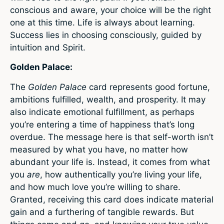
conscious and aware, your choice will be the right
one at this time. Life is always about learning.
Success lies in choosing consciously, guided by
intuition and Spirit.
Golden Palace:
The
Golden Palace
card represents good fortune,
ambitions fulfilled, wealth, and prosperity. It may
also indicate emotional fulfillment, as perhaps
you’re entering a time of happiness that’s long
overdue. The message here is that self-worth isn’t
measured by what you have, no matter how
abundant your life is. Instead, it comes from what
you
are
, how authentically you’re living your life,
and how much love you’re willing to share.
Granted, receiving this card does indicate material
gain and a furthering of tangible rewards. But