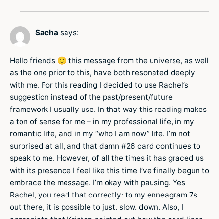
Sacha
says:
Hello friends 🙂 this message from the universe, as well
as the one prior to this, have both resonated deeply
with me. For this reading I decided to use Rachel’s
suggestion instead of the past/present/future
framework I usually use. In that way this reading makes
a ton of sense for me – in my professional life, in my
romantic life, and in my “who I am now” life. I’m not
surprised at all, and that damn #26 card continues to
speak to me. However, of all the times it has graced us
with its presence I feel like this time I’ve finally begun to
embrace the message. I’m okay with pausing. Yes
Rachel, you read that correctly: to my enneagram 7s
out there, it is possible to just. slow. down. Also, I