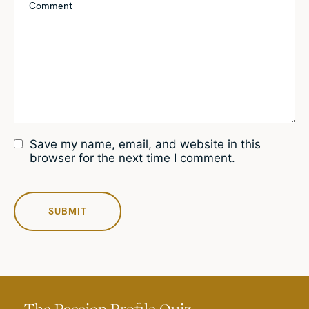
Save my name, email, and website in this
browser for the next time I comment.
The Passion Profile Quiz