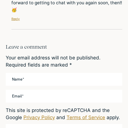
forward to getting to chat with you again soon, then!!
🥳
Reply
Leave a comment
Your email address will not be published.
Required fields are marked
*
This site is protected by reCAPTCHA and the
Google
Privacy Policy
and
Terms of Service
apply.