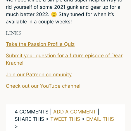
rid yourself of some 2021 gunk and gear up for a
much better 2022. 🙂 Stay tuned for when it’s
available in a couple weeks!
LINKS
Take the Passion Profile Quiz
Submit your question for a future episode of Dear
Krachel
Join our Patreon community
Check out our YouTube channel
4 COMMENTS |
ADD A COMMENT
|
SHARE THIS >
TWEET THIS
>
EMAIL THIS
>