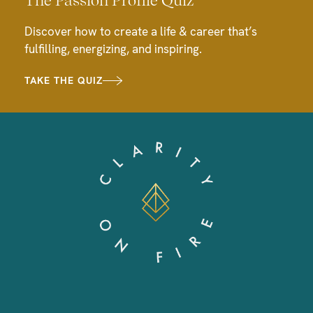
Discover how to create a life & career that’s
fulfilling, energizing, and inspiring.
TAKE THE QUIZ