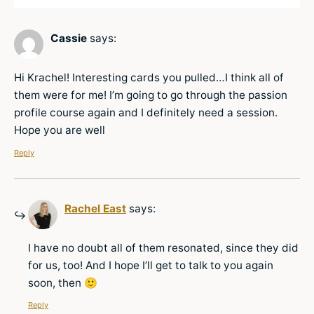
Cassie
says:
Hi Krachel! Interesting cards you pulled…I think all of
them were for me! I’m going to go through the passion
profile course again and I definitely need a session.
Hope you are well
Reply
Rachel East
says:
I have no doubt all of them resonated, since they did
for us, too! And I hope I’ll get to talk to you again
soon, then 🙂
Reply