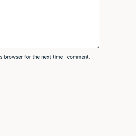
is browser for the next time I comment.