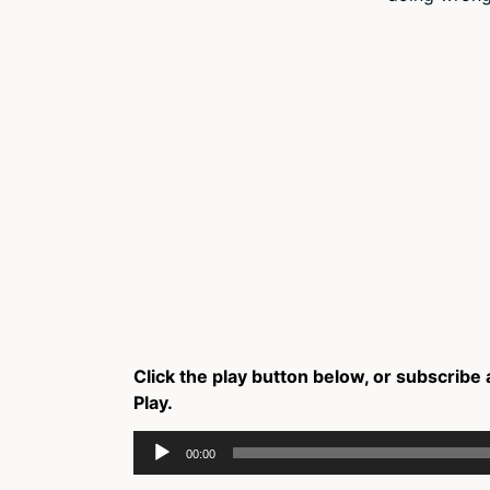
Click the play button below, or subscribe 
Play.
Audio
00:00
Player