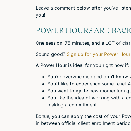
Leave a comment below after you’ve listen
you!
POWER HOURS ARE BACK
One session, 75 minutes, and a LOT of cla
Sound good?
Sign up for your Power Hour
A Power Hour is ideal for you right now if:
You’re overwhelmed and don’t know wh
You’d like to experience some relief
You want to ignite new momentum qu
You like the idea of working with a co
making a commitment
Bonus, you can apply the cost of your Pow
in between official client enrollment perio