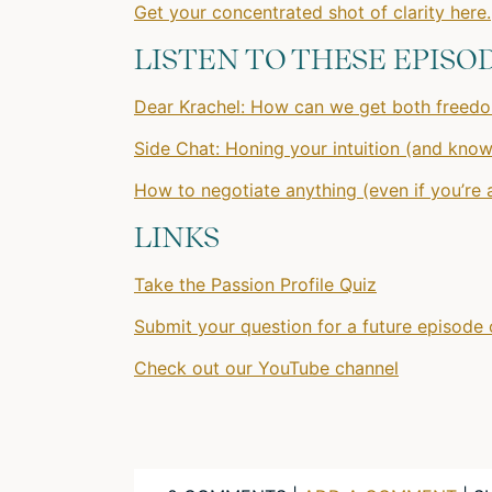
Get your concentrated shot of clarity here.
LISTEN TO THESE EPISO
Dear Krachel: How can we get both freedom
Side Chat: Honing your intuition (and knowi
How to negotiate anything (even if you’re
LINKS
Take the Passion Profile Quiz
Submit your question for a future episode 
Check out our YouTube channel