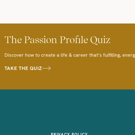
The Passion Profile Quiz
Discover how to create a life & career that’s fulfilling, energ
TAKE THE QUIZ
PRIVACY POLICY