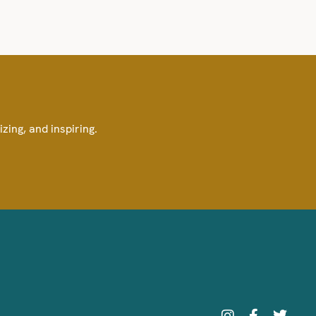
izing, and inspiring.