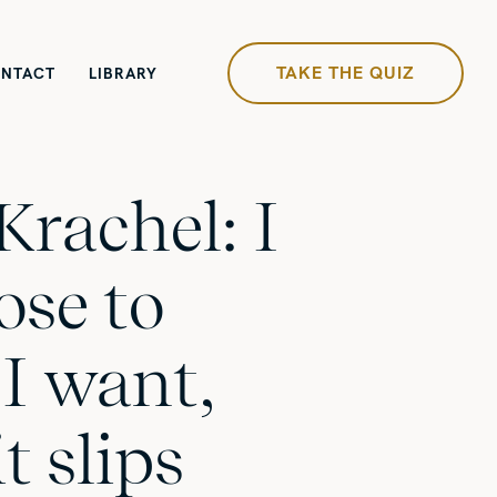
TAKE THE QUIZ
NTACT
LIBRARY
Krachel: I
ose to
I want,
t slips