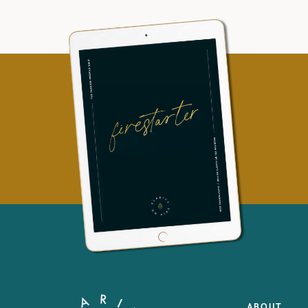
ABOUT