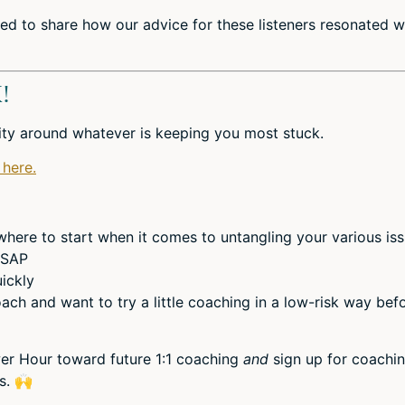
ed to share how our advice for these listeners resonated w
!
rity around whatever is keeping you most stuck.
 here.
ere to start when it comes to untangling your various is
 ASAP
ickly
ach and want to try a little coaching in a low-risk way bef
er Hour toward future 1:1 coaching
and
sign up for coachi
ds.
🙌