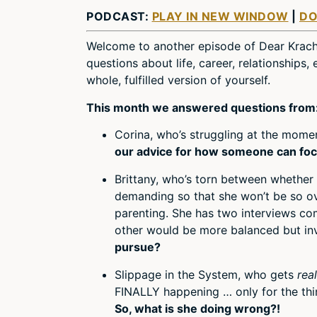
PODCAST:
PLAY IN NEW WINDOW
|
D
Welcome to another episode of Dear Krach
questions about life, career, relationships
whole, fulfilled version of yourself.
This month we answered questions from
Corina, who’s struggling at the mom
our advice for how someone can focu
Brittany, who’s torn between whether 
demanding so that she won’t be so o
parenting. She has two interviews c
other would be more balanced but in
pursue?
Slippage in the System, who gets
rea
FINALLY happening … only for the thin
So, what is she doing wrong?!