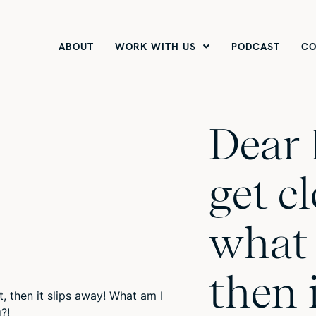
ABOUT
WORK WITH US
PODCAST
CO
Dear 
get cl
what 
then i