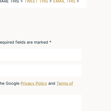
HARE THIS >
TWEET THIS
>
EMAIL THIS
>
equired fields are marked
*
 the Google
Privacy Policy
and
Terms of