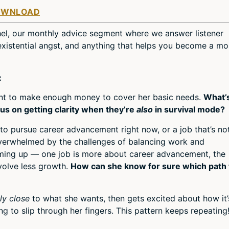
Arro
OWNLOAD
keys
to
el, our monthly advice segment where we answer listener
incre
, existential angst, and anything that helps you become a mo
or
decr
volum
:
ent to make enough money to cover her basic needs.
What’
s on getting clarity when they’re
also
in survival mode?
to pursue career advancement right now, or a job that’s no
verwhelmed by the challenges of balancing work and
oming up — one job is more about career advancement, the
volve less growth.
How can she know for sure which path 
lly close
to what she wants, then gets excited about how it’
g to slip through her fingers. This pattern keeps repeating