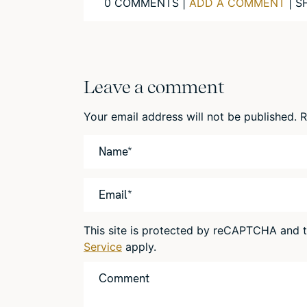
0 COMMENTS |
ADD A COMMENT
| S
Leave a comment
Your email address will not be published.
R
This site is protected by reCAPTCHA and
Service
apply.