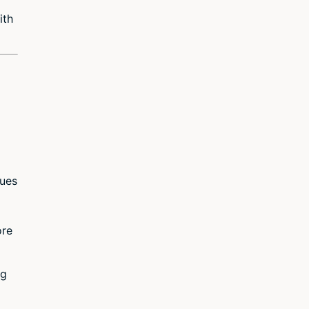
ith
sues
ore
ng