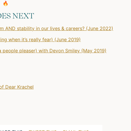
🔥
DES NEXT
 AND stability in our lives & careers? (June 2022)
ng when it’s really fear) (June 2019)
 a people pleaser) with Devon Smiley (May 2019)
of Dear Krachel