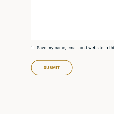
Save my name, email, and website in th