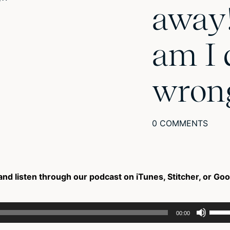
away
am I 
wron
0 COMMENTS
and listen through our podcast on iTunes, Stitcher, or Go
Use
00:00
Up/D