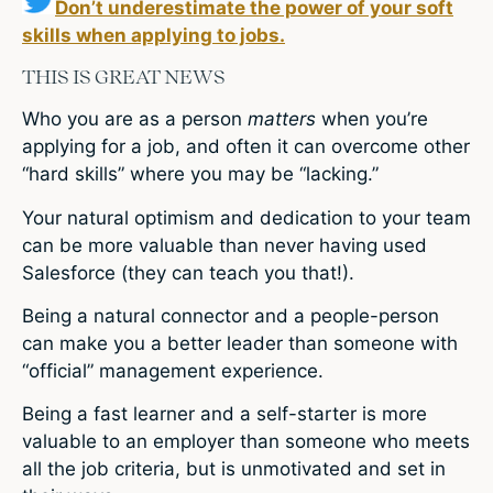
Don’t underestimate the power of your soft
skills when applying to jobs.
THIS IS GREAT NEWS
Who you are as a person
matters
when you’re
applying for a job, and often it can overcome other
“hard skills” where you may be “lacking.”
Your natural optimism and dedication to your team
can be more valuable than never having used
Salesforce (they can teach you that!).
Being a natural connector and a people-person
can make you a better leader than someone with
“official” management experience.
Being a fast learner and a self-starter is more
valuable to an employer than someone who meets
all the job criteria, but is unmotivated and set in