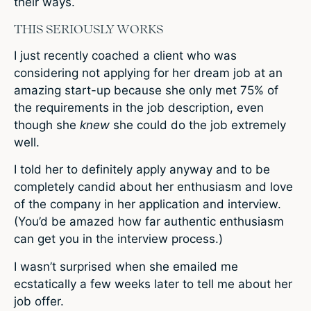
their ways.
THIS SERIOUSLY WORKS
I just recently coached a client who was
considering not applying for her dream job at an
amazing start-up because she only met 75% of
the requirements in the job description, even
though she
knew
she could do the job extremely
well.
I told her to definitely apply anyway and to be
completely candid about her enthusiasm and love
of the company in her application and interview.
(You’d be amazed how far authentic enthusiasm
can get you in the interview process.)
I wasn’t surprised when she emailed me
ecstatically a few weeks later to tell me about her
job offer.