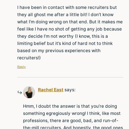
I have been in contact with some recruiters but
they all ghost me after a little bit! I don’t know
what I’m doing wrong on that end. But it makes me
feel like I have no shot of getting any job because
they decide I’m not worthy (I know, this is a
limiting belief but it’s kind of hard not to think
based on my previous experiences with
recruiters!)
Reply
Rachel East
says:
Hmm, I doubt the answer is that you’re doing
something egregiously wrong! I think, like most
professions, there are good, bad, and run-of-
the-mill recruiters. And honestly, the good ones