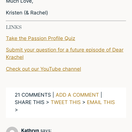
Much Love,
Kristen (& Rachel)
LINKS
Take the Passion Profile Quiz
Submit your question for a future episode of Dear
Krachel
Check out our YouTube channel
21 COMMENTS |
ADD A COMMENT
|
SHARE THIS >
TWEET THIS
>
EMAIL THIS
>
Kathryn
says: