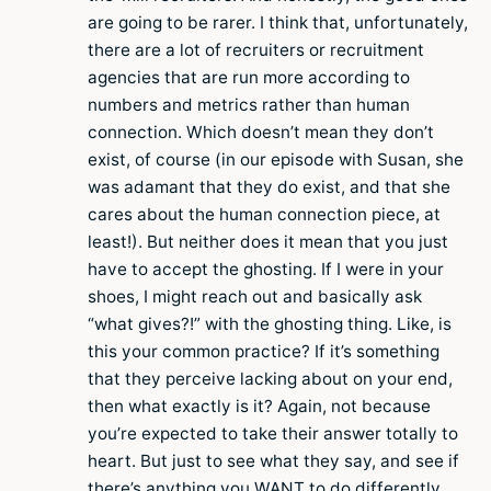
are going to be rarer. I think that, unfortunately,
there are a lot of recruiters or recruitment
agencies that are run more according to
numbers and metrics rather than human
connection. Which doesn’t mean they don’t
exist, of course (in our episode with Susan, she
was adamant that they do exist, and that she
cares about the human connection piece, at
least!). But neither does it mean that you just
have to accept the ghosting. If I were in your
shoes, I might reach out and basically ask
“what gives?!” with the ghosting thing. Like, is
this your common practice? If it’s something
that they perceive lacking about on your end,
then what exactly is it? Again, not because
you’re expected to take their answer totally to
heart. But just to see what they say, and see if
there’s anything you WANT to do differently