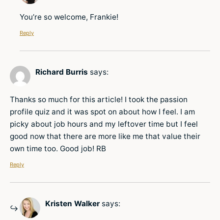
You’re so welcome, Frankie!
Reply
Richard Burris
says:
Thanks so much for this article! I took the passion
profile quiz and it was spot on about how I feel. I am
picky about job hours and my leftover time but I feel
good now that there are more like me that value their
own time too. Good job! RB
Reply
Kristen Walker
says: