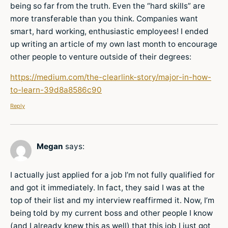
being so far from the truth. Even the “hard skills” are
more transferable than you think. Companies want
smart, hard working, enthusiastic employees! I ended
up writing an article of my own last month to encourage
other people to venture outside of their degrees:
https://medium.com/the-clearlink-story/major-in-how-
to-learn-39d8a8586c90
Reply
Megan
says:
I actually just applied for a job I’m not fully qualified for
and got it immediately. In fact, they said I was at the
top of their list and my interview reaffirmed it. Now, I’m
being told by my current boss and other people I know
(and I already knew this as well) that this job I just got