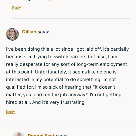
Reply
Gillian
says:
I’ve been doing this a lot since I got laid off. It’s partially
because I’m trying to switch careers but also, I am
really desperate for any sort of long-term employment
at this point. Unfortunately, it seems like no one is
interested in my potential to do something I’m not
qualified for. I’m so sick of hearing that “It doesn’t
matter, you learn on the job anyway!” I’m not getting
hired at all. And it’s very frustrating.
Reply
Rachel East
says: