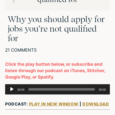
Why you should apply for
jobs you’re not qualified
for
21 COMMENTS
Click the play button below, or subscribe and
listen through our podcast on iTunes, Stitcher,
Google Play, or Spotify.
Audio
00:00
00:00
Player
PODCAST:
PLAY IN NEW WINDOW
|
DOWNLOAD