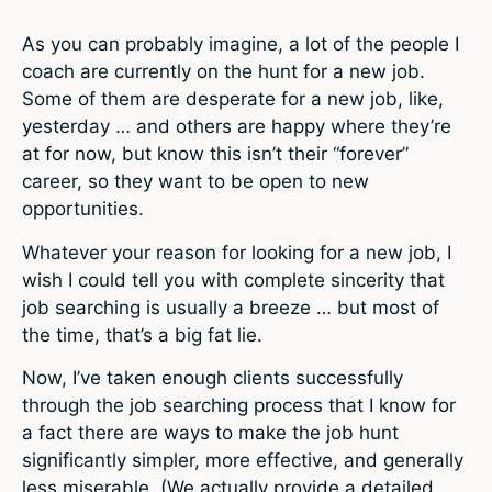
As you can probably imagine, a lot of the people I
coach are currently on the hunt for a new job.
Some of them are desperate for a new job, like,
yesterday … and others are happy where they’re
at for now, but know this isn’t their “forever”
career, so they want to be open to new
opportunities.
Whatever your reason for looking for a new job, I
wish I could tell you with complete sincerity that
job searching is usually a breeze … but most of
the time, that’s a big fat lie.
Now, I’ve taken enough clients successfully
through the job searching process that I know for
a fact there are ways to make the job hunt
significantly simpler, more effective, and generally
less miserable. (We actually provide a detailed