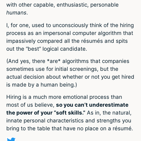
with other capable, enthusiastic, personable
humans
.
I, for one, used to unconsciously think of the hiring
process as an impersonal computer algorithm that
impassively compared all the résumés and spits
out the “best” logical candidate.
(And yes, there *are* algorithms that companies
sometimes use for initial screenings, but the
actual decision about whether or not you get hired
is made by a human being.)
Hiring is a much more emotional process than
most of us believe,
so you can’t underestimate
the power of your “soft skills.”
As in, the natural,
innate personal characteristics and strengths you
bring to the table that have no place on a résumé.