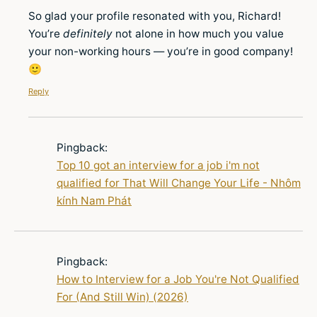
So glad your profile resonated with you, Richard!
You’re
definitely
not alone in how much you value
your non-working hours — you’re in good company!
🙂
Reply
Pingback:
Top 10 got an interview for a job i'm not
qualified for That Will Change Your Life - Nhôm
kính Nam Phát
Pingback:
How to Interview for a Job You're Not Qualified
For (And Still Win) (2026)