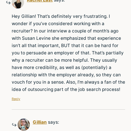
Hey Gillian! That’s definitely very frustrating. I
wonder if you’ve considered working with a
recruiter? In our interview a couple of month’s ago
with Susan Levine she emphasized that experience
isn’t all that important, BUT that it can be hard for
you to persuade an employer of that. That’s partially
why a recruiter can be more helpful. They usually
have more credibility, as well as (potentially) a
relationship with the employer already, so they can
vouch for you in a sense. Also, I’m always a fan of the
idea of outsourcing part of the job search process!
Reply
Gillian
says: