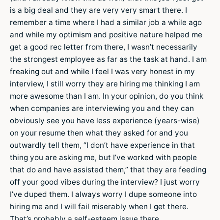
is a big deal and they are very very smart there. I
remember a time where I had a similar job a while ago
and while my optimism and positive nature helped me
get a good rec letter from there, I wasn’t necessarily
the strongest employee as far as the task at hand. I am
freaking out and while I feel I was very honest in my
interview, I still worry they are hiring me thinking I am
more awesome than I am. In your opinion, do you think
when companies are interviewing you and they can
obviously see you have less experience (years-wise)
on your resume then what they asked for and you
outwardly tell them, “I don’t have experience in that
thing you are asking me, but I’ve worked with people
that do and have assisted them,” that they are feeding
off your good vibes during the interview? I just worry
I’ve duped them. I always worry I dupe someone into
hiring me and I will fail miserably when I get there.
That’s probably a self-esteem issue there.