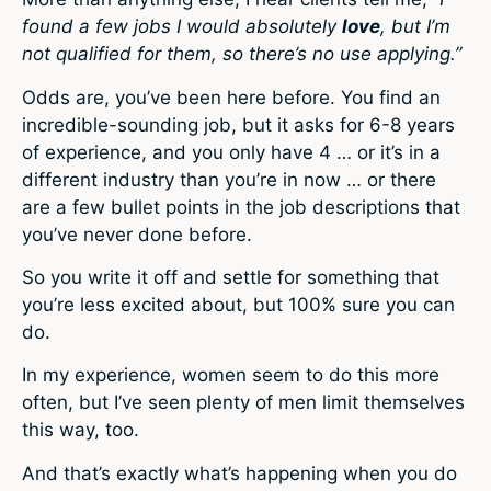
found a few jobs I would absolutely
love
, but I’m
not qualified for them, so there’s no use applying.”
Odds are, you’ve been here before. You find an
incredible-sounding job, but it asks for 6-8 years
of experience, and you only have 4 … or it’s in a
different industry than you’re in now … or there
are a few bullet points in the job descriptions that
you’ve never done before.
So you write it off and settle for something that
you’re less excited about, but 100% sure you can
do.
In my experience, women seem to do this more
often, but I’ve seen plenty of men limit themselves
this way, too.
And that’s exactly what’s happening when you do