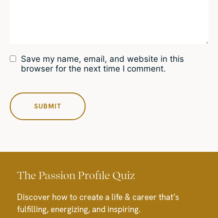
Save my name, email, and website in this
browser for the next time I comment.
The Passion Profile Quiz
Discover how to create a life & career that’s
fulfilling, energizing, and inspiring.