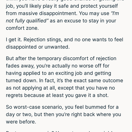
job, you’ll likely play it safe and protect yourself
from massive disappointment. You may use
“I’m
not fully qualified”
as an excuse to stay in your
comfort zone.
I get it. Rejection stings, and no one wants to feel
disappointed or unwanted.
But after the temporary discomfort of rejection
fades away, you’re actually no worse off for
having applied to an exciting job and getting
turned down. In fact, it’s the exact same outcome
as not applying at all, except that you have no
regrets because at least you gave it a shot.
So worst-case scenario, you feel bummed for a
day or two, but then you’re right back where you
were before.