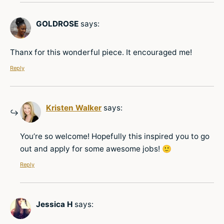
GOLDROSE
says:
Thanx for this wonderful piece. It encouraged me!
Reply
Kristen Walker
says:
You’re so welcome! Hopefully this inspired you to go
out and apply for some awesome jobs! 🙂
Reply
Jessica H
says: