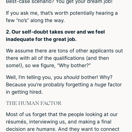
Best-case scenario? You get your dream job!
If you ask me, that’s worth potentially hearing a
few “no’s” along the way.
2. Our self-doubt takes over and we feel
inadequate for the great job.
We assume there are tons of other applicants out
there with all of the qualifications (and then
some!), so we figure, “Why bother?”
Well, I’m telling you, you
should
bother! Why?
Because you’re probably forgetting a
huge
factor
in getting hired.
THE HUMAN FACTOR
Most of us forget that the people looking at our
résumés, interviewing us, and making a final
decision are
humans
. And they want to connect