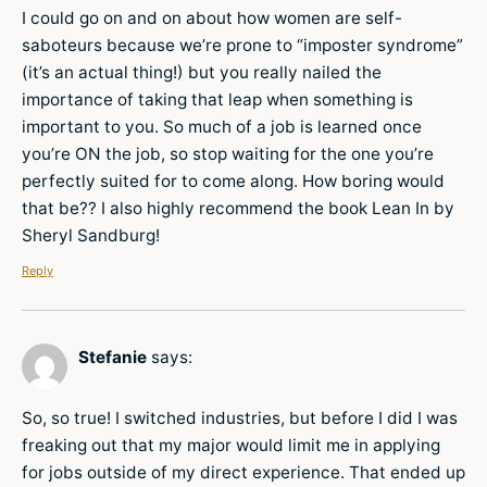
I could go on and on about how women are self-
saboteurs because we’re prone to “imposter syndrome”
(it’s an actual thing!) but you really nailed the
importance of taking that leap when something is
important to you. So much of a job is learned once
you’re ON the job, so stop waiting for the one you’re
perfectly suited for to come along. How boring would
that be?? I also highly recommend the book Lean In by
Sheryl Sandburg!
Reply
Stefanie
says:
So, so true! I switched industries, but before I did I was
freaking out that my major would limit me in applying
for jobs outside of my direct experience. That ended up