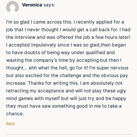
Veronica
says:
I’m so glad I came across this. I recently applied for a
job that I never thought I would get a call back for. I had
the interview and was offered the job a few hours later!
I accepted impulsively since I was so glad,then began
to have doubts of being way under qualified and
wasting the company’s time by accepting but then I
thought… ehh what the hell, go for it! I’m super nervous
but also excited for the challenge and the obvious pay
increase. Thanks for writing this. I am absolutely not
retracting my acceptance and will not play these ugly
mind games with myself but will just try and be happy
they must have saw something good in me to take a
chance.
Reply