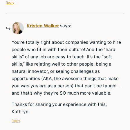
Reply
Kristen Walker
says:
You’re totally right about companies wanting to hire
people who fit in with their culture! And the “hard
skills” of any job are easy to teach. It’s the “soft
skills,” like relating well to other people, being a
natural innovator, or seeing challenges as
opportunities (AKA, the awesome things that make
you
who you are
as a person) that can’t be taught …
and that’s why they’re SO much more valuable.
Thanks for sharing your experience with this,
Kathryn!
Reply