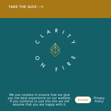
TAKE THE QUIZ
ABOUT
PRIVACY POLICY
We use cookies to ensure that we give
you the best experience on our website.
Privacy
Accept
If you continue to use this site we will
Policy
WORK WITH US
TERMS & CONDITIONS
assume that you are happy with it.