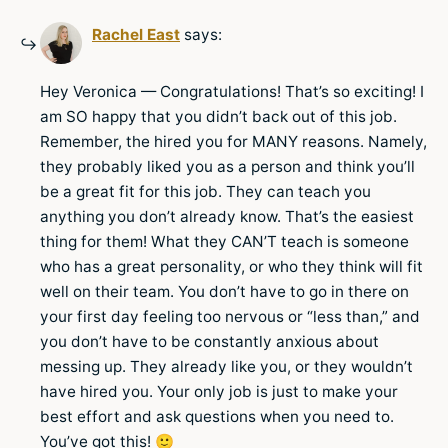
Rachel East
says:
Hey Veronica — Congratulations! That’s so exciting! I
am SO happy that you didn’t back out of this job.
Remember, the hired you for MANY reasons. Namely,
they probably liked you as a person and think you’ll
be a great fit for this job. They can teach you
anything you don’t already know. That’s the easiest
thing for them! What they CAN’T teach is someone
who has a great personality, or who they think will fit
well on their team. You don’t have to go in there on
your first day feeling too nervous or “less than,” and
you don’t have to be constantly anxious about
messing up. They already like you, or they wouldn’t
have hired you. Your only job is just to make your
best effort and ask questions when you need to.
You’ve got this! 🙂