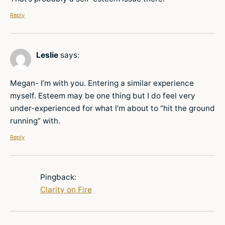
Reply
Leslie
says:
Megan- I’m with you. Entering a similar experience
myself. Esteem may be one thing but I do feel very
under-experienced for what I’m about to “hit the ground
running” with.
Reply
Pingback:
Clarity on Fire