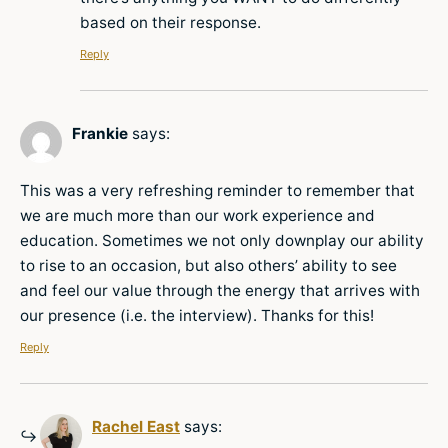
based on their response.
Reply
Frankie
says:
This was a very refreshing reminder to remember that
we are much more than our work experience and
education. Sometimes we not only downplay our ability
to rise to an occasion, but also others’ ability to see
and feel our value through the energy that arrives with
our presence (i.e. the interview). Thanks for this!
Reply
Rachel East
says: