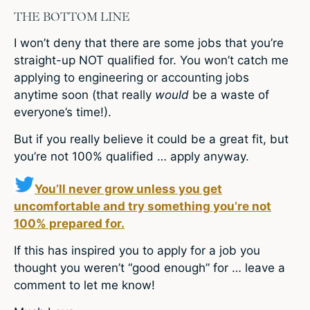
THE BOTTOM LINE
I won’t deny that there are some jobs that you’re
straight-up NOT qualified for. You won’t catch me
applying to engineering or accounting jobs
anytime soon (that really
would
be a waste of
everyone’s time!).
But if you really believe it could be a great fit, but
you’re not 100% qualified … apply anyway.
You’ll never grow unless you get
uncomfortable and try something you’re not
100% prepared for.
If this has inspired you to apply for a job you
thought you weren’t “good enough” for … leave a
comment to let me know!