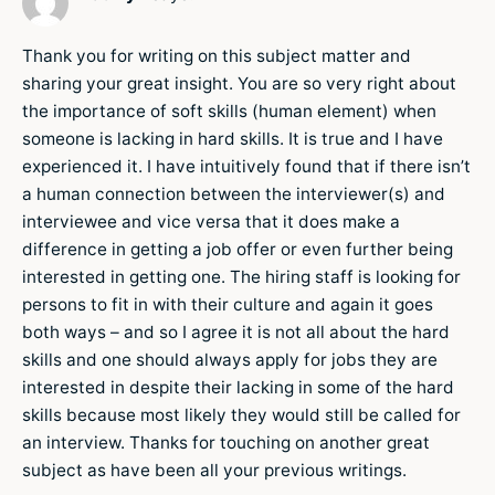
Thank you for writing on this subject matter and
sharing your great insight. You are so very right about
the importance of soft skills (human element) when
someone is lacking in hard skills. It is true and I have
experienced it. I have intuitively found that if there isn’t
a human connection between the interviewer(s) and
interviewee and vice versa that it does make a
difference in getting a job offer or even further being
interested in getting one. The hiring staff is looking for
persons to fit in with their culture and again it goes
both ways – and so I agree it is not all about the hard
skills and one should always apply for jobs they are
interested in despite their lacking in some of the hard
skills because most likely they would still be called for
an interview. Thanks for touching on another great
subject as have been all your previous writings.