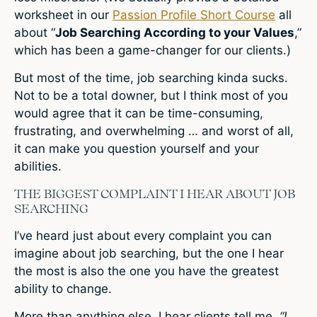
worksheet in our
Passion Profile Short Course
all
about “
Job Searching According to your Values
,”
which has been a game-changer for our clients.)
But most of the time, job searching kinda sucks.
Not to be a total downer, but I think most of you
would agree that it can be time-consuming,
frustrating, and overwhelming … and worst of all,
it can make you question yourself and your
abilities.
THE BIGGEST COMPLAINT I HEAR ABOUT JOB
SEARCHING
I’ve heard just about every complaint you can
imagine about job searching, but the one I hear
the most is also the one you have the greatest
ability to change.
More than anything else, I hear clients tell me,
“I