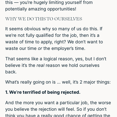
this — you’re hugely limiting yourself from
potentially amazing opportunities!
WHY WE DO THIS TO OURSELVES
It seems obvious why so many of us do this. If
we’re not fully qualified for the job, then it’s a
waste of time to apply, right? We don’t want to
waste our time
or
the employer’s time.
That seems like a logical reason, yes, but I don’t
believe it’s the
real
reason we hold ourselves
back.
What’s really going on is … well, it’s 2 major things:
1. We’re terrified of being rejected.
And the more you want a particular job, the worse
you believe the rejection will feel. So if you don’t
think you have a really good chance of getting the