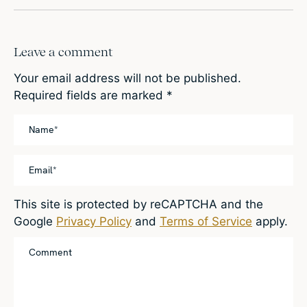
Leave a comment
Your email address will not be published.
Required fields are marked
*
This site is protected by reCAPTCHA and the
Google
Privacy Policy
and
Terms of Service
apply.