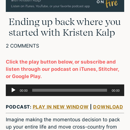
Ending up back where you
started with Kristen Kalp
2 COMMENTS
Click the play button below, or subscribe and
listen through our podcast on iTunes, Stitcher,
or Google Play.
Audio
00:00
00:00
Player
PODCAST:
PLAY IN NEW WINDOW
|
DOWNLOAD
Imagine making the momentous decision to pack
up your entire life and move cross-country from