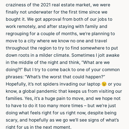
craziness of the 2021 real estate market, we were
finally not underwater for the first time since we
bought it. We got approval from both of our jobs to
work remotely, and after staying with family and
regrouping for a couple of months, we’re planning to
move to a city where we know no one and travel
throughout the region to try to find somewhere to put
down roots in a milder climate. Sometimes I jolt awake
in the middle of the night and think, “What are we
doing?!” But I try to come back to one of your common
phrases: “What’s the worst that could happen?”
Hopefully, it’s not spiders invading our laptop 😉 or you
know, a global pandemic that keeps us from visiting our
families. Yes, it’s a huge pain to move, and we hope not
to have to do it too many more times – but we’re just
doing what feels right for us right now, despite being
scary, and hopefully as we go we’ll see signs of what’s
right for us in the next moment.