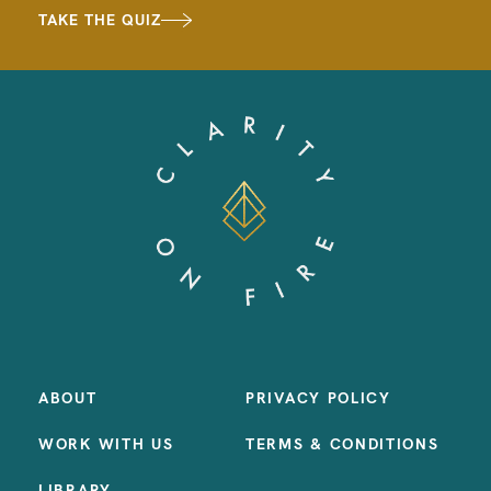
TAKE THE QUIZ
ABOUT
PRIVACY POLICY
WORK WITH US
TERMS & CONDITIONS
LIBRARY