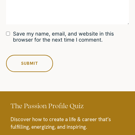
Save my name, email, and website in this
browser for the next time I comment.
The Passion Profile Quiz
Discover how to create a life & career that’s
fulfilling, energizing, and inspiring.