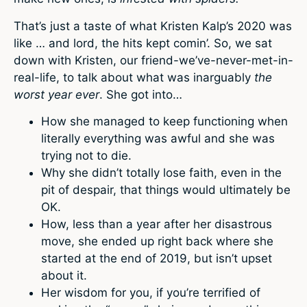
That’s just a taste of what Kristen Kalp’s 2020 was
like … and lord, the hits kept comin’. So, we sat
down with Kristen, our friend-we’ve-never-met-in-
real-life, to talk about what was inarguably
the
worst year ever
. She got into…
How she managed to keep functioning when
literally everything was awful and she was
trying not to die.
Why she didn’t totally lose faith, even in the
pit of despair, that things would ultimately be
OK.
How, less than a year after her disastrous
move, she ended up right back where she
started at the end of 2019, but isn’t upset
about it.
Her wisdom for you, if you’re terrified of