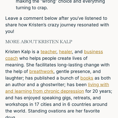
making the “wrong” choice and everything
turning to crap.
Leave a comment
below after you’ve listened to
share how Kristen’s crazy journey resonated with
you!
MORE ABOUT KRISTEN KALP
Kristen Kalp is a
teacher
,
healer
, and
business
coach
who helps people create lives of
meaning. She facilitates long-lasting change with
the help of
breathwork
, gentle presence, and
laughter; has published a bunch of
books
as both
an author and a ghostwriter; has been
living with
and learning from chronic depression
for 20 years;
and has enjoyed speaking gigs, retreats, and
workshops in 17 cities and in 6 countries around
the world. Standing ovations are her favorite
drug.