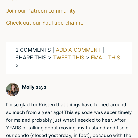
Join our Patreon community
Check out our YouTube channel
2 COMMENTS |
ADD A COMMENT
|
SHARE THIS >
TWEET THIS
>
EMAIL THIS
>
Molly
says:
I’m so glad for Kristen that things have turned around
so much from a year ago! This episode was super timely
for me and probably just what I needed to hear. After
YEARS of talking about moving, my husband and I sold
our condo (closed yesterday, in fact), because with the