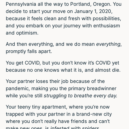
Pennsylvania all the way to Portland, Oregon. You
decide to start your move on January 1, 2020,
because it feels clean and fresh with possibilities,
and you embark on your journey with enthusiasm
and optimism.
And then everything, and we do mean
everything
,
promptly falls apart.
You get COVID, but you don’t know it’s COVID yet
because no one knows what it is, and almost die.
Your partner loses their job because of the
pandemic, making you the primary breadwinner
while you’re still
struggling to breathe every day.
Your teeny tiny apartment, where you’re now
trapped with your partner in a brand-new city
where you don’t really have friends and can’t
make new ones, is
infested with spiders.