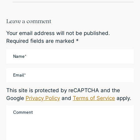
Leave a comment
Your email address will not be published.
Required fields are marked
*
This site is protected by reCAPTCHA and the
Google
Privacy Policy
and
Terms of Service
apply.