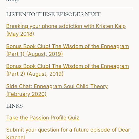
LISTEN TO THESE EPISODES NEXT
Breaking your phone addiction with Kristen Kalp
(May 2018)
Bonus Book Club! The Wisdom of the Enneagram
(Part 1) (August, 2019)
Bonus Book Club! The Wisdom of the Enneagram
(Part 2) (August, 2019)
Side Chat: Enneagram Soul Child Theory
(February 2020)
LINKS
Take the Passion Profile Quiz
Submit your question for a future episode of Dear
Krachel