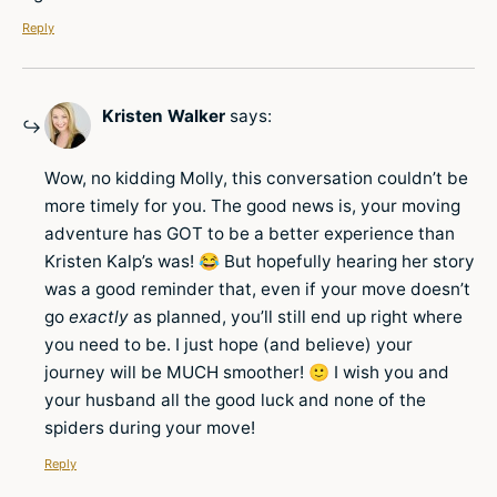
Reply
Kristen Walker
says:
Wow, no kidding Molly, this conversation couldn’t be
more timely for you. The good news is, your moving
adventure has GOT to be a better experience than
Kristen Kalp’s was! 😂 But hopefully hearing her story
was a good reminder that, even if your move doesn’t
go
exactly
as planned, you’ll still end up right where
you need to be. I just hope (and believe) your
journey will be MUCH smoother! 🙂 I wish you and
your husband all the good luck and none of the
spiders during your move!
Reply