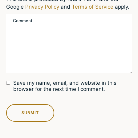
Google
Privacy Policy
and
Terms of Service
apply.
Save my name, email, and website in this
browser for the next time I comment.