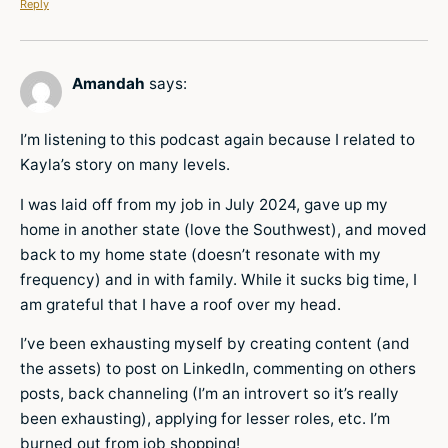
Reply
Amandah
says:
I’m listening to this podcast again because I related to
Kayla’s story on many levels.
I was laid off from my job in July 2024, gave up my
home in another state (love the Southwest), and moved
back to my home state (doesn’t resonate with my
frequency) and in with family. While it sucks big time, I
am grateful that I have a roof over my head.
I’ve been exhausting myself by creating content (and
the assets) to post on LinkedIn, commenting on others
posts, back channeling (I’m an introvert so it’s really
been exhausting), applying for lesser roles, etc. I’m
burned out from job shopping!