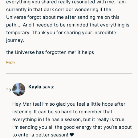
everything you shared really resonated with me. I am
currently in that dark corridor wondering if the
Universe forgot about me after sending me on this
path…. And I needed to be reminded that everything is
temporary. Thank you for sharing your incredible
journey.
the Universe has forgotten me” it helps
Reply
Kayla
says:
Hey Maritsa! I’m so glad you feel a little hope after
listening! It can be so hard to remember that
everything in life has a season, but it really is true.
I’m sending you all the good energy that you’re about
to enter a better season! ♥️