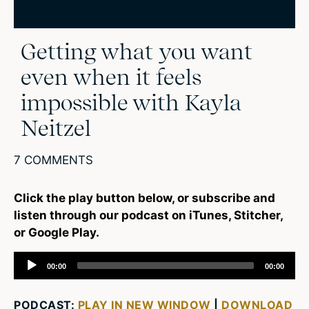
Getting what you want
even when it feels
impossible with Kayla
Neitzel
7 COMMENTS
Click the play button below, or subscribe and
listen through our podcast on iTunes, Stitcher,
or Google Play.
Audio
00:00
00:00
Player
PODCAST:
PLAY IN NEW WINDOW
|
DOWNLOAD