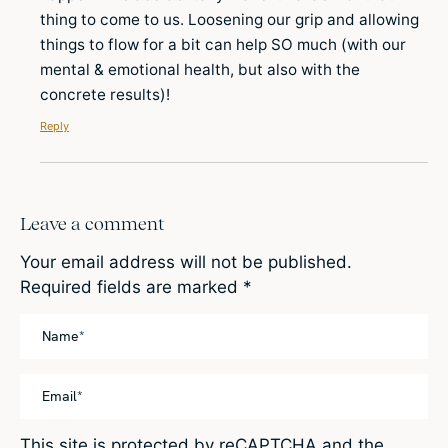
thing to come to us. Loosening our grip and allowing
things to flow for a bit can help SO much (with our
mental & emotional health, but also with the
concrete results)!
Reply
Leave a comment
Your email address will not be published.
Required fields are marked
*
This site is protected by reCAPTCHA and the