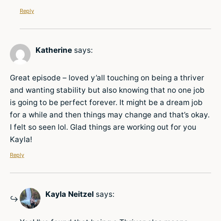
Reply
Katherine
says:
Great episode – loved y’all touching on being a thriver
and wanting stability but also knowing that no one job
is going to be perfect forever. It might be a dream job
for a while and then things may change and that’s okay.
I felt so seen lol. Glad things are working out for you
Kayla!
Reply
Kayla Neitzel
says: