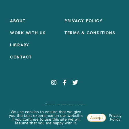
ABOUT
PRIVACY POLICY
WORK WITH US
TERMS & CONDITIONS
LIBRARY
CONTACT
©2023 CLARITY ON FIRE
SITE BY:
SAMANTHA MADEO DESIGN
We use cookies to ensure that we give
you the best experience on our website.
Privacy
Accept
If you continue to use this site we will
Policy
assume that you are happy with it.
Paste your AdWords Remarketing code here