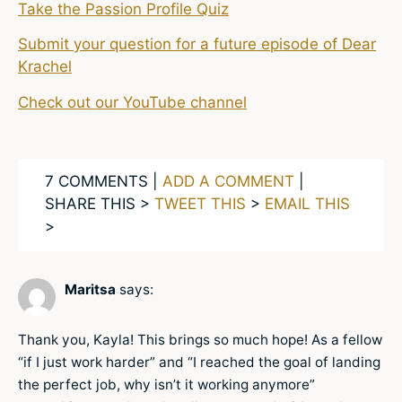
Take the Passion Profile Quiz
Submit your question for a future episode of Dear
Krachel
Check out our YouTube channel
7 COMMENTS |
ADD A COMMENT
|
SHARE THIS >
TWEET THIS
>
EMAIL THIS
>
Maritsa
says:
Thank you, Kayla! This brings so much hope! As a fellow
“if I just work harder” and “I reached the goal of landing
the perfect job, why isn’t it working anymore”