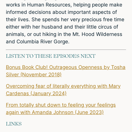
works in Human Resources, helping people make
informed decisions about important aspects of
their lives. She spends her very precious free time
either with her husband and their little circus of
animals, or out hiking in the Mt. Hood Wilderness
and Columbia River Gorge.
LISTEN TO THESE EPISODES NEXT
Bonus Book Club! Outrageous Openness by Tosha
Silver (November 2018)
Overcoming fear of literally everything with Mary
Cardenas (January 2024)
From totally shut down to feeling your feelings
again with Amanda Johnson (June 2023)
LINKS