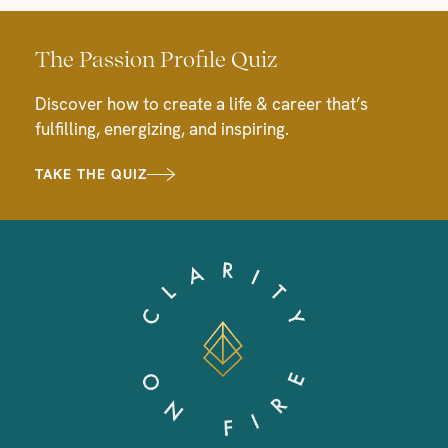
The Passion Profile Quiz
Discover how to create a life & career that’s
fulfilling, energizing, and inspiring.
TAKE THE QUIZ