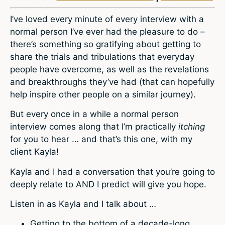
I’ve loved every minute of every interview with a
normal person I’ve ever had the pleasure to do –
there’s something so gratifying about getting to
share the trials and tribulations that everyday
people have overcome, as well as the revelations
and breakthroughs they’ve had (that can hopefully
help inspire other people on a similar journey).
But every once in a while a normal person
interview comes along that I’m practically
itching
for you to hear … and that’s this one, with my
client Kayla!
Kayla and I had a conversation that you’re going to
deeply relate to AND I predict will give you hope.
Listen in as Kayla and I talk about …
Getting to the bottom of a decade-long