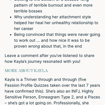
pattern of terrible burnout and even more
terrible bosses
Why understanding her attachment style
helped her heal her unhealthy relationship to
her career
Being convinced that things were never going
to work out … and how nice it was to be
proven
wrong
about that, in the end
Leave a comment
after you’ve listened to share
how Kayla’s journey resonated with you!
MORE ABOUT KAYLA
Kayla is a Thriver through and through (five
Passion Profile Quizzes taken over the last 7 years
have confirmed this). She’s also an INFJ, Highly
Sensitive Person, Enneagram Type 2, and a Pisces
– she’s got a lot going on. Professionally, she