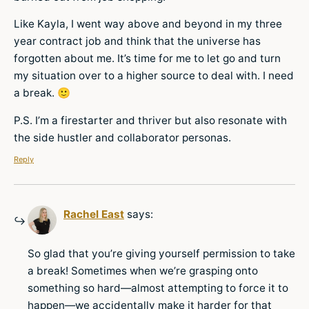
Like Kayla, I went way above and beyond in my three
year contract job and think that the universe has
forgotten about me. It’s time for me to let go and turn
my situation over to a higher source to deal with. I need
a break. 🙂
P.S. I’m a firestarter and thriver but also resonate with
the side hustler and collaborator personas.
Reply
Rachel East
says:
So glad that you’re giving yourself permission to take
a break! Sometimes when we’re grasping onto
something so hard—almost attempting to force it to
happen—we accidentally make it harder for that