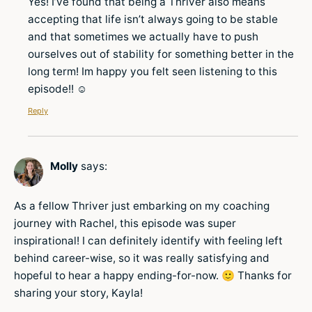
Yes! I’ve found that being a Thriver also means
accepting that life isn’t always going to be stable
and that sometimes we actually have to push
ourselves out of stability for something better in the
long term! Im happy you felt seen listening to this
episode!! ☺️
Reply
Molly
says:
As a fellow Thriver just embarking on my coaching
journey with Rachel, this episode was super
inspirational! I can definitely identify with feeling left
behind career-wise, so it was really satisfying and
hopeful to hear a happy ending-for-now. 🙂 Thanks for
sharing your story, Kayla!