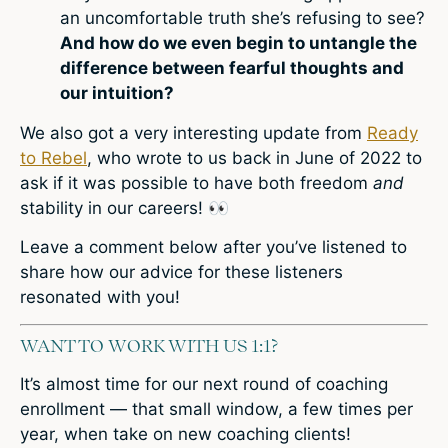
an uncomfortable truth she’s refusing to see?
And how do we even begin to untangle the
difference between fearful thoughts and
our intuition?
We also got a very interesting update from
Ready
to Rebel
, who wrote to us back in June of 2022 to
ask if it was possible to have both freedom
and
stability in our careers!
👀
L
eave a comment
below after you’ve listened to
share how our advice for these listeners
resonated with you!
WANT TO WORK WITH US 1:1?
It’s almost time for our next round of coaching
enrollment — that small window, a few times per
year, when take on new coaching clients!