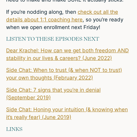
If you’re nodding along, then
check out all the
details about 1:1 coaching here
, so you’re ready
when we open enrollment next Friday!
LISTEN TO THESE EPISODES NEXT
Dear Krachel: How can we get both freedom AND
stability in our lives & careers? (June 2022)
Side Chat: When to trust (& when NOT to trust)
your own thoughts (February 2022)
Side Chat: 7 signs that you’re in denial
(September 2019)
Side Chat: Honing your intuition (& knowing when
it’s really fear) (June 2019)
LINKS