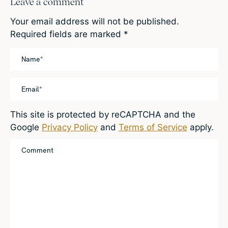
Leave a comment
Your email address will not be published.
Required fields are marked
*
This site is protected by reCAPTCHA and the
Google
Privacy Policy
and
Terms of Service
apply.