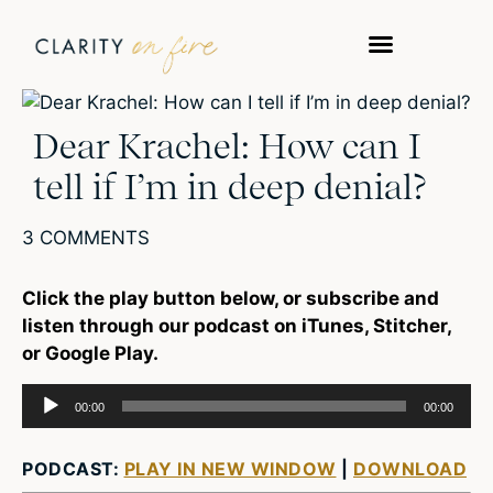
WORK WITH US
TAKE A QUIZ
Dear Krachel: How can I
tell if I’m in deep denial?
3 COMMENTS
Click the play button below, or subscribe and
listen through our podcast on iTunes, Stitcher,
or Google Play.
Audio
00:00
00:00
Player
PODCAST:
PLAY IN NEW WINDOW
|
DOWNLOAD