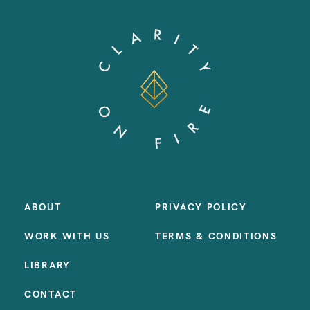
ABOUT
PRIVACY POLICY
WORK WITH US
TERMS & CONDITIONS
LIBRARY
CONTACT