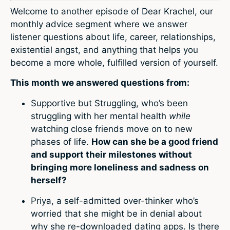
Welcome to another episode of Dear Krachel, our
monthly advice segment where we answer
listener questions about life, career, relationships,
existential angst, and anything that helps you
become a more whole, fulfilled version of yourself.
This month we answered questions from:
Supportive but Struggling, who’s been
struggling with her mental health
while
watching close friends move on to new
phases of life.
How can she be a good friend
and support their milestones without
bringing more loneliness and sadness on
herself?
Priya, a self-admitted over-thinker who’s
worried that she might be in denial about
why she re-downloaded dating apps. Is there