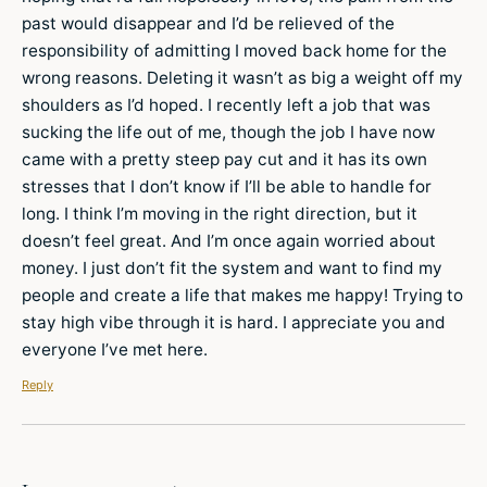
past would disappear and I’d be relieved of the
responsibility of admitting I moved back home for the
wrong reasons. Deleting it wasn’t as big a weight off my
shoulders as I’d hoped. I recently left a job that was
sucking the life out of me, though the job I have now
came with a pretty steep pay cut and it has its own
stresses that I don’t know if I’ll be able to handle for
long. I think I’m moving in the right direction, but it
doesn’t feel great. And I’m once again worried about
money. I just don’t fit the system and want to find my
people and create a life that makes me happy! Trying to
stay high vibe through it is hard. I appreciate you and
everyone I’ve met here.
Reply