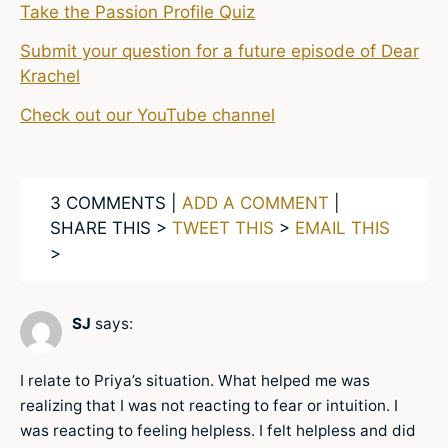
Take the Passion Profile Quiz
Submit your question for a future episode of Dear
Krachel
Check out our YouTube channel
3 COMMENTS |
ADD A COMMENT
|
SHARE THIS >
TWEET THIS
>
EMAIL THIS
>
SJ
says:
I relate to Priya’s situation. What helped me was
realizing that I was not reacting to fear or intuition. I
was reacting to feeling helpless. I felt helpless and did