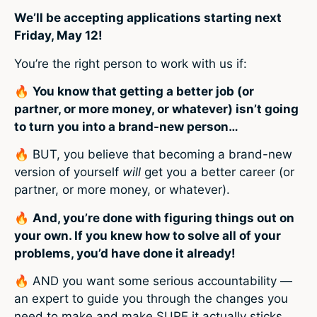
We’ll be accepting applications starting next
Friday, May 12!
You’re the right person to work with us if:
🔥
You know that getting a better job (or
partner, or more money, or whatever) isn’t going
to turn you into a brand-new person…
🔥
BUT, you believe that becoming a brand-new
version of yourself
will
get you a better career (or
partner, or more money, or whatever).
🔥
And, you’re done with figuring things out on
your own. If you knew how to solve all of your
problems, you’d have done it already!
🔥
AND you want some serious accountability —
an expert to guide you through the changes you
need to make and make SURE it actually sticks.