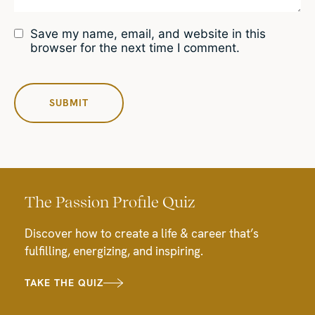
Save my name, email, and website in this
browser for the next time I comment.
The Passion Profile Quiz
Discover how to create a life & career that’s
fulfilling, energizing, and inspiring.
TAKE THE QUIZ