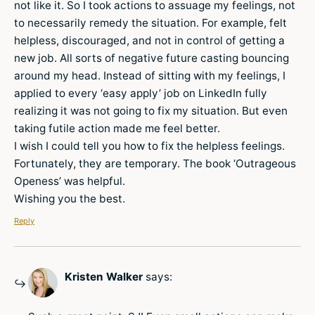
not like it. So I took actions to assuage my feelings, not
to necessarily remedy the situation. For example, felt
helpless, discouraged, and not in control of getting a
new job. All sorts of negative future casting bouncing
around my head. Instead of sitting with my feelings, I
applied to every ‘easy apply’ job on LinkedIn fully
realizing it was not going to fix my situation. But even
taking futile action made me feel better.
I wish I could tell you how to fix the helpless feelings.
Fortunately, they are temporary. The book ‘Outrageous
Openess’ was helpful.
Wishing you the best.
Reply
Kristen Walker
says: