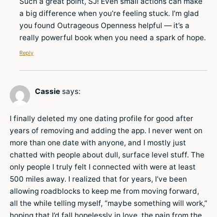
Such a great point, SJ! Even small actions can make
a big difference when you’re feeling stuck. I’m glad
you found Outrageous Openness helpful — it’s a
really powerful book when you need a spark of hope.
Reply
Cassie
says:
I finally deleted my one dating profile for good after
years of removing and adding the app. I never went on
more than one date with anyone, and I mostly just
chatted with people about dull, surface level stuff. The
only people I truly felt I connected with were at least
500 miles away. I realized that for years, I’ve been
allowing roadblocks to keep me from moving forward,
all the while telling myself, “maybe something will work,”
hoping that I’d fall hopelessly in love, the pain from the