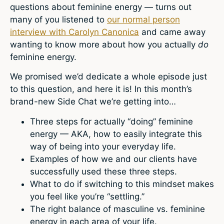
questions about feminine energy — turns out
many of you listened to
our normal person
interview with Carolyn Canonica
and came away
wanting to know more about how you actually
do
feminine energy.
We promised we’d dedicate a whole episode just
to this question, and here it is! In this month’s
brand-new Side Chat we’re getting into…
Three steps for actually “doing” feminine
energy — AKA, how to easily integrate this
way of being into your everyday life.
Examples of how we and our clients have
successfully used these three steps.
What to do if switching to this mindset makes
you feel like you’re “settling.”
The right balance of masculine vs. feminine
energy in each area of your life.