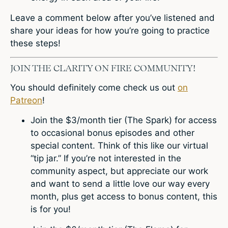
Leave a comment
below after you’ve listened and
share your ideas for how you’re going to practice
these steps!
JOIN THE CLARITY ON FIRE COMMUNITY!
You should definitely come check us out
on
Patreon
!
Join the $3/month tier (The Spark) for access
to occasional bonus episodes and other
special content. Think of this like our virtual
“tip jar.” If you’re not interested in the
community aspect, but appreciate our work
and want to send a little love our way every
month, plus get access to bonus content, this
is for you!