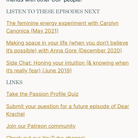
LISTEN TO THESE EPISODES NEXT
The feminine energy experiment with Carolyn
Canonica (May 2021)
Making space in your life (when you don’t believe
it’s possible) with Anna Gore (December 2020)
Side Chat: Honing your intuition (& knowing when
it’s really fear) (June 2019)
LINKS
Take the Passion Profile Quiz
Submit your question for a future episode of Dear
Krachel
Join our Patreon community