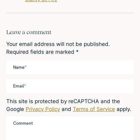
Leave a comment
Your email address will not be published.
Required fields are marked
*
This site is protected by reCAPTCHA and the
Google
Privacy Policy
and
Terms of Service
apply.