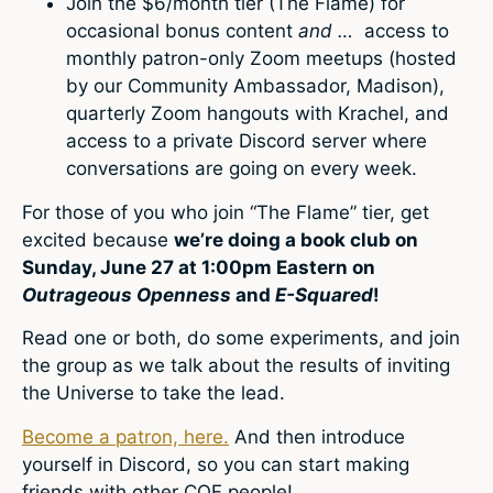
Join the $6/month tier (The Flame) for
occasional bonus content
and …
access to
monthly patron-only Zoom meetups (hosted
by our Community Ambassador, Madison),
quarterly Zoom hangouts with Krachel, and
access to a private Discord server where
conversations are going on every week.
For those of you who join “The Flame” tier, get
excited because
we’re doing a book club on
Sunday, June 27 at 1:00pm Eastern on
Outrageous Openness
and
E-Squared
!
Read one or both, do some experiments, and join
the group as we talk about the results of inviting
the Universe to take the lead.
Become a patron, here.
And then introduce
yourself in Discord, so you can start making
friends with other COF people!