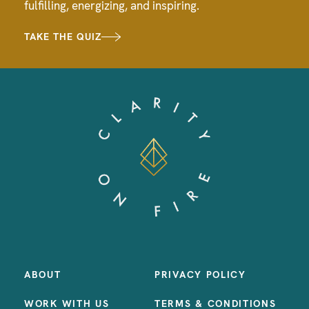
fulfilling, energizing, and inspiring.
TAKE THE QUIZ
ABOUT
PRIVACY POLICY
WORK WITH US
TERMS & CONDITIONS