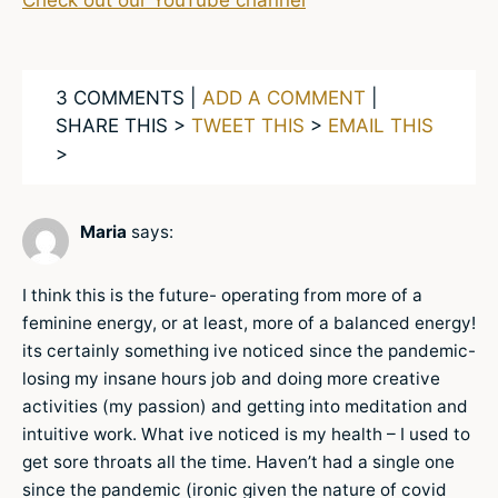
Check out our YouTube channel
3 COMMENTS |
ADD A COMMENT
|
SHARE THIS >
TWEET THIS
>
EMAIL THIS
>
Maria
says:
I think this is the future- operating from more of a
feminine energy, or at least, more of a balanced energy!
its certainly something ive noticed since the pandemic-
losing my insane hours job and doing more creative
activities (my passion) and getting into meditation and
intuitive work. What ive noticed is my health – I used to
get sore throats all the time. Haven’t had a single one
since the pandemic (ironic given the nature of covid