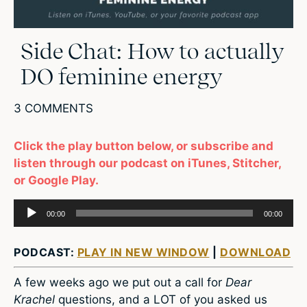
Side Chat: How to actually
DO feminine energy
3 COMMENTS
Click the play button below, or subscribe and
listen through our podcast on iTunes, Stitcher,
or Google Play.
Audio
00:00
00:00
Player
PODCAST:
PLAY IN NEW WINDOW
|
DOWNLOAD
A few weeks ago we put out a call for
Dear
Krachel
questions, and a LOT of you asked us