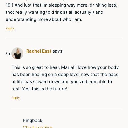
19!) And just that im sleeping way more, drinking less,
(not really wanting to drink at all actually!) and
understanding more about who I am.
Reply
Rachel East
says:
This is so great to hear, Maria! I love how your body
has been healing on a deep level now that the pace
of life has slowed down and you’ve been able to
rest. Yes, this is the future!
Reply
Pingback:
Clarity on Fire