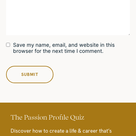
Save my name, email, and website in this
browser for the next time I comment.
The Passion Profile Quiz
Discover how to create a life & career that’s