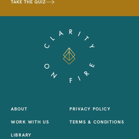
TAKE THE QUIZ
ABOUT
PRIVACY POLICY
WORK WITH US
TERMS & CONDITIONS
LIBRARY