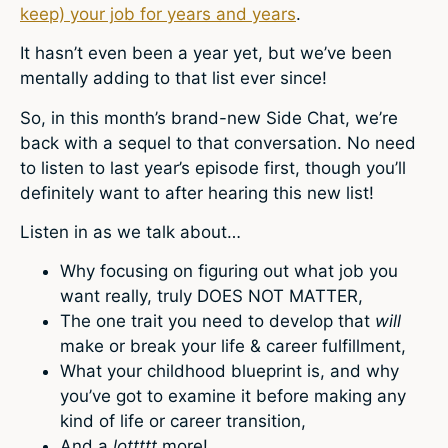
keep) your job for years and years
.
It hasn’t even been a year yet, but we’ve been
mentally adding to that list ever since!
So, in this month’s brand-new Side Chat, we’re
back with a sequel to that conversation. No need
to listen to last year’s episode first, though you’ll
definitely want to after hearing this new list!
Listen in as we talk about…
Why focusing on figuring out what job you
want really, truly DOES NOT MATTER,
The one trait you need to develop that
will
make or break your life & career fulfillment,
What your childhood blueprint is, and why
you’ve got to examine it before making any
kind of life or career transition,
And a
lottttt
more!