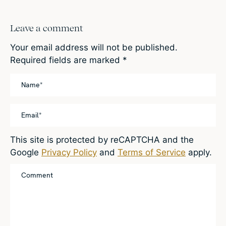
Leave a comment
Your email address will not be published.
Required fields are marked
*
This site is protected by reCAPTCHA and the
Google
Privacy Policy
and
Terms of Service
apply.