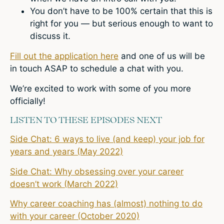
You don’t have to be 100% certain that this is
right for you — but serious enough to want to
discuss it.
Fill out the application here
and one of us will be
in touch ASAP to schedule a chat with you.
We’re excited to work with some of you more
officially!
LISTEN TO THESE EPISODES NEXT
Side Chat: 6 ways to live (and keep) your job for
years and years (May 2022)
Side Chat: Why obsessing over your career
doesn’t work (March 2022)
Why career coaching has (almost) nothing to do
with your career (October 2020)