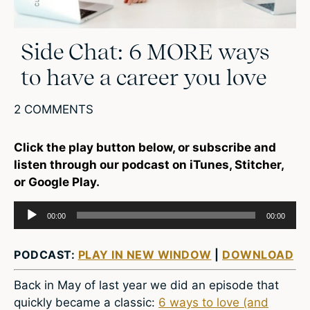
Side Chat: 6 MORE ways
to have a career you love
2 COMMENTS
Click the play button below, or subscribe and
listen through our podcast on iTunes, Stitcher,
or Google Play.
Audio
00:00
00:00
Player
PODCAST:
PLAY IN NEW WINDOW
|
DOWNLOAD
Back in May of last year we did an episode that
quickly became a classic:
6 ways to love (and