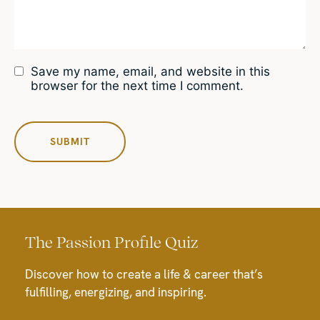
Save my name, email, and website in this
browser for the next time I comment.
The Passion Profile Quiz
Discover how to create a life & career that’s
fulfilling, energizing, and inspiring.