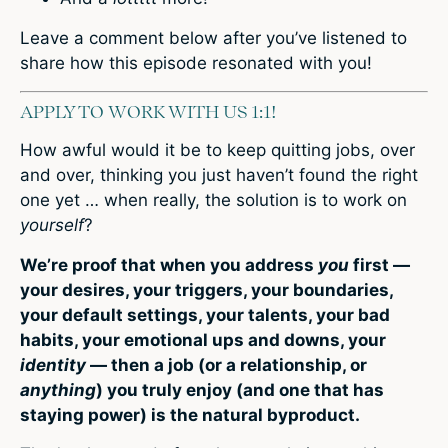
Leave a comment below after you’ve listened to
share how this episode resonated with you!
APPLY TO WORK WITH US 1:1!
How awful would it be to keep quitting jobs, over
and over, thinking you just haven’t found the right
one yet … when really, the solution is to work on
yourself
?
We’re proof that when you address
you
first —
your desires, your triggers, your boundaries,
your default settings, your talents, your bad
habits, your emotional ups and downs, your
identity
— then a job (or a relationship, or
anything
) you truly enjoy (and one that has
staying power) is the natural byproduct.