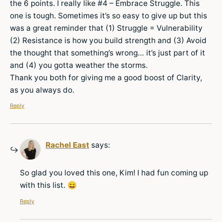
the 6 points. I really like #4 – Embrace Struggle. This
one is tough. Sometimes it’s so easy to give up but this
was a great reminder that (1) Struggle = Vulnerability
(2) Resistance is how you build strength and (3) Avoid
the thought that something’s wrong… it’s just part of it
and (4) you gotta weather the storms.
Thank you both for giving me a good boost of Clarity,
as you always do.
Reply
Rachel East
says:
So glad you loved this one, Kim! I had fun coming up
with this list. 😄
Reply