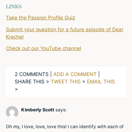
LINKS
Take the Passion Profile Quiz
Submit your question for a future episode of Dear
Krachel
Check out our YouTube channel
2 COMMENTS |
ADD A COMMENT
|
SHARE THIS >
TWEET THIS
>
EMAIL THIS
>
Kimberly Scott
says:
Oh my, I love, love, love this! I can identify with each of