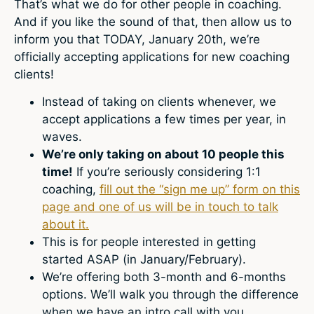
That’s what we do for other people in coaching.
And if you like the sound of that, then allow us to
inform you that TODAY, January 20th, we’re
officially accepting applications for new coaching
clients!
Instead of taking on clients whenever, we
accept applications a few times per year, in
waves.
We’re only taking on about 10 people this
time!
If you’re seriously considering 1:1
coaching,
fill out the “sign me up” form on this
page and one of us will be in touch to talk
about it.
This is for people interested in getting
started ASAP (in January/February).
We’re offering both 3-month and 6-months
options. We’ll walk you through the difference
when we have an intro call with you.