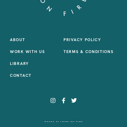
ABOUT
PRIVACY POLICY
WORK WITH US
TERMS & CONDITIONS
LIBRARY
CONTACT
©2023 CLARITY ON FIRE