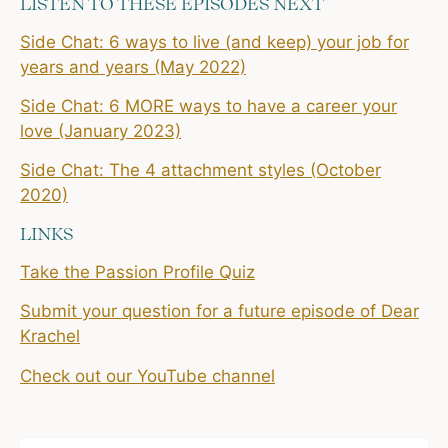
LISTEN TO THESE EPISODES NEXT
Side Chat: 6 ways to live (and keep) your job for
years and years (May 2022)
Side Chat: 6 MORE ways to have a career your
love (January 2023)
Side Chat: The 4 attachment styles (October
2020)
LINKS
Take the Passion Profile Quiz
Submit your question for a future episode of Dear
Krachel
Check out our YouTube channel