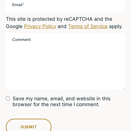
This site is protected by reCAPTCHA and the
Google
Privacy Policy
and
Terms of Service
apply.
Save my name, email, and website in this
browser for the next time I comment.