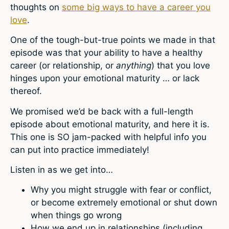
thoughts on
some big ways to have a career you
love
.
One of the tough-but-true points we made in that
episode was that your ability to have a healthy
career (or relationship, or
anything
) that you love
hinges upon your emotional maturity … or lack
thereof.
We promised we’d be back with a full-length
episode about emotional maturity, and here it is.
This one is SO jam-packed with helpful info you
can put into practice immediately!
Listen in as we get into…
Why you might struggle with fear or conflict,
or become extremely emotional or shut down
when things go wrong
How we end up in relationships (including