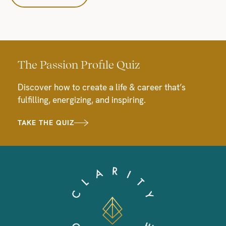
The Passion Profile Quiz
Discover how to create a life & career that’s
fulfilling, energizing, and inspiring.
TAKE THE QUIZ