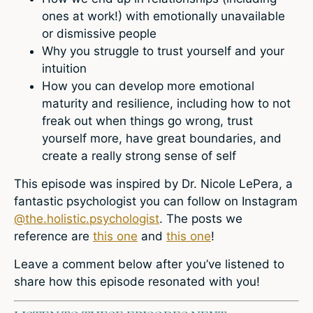
ones at work!) with emotionally unavailable
or dismissive people
Why you struggle to trust yourself and your
intuition
How you can develop more emotional
maturity and resilience, including how to not
freak out when things go wrong, trust
yourself more, have great boundaries, and
create a really strong sense of self
This episode was inspired by Dr. Nicole LePera, a
fantastic psychologist you can follow on Instagram
@the.holistic.psychologist
. The posts we
reference are
this one
and
this one
!
Leave a comment below
after you’ve listened to
share how this episode resonated with you!