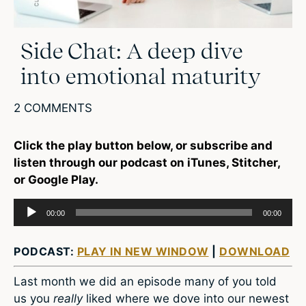
Side Chat: A deep dive
into emotional maturity
2 COMMENTS
Click the play button below, or subscribe and
listen through our podcast on iTunes, Stitcher,
or Google Play.
Audio
00:00
00:00
Player
PODCAST:
PLAY IN NEW WINDOW
|
DOWNLOAD
Last month we did an episode many of you told
us you
really
liked where we dove into our newest