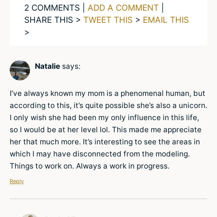
2 COMMENTS |
ADD A COMMENT
|
SHARE THIS >
TWEET THIS
>
EMAIL THIS
>
Natalie
says:
I’ve always known my mom is a phenomenal human, but
according to this, it’s quite possible she’s also a unicorn.
I only wish she had been my only influence in this life,
so I would be at her level lol. This made me appreciate
her that much more. It’s interesting to see the areas in
which I may have disconnected from the modeling.
Things to work on. Always a work in progress.
Reply