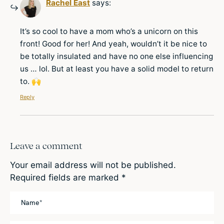
Rachel East
says:
It’s so cool to have a mom who’s a unicorn on this
front! Good for her! And yeah, wouldn’t it be nice to
be totally insulated and have no one else influencing
us … lol. But at least you have a solid model to return
to. 🙌
Reply
Leave a comment
Your email address will not be published.
Required fields are marked
*