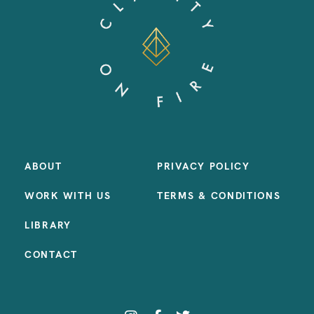
ABOUT
PRIVACY POLICY
WORK WITH US
TERMS & CONDITIONS
LIBRARY
CONTACT