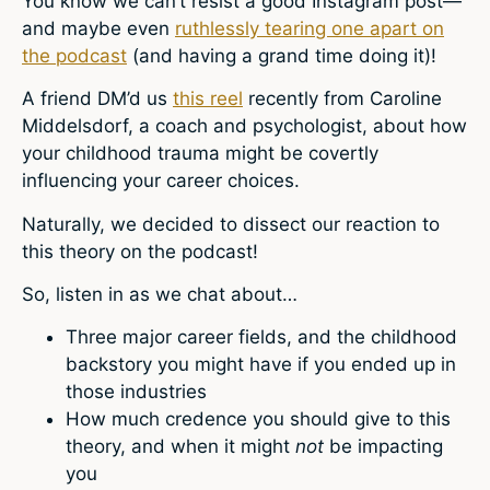
You know we can’t resist a good Instagram post—
and maybe even
ruthlessly tearing one apart on
the podcast
(and having a grand time doing it)!
A friend DM’d us
this reel
recently from Caroline
Middelsdorf, a coach and psychologist, about how
your childhood trauma might be covertly
influencing your career choices.
Naturally, we decided to dissect our reaction to
this theory on the podcast!
So, listen in as we chat about…
Three major career fields, and the childhood
backstory you might have if you ended up in
those industries
How much credence you should give to this
theory, and when it might
not
be impacting
you