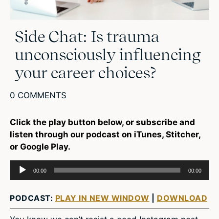
Side Chat: Is trauma
unconsciously influencing
your career choices?
0 COMMENTS
Click the play button below, or subscribe and
listen through our podcast on iTunes, Stitcher,
or Google Play.
Audio
00:00
00:00
Player
PODCAST:
PLAY IN NEW WINDOW
|
DOWNLOAD