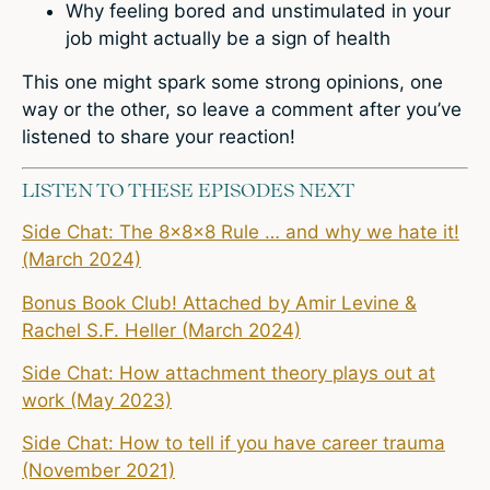
Why feeling bored and unstimulated in your
job might actually be a sign of health
This one might spark some strong opinions, one
way or the other, so
leave a comment
after you’ve
listened to share your reaction!
LISTEN TO THESE EPISODES NEXT
Side Chat: The 8x8x8 Rule … and why we hate it!
(March 2024)
Bonus Book Club! Attached by Amir Levine &
Rachel S.F. Heller (March 2024)
Side Chat: How attachment theory plays out at
work (May 2023)
Side Chat: How to tell if you have career trauma
(November 2021)