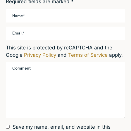
Required fields are marked
*
This site is protected by reCAPTCHA and the
Google
Privacy Policy
and
Terms of Service
apply.
Save my name, email, and website in this