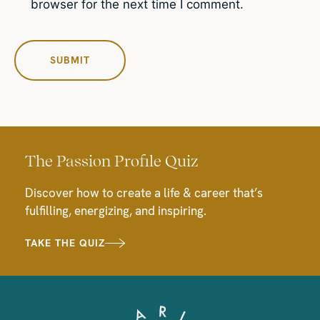
browser for the next time I comment.
The Passion Profile Quiz
Discover how to create a life & career that’s
fulfilling, energizing, and inspiring.
TAKE THE QUIZ