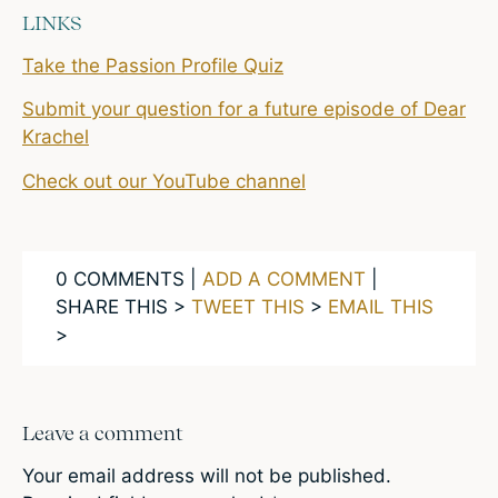
LINKS
Take the Passion Profile Quiz
Submit your question for a future episode of Dear
Krachel
Check out our YouTube channel
0 COMMENTS |
ADD A COMMENT
|
SHARE THIS >
TWEET THIS
>
EMAIL THIS
>
Leave a comment
Your email address will not be published.