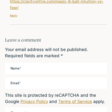
https://clarityonfire.com/magic-8-ball-intuition-vs-
fear/
Reply
Leave a comment
Your email address will not be published.
Required fields are marked
*
This site is protected by reCAPTCHA and the
Google
Privacy Policy
and
Terms of Service
apply.