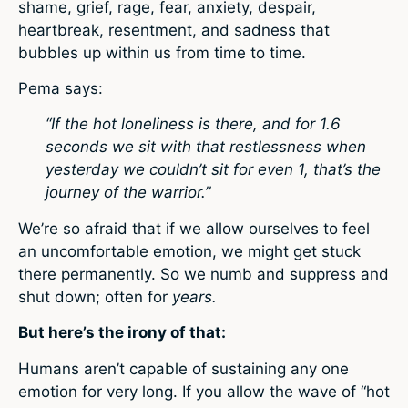
shame, grief, rage, fear, anxiety, despair,
heartbreak, resentment, and sadness that
bubbles up within us from time to time.
Pema says:
“If the hot loneliness is there, and for 1.6
seconds we sit with that restlessness when
yesterday we couldn’t sit for even 1, that’s the
journey of the warrior.”
We’re so afraid that if we allow ourselves to feel
an uncomfortable emotion, we might get stuck
there permanently. So we numb and suppress and
shut down; often for
years.
But here’s the irony of that:
Humans aren’t capable of sustaining any one
emotion for very long. If you allow the wave of “hot