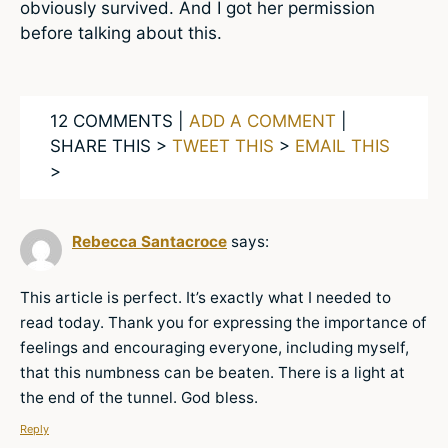
obviously survived. And I got her permission
before talking about this.
12 COMMENTS |
ADD A COMMENT
|
SHARE THIS >
TWEET THIS
>
EMAIL THIS
>
Rebecca Santacroce
says:
This article is perfect. It’s exactly what I needed to
read today. Thank you for expressing the importance of
feelings and encouraging everyone, including myself,
that this numbness can be beaten. There is a light at
the end of the tunnel. God bless.
Reply