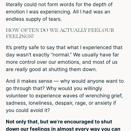
literally could not form words for the depth of
emotion I was experiencing. All I had was an
endless supply of tears.
HOW OFTEN DO WE ACTUALLY FEEL OUR
FEELINGS?
It’s pretty safe to say that what I experienced that
day wasn’t exactly “normal.” We usually have far
more control over our emotions, and most of us
are
really
good at shutting them down.
And it makes sense — why would anyone want to
go through that? Why would you willingly
volunteer to experience waves of wrenching grief,
sadness, loneliness, despair, rage, or anxiety if
you could avoid it?
Not only that, but we’re encouraged to shut
down our feelings in almost every way you can