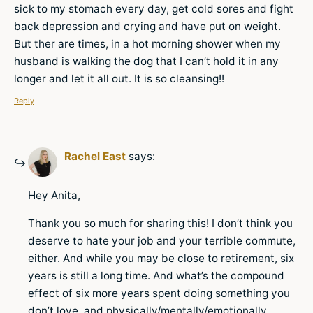
sick to my stomach every day, get cold sores and fight
back depression and crying and have put on weight.
But ther are times, in a hot morning shower when my
husband is walking the dog that I can’t hold it in any
longer and let it all out. It is so cleansing!!
Reply
Rachel East
says:
Hey Anita,
Thank you so much for sharing this! I don’t think you
deserve to hate your job and your terrible commute,
either. And while you may be close to retirement, six
years is still a long time. And what’s the compound
effect of six more years spent doing something you
don’t love, and physically/mentally/emotionally