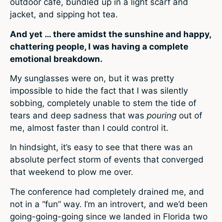
outdoor café, bundled up in a light scarf and
jacket, and sipping hot tea.
And yet … there amidst the sunshine and happy,
chattering people, I was having a complete
emotional breakdown.
My sunglasses were on, but it was pretty
impossible to hide the fact that I was silently
sobbing, completely unable to stem the tide of
tears and deep sadness that was
pouring
out of
me, almost faster than I could control it.
In hindsight, it’s easy to see that there was an
absolute perfect storm of events that converged
that weekend to plow me over.
The conference had completely drained me, and
not in a “fun” way. I’m an introvert, and we’d been
going-going-going since we landed in Florida two