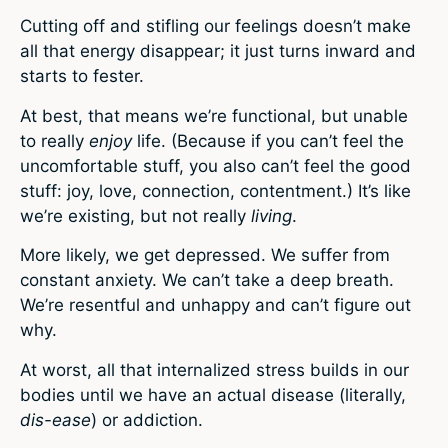
Cutting off and stifling our feelings doesn’t make
all that energy disappear; it just turns inward and
starts to fester.
At best, that means we’re functional, but unable
to really
enjoy
life. (Because if you can’t feel the
uncomfortable stuff, you also can’t feel the good
stuff: joy, love, connection, contentment.) It’s like
we’re existing, but not really
living
.
More likely, we get depressed. We suffer from
constant anxiety. We can’t take a deep breath.
We’re resentful and unhappy and can’t figure out
why.
At worst, all that internalized stress builds in our
bodies until we have an actual disease (literally,
dis-ease
) or addiction.