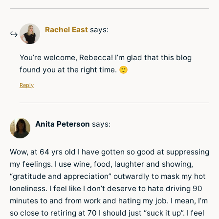
Rachel East
says:
You’re welcome, Rebecca! I’m glad that this blog
found you at the right time. 🙂
Reply
Anita Peterson
says:
Wow, at 64 yrs old I have gotten so good at suppressing
my feelings. I use wine, food, laughter and showing,
“gratitude and appreciation” outwardly to mask my hot
loneliness. I feel like I don’t deserve to hate driving 90
minutes to and from work and hating my job. I mean, I’m
so close to retiring at 70 I should just “suck it up”. I feel