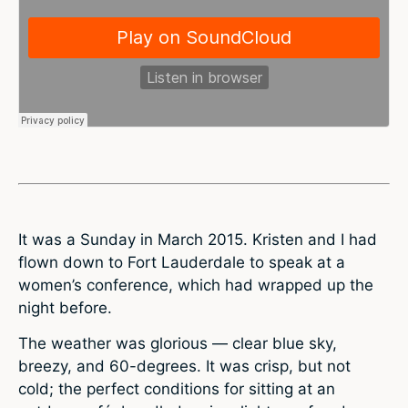
It was a Sunday in March 2015. Kristen and I had
flown down to Fort Lauderdale to speak at a
women’s conference, which had wrapped up the
night before.
The weather was glorious — clear blue sky,
breezy, and 60-degrees. It was crisp, but not
cold; the perfect conditions for sitting at an