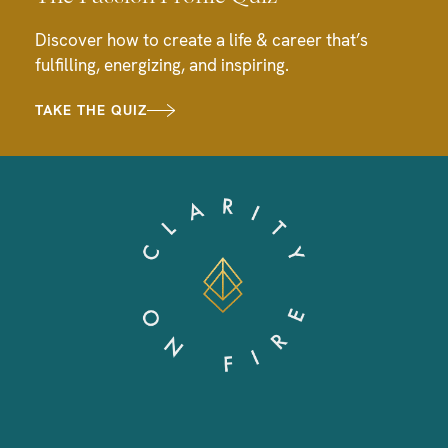
Discover how to create a life & career that’s
fulfilling, energizing, and inspiring.
TAKE THE QUIZ