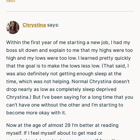
Chrystina
says:
Within the first year of me starting a new job, I had my
boss sit down and explain to me that my highs were too
high and my lows were too low. I learned pretty quickly
that the goal is to make the lows less low. (That said, I
was also definitely not getting enough sleep at the
time, which was not helping. Normal Chrystina doesn’t
drop nearly as low as completely sleep deprived
Chrystina.) But I’ve been saying for a long time that you
can’t have one without the other and I’m starting to
become more okay with it.
Now at the age of almost 29 I’m better at reading
myself. If I feel myself about to get mad or