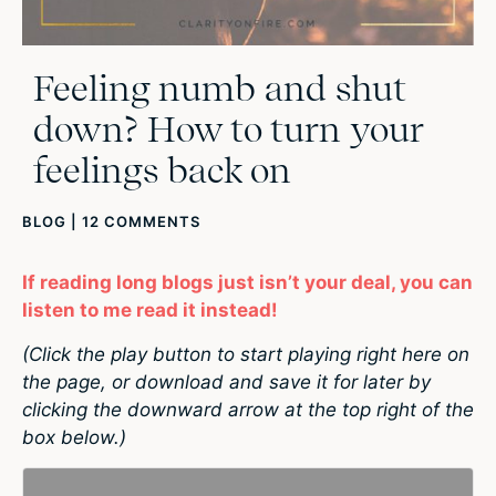
Feeling numb and shut
down? How to turn your
feelings back on
BLOG
|
12 COMMENTS
If reading long blogs just isn’t your deal, you can
listen to me read it instead!
(Click the play button to start playing right here on
the page, or download and save it for later by
clicking the downward arrow at the top right of the
box below.)