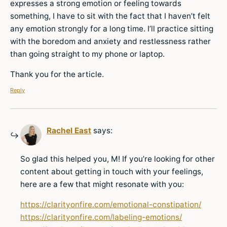
expresses a strong emotion or feeling towards
something, I have to sit with the fact that I haven’t felt
any emotion strongly for a long time. I’ll practice sitting
with the boredom and anxiety and restlessness rather
than going straight to my phone or laptop.
Thank you for the article.
Reply
Rachel East
says:
So glad this helped you, M! If you’re looking for other
content about getting in touch with your feelings,
here are a few that might resonate with you:
https://clarityonfire.com/emotional-constipation/
https://clarityonfire.com/labeling-emotions/