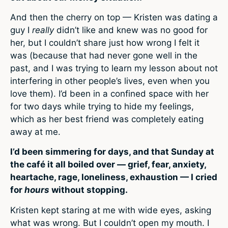
And then the cherry on top — Kristen was dating a
guy I
really
didn’t like and knew was no good for
her, but I couldn’t share just how wrong I felt it
was (because that had never gone well in the
past, and I was trying to learn my lesson about not
interfering in other people’s lives, even when you
love them). I’d been in a confined space with her
for two days while trying to hide my feelings,
which as her best friend was completely eating
away at me.
I’d been simmering for days, and that Sunday at
the café it all boiled over — grief, fear, anxiety,
heartache, rage, loneliness, exhaustion — I cried
for
hours
without stopping.
Kristen kept staring at me with wide eyes, asking
what was wrong. But I couldn’t open my mouth. I