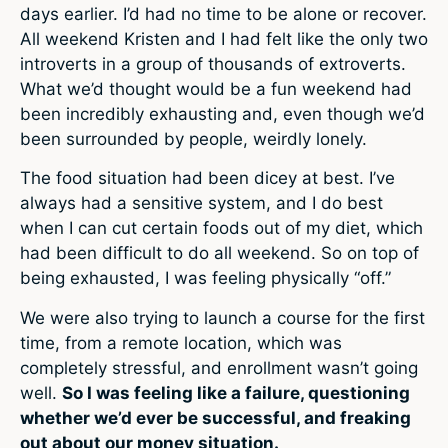
days earlier. I’d had no time to be alone or recover.
All weekend Kristen and I had felt like the only two
introverts in a group of thousands of extroverts.
What we’d thought would be a fun weekend had
been incredibly exhausting and, even though we’d
been surrounded by people, weirdly lonely.
The food situation had been dicey at best. I’ve
always had a sensitive system, and I do best
when I can cut certain foods out of my diet, which
had been difficult to do all weekend. So on top of
being exhausted, I was feeling physically “off.”
We were also trying to launch a course for the first
time, from a remote location, which was
completely stressful, and enrollment wasn’t going
well.
So I was feeling like a failure, questioning
whether we’d ever be successful, and freaking
out about our money situation.