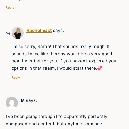
Reply
Rachel East
says:
I’m so sorry, Sarah! That sounds really rough. It
sounds to me like therapy would be a very good,
healthy outlet for you. If you haven’t explored your
options in that realm, I would start there.💞
Reply
M
says:
I’ve been going through life apparently perfectly
composed and content, but anytime someone