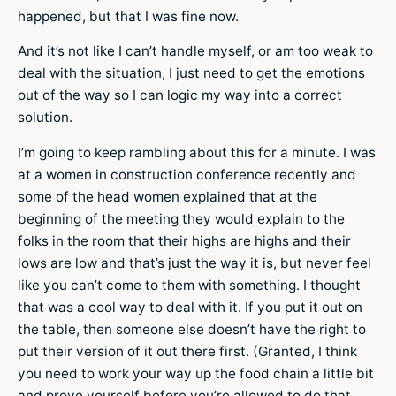
happened, but that I was fine now.
And it’s not like I can’t handle myself, or am too weak to
deal with the situation, I just need to get the emotions
out of the way so I can logic my way into a correct
solution.
I’m going to keep rambling about this for a minute. I was
at a women in construction conference recently and
some of the head women explained that at the
beginning of the meeting they would explain to the
folks in the room that their highs are highs and their
lows are low and that’s just the way it is, but never feel
like you can’t come to them with something. I thought
that was a cool way to deal with it. If you put it out on
the table, then someone else doesn’t have the right to
put their version of it out there first. (Granted, I think
you need to work your way up the food chain a little bit
and prove yourself before you’re allowed to do that,