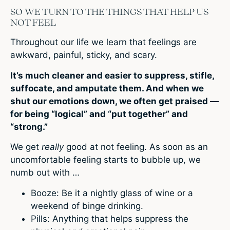
SO WE TURN TO THE THINGS THAT HELP US
NOT FEEL
Throughout our life we learn that feelings are
awkward, painful, sticky, and scary.
It’s much cleaner and easier to suppress, stifle,
suffocate, and amputate them. And when we
shut our emotions down, we often get praised —
for being “logical” and “put together” and
“strong.”
We get
really
good at not feeling. As soon as an
uncomfortable feeling starts to bubble up, we
numb out with …
Booze: Be it a nightly glass of wine or a
weekend of binge drinking.
Pills: Anything that helps suppress the