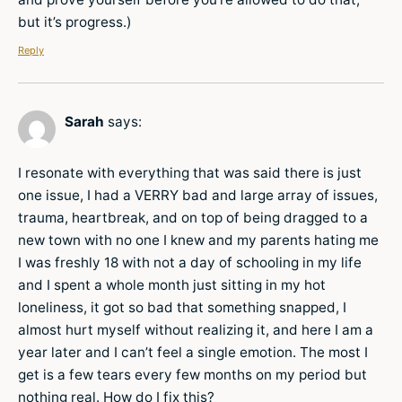
but it’s progress.)
Reply
Sarah
says:
I resonate with everything that was said there is just
one issue, I had a VERRY bad and large array of issues,
trauma, heartbreak, and on top of being dragged to a
new town with no one I knew and my parents hating me
I was freshly 18 with not a day of schooling in my life
and I spent a whole month just sitting in my hot
loneliness, it got so bad that something snapped, I
almost hurt myself without realizing it, and here I am a
year later and I can’t feel a single emotion. The most I
get is a few tears every few months on my period but
nothing real. How do I fix this?