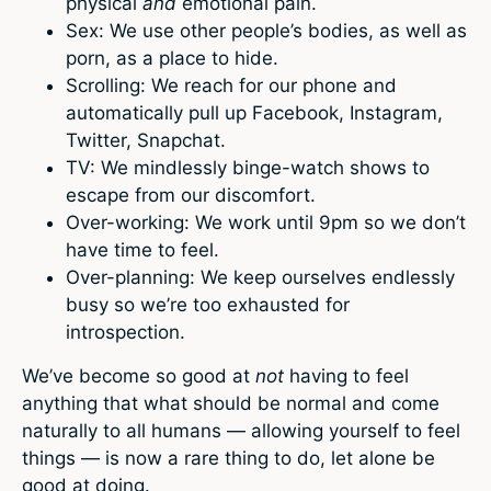
physical
and
emotional pain.
Sex: We use other people’s bodies, as well as
porn, as a place to hide.
Scrolling: We reach for our phone and
automatically pull up Facebook, Instagram,
Twitter, Snapchat.
TV: We mindlessly binge-watch shows to
escape from our discomfort.
Over-working: We work until 9pm so we don’t
have time to feel.
Over-planning: We keep ourselves endlessly
busy so we’re too exhausted for
introspection.
We’ve become so good at
not
having to feel
anything that what should be normal and come
naturally to all humans — allowing yourself to feel
things — is now a rare thing to do, let alone be
good at doing.