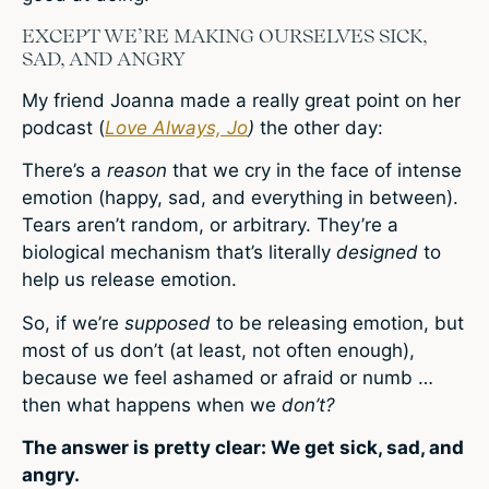
EXCEPT WE’RE MAKING OURSELVES SICK,
SAD, AND ANGRY
My friend Joanna made a really great point on her
podcast (
Love Always, Jo
)
the other day:
There’s a
reason
that we cry in the face of intense
emotion (happy, sad, and everything in between).
Tears aren’t random, or arbitrary. They’re a
biological mechanism that’s literally
designed
to
help us release emotion.
So, if we’re
supposed
to be releasing emotion, but
most of us don’t (at least, not often enough),
because we feel ashamed or afraid or numb …
then what happens when we
don’t?
The answer is pretty clear: We get sick, sad, and
angry.