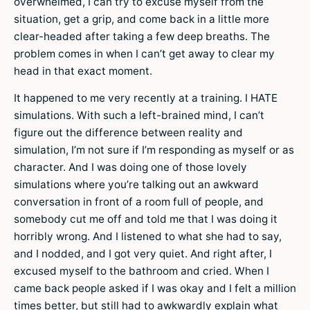
overwhelmed, I can try to excuse myself from the
situation, get a grip, and come back in a little more
clear-headed after taking a few deep breaths. The
problem comes in when I can’t get away to clear my
head in that exact moment.
It happened to me very recently at a training. I HATE
simulations. With such a left-brained mind, I can’t
figure out the difference between reality and
simulation, I’m not sure if I’m responding as myself or as
character. And I was doing one of those lovely
simulations where you’re talking out an awkward
conversation in front of a room full of people, and
somebody cut me off and told me that I was doing it
horribly wrong. And I listened to what she had to say,
and I nodded, and I got very quiet. And right after, I
excused myself to the bathroom and cried. When I
came back people asked if I was okay and I felt a million
times better, but still had to awkwardly explain what