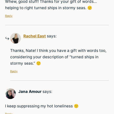
Whew, good stuff! Thanks for your gift of words…
helping to right turned ships in stormy seas. 🙂
Reply
Rachel East
says:
Thanks, Nate! I think you have a gift with words too,
considering your description of “turned ships in
stormy seas.” 🙂
Reply
Jana Amour
says:
I keep suppressing my hot loneliness 🙁
Reply