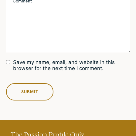
Save my name, email, and website in this
browser for the next time I comment.
The Passion Profile Quiz