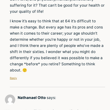
suffering for it? That can’t be good for your health or
your quality of life!
I know it’s easy to think that at 64 it’s difficult to
make a change. But every age has its pros and cons
when it comes to their career; your age shouldn’t
determine whether you’re happy or not in your job,
and I think there are plenty of people who’ve made a
shift in their sixties. I wonder what you might do
differently if you believed it was possible to make a
change *before* you retire? Something to think
about. 🙂
Reply
Nathanael Otto
says: