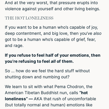
And at the very worst, that pressure erupts into
violence against yourself and other living beings.
THE HOT LONELINESS
If you want to be a human who’s capable of joy,
deep contentment, and big love, then you’ve
also
got to be a human who’s capable of grief, fear,
and rage.
If you refuse to feel half of your emotions, then
you’re refusing to feel
all
of them.
So … how do we feel the hard stuff without
shutting down and numbing out?
We learn to sit with what Pema Chodron, the
American Tibetan Buddhist nun, calls
“hot
loneliness” —
AKA that rush of uncomfortable
(but totally normal and human) emotions like