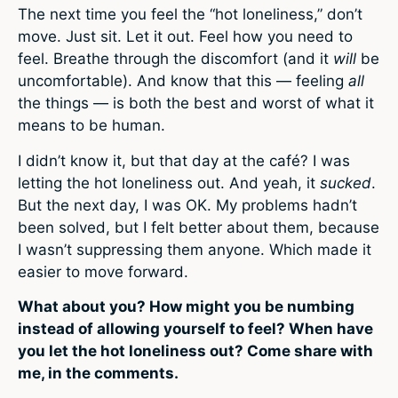
The next time you feel the “hot loneliness,” don’t
move. Just sit. Let it out. Feel how you need to
feel. Breathe through the discomfort (and it
will
be
uncomfortable). And know that this — feeling
all
the things — is both the best and worst of what it
means to be human.
I didn’t know it, but that day at the café? I was
letting the hot loneliness out. And yeah, it
sucked
.
But the next day, I was OK. My problems hadn’t
been solved, but I felt better about them, because
I wasn’t suppressing them anyone. Which made it
easier to move forward.
What about you? How might you be numbing
instead of allowing yourself to feel? When have
you let the hot loneliness out? Come share with
me, in the comments.