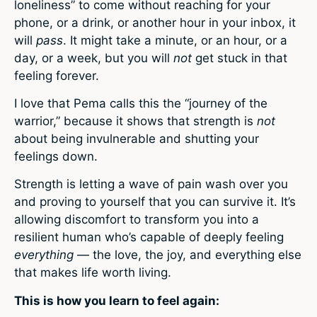
loneliness” to come without reaching for your
phone, or a drink, or another hour in your inbox, it
will
pass
. It might take a minute, or an hour, or a
day, or a week, but you will
not
get stuck in that
feeling forever.
I love that Pema calls this the “journey of the
warrior,” because it shows that strength is
not
about being invulnerable and shutting your
feelings down.
Strength is letting a wave of pain wash over you
and proving to yourself that you can survive it. It’s
allowing discomfort to transform you into a
resilient human who’s capable of deeply feeling
everything
— the love, the joy, and everything else
that makes life worth living.
This is how you learn to feel again: