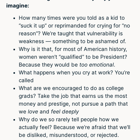
imagine:
How many times were you told as a kid to
“suck it up” or reprimanded for crying for “no
reason”? We’re taught that vulnerability is
weakness — something to be ashamed of.
Why is it that, for most of American history,
women weren’t “qualified” to be President?
Because they would be
too emotional
.
What happens when you cry at work? You’re
called
What are we encouraged to do as college
grads? Take the job that earns us the most
money and prestige, not pursue a path that
we
love
and
feel deeply
Why do we so rarely tell people how we
actually feel? Because we’re afraid that we’ll
be disliked, misunderstood, or rejected.