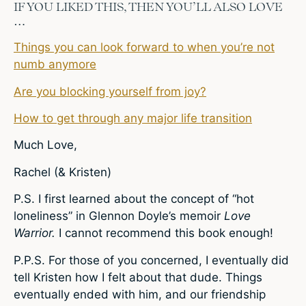
IF YOU LIKED THIS, THEN YOU’LL ALSO LOVE
…
Things you can look forward to when you’re not
numb anymore
Are you blocking yourself from joy?
How to get through any major life transition
Much Love,
Rachel (& Kristen)
P.S. I first learned about the concept of “hot
loneliness” in Glennon Doyle’s memoir
Love
Warrior.
I cannot recommend this book enough!
P.P.S. For those of you concerned, I eventually did
tell Kristen how I felt about that dude. Things
eventually ended with him, and our friendship