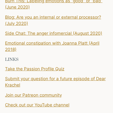
Burn This: Labeling emotions as “good” or “bad”
(June 2020)
Blog: Are you an internal or external processor?
(July 2020)
Side Chat: The anger infomercial (August 2020)
Emotional constipation with Joanna Platt (April
2018)
LINKS
Take the Passion Profile Quiz
Submit your question for a future episode of Dear
Krachel
Join our Patreon community
Check out our YouTube channel