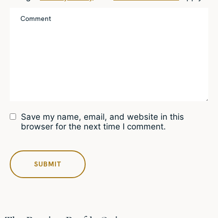
Save my name, email, and website in this
browser for the next time I comment.