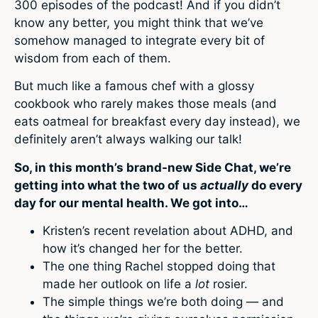
300 episodes of the podcast! And if you didn’t
know any better, you might think that we’ve
somehow managed to integrate every bit of
wisdom from each of them.
But much like a famous chef with a glossy
cookbook who rarely makes those meals (and
eats oatmeal for breakfast every day instead), we
definitely aren’t always walking our talk!
So, in this month’s brand-new Side Chat, we’re
getting into what the two of us
actually
do every
day for our mental health. We got into…
Kristen’s recent revelation about ADHD, and
how it’s changed her for the better.
The one thing Rachel stopped doing that
made her outlook on life a
lot
rosier.
The simple things we’re both doing — and