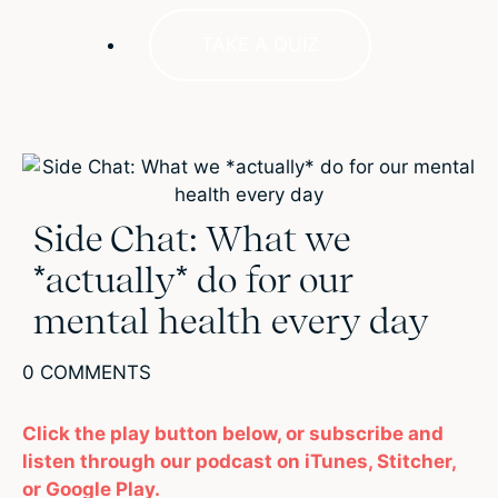
TAKE A QUIZ
Side Chat: What we
*actually* do for our
mental health every day
0 COMMENTS
Click the play button below, or subscribe and
listen through our podcast on iTunes, Stitcher,
or Google Play.