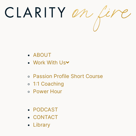
ABOUT
Work With Us
Passion Profile Short Course
1:1 Coaching
Power Hour
PODCAST
CONTACT
Library