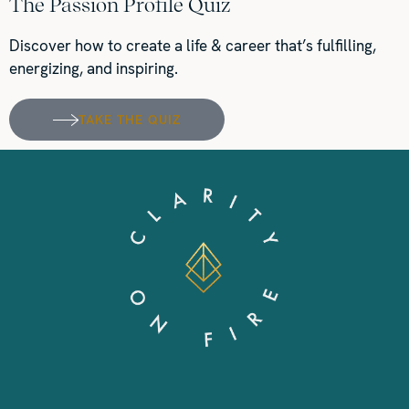
The Passion Profile Quiz
Discover how to create a life & career that’s fulfilling,
energizing, and inspiring.
TAKE THE QUIZ