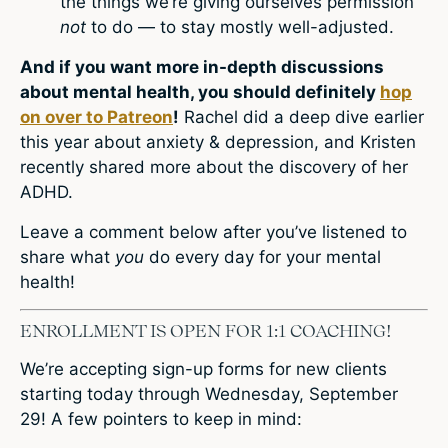
the things we’re giving ourselves permission
not
to do — to stay mostly well-adjusted.
And if you want more in-depth discussions
about mental health, you should definitely
hop
on over to Patreon
!
Rachel did a deep dive earlier
this year about anxiety & depression, and Kristen
recently shared more about the discovery of her
ADHD.
Leave a comment
below after you’ve listened to
share what
you
do every day for your mental
health!
ENROLLMENT IS OPEN FOR 1:1 COACHING!
We’re accepting sign-up forms for new clients
starting today through Wednesday, September
29! A few pointers to keep in mind: