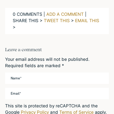
0 COMMENTS |
ADD A COMMENT
|
SHARE THIS >
TWEET THIS
>
EMAIL THIS
>
Leave a comment
Your email address will not be published.
Required fields are marked
*
This site is protected by reCAPTCHA and the
Google
Privacy Policy
and
Terms of Service
apply.