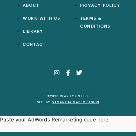
ABOUT
PRIVACY POLICY
WORK WITH US
TERMS &
CONDITIONS
LIBRARY
CONTACT
©2023 CLARITY ON FIRE
SITE BY:
SAMANTHA MADEO DESIGN
Paste your AdWords Remarketing code here