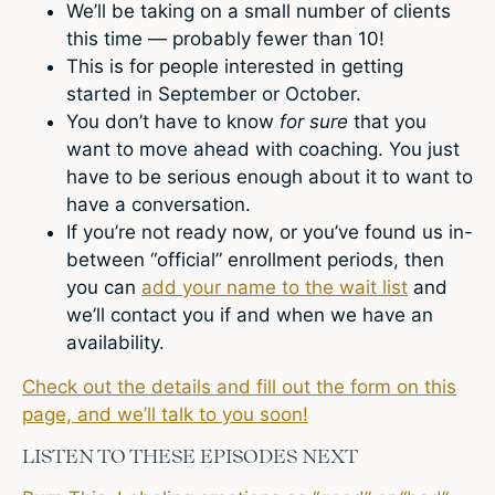
We’ll be taking on a small number of clients
this time — probably fewer than 10!
This is for people interested in getting
started in September or October.
You don’t have to know
for sure
that you
want to move ahead with coaching. You just
have to be serious enough about it to want to
have a conversation.
If you’re not ready now, or you’ve found us in-
between “official” enrollment periods, then
you can
add your name to the wait list
and
we’ll contact you if and when we have an
availability.
Check out the details and fill out the form on this
page, and we’ll talk to you soon!
LISTEN TO THESE EPISODES NEXT