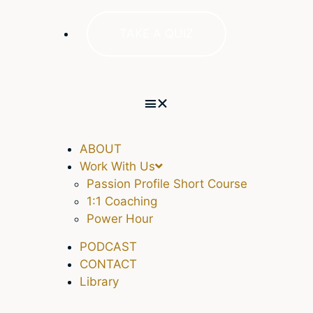
TAKE A QUIZ
ABOUT
Work With Us
Passion Profile Short Course
1:1 Coaching
Power Hour
PODCAST
CONTACT
Library