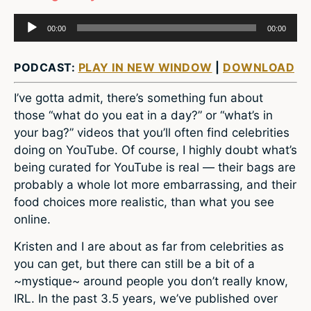
Audio
00:00
00:00
Player
PODCAST:
PLAY IN NEW WINDOW
|
DOWNLOAD
I’ve gotta admit, there’s something fun about
those “what do you eat in a day?” or “what’s in
your bag?” videos that you’ll often find celebrities
doing on YouTube. Of course, I highly doubt what’s
being curated for YouTube is real — their bags are
probably a whole lot more embarrassing, and their
food choices more realistic, than what you see
online.
Kristen and I are about as far from celebrities as
you can get, but there can still be a bit of a
~mystique~ around people you don’t really know,
IRL. In the past 3.5 years, we’ve published over