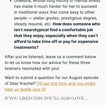
Dheesha, whose long history of mental illness
has made it much harder for her to succeed
in traditional ways that come easy to other
people — stellar grades, prestigious degree,
steady resumé, etc.
How does someone who
isn’t neurotypical find a comfortable job
that they enjoy, especially when they can’t
afford to take time off or pay for expensive
treatments?
After you’ve listened, leave us a comment below
to let us know how our advice for these three
listeners resonated with you!
Want to submit a question for our August episode
of Dear Krachel?
Fill out this form and you might
hear us tackle your Q!
IF YOU LIKED THIS, YOU’LL ALSO LOVE…