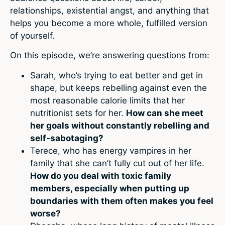
relationships, existential angst, and anything that
helps you become a more whole, fulfilled version
of yourself.
On this episode, we’re answering questions from:
Sarah, who’s trying to eat better and get in
shape, but keeps rebelling against even the
most reasonable calorie limits that her
nutritionist sets for her.
How can she meet
her goals without constantly rebelling and
self-sabotaging?
Terece, who has energy vampires in her
family that she can’t fully cut out of her life.
How do you deal with toxic family
members, especially when putting up
boundaries with them often makes you feel
worse?