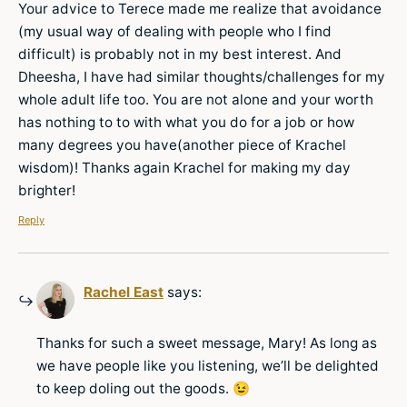
Your advice to Terece made me realize that avoidance
(my usual way of dealing with people who I find
difficult) is probably not in my best interest. And
Dheesha, I have had similar thoughts/challenges for my
whole adult life too. You are not alone and your worth
has nothing to to with what you do for a job or how
many degrees you have(another piece of Krachel
wisdom)! Thanks again Krachel for making my day
brighter!
Reply
Rachel East
says:
Thanks for such a sweet message, Mary! As long as
we have people like you listening, we’ll be delighted
to keep doling out the goods. 😉