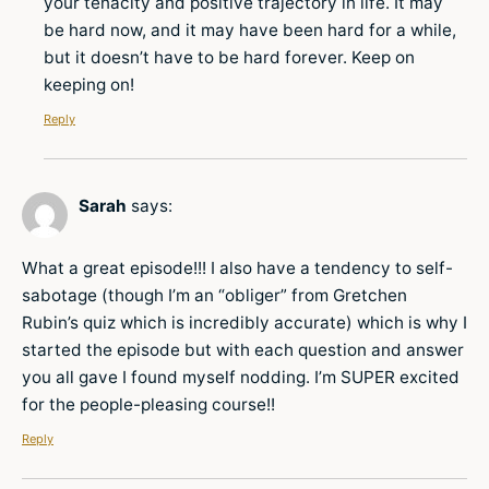
your tenacity and positive trajectory in life. It may
be hard now, and it may have been hard for a while,
but it doesn’t have to be hard forever. Keep on
keeping on!
Reply
Sarah
says:
What a great episode!!! I also have a tendency to self-
sabotage (though I’m an “obliger” from Gretchen
Rubin’s quiz which is incredibly accurate) which is why I
started the episode but with each question and answer
you all gave I found myself nodding. I’m SUPER excited
for the people-pleasing course!!
Reply