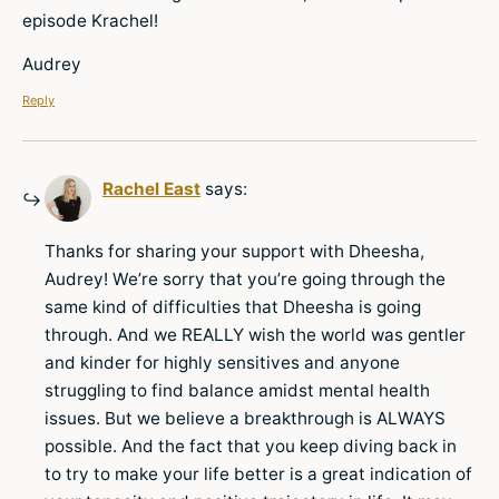
episode Krachel!
Audrey
Reply
Rachel East
says:
Thanks for sharing your support with Dheesha,
Audrey! We’re sorry that you’re going through the
same kind of difficulties that Dheesha is going
through. And we REALLY wish the world was gentler
and kinder for highly sensitives and anyone
struggling to find balance amidst mental health
issues. But we believe a breakthrough is ALWAYS
possible. And the fact that you keep diving back in
to try to make your life better is a great indication of