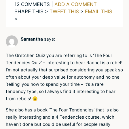
12 COMMENTS |
ADD A COMMENT
|
SHARE THIS >
TWEET THIS
>
EMAIL THIS
>
Samantha
says:
The Gretchen Quiz you are referring to is ‘The Four
Tendencies Quiz’ – interesting to hear Rachel is a rebel!
I’m not actually that surprised considering you speak so
often about your deep value for autonomy and no one
‘telling’ you how to spend your time – it’s a rare
tendency type, so I always find it interesting to hear
from rebels! 🙂
She also has a book ‘The Four Tendencies’ that is also
really interesting and a 4 Tendencies course, which I
haven’t done but could be useful for people really