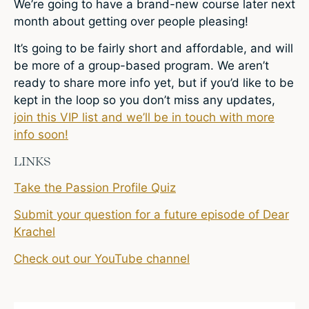
We’re going to have a brand-new course later next
month about getting over people pleasing!
It’s going to be fairly short and affordable, and will
be more of a group-based program. We aren’t
ready to share more info yet, but if you’d like to be
kept in the loop so you don’t miss any updates,
join this VIP list and we’ll be in touch with more
info soon!
LINKS
Take the Passion Profile Quiz
Submit your question for a future episode of Dear
Krachel
Check out our YouTube channel