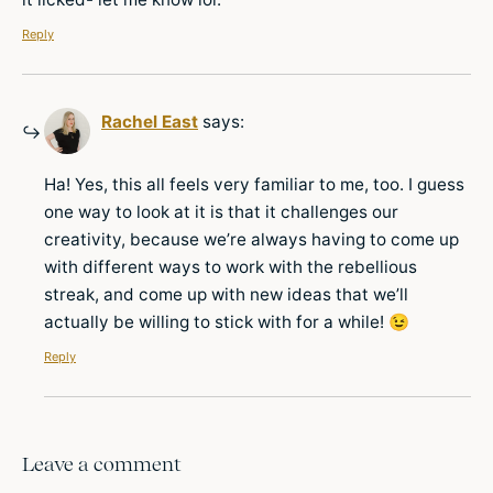
Reply
Rachel East
says:
Ha! Yes, this all feels very familiar to me, too. I guess
one way to look at it is that it challenges our
creativity, because we’re always having to come up
with different ways to work with the rebellious
streak, and come up with new ideas that we’ll
actually be willing to stick with for a while! 😉
Reply
Leave a comment