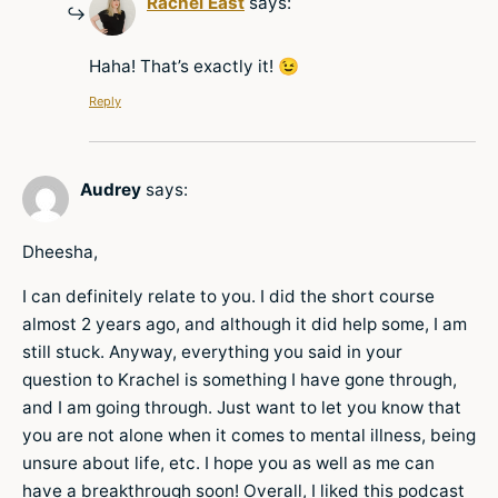
Rachel East
says:
Haha! That’s exactly it! 😉
Reply
Audrey
says:
Dheesha,
I can definitely relate to you. I did the short course
almost 2 years ago, and although it did help some, I am
still stuck. Anyway, everything you said in your
question to Krachel is something I have gone through,
and I am going through. Just want to let you know that
you are not alone when it comes to mental illness, being
unsure about life, etc. I hope you as well as me can
have a breakthrough soon! Overall, I liked this podcast