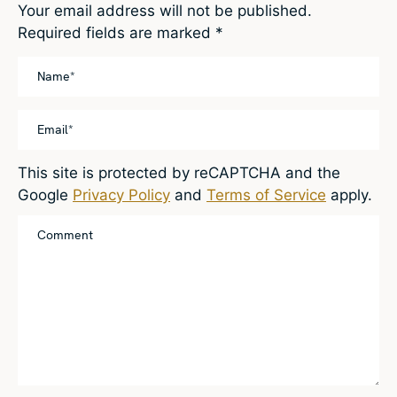
Your email address will not be published.
Required fields are marked
*
This site is protected by reCAPTCHA and the
Google
Privacy Policy
and
Terms of Service
apply.