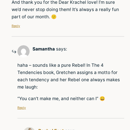
And thank you for the Dear Krachel love! I’m sure
we’d never stop doing them! It’s always a really fun
part of our month. 🙂
Reply
Samantha
says:
haha – sounds like a pure Rebel! In The 4
Tendencies book, Gretchen assigns a motto for
each tendency and her Rebel one always makes
me laugh:
“You can’t make me, and neither can I” 😀
Reply