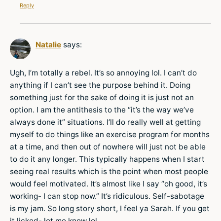
Reply
Natalie
says:
Ugh, I’m totally a rebel. It’s so annoying lol. I can’t do
anything if I can’t see the purpose behind it. Doing
something just for the sake of doing it is just not an
option. I am the antithesis to the “it’s the way we’ve
always done it” situations. I’ll do really well at getting
myself to do things like an exercise program for months
at a time, and then out of nowhere will just not be able
to do it any longer. This typically happens when I start
seeing real results which is the point when most people
would feel motivated. It’s almost like I say “oh good, it’s
working- I can stop now.” It’s ridiculous. Self-sabotage
is my jam. So long story short, I feel ya Sarah. If you get
it licked- let me know lol.