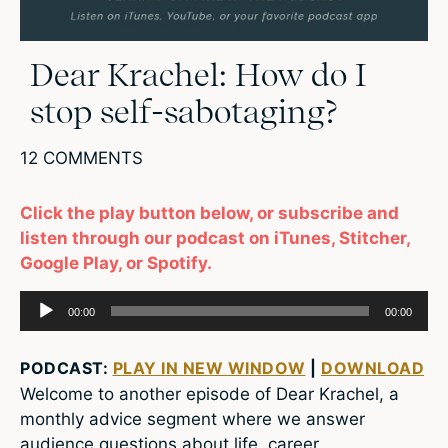
Dear Krachel: How do I
stop self-sabotaging?
12 COMMENTS
Click the play button below, or subscribe and
listen through our podcast on iTunes, Stitcher,
Google Play, or Spotify.
Audio
00:00
00:00
Player
PODCAST:
PLAY IN NEW WINDOW
|
DOWNLOAD
Welcome to another episode of Dear Krachel, a
monthly advice segment where we answer
audience questions about life, career,