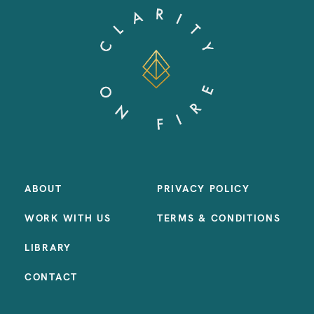
ABOUT
PRIVACY POLICY
WORK WITH US
TERMS & CONDITIONS
LIBRARY
CONTACT