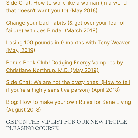
Side Chat: How to work like a woman (in a world
that doesn’t want you to) (May 2018)
Change your bad habits (& get over your fear of
failure) with Jes Binder (March 2019)
Losing 100 pounds in 9 months with Tony Weaver
(May, 2019)
Bonus Book Club! Dodging Energy Vampires by
Christiane Northrup, M.D. (May 2019)
Side Chat: We are not the crazy ones! (How to tell
if you’re a highly sensitive person) (April 2018)
Blog: How to make your own Rules for Sane Living
(August 2018)
GET ON THE VIP LIST FOR OUR NEW PEOPLE
PLEASING COURSE!