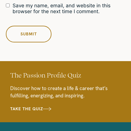
Save my name, email, and website in this
browser for the next time I comment.
The Passion Profile Quiz
Discover how to create a life & career that’s
fulfilling, energizing, and inspiring.
TAKE THE QUIZ