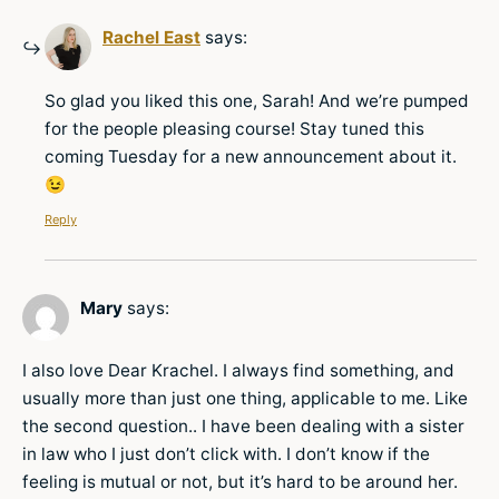
Rachel East
says:
So glad you liked this one, Sarah! And we’re pumped
for the people pleasing course! Stay tuned this
coming Tuesday for a new announcement about it.
😉
Reply
Mary
says:
I also love Dear Krachel. I always find something, and
usually more than just one thing, applicable to me. Like
the second question.. I have been dealing with a sister
in law who I just don’t click with. I don’t know if the
feeling is mutual or not, but it’s hard to be around her.