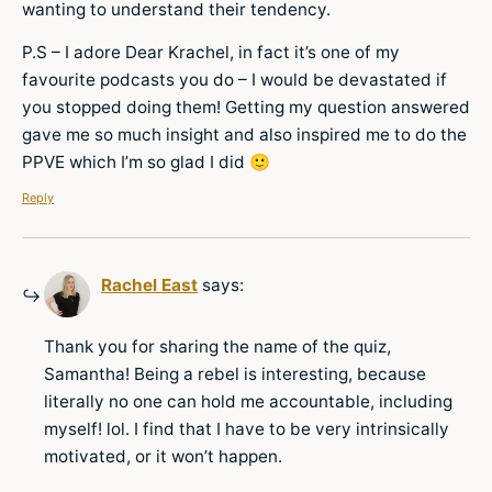
wanting to understand their tendency.
P.S – I adore Dear Krachel, in fact it’s one of my
favourite podcasts you do – I would be devastated if
you stopped doing them! Getting my question answered
gave me so much insight and also inspired me to do the
PPVE which I’m so glad I did 🙂
Reply
Rachel East
says:
Thank you for sharing the name of the quiz,
Samantha! Being a rebel is interesting, because
literally no one can hold me accountable, including
myself! lol. I find that I have to be very intrinsically
motivated, or it won’t happen.