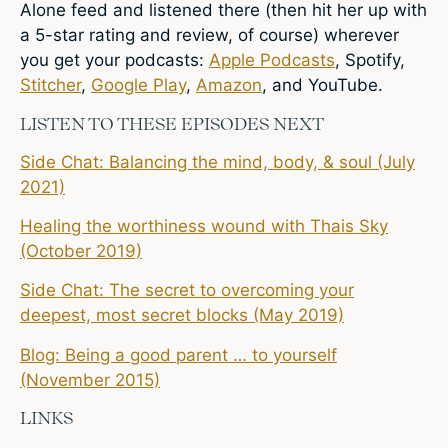
Alone feed and listened there (then hit her up with
a 5-star rating and review, of course) wherever
you get your podcasts:
Apple Podcasts
,
Spotify
,
Stitcher
,
Google Play
,
Amazon
, and YouTube.
LISTEN TO THESE EPISODES NEXT
Side Chat: Balancing the mind, body, & soul (July
2021)
Healing the worthiness wound with Thais Sky
(October 2019)
Side Chat: The secret to overcoming your
deepest, most secret blocks (May 2019)
Blog: Being a good parent … to yourself
(November 2015)
LINKS