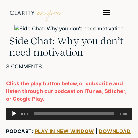
Side Chat: Why you don’t
need motivation
3 COMMENTS
Click the play button below, or subscribe and
listen through our podcast on iTunes, Stitcher,
or Google Play.
Audio
00:00
00:00
Player
PODCAST:
PLAY IN NEW WINDOW
|
DOWNLOAD