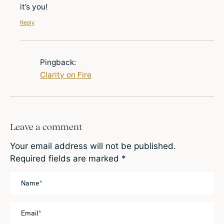
it’s you!
Reply
Pingback:
Clarity on Fire
Leave a comment
Your email address will not be published.
Required fields are marked
*