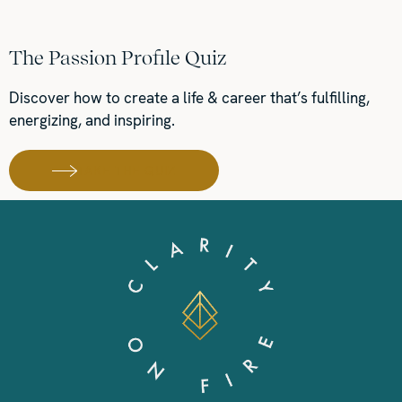
The Passion Profile Quiz
Discover how to create a life & career that’s fulfilling,
energizing, and inspiring.
TAKE THE QUIZ