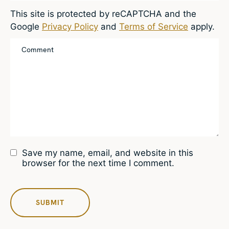
This site is protected by reCAPTCHA and the
Google
Privacy Policy
and
Terms of Service
apply.
Save my name, email, and website in this
browser for the next time I comment.