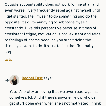
Outside accountability does not work for me at all and
even worse, I very frequently rebel against myself until
I get started. I tell myself to do something and do the
opposite. It’s quite annoying to sabotage myself
constantly. I like this perspective because in times of
consistent fatigue, motivation is non-existent and adds
to feelings of shame because you aren’t doing the
things you want to do. It’s just taking that first baby
step.
Reply
Rachel East
says:
Yup, it’s pretty annoying that we even rebel against
ourselves, lol. And if there’s anyone I know who can
get stuff done even when she’s not motivated, I think