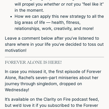
will propel you
whether or not
you “feel like it”
in the moment.
How we can apply this new strategy to all the
big areas of life — health, fitness,
relationships, work, creativity, and more!
Leave a comment
below after you’ve listened to
share where in your life you’ve decided to toss out
motivation!
FOREVER ALONE IS HERE!
In case you missed it, the first episode of Forever
Alone, Rachel’s seven-part miniseries about her
journey through singledom, dropped on
Wednesday!
It’s available on the Clarity on Fire podcast feed,
but we’d love it if you subscribed to the Forever