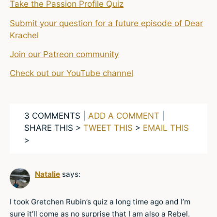
Take the Passion Profile Quiz
Submit your question for a future episode of Dear
Krachel
Join our Patreon community
Check out our YouTube channel
3 COMMENTS |
ADD A COMMENT
|
SHARE THIS >
TWEET THIS
>
EMAIL THIS
>
Natalie
says:
I took Gretchen Rubin’s quiz a long time ago and I’m
sure it’ll come as no surprise that I am also a Rebel.