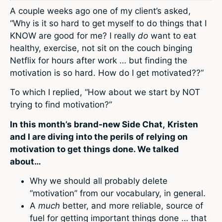
A couple weeks ago one of my client’s asked,
“Why is it so hard to get myself to do things that I
KNOW are good for me? I really
do
want to eat
healthy, exercise, not sit on the couch binging
Netflix for hours after work … but finding the
motivation is so hard. How do I get motivated??”
To which I replied, “How about we start by NOT
trying to find motivation?”
In this month’s brand-new Side Chat,
Kristen
and I are diving into the perils of relying on
motivation to get things done. We talked
about…
Why we should all probably delete
“motivation” from our vocabulary, in general.
A
much
better, and more reliable, source of
fuel for getting important things done … that