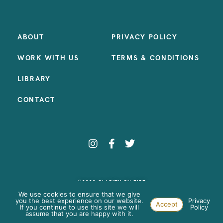
ABOUT
PRIVACY POLICY
WORK WITH US
TERMS & CONDITIONS
LIBRARY
CONTACT
©2023 CLARITY ON FIRE
SITE BY:
SAMANTHA MADEO DESIGN
We use cookies to ensure that we give
you the best experience on our website.
Privacy
Accept
If you continue to use this site we will
Policy
assume that you are happy with it.
Paste your AdWords Remarketing code here