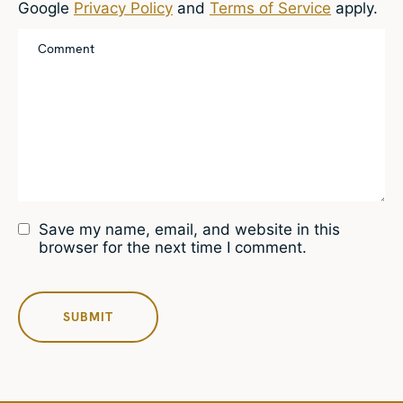
Google
Privacy Policy
and
Terms of Service
apply.
Save my name, email, and website in this
browser for the next time I comment.