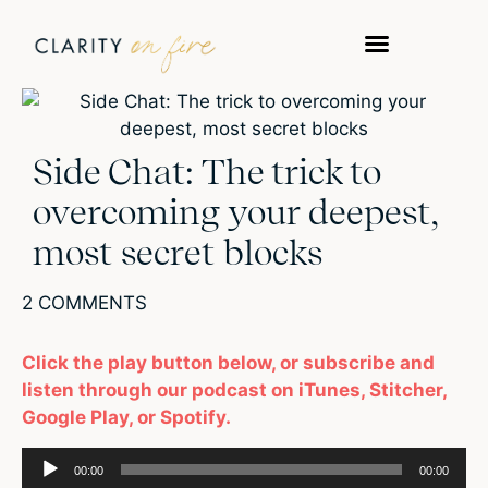
Side Chat: The trick to
overcoming your deepest,
most secret blocks
2 COMMENTS
Click the play button below, or subscribe and
listen through our podcast on iTunes, Stitcher,
Google Play, or Spotify.
Audio
00:00
00:00
Player