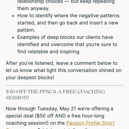
relationship choices — but keep repeating
them anyway.
How to identify where the negative patterns
started, and then go back and insert a new
pattern.
Examples of deep blocks our clients have
identified and overcome that you’re
sure
to
find relatable and inspiring.
After you’ve listened, leave a comment below to
let us know what light this conversation shined on
your
deepest blocks!
$50 OFF THE PPSC & A FREE COACHING
SESSION!
Now through Tuesday, May 21 we’re offering a
special deal ($50 off AND a free hour-long
coaching session!) on the
Passion Profile Short