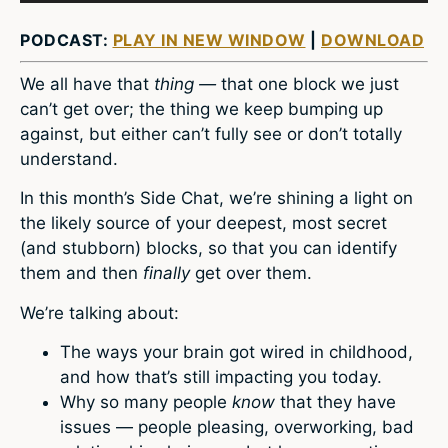
PODCAST:
PLAY IN NEW WINDOW
|
DOWNLOAD
We all have that
thing­ —
that one block we just
can’t get over; the thing we keep bumping up
against, but either can’t fully see or don’t totally
understand.
In this month’s Side Chat, we’re shining a light on
the likely source of your deepest, most secret
(and stubborn) blocks, so that you can identify
them and then
finally
get over them.
We’re talking about:
The ways your brain got wired in childhood,
and how that’s still impacting you today.
Why so many people
know
that they have
issues — people pleasing, overworking, bad