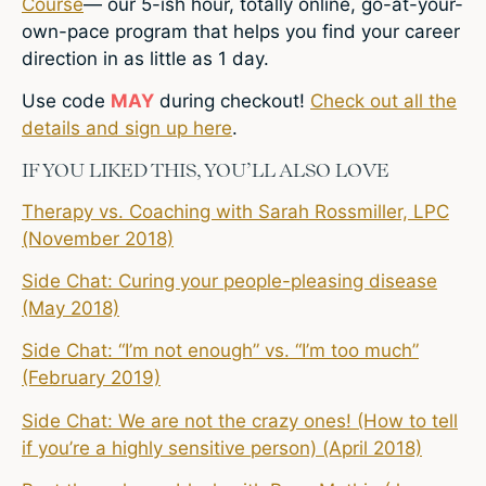
Course
— our 5-ish hour, totally online, go-at-your-
own-pace program that helps you find your career
direction in as little as 1 day.
Use code
MAY
during checkout!
Check out all the
details and sign up here
.
IF YOU LIKED THIS, YOU’LL ALSO LOVE
Therapy vs. Coaching with Sarah Rossmiller, LPC
(November 2018)
Side Chat: Curing your people-pleasing disease
(May 2018)
Side Chat: “I’m not enough” vs. “I’m too much”
(February 2019)
Side Chat: We are not the crazy ones! (How to tell
if you’re a highly sensitive person) (April 2018)