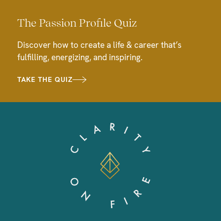
The Passion Profile Quiz
Discover how to create a life & career that’s
fulfilling, energizing, and inspiring.
TAKE THE QUIZ