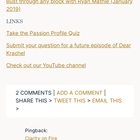
Bust through any block with Ryan Mathie (January
2019)
LINKS
Take the Passion Profile Quiz
Submit your question for a future episode of Dear
Krachel
Check out our YouTube channel
2 COMMENTS |
ADD A COMMENT
|
SHARE THIS >
TWEET THIS
>
EMAIL THIS
>
Pingback:
Clarity on Fire