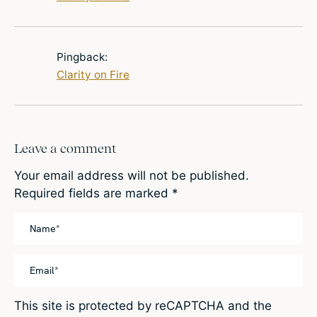
Pingback:
Clarity on Fire
Leave a comment
Your email address will not be published.
Required fields are marked
*
This site is protected by reCAPTCHA and the