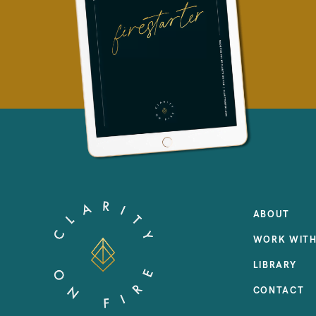
ABOUT
WORK WITH
LIBRARY
CONTACT