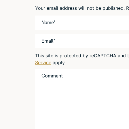
Your email address will not be published.
R
This site is protected by reCAPTCHA and
Service
apply.