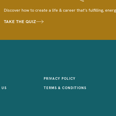
Discover how to create a life & career that’s fulfilling, energ
TAKE THE QUIZ
PRIVACY POLICY
 US
TERMS & CONDITIONS