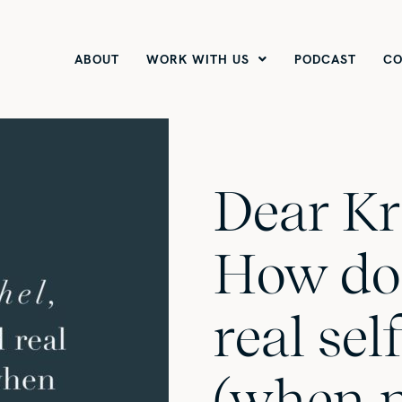
ABOUT
WORK WITH US
PODCAST
CO
Dear Kr
How do 
real se
(when 