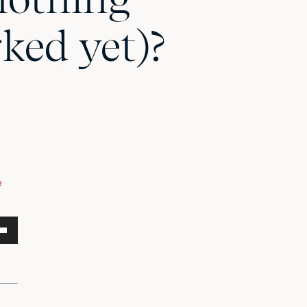
ked yet)?
e
own
w
ase