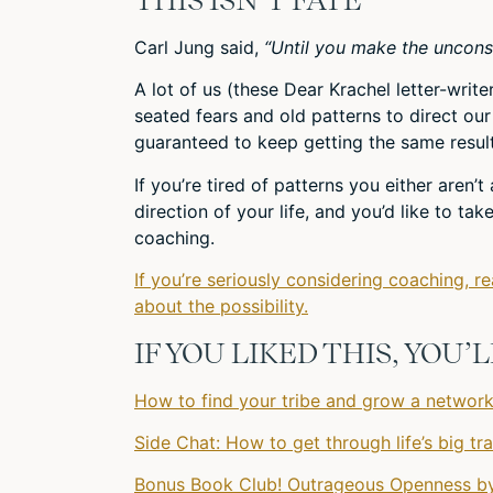
Carl Jung said,
“Until you make the unconscio
A lot of us (these Dear Krachel letter-writ
seated fears and old patterns to direct our 
guaranteed to keep getting the same result
If you’re tired of patterns you either aren’
direction of your life, and you’d like to ta
coaching.
If you’re seriously considering coaching, r
about the possibility.
IF YOU LIKED THIS, YOU
How to find your tribe and grow a network 
Side Chat: How to get through life’s big t
Bonus Book Club! Outrageous Openness by