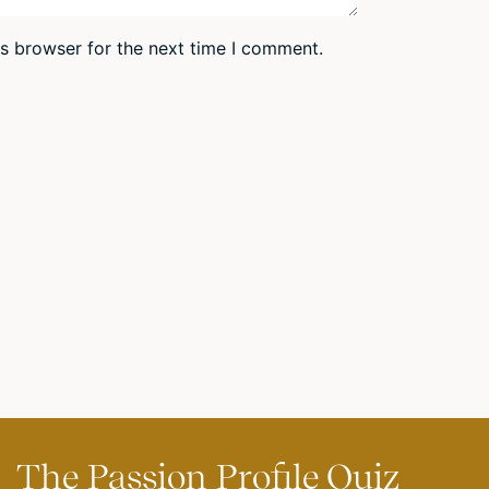
is browser for the next time I comment.
The Passion Profile Quiz