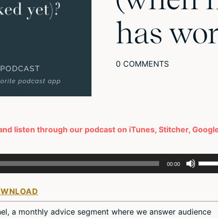
has wor
0 COMMENTS
 and listen through our podcast on iTunes, Stitcher, Googl
Use
00:00
Up/D
Arro
OWNLOAD
keys
to
hel, a monthly advice segment where we answer audience
incre