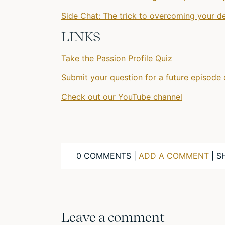
Side Chat: The trick to overcoming your d
LINKS
Take the Passion Profile Quiz
Submit your question for a future episode 
Check out our YouTube channel
0 COMMENTS |
ADD A COMMENT
| S
Leave a comment