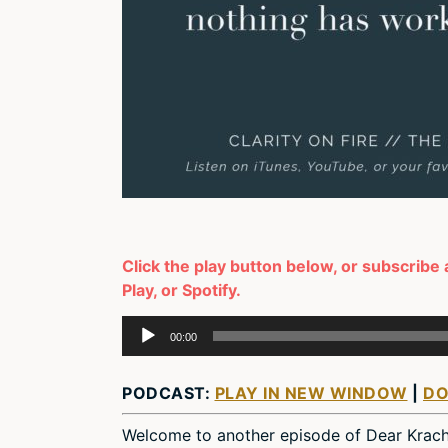
Click the play button below, or subscribe
Play, or Spotify.
Audio
00:00
Player
PODCAST:
PLAY IN NEW WINDOW
|
D
Welcome to another episode of Dear Krac