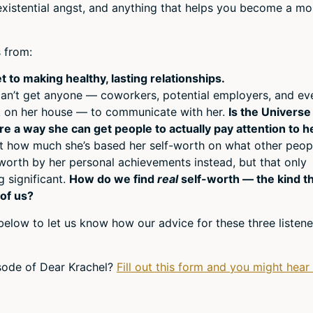
, existential angst, and anything that helps you become a mo
or
decr
volum
 from:
t to making healthy, lasting relationships.
 can’t get anyone — coworkers, potential employers, and ev
k on her house — to communicate with her.
Is the Universe
here a way she can get people to actually pay attention to h
ust how much she’s based her self-worth on what other peop
f-worth by her personal achievements instead, but that only
 significant.
How do we find
real
self-worth — the kind t
of us?
below to let us know how our advice for these three listene
isode of Dear Krachel?
Fill out this form and you might hear