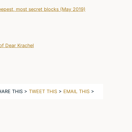
eepest, most secret blocks (May 2019)
of Dear Krachel
HARE THIS >
TWEET THIS
>
EMAIL THIS
>