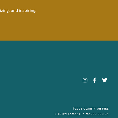
izing, and inspiring.
©2023 CLARITY ON FIRE
SITE BY:
SAMANTHA MADEO DESIGN