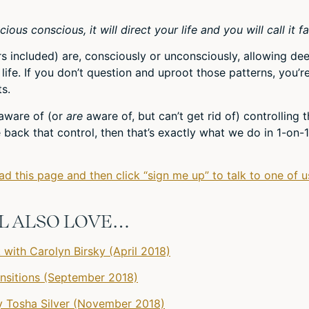
us conscious, it will direct your life and you will call it fa
ers included) are, consciously or unconsciously, allowing de
life. If you don’t question and uproot those patterns, you’r
s.
t aware of (or
are
aware of, but can’t get rid of) controlling 
ke back that control, then that’s exactly what we do in 1-on-1
ead this page and then click “sign me up” to talk to one of u
’LL ALSO LOVE…
with Carolyn Birsky (April 2018)
ransitions (September 2018)
 Tosha Silver (November 2018)