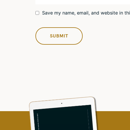
Save my name, email, and website in th