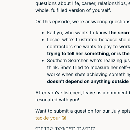
questions about life, career, relationships
whole, fulfilled version of yourself.
On this episode, we’re answering questions
Kaitlyn, who wants to know
the secre
Leslie, who’s frustrated because she
contractors she wants to pay to wor
trying to tell her something, or is t
Southern Searcher, who’s realizing j
think. She’s tried to measure her sel
works when she’s achieving something
doesn’t depend on anything outside 
After you’ve listened, leave us a comment 
resonated with you!
Want to submit a question for our July ep
tackle your Q!
THIS ISN’T FATE