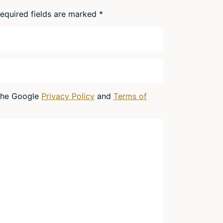
equired fields are marked
*
 the Google
Privacy Policy
and
Terms of