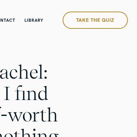
TAKE THE QUIZ
NTACT
LIBRARY
achel:
I find
lf-worth
nothing