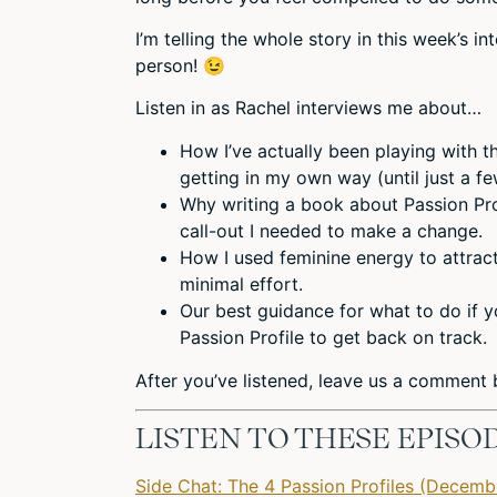
I’m telling the whole story in this week’s 
person! 😉
Listen in as Rachel interviews me about…
How I’ve actually been playing with t
getting in my own way (until just a f
Why writing a book about Passion Profi
call-out I needed to make a change.
How I used feminine energy to attract
minimal effort.
Our best guidance for what to do if y
Passion Profile to get back on track.
After you’ve listened,
leave us a comment
b
LISTEN TO THESE EPISO
Side Chat: The 4 Passion Profiles (Decemb