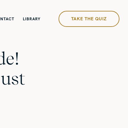
TAKE THE QUIZ
NTACT
LIBRARY
de!
just