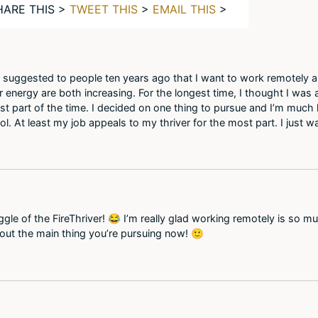
HARE THIS >
TWEET THIS
>
EMAIL THIS
>
. I suggested to people ten years ago that I want to work remotely
er energy are both increasing. For the longest time, I thought I was 
st part of the time. I decided on one thing to pursue and I’m much 
ol. At least my job appeals to my thriver for the most part. I just 
uggle of the FireThriver! 😂 I’m really glad working remotely is so 
out the main thing you’re pursuing now! 🙂