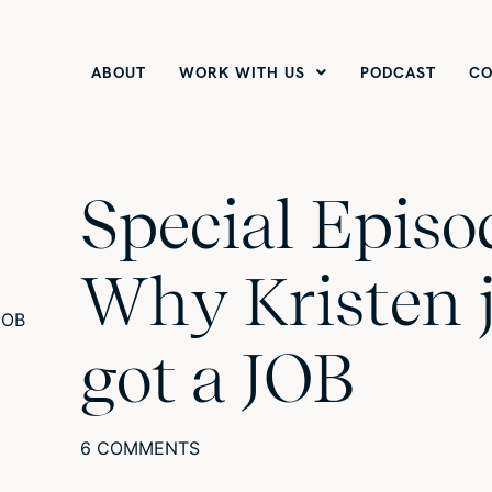
ABOUT
WORK WITH US
PODCAST
CO
Special Episo
Why Kristen 
got a JOB
6 COMMENTS