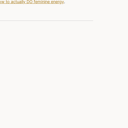
w to actually DO feminine energy
.