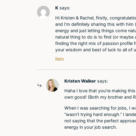
K
says:
Hi Kristen & Rachel, firstly, congratula
and I’m definitely sharing this with him
energy and just letting things come natur
natural thing to do is to find (or maybe
finding the right mix of passion profile
your wisdom and best of luck to all of 
Reply
Kristen Walker
says:
Haha I love that you’re making this
own good! (Both my brother and Ra
When I was searching for jobs, I wa
“wasn’t trying hard enough.” I lan
not saying that the perfect approac
energy in your job search.