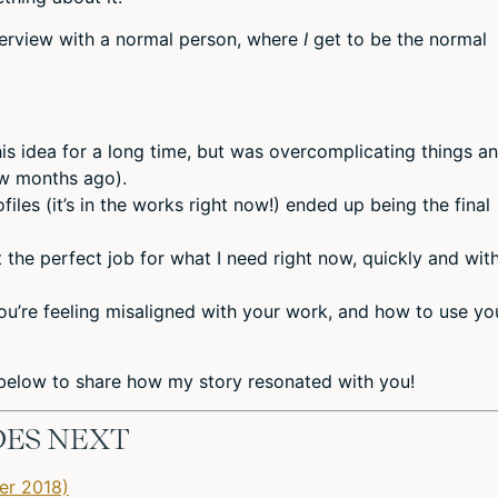
interview with a normal person, where
I
get to be the normal
his idea for a long time, but was overcomplicating things a
ew months ago).
les (it’s in the works right now!) ended up being the final
 the perfect job for what I need right now, quickly and wit
ou’re feeling misaligned with your work, and how to use yo
elow to share how my story resonated with you!
DES NEXT
er 2018)