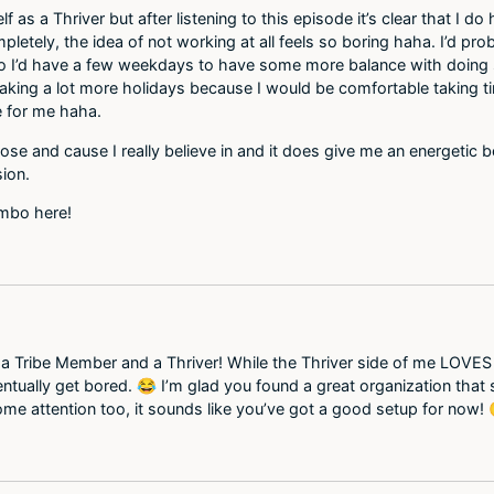
f as a Thriver but after listening to this episode it’s clear that I 
pletely, the idea of not working at all feels so boring haha. I’d pro
 I’d have a few weekdays to have some more balance with doing som
king a lot more holidays because I would be comfortable taking time
 for me haha.
pose and cause I really believe in and it does give me an energetic 
sion.
ombo here!
a Tribe Member and a Thriver! While the Thriver side of me LOVES th
ntually get bored. 😂 I’m glad you found a great organization that
some attention too, it sounds like you’ve got a good setup for now! 