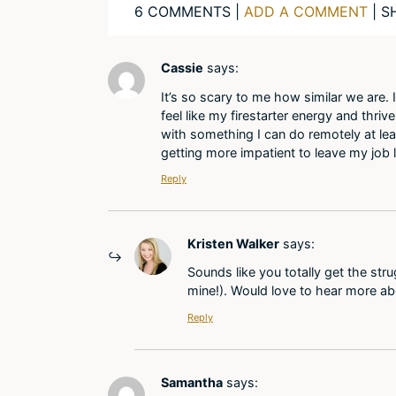
6 COMMENTS |
ADD A COMMENT
| S
Cassie
says:
It’s so scary to me how similar we are
feel like my firestarter energy and thriv
with something I can do remotely at lea
getting more impatient to leave my job l
Reply
Kristen Walker
says:
Sounds like you totally get the str
mine!). Would love to hear more ab
Reply
Samantha
says: