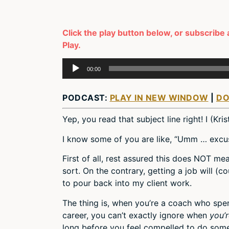
Click the play button below, or subscribe 
Play.
Audio
00:00
Player
PODCAST:
PLAY IN NEW WINDOW
|
D
Yep, you read that subject line right! I (Kri
I know some of you are like, “Umm … exc
First of all, rest assured this does NOT me
sort. On the contrary, getting a job will (
to pour back into my client work.
The thing is, when you’re a coach who spend
career, you can’t exactly ignore when
you’
long before you feel compelled to do some