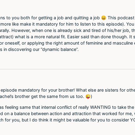
tions to you both for getting a job and quitting a job 😀 This podca
 (more like make it mandatory for him to listen to this episode). Yo
ally. However, when one is already sick and tired of his/her job, the
 attract) what is a more natural fit. Easier said than done though. I
 for oneself, or applying the right amount of feminine and masculin
us in discovering our “dynamic balance”.
 episode mandatory for your brother! What else are sisters for othe
chel’s brother get the same from us too. 😜)
s feeling same that internal conflict of really WANTING to take the 
ded on a balance between action and attraction that worked for me,
h for you, but I do think it might be valuable for you to consider 