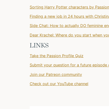
Sorting Harry Potter characters by Passion
Finding a new job in 24 hours with Christi
Side Chat: How to actually DO feminine en
Dear Krachel: Where do you start when you
LINKS
Take the Passion Profile Quiz
Submit your question for a future episode 
Join our Patreon community
Check out our YouTube channel