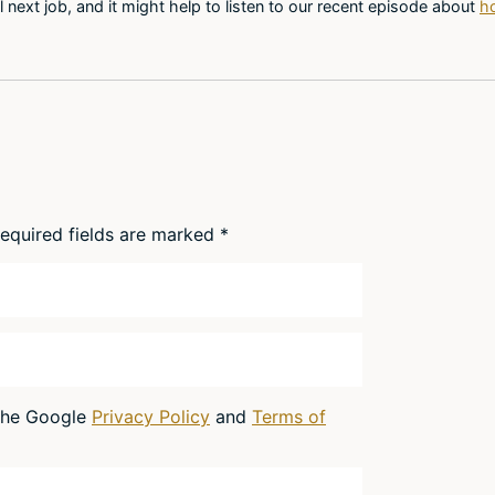
l next job, and it might help to listen to our recent episode about
ho
equired fields are marked
*
 the Google
Privacy Policy
and
Terms of