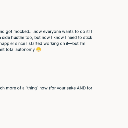
 and got mocked….now everyone wants to do it! I
a side hustler too, but now I know I need to stick
happier since I started working on it—but I’m
want total autonomy 😁
much more of a “thing” now (for your sake AND for