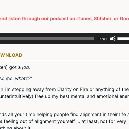
and listen through our podcast on iTunes, Stitcher, or Go
Use
00:00
Up/D
Arro
OWNLOAD
keys
to
sten) got a
job
.
incre
or
use me,
what??
”
decr
an I’m stepping away from Clarity on Fire or anything of the
volum
counterintuitively) free up my best mental and emotional ene
s all your time helping people find alignment in their life 
re
feeling out of alignment yourself … at least, not for very
thing about it.