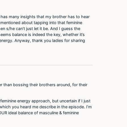
st has many insights that my brother has to hear
u mentioned about tapping into that feminine
n s/he can’t just let it be. And I guess the
t seems balance is indeed the key, whether it’s
e energy. Anyway, thank you ladies for sharing
r than bossing their brothers around, for their
feminine energy approach, but uncertain if I just
 which you heard me describe in the episode. I’m
YOUR ideal balance of masculine & feminine