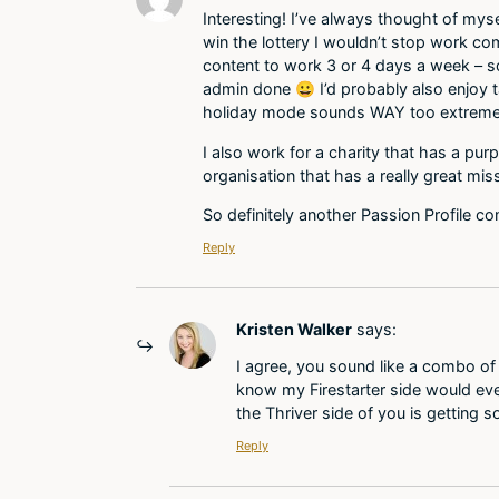
Interesting! I’ve always thought of mysel
win the lottery I wouldn’t stop work com
content to work 3 or 4 days a week – so
admin done 😀 I’d probably also enjoy ta
holiday mode sounds WAY too extreme
I also work for a charity that has a pur
organisation that has a really great mis
So definitely another Passion Profile c
Reply
Kristen Walker
says:
I agree, you sound like a combo of 
know my Firestarter side would eve
the Thriver side of you is getting 
Reply