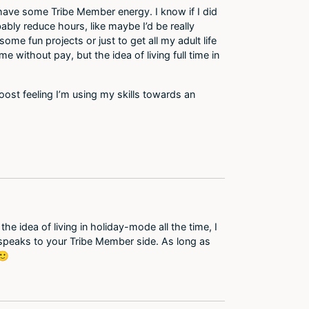
do have some Tribe Member energy. I know if I did
bably reduce hours, like maybe I’d be really
e fun projects or just to get all my adult life
 without pay, but the idea of living full time in
boost feeling I’m using my skills towards an
e idea of living in holiday-mode all the time, I
 speaks to your Tribe Member side. As long as
🙂