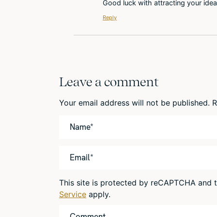
Good luck with attracting your idea
Reply
Leave a comment
Your email address will not be published.
R
This site is protected by reCAPTCHA and
Service
apply.