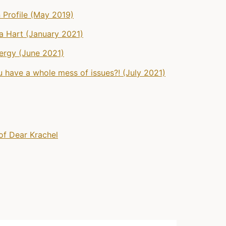
 Profile (May 2019)
na Hart (January 2021)
ergy (June 2021)
 have a whole mess of issues?! (July 2021)
of Dear Krachel