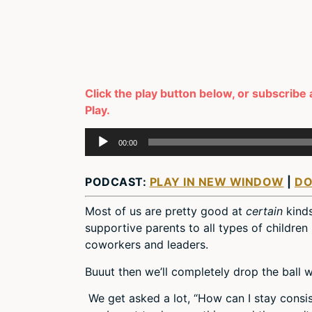
Click the play button below, or subscribe 
Play.
Audio
00:00
Player
PODCAST:
PLAY IN NEW WINDOW
|
D
Most of us are pretty good at
certain
kind
supportive parents to all types of children
coworkers and leaders.
Buuut then we’ll completely drop the ball
We get asked a lot, “How can I stay consi