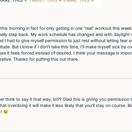
t this morning in fact for only getting in one “real” workout this we
really step back. My work schedule has changed and with daylight 
d I had to give myself permission to just rest without letting fear set
titude. But I know if I don’t take this time, I’ll make myself sick b
 it feels forced instead of desired. I think your message is importa
rative. Thanks for putting this out there.
er think to say it that way, lol?? Glad this is giving you permission
at overdoing it will make it less likely that you’ll stay on course.
h! 😉