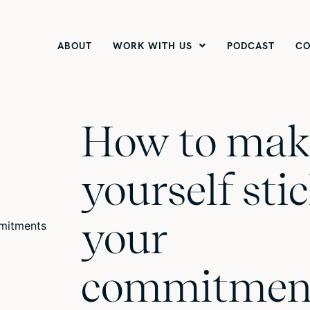
ABOUT
WORK WITH US
PODCAST
CO
How to mak
yourself stic
your
commitmen