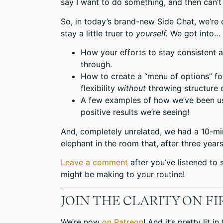
say I want to do something, and then can’t
So, in today’s brand-new Side Chat, we’re 
stay a little truer to
yourself.
We got into…
How your efforts to stay consistent a
through.
How to create a “menu of options” fo
flexibility
without
throwing structure 
A few examples of how we’ve been usi
positive results we’re seeing!
And, completely unrelated, we had a 10-mi
elephant in the room that, after three year
Leave a comment
after you’ve listened to
might be making to your routine!
JOIN THE CLARITY ON F
We’re now
on Patreon
! And it’s pretty lit 