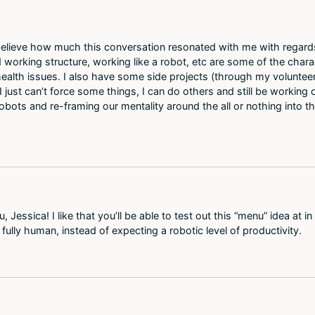
t believe how much this conversation resonated with me with regards 
id working structure, working like a robot, etc are some of the chara
lth issues. I also have some side projects (through my volunteer 
ust can’t force some things, I can do others and still be working o
be robots and re-framing our mentality around the all or nothing into
Jessica! I like that you’ll be able to test out this “menu” idea at in m
e fully human, instead of expecting a robotic level of productivity.