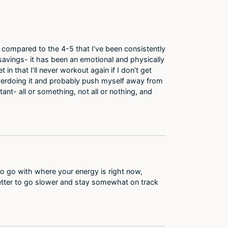
ek compared to the 4-5 that I’ve been consistently
savings- it has been an emotional and physically
 in that I’ll never workout again if I don’t get
y overdoing it and probably push myself away from
nt- all or something, not all or nothing, and
 to go with where your energy is right now,
 Better to go slower and stay somewhat on track