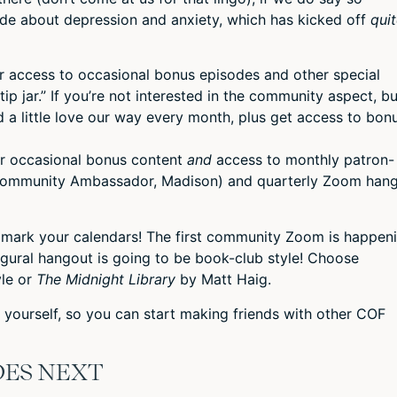
ode about depression and anxiety, which has kicked off
qui
or access to occasional bonus episodes and other special
“tip jar.” If you’re not interested in the community aspect, bu
 a little love our way every month, plus get access to bon
or occasional bonus content
and
access to monthly patron-
Community Ambassador, Madison) and quarterly Zoom han
r, mark your calendars! The first community Zoom is happen
gural hangout is going to be book-club style! Choose
le or
The Midnight Library
by Matt Haig.
yourself, so you can start making friends with other COF
DES NEXT