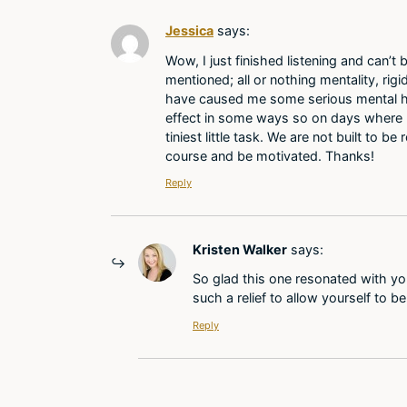
Jessica
says:
Wow, I just finished listening and can’
mentioned; all or nothing mentality, rig
have caused me some serious mental hea
effect in some ways so on days where I j
tiniest little task. We are not built to 
course and be motivated. Thanks!
Reply
Kristen Walker
says:
So glad this one resonated with you, 
such a relief to allow yourself to b
Reply