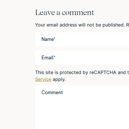
Leave a comment
Your email address will not be published.
R
This site is protected by reCAPTCHA and
Service
apply.