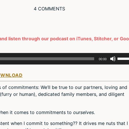
4 COMMENTS
and listen through our podcast on iTunes, Stitcher, or Go
Use
00:00
Up/D
Arro
OWNLOAD
keys
to
s of commitments: We’ll be true to our partners, loving and
incre
 (furry or human), dedicated family members, and diligent
or
decr
volum
 when it comes to commitments to
ourselves.
stent when I commit to something?? It drives me nuts that I