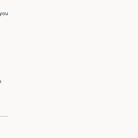
 you
n