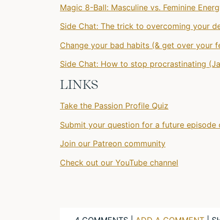
Magic 8-Ball: Masculine vs. Feminine Ener
Side Chat: The trick to overcoming your d
Change your bad habits (& get over your fe
Side Chat: How to stop procrastinating (J
LINKS
Take the Passion Profile Quiz
Submit your question for a future episode 
Join our Patreon community
Check out our YouTube channel
4 COMMENTS |
ADD A COMMENT
| S