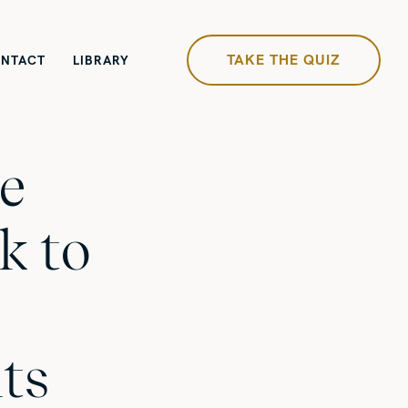
TAKE THE QUIZ
NTACT
LIBRARY
e
k to
ts