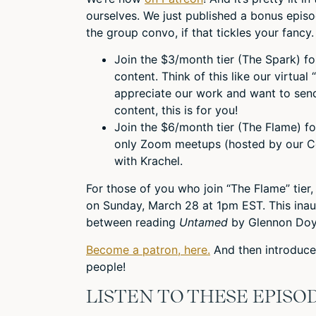
ourselves. We just published a bonus epis
the group convo, if that tickles your fancy.
Join the $3/month tier (The Spark) f
content. Think of this like our virtual 
appreciate our work and want to send
content, this is for you!
Join the $6/month tier (The Flame) f
only Zoom meetups (hosted by our 
with Krachel.
For those of you who join “The Flame” tie
on Sunday, March 28 at 1pm EST. This inau
between reading
Untamed
by Glennon Doy
Become a patron, here.
And then introduce 
people!
LISTEN TO THESE EPISO