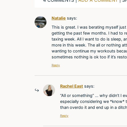
Natalie
says:
This is great. I was berating myself jus
getting the past few months. I had to 
taxing week. All I want to do is sleep, an
more in this week. The all or nothing at
wanting to continue my workouts because
sometimes nothing is ok too if it’s resto
Reply
Rachel East
says:
“All or something” … why didn’t I ev
especially considering we *know* th
than overdo it and end up in a ditc
Reply