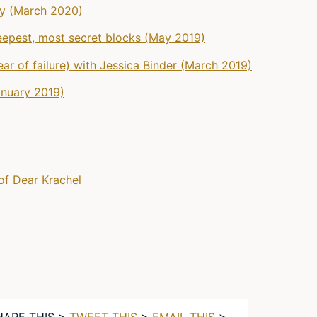
gy (March 2020)
eepest, most secret blocks (May 2019)
ar of failure) with Jessica Binder (March 2019)
anuary 2019)
of Dear Krachel
HARE THIS >
TWEET THIS
>
EMAIL THIS
>