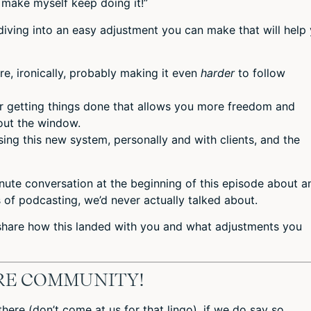
 make myself keep doing it!”
diving into an easy adjustment you can make that will help
re, ironically, probably making it even
harder
to follow
r getting things done that allows you more freedom and
out the window.
ng this new system, personally and with clients, and the
nute conversation at the beginning of this episode about a
s of podcasting, we’d never actually talked about.
 share how this landed with you and what adjustments you
IRE COMMUNITY!
in there (don’t come at us for that lingo), if we do say so