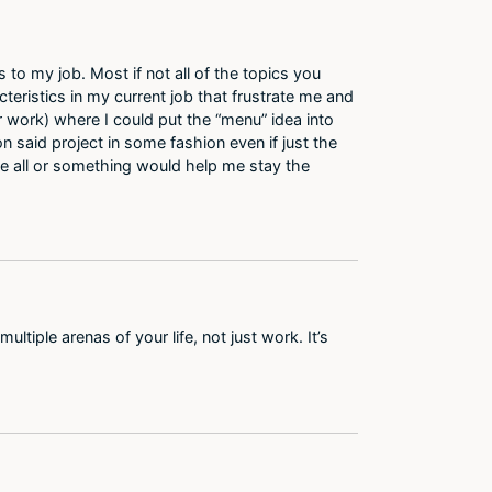
to my job. Most if not all of the topics you
cteristics in my current job that frustrate me and
work) where I could put the “menu” idea into
n said project in some fashion even if just the
 the all or something would help me stay the
ultiple arenas of your life, not just work. It’s