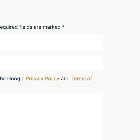
equired fields are marked
*
 the Google
Privacy Policy
and
Terms of